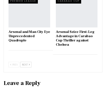
PREMIER LEAGUE
CARABAO CUP
Arsenal and Man City Eye
Arsenal Seize First-Leg
Unprecedented
Advantage in Carabao
Quadruple
Cup Thriller against
Chelsea
PREV
NEXT
Leave a Reply