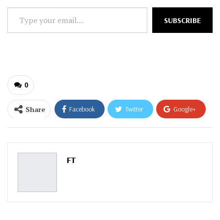
Type
SUBSCRIBE
your
email…
0
Share
Facebook
Twitter
Google+
ReddIt
WhatsApp
Pinterest
Email
FT