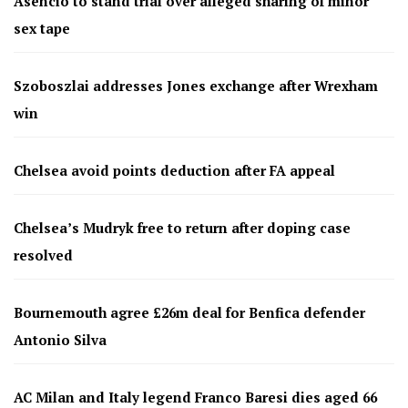
Asencio to stand trial over alleged sharing of minor
sex tape
Szoboszlai addresses Jones exchange after Wrexham
win
Chelsea avoid points deduction after FA appeal
Chelsea’s Mudryk free to return after doping case
resolved
Bournemouth agree £26m deal for Benfica defender
Antonio Silva
AC Milan and Italy legend Franco Baresi dies aged 66