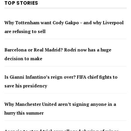
TOP STORIES
Why Tottenham want Cody Gakpo – and why Liverpool
are refusing to sell
Barcelona or Real Madrid? Rodri now has a huge
decision to make
Is Gianni Infantino’s reign over? FIFA chief fights to
save his presidency
Why Manchester United aren’t signing anyone in a
hurry this summer