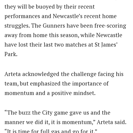
they will be buoyed by their recent
performances and Newcastle’s recent home
struggles. The Gunners have been free-scoring
away from home this season, while Newcastle
have lost their last two matches at St James’
Park.
Arteta acknowledged the challenge facing his
team, but emphasized the importance of
momentum and a positive mindset.
“The buzz the City game gave us and the
manner we did it, it is momentum,” Arteta said.
“It is time for full gas and go for it.”