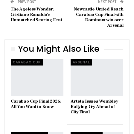
PREV POST
NEXT POST
The Ageless Wonder:
Newcastle United Reach
Cristiano Ronaldo’s
Carabao Cup Final with
Unmatched Scoring Feat
Dominant win over
Arsenal
You Might Also Like
CARABAO CUP
ARSENAL
Carabao Cup Final 2026:
Arteta Issues Wembley
All You Want to Know
Rallying Cry Ahead of
City Final