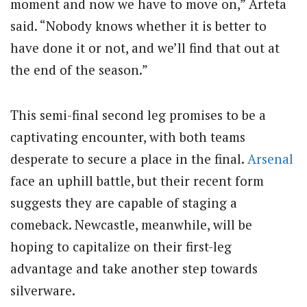
moment and now we have to move on,” Arteta
said. “Nobody knows whether it is better to
have done it or not, and we’ll find that out at
the end of the season.”
This semi-final second leg promises to be a
captivating encounter, with both teams
desperate to secure a place in the final.
Arsenal
face an uphill battle, but their recent form
suggests they are capable of staging a
comeback. Newcastle, meanwhile, will be
hoping to capitalize on their first-leg
advantage and take another step towards
silverware.