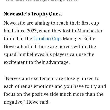
Newcastle’s Trophy Quest
Newcastle are aiming to reach their first cup
final since 2023, when they lost to Manchester
United in the
Carabao Cup
. Manager Eddie
Howe admitted there are nerves within the
squad, but believes his players can use the
excitement to their advantage.
“Nerves and excitement are closely linked to
each other as emotions and you have to try and
focus on the positive side much more than the
negative,” Howe said.