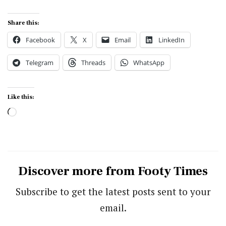
Share this:
Facebook
X
Email
LinkedIn
Telegram
Threads
WhatsApp
Like this:
Loading…
Discover more from Footy Times
Subscribe to get the latest posts sent to your
email.