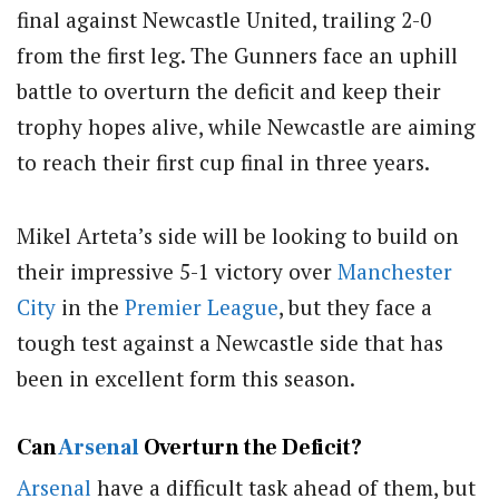
final against Newcastle United, trailing 2-0
from the first leg.
The Gunners face an uphill
battle to overturn the deficit and keep their
trophy hopes alive, while Newcastle are aiming
to reach their first cup final in three years.
Mikel Arteta’s side will be looking to build on
their impressive 5-1 victory over
Manchester
City
in the
Premier League
, but they face a
tough test against a Newcastle side that has
been in excellent form this season.
Can
Arsenal
Overturn the Deficit?
Arsenal
have a difficult task ahead of them, but