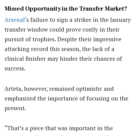
Missed Opportunity in the Transfer Market?
Arsenal
‘s failure to sign a striker in the January
transfer window could prove costly in their
pursuit of trophies. Despite their impressive
attacking record this season, the lack of a
clinical finisher may hinder their chances of
success.
Arteta, however, remained optimistic and
emphasized the importance of focusing on the
present.
“That’s a piece that was important in the