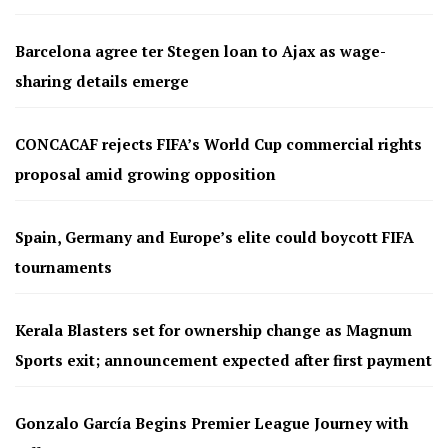
Barcelona agree ter Stegen loan to Ajax as wage-
sharing details emerge
CONCACAF rejects FIFA’s World Cup commercial rights
proposal amid growing opposition
Spain, Germany and Europe’s elite could boycott FIFA
tournaments
Kerala Blasters set for ownership change as Magnum
Sports exit; announcement expected after first payment
Gonzalo García Begins Premier League Journey with