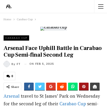
Home
Carabao Cup
CARABAO CUP
Arsenal Face Uphill Battle in Carabao
Cup Semi-final Second Leg
ON
FEB 5, 2025
By
FT
0
Share
Arsenal
travel to St James’ Park on Wednesday
for the second leg of their
Carabao Cup
semi-