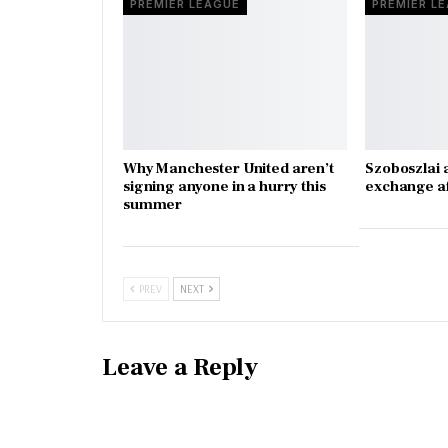
PREMIER LEAGUE
PREMIER L
Why Manchester United aren’t
Szoboszlai 
signing anyone in a hurry this
exchange a
summer
PREV
NEXT
Leave a Reply