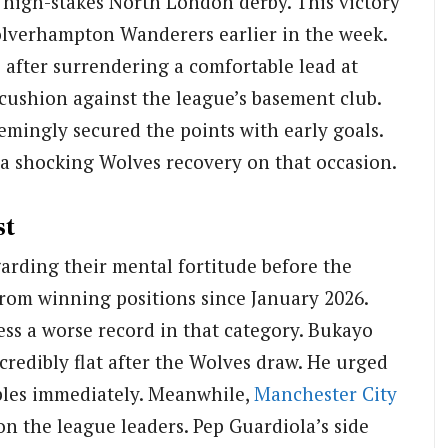
 high-stakes North London derby. This victory
olverhampton Wanderers earlier in the week.
 after surrendering a comfortable lead at
ushion against the league’s basement club.
mingly secured the points with early goals.
d a shocking Wolves recovery on that occasion.
st
arding their mental fortitude before the
rom winning positions since January 2026.
ss a worse record in that category. Bukayo
credibly flat after the Wolves draw. He urged
iples immediately. Meanwhile,
Manchester City
on the league leaders. Pep Guardiola’s side