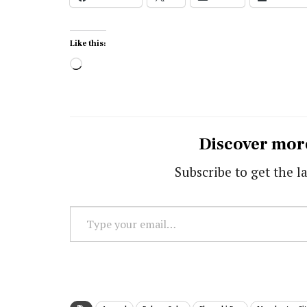
Like this:
Loading…
Discover mor
Subscribe to get the la
Type
your
email…