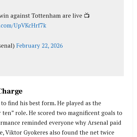
win against Tottenham are live 📺
er.com/UpVKcHrf7k
senal)
February 22, 2026
 Charge
o find his best form. He played as the
 ten” role. He scored two magnificent goals to
formance reminded everyone why Arsenal paid
e, Viktor Gyokeres also found the net twice