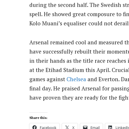
during the second half. The Swedish str
spell. He showed great composure to fin
Kolo Muani’s equaliser could not derail t
Arsenal remained cool and measured th
have successfully rebuilt their momentu
in their hands as the title race reaches 
at the Etihad Stadium this April. Crucia
games against
Chelsea
and Everton. Dan
final day. He praised Arsenal for passing
have proven they are ready for the figh
Share this:
Facebook
X
Email
LinkedI