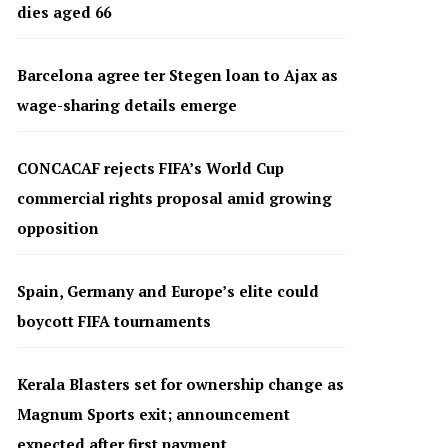
dies aged 66
Barcelona agree ter Stegen loan to Ajax as
wage-sharing details emerge
CONCACAF rejects FIFA’s World Cup
commercial rights proposal amid growing
opposition
Spain, Germany and Europe’s elite could
boycott FIFA tournaments
Kerala Blasters set for ownership change as
Magnum Sports exit; announcement
expected after first payment