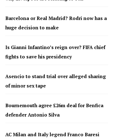
Barcelona or Real Madrid? Rodri now has a
huge decision to make
Is Gianni Infantino’s reign over? FIFA chief
fights to save his presidency
Asencio to stand trial over alleged sharing
of minor sex tape
Bournemouth agree £26m deal for Benfica
defender Antonio Silva
AC Milan and Italy legend Franco Baresi