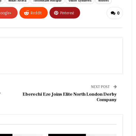
y
Mikel Arteta
Tottenham Hotspur
Viktor Gyokeres
Wolves
oogle+
ReddIt
Pinterest
0
NEXT POST
’
Eberechi Eze Joins Elite North London Derby
Company