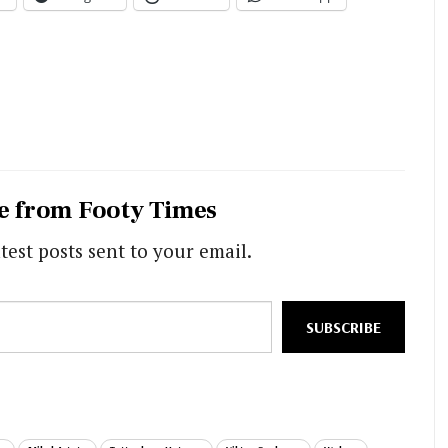
e from Footy Times
test posts sent to your email.
SUBSCRIBE