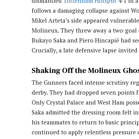
dismantled
Tottenham Hotspur
4-1 in a
follows a damaging collapse against W
Mikel Arteta’s side appeared vulnerable
Molineux. They threw away a two-goal c
Bukayo Saka and Piero Hincapié had see
Crucially, a late defensive lapse invite
Shaking Off the Molineux Gho
The Gunners faced intense scrutiny reg
derby. They had dropped seven points f
Only Crystal Palace and West Ham posse
Saka admitted the dressing room felt in
his teammates to return to basic princ
continued to apply relentless pressure 