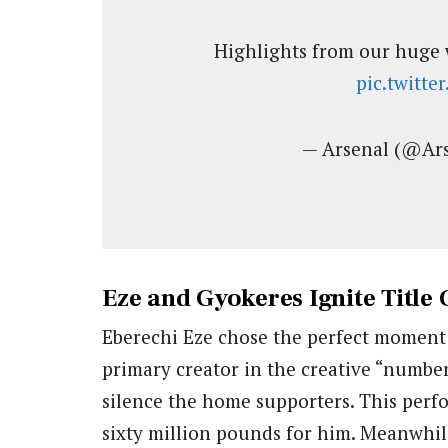
Highlights from our huge 
pic.twitt
— Arsenal (@Ar
Eze and Gyokeres Ignite Title
Eberechi Eze chose the perfect moment t
primary creator in the creative “number
silence the home supporters. This per
sixty million pounds for him. Meanwhil