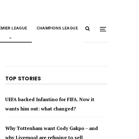
EMIER LEAGUE
CHAMPIONS LEAGUE
TOP STORIES
UEFA backed Infantino for FIFA. Now it
wants him out: what changed?
Why Tottenham want Cody Gakpo – and
why Liverpool are refusing to sell