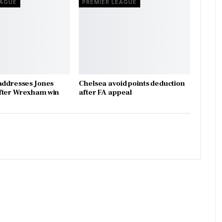
EAGUE
PREMIER LEAGUE
addresses Jones
Chelsea avoid points deduction
fter Wrexham win
after FA appeal