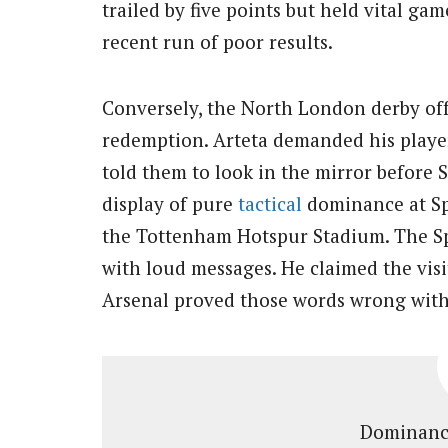
trailed by five points but held vital ga
recent run of poor results.
Conversely, the North London derby off
redemption. Arteta demanded his player
told them to look in the mirror before 
display of pure
tactical
dominance at Sp
the Tottenham Hotspur Stadium. The Sp
with loud messages. He claimed the visi
Arsenal proved those words wrong with
Dominance