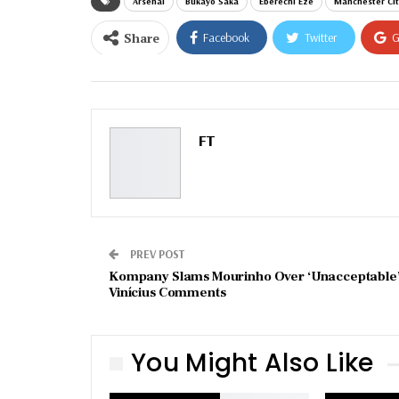
Arsenal
Bukayo Saka
Eberechi Eze
Manchester Cit
Share
Facebook
Twitter
G
Email
FT
PREV POST
Kompany Slams Mourinho Over ‘Unacceptable
Vinícius Comments
You Might Also Like