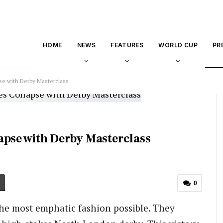
HOME
NEWS
FEATURES
WORLD CUP
PR
se with Derby Masterclass
apse with Derby Masterclass
0
the most emphatic fashion possible. They