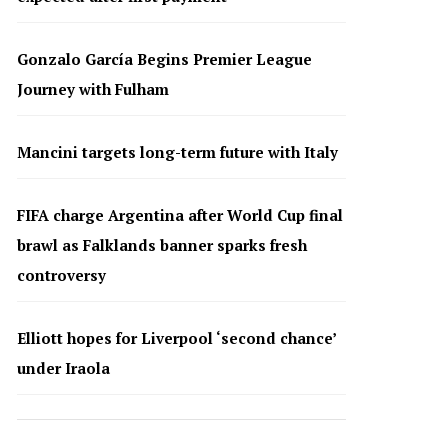
Gonzalo García Begins Premier League
Journey with Fulham
Mancini targets long-term future with Italy
FIFA charge Argentina after World Cup final
brawl as Falklands banner sparks fresh
controversy
Elliott hopes for Liverpool ‘second chance’
under Iraola