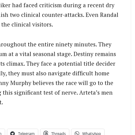
iker had faced criticism during a recent dry
ish two clinical counter-attacks. Even Randal
he clinical visitors.
roughout the entire ninety minutes. They
m at a vital seasonal stage. Destiny remains
its climax. They face a potential title decider
lly, they must also navigate difficult home
ny Murphy believes the race will go to the
 this significant test of nerve. Arteta’s men
t.
n
Telegram
Threads
WhatsApp