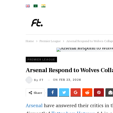
Home
Premier League
Arsenal Respond to Wolves Collap
PREMIER LEAGUE
Arsenal Respond to Wolves Coll
ON
FEB 23, 2026
By
FT
Share
Arsenal
have answered their critics in 