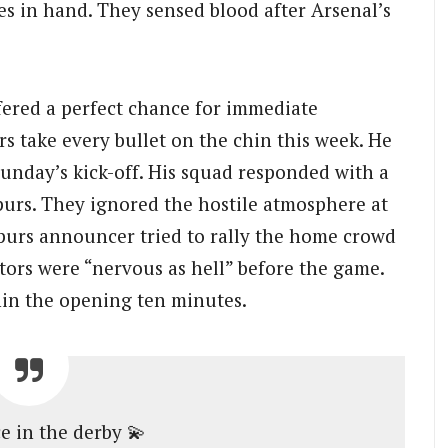
mes in hand. They sensed blood after Arsenal’s
ered a perfect chance for immediate
s take every bullet on the chin this week. He
Sunday’s kick-off. His squad responded with a
urs. They ignored the hostile atmosphere at
urs announcer tried to rally the home crowd
tors were “nervous as hell” before the game.
in the opening ten minutes.
 in the derby 💫