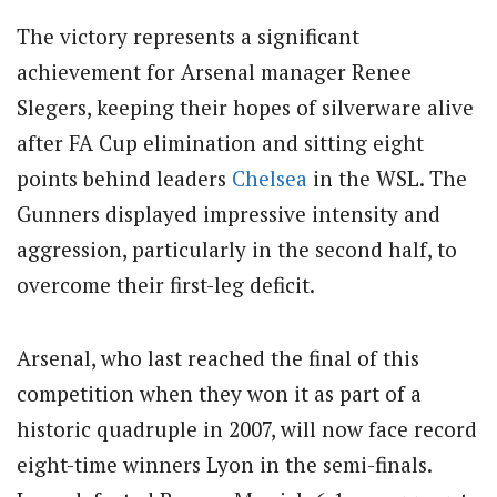
The victory represents a significant
achievement for Arsenal manager Renee
Slegers, keeping their hopes of silverware alive
after FA Cup elimination and sitting eight
points behind leaders
Chelsea
in the WSL. The
Gunners displayed impressive intensity and
aggression, particularly in the second half, to
overcome their first-leg deficit.
Arsenal, who last reached the final of this
competition when they won it as part of a
historic quadruple in 2007, will now face record
eight-time winners Lyon in the semi-finals.