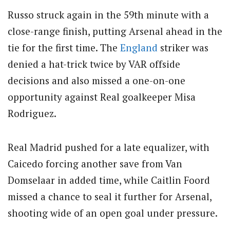
Russo struck again in the 59th minute with a
close-range finish, putting Arsenal ahead in the
tie for the first time.
The
England
striker was
denied a hat-trick twice by VAR offside
decisions and also missed a one-on-one
opportunity against Real goalkeeper Misa
Rodriguez.
Real Madrid pushed for a late equalizer, with
Caicedo forcing another save from Van
Domselaar in added time, while Caitlin Foord
missed a chance to seal it further for Arsenal,
shooting wide of an open goal under pressure.