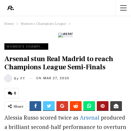
Home
Women's Champions League
WOMEN'S CHAMPIONS LEAGUE
Arsenal stun Real Madrid to reach
Champions League Semi-Finals
ON
MAR 27, 2025
By
FT
0
Share
Alessia Russo scored twice as
Arsenal
produced
a brilliant second-half performance to overturn