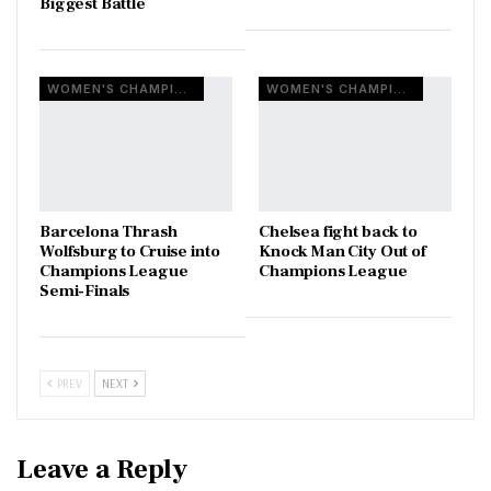
Biggest Battle
WOMEN'S CHAMPIONS LEAGUE
WOMEN'S CHAMPIONS LEAGUE
Barcelona Thrash
Chelsea fight back to
Wolfsburg to Cruise into
Knock Man City Out of
Champions League
Champions League
Semi-Finals
PREV
NEXT
Leave a Reply