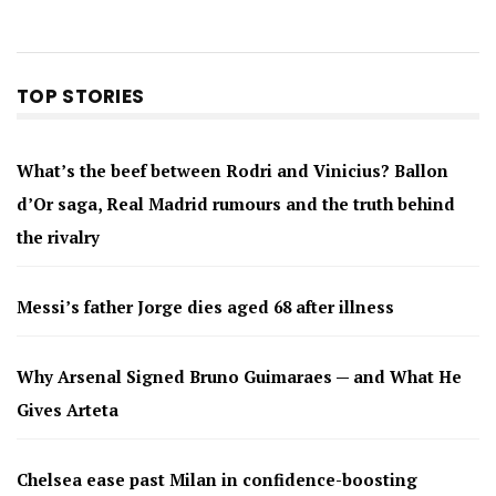
TOP STORIES
What’s the beef between Rodri and Vinicius? Ballon
d’Or saga, Real Madrid rumours and the truth behind
the rivalry
Messi’s father Jorge dies aged 68 after illness
Why Arsenal Signed Bruno Guimaraes — and What He
Gives Arteta
Chelsea ease past Milan in confidence-boosting