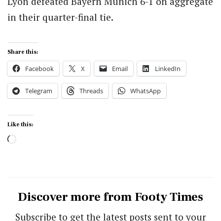
Lyon defeated Bayern Munich 6-1 on aggregate
in their quarter-final tie.
Share this:
Facebook
X
Email
LinkedIn
Telegram
Threads
WhatsApp
Like this:
Loading…
Discover more from Footy Times
Subscribe to get the latest posts sent to your