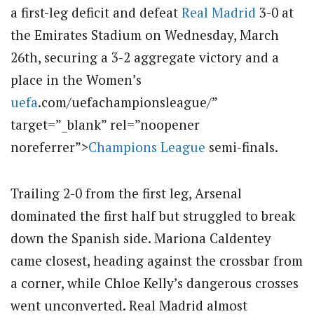
a first-leg deficit and defeat
Real Madrid
3-0 at
the Emirates Stadium on Wednesday, March
26th, securing a 3-2 aggregate victory and a
place in the Women’s
uefa
.com/uefachampionsleague/”
target=”_blank” rel=”noopener
noreferrer”>
Champions League
semi-finals.
Trailing 2-0 from the first leg, Arsenal
dominated the first half but struggled to break
down the Spanish side. Mariona Caldentey
came closest, heading against the crossbar from
a corner, while Chloe Kelly’s dangerous crosses
went unconverted. Real Madrid almost