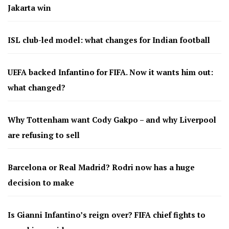
Jakarta win
ISL club-led model: what changes for Indian football
UEFA backed Infantino for FIFA. Now it wants him out:
what changed?
Why Tottenham want Cody Gakpo – and why Liverpool
are refusing to sell
Barcelona or Real Madrid? Rodri now has a huge
decision to make
Is Gianni Infantino’s reign over? FIFA chief fights to