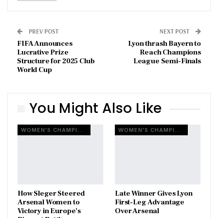
PREV POST
NEXT POST
FIFA Announces
Lyon thrash Bayern to
Lucrative Prize
Reach Champions
Structure for 2025 Club
League Semi-Finals
World Cup
You Might Also Like
WOMEN'S CHAMPIONS LEAGUE
WOMEN'S CHAMPIONS LEAGUE
How Sleger Steered
Late Winner Gives Lyon
Arsenal Women to
First-Leg Advantage
Victory in Europe’s
Over Arsenal