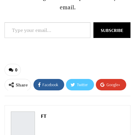
email.
Type
SUBSCRIBE
your
email…
0
Share
Facebook
Twitter
Google+
ReddIt
WhatsApp
Pinterest
Email
FT