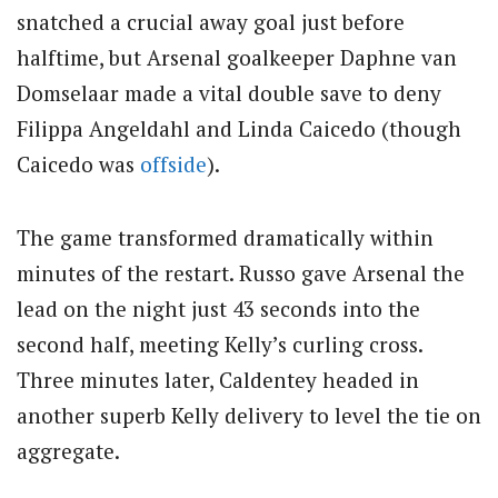
snatched a crucial away goal just before
halftime, but Arsenal goalkeeper Daphne van
Domselaar made a vital double save to deny
Filippa Angeldahl and Linda Caicedo (though
Caicedo was
offside
).
The game transformed dramatically within
minutes of the restart. Russo gave Arsenal the
lead on the night just 43 seconds into the
second half, meeting Kelly’s curling cross.
Three minutes later, Caldentey headed in
another superb Kelly delivery to level the tie on
aggregate.