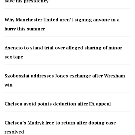
save his presidency
Why Manchester United aren’t signing anyone in a
hurry this summer
Asencio to stand trial over alleged sharing of minor
sex tape
Szoboszlai addresses Jones exchange after Wrexham
win
Chelsea avoid points deduction after FA appeal
Chelsea’s Mudryk free to return after doping case
resolved