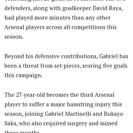
defenders, along with goalkeeper David Raya,
had played more minutes than any other
Arsenal players across all competitions this
season.
Beyond his defensive contributions, Gabriel has
been a threat from set-pieces, scoring five goals
this campaign.
The 27-year-old becomes the third Arsenal
player to suffer a major hamstring injury this
season, joining Gabriel Martinelli and Bukayo
Saka, who also required surgery and missed
three months.