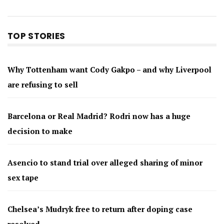
TOP STORIES
Why Tottenham want Cody Gakpo – and why Liverpool
are refusing to sell
Barcelona or Real Madrid? Rodri now has a huge
decision to make
Asencio to stand trial over alleged sharing of minor
sex tape
Chelsea’s Mudryk free to return after doping case
resolved