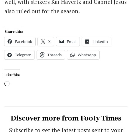
well, with strikers Kai Havertz and Gabriel Jesus
also ruled out for the season.
Share this:
Facebook
X
Email
LinkedIn
Telegram
Threads
WhatsApp
Like this:
Loading…
Discover more from Footy Times
Subscribe to get the latest posts sent to your