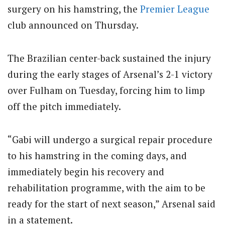
surgery on his hamstring, the
Premier League
club announced on Thursday.
The Brazilian center-back sustained the injury
during the early stages of Arsenal’s 2-1 victory
over Fulham on Tuesday, forcing him to limp
off the pitch immediately.
“Gabi will undergo a surgical repair procedure
to his hamstring in the coming days, and
immediately begin his recovery and
rehabilitation programme, with the aim to be
ready for the start of next season,” Arsenal said
in a statement.