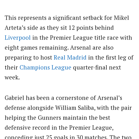
This represents a significant setback for Mikel
Arteta’s side as they sit 12 points behind
Liverpool
in the Premier League title race with
eight games remaining. Arsenal are also
preparing to host
Real Madrid
in the first leg of
their
Champions League
quarter-final next
week.
Gabriel has been a cornerstone of Arsenal’s
defense alongside William Saliba, with the pair
helping the Gunners maintain the best
defensive record in the Premier League,
conceding just 25 goals in 30 matches. The two