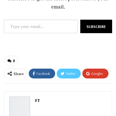
email.
Type
SUBSCRIBE
your
email…
0
Share
Facebook
Twitter
Google+
ReddIt
WhatsApp
Pinterest
Email
FT