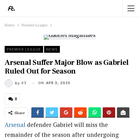
Home
Premier League
PREMIER LEAGUE
NEWS
Arsenal Suffer Major Blow as Gabriel
Ruled Out for Season
ON
APR 3, 2025
By
FT
0
Share
Arsenal
defender Gabriel will miss the
remainder of the season after undergoing