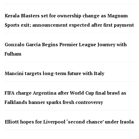
Kerala Blasters set for ownership change as Magnum
Sports exit; announcement expected after first payment
Gonzalo García Begins Premier League Journey with
Fulham
Mancini targets long-term future with Italy
FIFA charge Argentina after World Cup final brawl as
Falklands banner sparks fresh controversy
Elliott hopes for Liverpool ‘second chance’ under Iraola