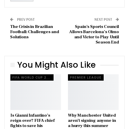
PREV POST
NEXT POST
The Crisis in Brazilian
Spain’s Sports Council
Football: Challenges and
Allows Barcelona’s Olmo
Solutions
and Victor to Play Until
Season End
You Might Also Like
FIFA WORLD CUP 2026
PREMIER LEAGUE
Is Gianni Infantino’s
Why Manchester United
reign over? FIFA chief
aren’t signing anyone in
fights to save his
a hurry this summer