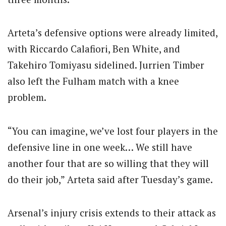
Arteta’s defensive options were already limited,
with Riccardo Calafiori, Ben White, and
Takehiro Tomiyasu sidelined. Jurrien Timber
also left the Fulham match with a knee
problem.
“You can imagine, we’ve lost four players in the
defensive line in one week… We still have
another four that are so willing that they will
do their job,” Arteta said after Tuesday’s game.
Arsenal’s injury crisis extends to their attack as