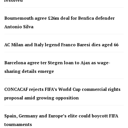
Bournemouth agree £26m deal for Benfica defender
Antonio Silva
AC Milan and Italy legend Franco Baresi dies aged 66
Barcelona agree ter Stegen loan to Ajax as wage-
sharing details emerge
CONCACAF rejects FIFA’s World Cup commercial rights
proposal amid growing opposition
Spain, Germany and Europe’s elite could boycott FIFA
tournaments