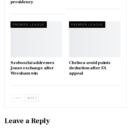
presidency
PREMIER LEAGUE
PREMIER LEAGUE
Szoboszlai addresses
Chelsea avoid points
Jones exchange after
deduction after FA
Wrexham win
appeal
PREV
NEXT
Leave a Reply