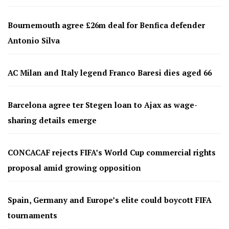
Bournemouth agree £26m deal for Benfica defender
Antonio Silva
AC Milan and Italy legend Franco Baresi dies aged 66
Barcelona agree ter Stegen loan to Ajax as wage-
sharing details emerge
CONCACAF rejects FIFA’s World Cup commercial rights
proposal amid growing opposition
Spain, Germany and Europe’s elite could boycott FIFA
tournaments