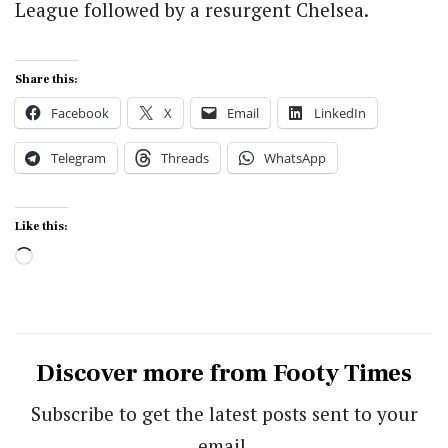
League followed by a resurgent Chelsea.
Share this:
Facebook
X
Email
LinkedIn
Telegram
Threads
WhatsApp
Like this:
Loading…
Discover more from Footy Times
Subscribe to get the latest posts sent to your
email.