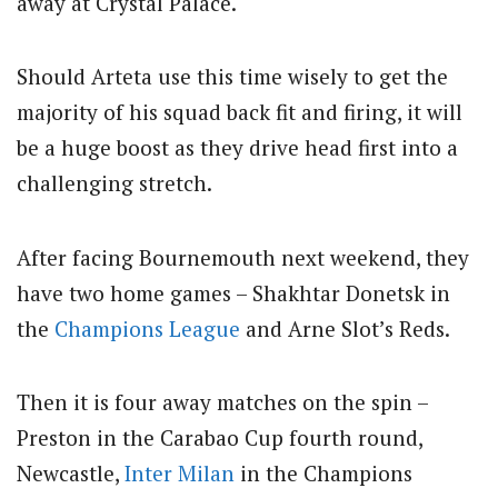
away at Crystal Palace.
Should Arteta use this time wisely to get the
majority of his squad back fit and firing, it will
be a huge boost as they drive head first into a
challenging stretch.
After facing Bournemouth next weekend, they
have two home games – Shakhtar Donetsk in
the
Champions League
and Arne Slot’s Reds.
Then it is four away matches on the spin –
Preston in the Carabao Cup fourth round,
Newcastle,
Inter Milan
in the Champions