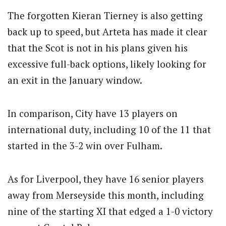
The forgotten Kieran Tierney is also getting
back up to speed, but Arteta has made it clear
that the Scot is not in his plans given his
excessive full-back options, likely looking for
an exit in the January window.
In comparison, City have 13 players on
international duty, including 10 of the 11 that
started in the 3-2 win over Fulham.
As for Liverpool, they have 16 senior players
away from Merseyside this month, including
nine of the starting XI that edged a 1-0 victory