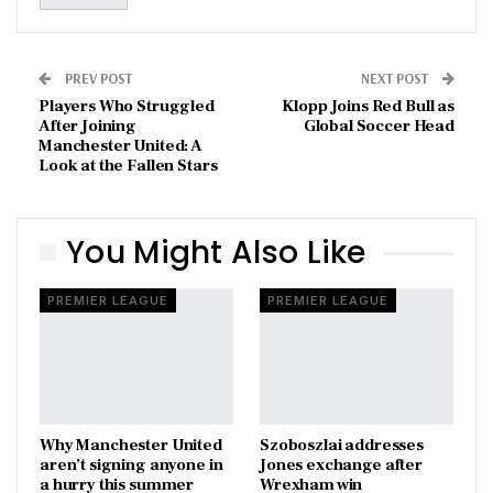
PREV POST
NEXT POST
Players Who Struggled
Klopp Joins Red Bull as
After Joining
Global Soccer Head
Manchester United: A
Look at the Fallen Stars
You Might Also Like
PREMIER LEAGUE
PREMIER LEAGUE
Why Manchester United
Szoboszlai addresses
aren’t signing anyone in
Jones exchange after
a hurry this summer
Wrexham win