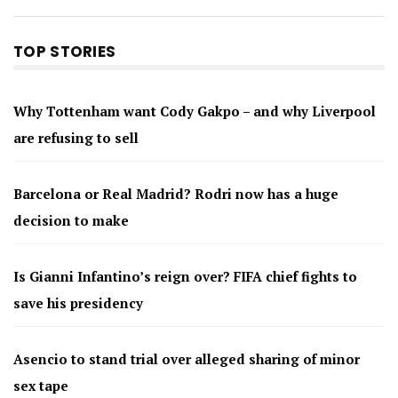
TOP STORIES
Why Tottenham want Cody Gakpo – and why Liverpool
are refusing to sell
Barcelona or Real Madrid? Rodri now has a huge
decision to make
Is Gianni Infantino’s reign over? FIFA chief fights to
save his presidency
Asencio to stand trial over alleged sharing of minor
sex tape