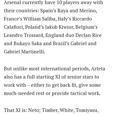
Arsenal currently have 10 players away with
their countries: Spain’s Raya and Merino,
France’s William Saliba, Italy’s Riccardo
Calafiori, Poland’s Jakub Kiwior, Belgium’s
Leandro Trossard, England duo Declan Rice
and Bukayo Saka and Brazil’s Gabriel and
Gabriel Martinelli.
But unlike most international periods, Arteta
also has a full starting XI of senior stars to
work with – either to get back fit, give some
much-needed rest or provide tactical work.
That XI is: Neto; Timber, White, Tomiyasu,