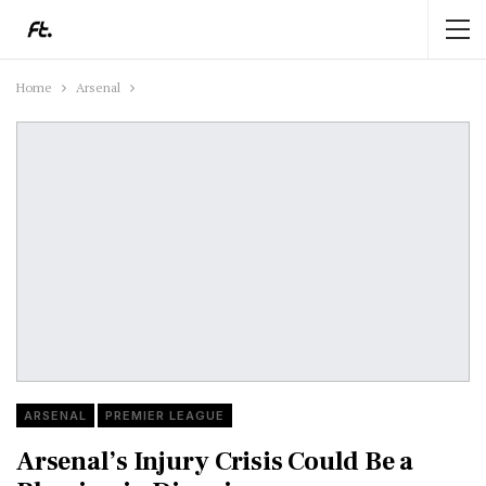
Home
Arsenal
ARSENAL
PREMIER LEAGUE
Arsenal’s Injury Crisis Could Be a