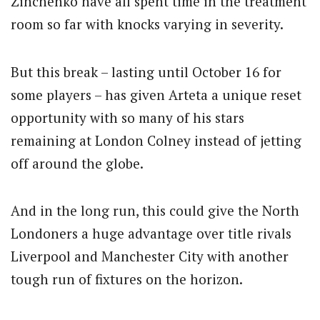
Zinchenko have all spent time in the treatment
room so far with knocks varying in severity.
But this break – lasting until October 16 for
some players – has given Arteta a unique reset
opportunity with so many of his stars
remaining at London Colney instead of jetting
off around the globe.
And in the long run, this could give the North
Londoners a huge advantage over title rivals
Liverpool and Manchester City with another
tough run of fixtures on the horizon.