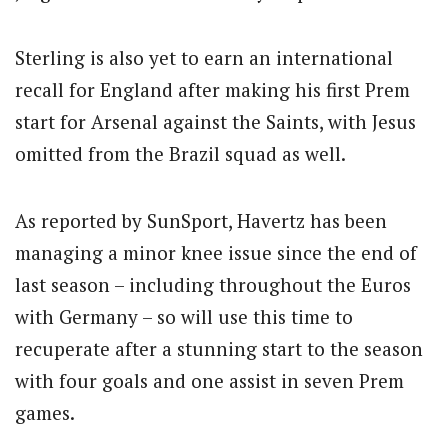
Sterling is also yet to earn an international
recall for England after making his first Prem
start for Arsenal against the Saints, with Jesus
omitted from the Brazil squad as well.
As reported by SunSport, Havertz has been
managing a minor knee issue since the end of
last season – including throughout the Euros
with Germany – so will use this time to
recuperate after a stunning start to the season
with four goals and one assist in seven Prem
games.