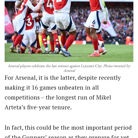
Arsenal players celebrate the late winner against Leicester City. Photo tweeted by
Arsenal
For Arsenal, it is the latter, despite recently
making it 16 games unbeaten in all
competitions – the longest run of Mikel
Arteta’s five-year tenure.
In fact, this could be the most important period
of the Gunners’ season as they prepare for yet