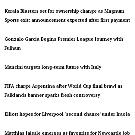
Kerala Blasters set for ownership change as Magnum
Sports exit; announcement expected after first payment
Gonzalo García Begins Premier League Journey with
Fulham
Mancini targets long-term future with Italy
FIFA charge Argentina after World Cup final brawl as
Falklands banner sparks fresh controversy
Elliott hopes for Liverpool ‘second chance’ under Iraola
Matthias Jaissle emerges as favourite for Newcastle job