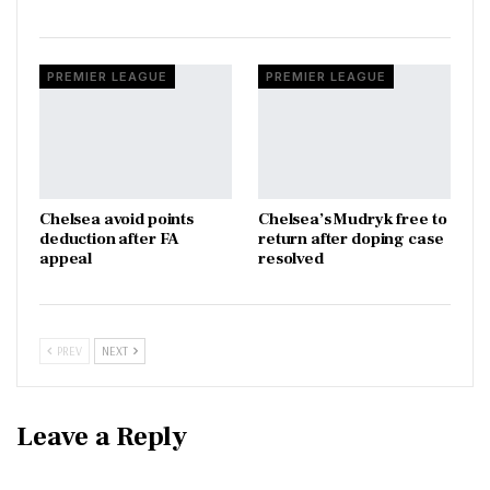
PREMIER LEAGUE
PREMIER LEAGUE
Chelsea avoid points
Chelsea’s Mudryk free to
deduction after FA
return after doping case
appeal
resolved
PREV
NEXT
Leave a Reply