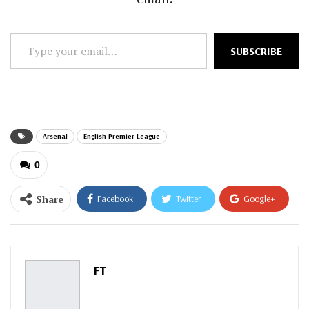
Type
SUBSCRIBE
your
email…
Arsenal
English Premier League
0
Share
Facebook
Twitter
Google+
ReddIt
WhatsApp
Pinterest
Email
FT