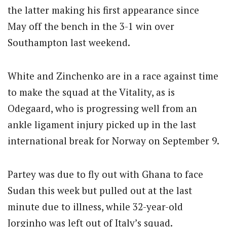
the latter making his first appearance since
May off the bench in the 3-1 win over
Southampton last weekend.
White and Zinchenko are in a race against time
to make the squad at the Vitality, as is
Odegaard, who is progressing well from an
ankle ligament injury picked up in the last
international break for Norway on September 9.
Partey was due to fly out with Ghana to face
Sudan this week but pulled out at the last
minute due to illness, while 32-year-old
Jorginho was left out of Italy’s squad.