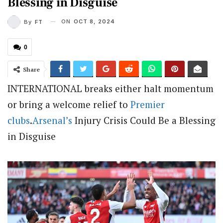
Blessing in Disguise
ON
OCT 8, 2024
By
FT
0
Share
INTERNATIONAL breaks either halt momentum
or bring a welcome relief to
Premier
clubs
.
Arsenal’s
Injury Crisis Could Be a Blessing
in Disguise