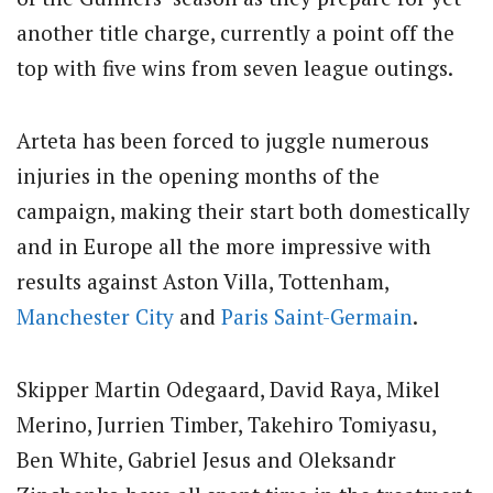
another title charge, currently a point off the
top with five wins from seven league outings.
Arteta has been forced to juggle numerous
injuries in the opening months of the
campaign, making their start both domestically
and in Europe all the more impressive with
results against Aston Villa, Tottenham,
Manchester City
and
Paris Saint-Germain
.
Skipper Martin Odegaard, David Raya, Mikel
Merino, Jurrien Timber, Takehiro Tomiyasu,
Ben White, Gabriel Jesus and Oleksandr