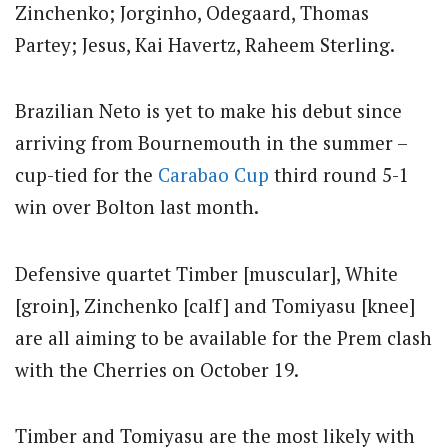
Zinchenko; Jorginho, Odegaard, Thomas
Partey; Jesus, Kai Havertz, Raheem Sterling.
Brazilian Neto is yet to make his debut since
arriving from Bournemouth in the summer –
cup-tied for the
Carabao Cup
third round 5-1
win over Bolton last month.
Defensive quartet Timber [muscular], White
[groin], Zinchenko [calf] and Tomiyasu [knee]
are all aiming to be available for the Prem clash
with the Cherries on October 19.
Timber and Tomiyasu are the most likely with