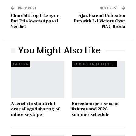
PREV POST
NEXT POST
Churchill Top I-League,
Ajax Extend Unbeaten
But Title Awaits Appeal
Run with 3-1 Victory Over
Verdict
NAC Breda
You Might Also Like
LA LIGA
EUROPEAN FOOTBALL
Asencio to stand trial
Barcelona pre-season
over alleged sharing of
fixtures and 2026
minor sex tape
summer schedule