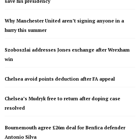
save his presidency
Why Manchester United aren’t signing anyone in a
hurry this summer
Szoboszlai addresses Jones exchange after Wrexham
win
Chelsea avoid points deduction after FA appeal
Chelsea’s Mudryk free to return after doping case
resolved
Bournemouth agree £26m deal for Benfica defender
Antonio Silva