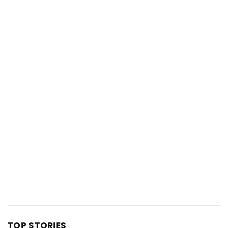
TOP STORIES