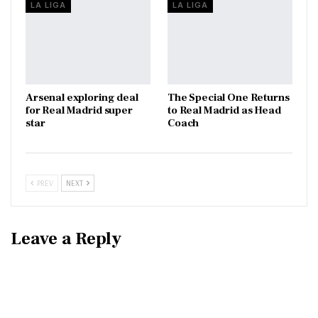
LA LIGA
LA LIGA
Arsenal exploring deal
The Special One Returns
for Real Madrid super
to Real Madrid as Head
star
Coach
PREV
NEXT
Leave a Reply