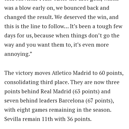
was a blow early on, we bounced back and
changed the result. We deserved the win, and
this is the line to follow… It’s been a tough few
days for us, because when things don’t go the
way and you want them to, it’s even more
annoying.”
The victory moves Atletico Madrid to 60 points,
consolidating third place. They are now three
points behind Real Madrid (63 points) and
seven behind leaders Barcelona (67 points),
with eight games remaining in the season.
Sevilla remain 11th with 36 points.