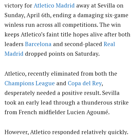
victory for
Atletico Madrid
away at Sevilla on
Sunday, April 6th, ending a damaging six-game
winless run across all competitions. The win
keeps Atletico’s faint title hopes alive after both
leaders
Barcelona
and second-placed
Real
Madrid
dropped points on Saturday.
Atletico, recently eliminated from both the
Champions League
and
Copa del Rey
,
desperately needed a positive result. Sevilla
took an early lead through a thunderous strike
from French midfielder Lucien Agoumé.
However, Atletico responded relatively quickly.