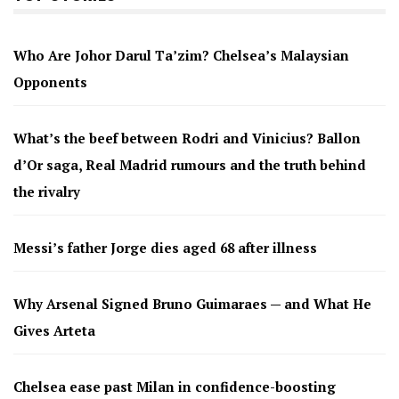
Who Are Johor Darul Ta’zim? Chelsea’s Malaysian
Opponents
What’s the beef between Rodri and Vinicius? Ballon
d’Or saga, Real Madrid rumours and the truth behind
the rivalry
Messi’s father Jorge dies aged 68 after illness
Why Arsenal Signed Bruno Guimaraes — and What He
Gives Arteta
Chelsea ease past Milan in confidence-boosting