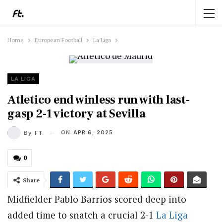
Home
European Football
La Liga
LA LIGA
Atletico end winless run with last-
gasp 2-1 victory at Sevilla
ON
APR 6, 2025
By
FT
0
Share
Midfielder Pablo Barrios scored deep into
added time to snatch a crucial 2-1
La Liga