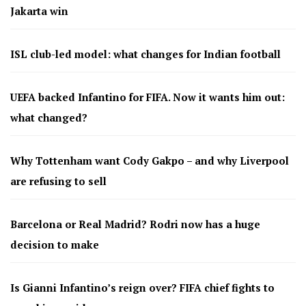
Jakarta win
ISL club-led model: what changes for Indian football
UEFA backed Infantino for FIFA. Now it wants him out:
what changed?
Why Tottenham want Cody Gakpo – and why Liverpool
are refusing to sell
Barcelona or Real Madrid? Rodri now has a huge
decision to make
Is Gianni Infantino’s reign over? FIFA chief fights to