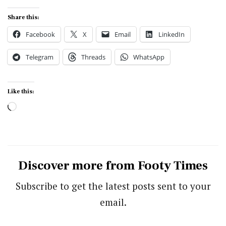
Share this:
Facebook
X
Email
LinkedIn
Telegram
Threads
WhatsApp
Like this:
Loading…
Discover more from Footy Times
Subscribe to get the latest posts sent to your
email.