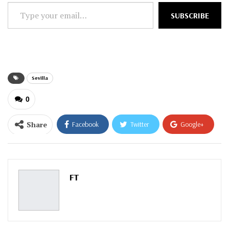
Type
SUBSCRIBE
your
email…
Sevilla
0
Share
Facebook
Twitter
Google+
ReddIt
WhatsApp
Pinterest
Email
FT