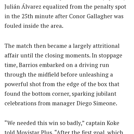
Julián Álvarez equalized from the penalty spot
in the 25th minute after Conor Gallagher was
fouled inside the area.
The match then became a largely attritional
affair until the closing moments. In stoppage
time, Barrios embarked on a driving run
through the midfield before unleashing a
powerful shot from the edge of the box that
found the bottom corner, sparking jubilant
celebrations from manager Diego Simeone.
“We needed this win so badly,” captain Koke
told Movistar Plus. “After the first goal, which