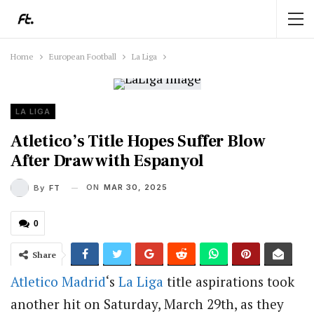
Home
European Football
La Liga
LA LIGA
Atletico’s Title Hopes Suffer Blow
After Draw with Espanyol
ON
MAR 30, 2025
By
FT
0
Share
Atletico Madrid
‘s
La Liga
title aspirations took
another hit on Saturday, March 29th, as they