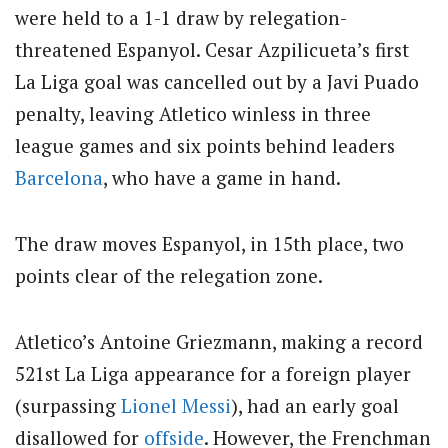
were held to a 1-1 draw by relegation-
threatened Espanyol. Cesar Azpilicueta’s first
La Liga goal was cancelled out by a Javi Puado
penalty, leaving Atletico winless in three
league games and six points behind leaders
Barcelona
, who have a game in hand.
The draw moves Espanyol, in 15th place, two
points clear of the relegation zone.
Atletico’s Antoine Griezmann, making a record
521st La Liga appearance for a foreign player
(surpassing
Lionel Messi
), had an early goal
disallowed for
offside
. However, the Frenchman