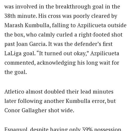
was involved in the breakthrough goal in the
38th minute. His cross was poorly cleared by
Marash Kumbulla, falling to Azpilicueta outside
the box, who calmly curled a right-footed shot
past Joan Garcia. It was the defender’s first
LaLiga goal. “It turned out okay,” Azpilicueta
commented, acknowledging his long wait for
the goal.
Atletico almost doubled their lead minutes
later following another Kumbulla error, but
Conor Gallagher shot wide.
Espanyol, despite having only 39% possession,