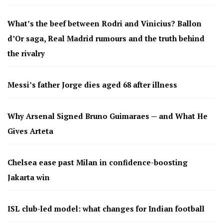
What’s the beef between Rodri and Vinicius? Ballon
d’Or saga, Real Madrid rumours and the truth behind
the rivalry
Messi’s father Jorge dies aged 68 after illness
Why Arsenal Signed Bruno Guimaraes — and What He
Gives Arteta
Chelsea ease past Milan in confidence-boosting
Jakarta win
ISL club-led model: what changes for Indian football