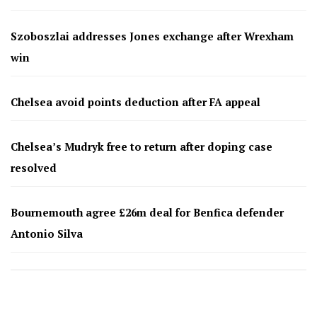
Szoboszlai addresses Jones exchange after Wrexham
win
Chelsea avoid points deduction after FA appeal
Chelsea’s Mudryk free to return after doping case
resolved
Bournemouth agree £26m deal for Benfica defender
Antonio Silva