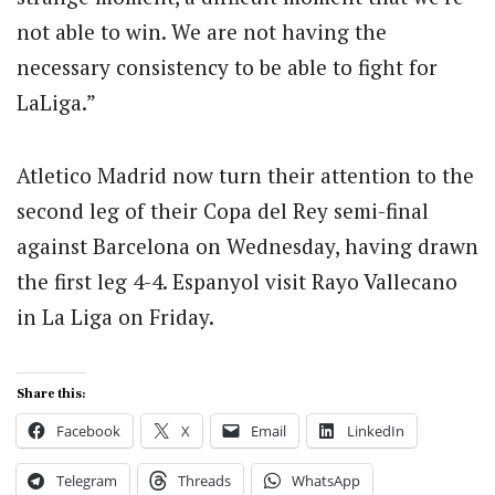
not able to win. We are not having the
necessary consistency to be able to fight for
LaLiga.”
Atletico Madrid now turn their attention to the
second leg of their Copa del Rey semi-final
against Barcelona on Wednesday, having drawn
the first leg 4-4. Espanyol visit Rayo Vallecano
in La Liga on Friday.
Share this:
Facebook
X
Email
LinkedIn
Telegram
Threads
WhatsApp