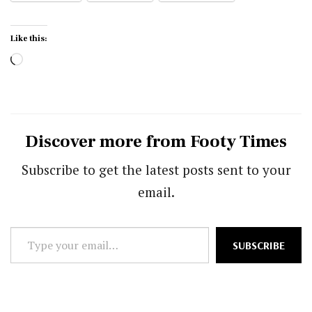
Like this:
Loading…
Discover more from Footy Times
Subscribe to get the latest posts sent to your
email.
Type
SUBSCRIBE
your
email…