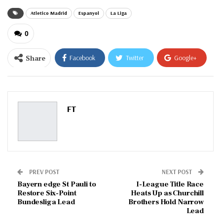
Atletico Madrid
Espanyol
La Liga
0
Share
Facebook
Twitter
Google+
ReddIt
WhatsApp
Pinterest
Email
FT
PREV POST
NEXT POST
Bayern edge St Pauli to
I-League Title Race
Restore Six-Point
Heats Up as Churchill
Bundesliga Lead
Brothers Hold Narrow
Lead