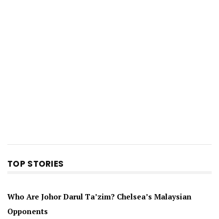
TOP STORIES
Who Are Johor Darul Ta’zim? Chelsea’s Malaysian
Opponents