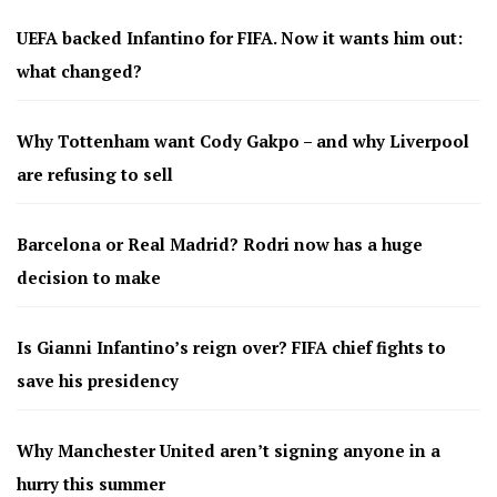
UEFA backed Infantino for FIFA. Now it wants him out:
what changed?
Why Tottenham want Cody Gakpo – and why Liverpool
are refusing to sell
Barcelona or Real Madrid? Rodri now has a huge
decision to make
Is Gianni Infantino’s reign over? FIFA chief fights to
save his presidency
Why Manchester United aren’t signing anyone in a
hurry this summer