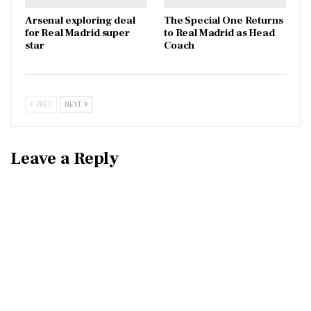
Arsenal exploring deal
The Special One Returns
for Real Madrid super
to Real Madrid as Head
star
Coach
PREV
NEXT
Leave a Reply