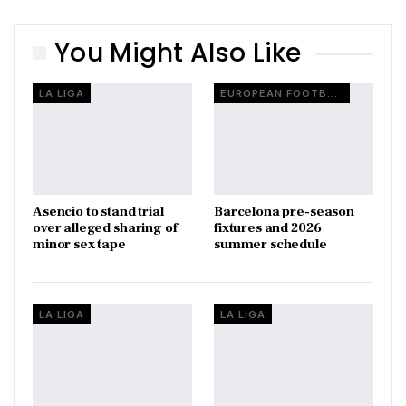
You Might Also Like
LA LIGA
EUROPEAN FOOTBALL
Asencio to stand trial
Barcelona pre-season
over alleged sharing of
fixtures and 2026
minor sex tape
summer schedule
LA LIGA
LA LIGA