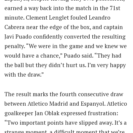
earned a way back into the match in the 71st
minute. Clement Lenglet fouled Leandro
Cabrera near the edge of the box, and captain
Javi Puado confidently converted the resulting
penalty. “We were in the game and we knew we
would have a chance,” Puado said. “They had
the ball but they didn’t hurt us. I’m very happy
with the draw.”
The result marks the fourth consecutive draw
between Atletico Madrid and Espanyol. Atletico
goalkeeper Jan Oblak expressed frustration:
“Two important points have slipped away. It’s a
strange moment, a difficult moment that we’re