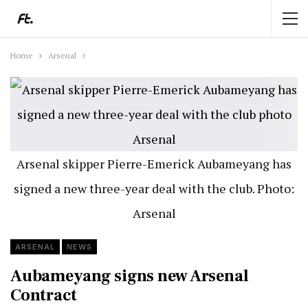
Home
Arsenal
Arsenal skipper Pierre-Emerick Aubameyang has
signed a new three-year deal with the club. Photo:
Arsenal
ARSENAL
NEWS
Aubameyang signs new Arsenal
Contract