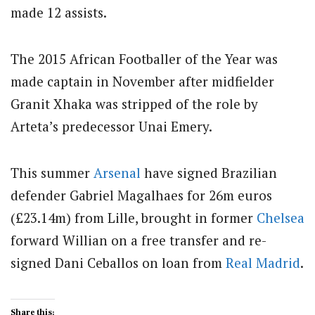
made 12 assists.
The 2015 African Footballer of the Year was
made captain in November after midfielder
Granit Xhaka was stripped of the role by
Arteta’s predecessor Unai Emery.
This summer
Arsenal
have signed Brazilian
defender Gabriel Magalhaes for 26m euros
(£23.14m) from Lille, brought in former
Chelsea
forward Willian on a free transfer and re-
signed Dani Ceballos on loan from
Real Madrid
.
Share this: