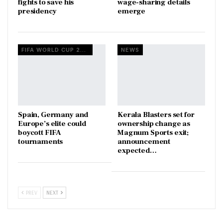
fights to save his
wage-sharing details
presidency
emerge
FIFA WORLD CUP 2026
NEWS
Spain, Germany and
Kerala Blasters set for
Europe’s elite could
ownership change as
boycott FIFA
Magnum Sports exit;
tournaments
announcement
expected…
PREV
NEXT