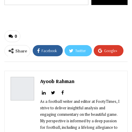
your
email…
0
Share
Facebook
Twitter
Google+
ReddIt
WhatsApp
Pinterest
Email
Ayoob Rahman
As a football writer and editor at FootyTimes, I
strive to deliver insightful analysis and
engaging commentary on the beautiful game.
My perspective is informed by a deep passion
for football, including a lifelong allegiance to