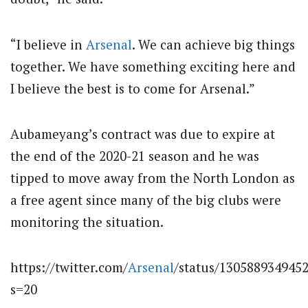
“I believe in
Arsenal
. We can achieve big things
together. We have something exciting here and
I believe the best is to come for Arsenal.”
Aubameyang’s contract was due to expire at
the end of the 2020-21 season and he was
tipped to move away from the North London as
a free agent since many of the big clubs were
monitoring the situation.
https://twitter.com/
Arsenal
/status/130588934945
s=20