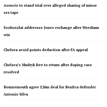
Asencio to stand trial over alleged sharing of minor
sex tape
Szoboszlai addresses Jones exchange after Wrexham
win
Chelsea avoid points deduction after FA appeal
Chelsea’s Mudryk free to return after doping case
resolved
Bournemouth agree £26m deal for Benfica defender
Antonio Silva