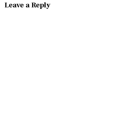
Leave a Reply