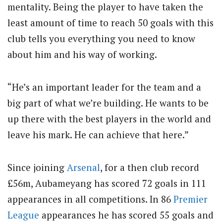
mentality. Being the player to have taken the
least amount of time to reach 50 goals with this
club tells you everything you need to know
about him and his way of working.
“He’s an important leader for the team and a
big part of what we’re building. He wants to be
up there with the best players in the world and
leave his mark. He can achieve that here.”
Since joining
Arsenal
, for a then club record
£56m
, Aubameyang has scored 72 goals in 111
appearances in all competitions. In 86
Premier
League
appearances he has scored 55 goals and