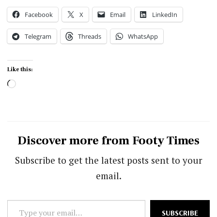
Facebook
X
Email
LinkedIn
Telegram
Threads
WhatsApp
Like this:
Loading…
Discover more from Footy Times
Subscribe to get the latest posts sent to your
email.
Type
SUBSCRIBE