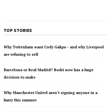
TOP STORIES
Why Tottenham want Cody Gakpo – and why Liverpool
are refusing to sell
Barcelona or Real Madrid? Rodri now has a huge
decision to make
Why Manchester United aren’t signing anyone in a
hurry this summer