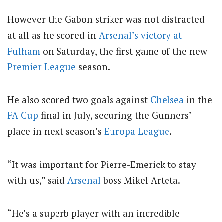
However the Gabon striker was not distracted
at all as he scored in
Arsenal’s victory at
Fulham
on Saturday, the first game of the new
Premier League
season.
He also scored two goals against
Chelsea
in the
FA Cup
final in July, securing the Gunners’
place in next season’s
Europa League
.
“It was important for Pierre-Emerick to stay
with us,” said
Arsenal
boss Mikel Arteta.
“He’s a superb player with an incredible