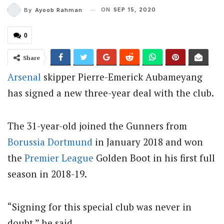
ON
SEP 15, 2020
By
Ayoob Rahman
0
Share
Arsenal
skipper Pierre-Emerick Aubameyang
has signed a new three-year deal with the club.
The 31-year-old joined the Gunners from
Borussia Dortmund
in January 2018 and won
the
Premier League
Golden Boot in his first full
season in 2018-19.
“Signing for this special club was never in
doubt,” he said.