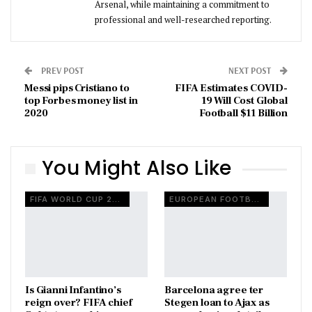
Arsenal, while maintaining a commitment to
professional and well-researched reporting.
PREV POST
NEXT POST
Messi pips Cristiano to
FIFA Estimates COVID-
top Forbes money list in
19 Will Cost Global
2020
Football $11 Billion
You Might Also Like
FIFA WORLD CUP 2026
EUROPEAN FOOTBALL
Is Gianni Infantino’s
Barcelona agree ter
reign over? FIFA chief
Stegen loan to Ajax as