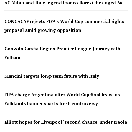
AC Milan and Italy legend Franco Baresi dies aged 66
CONCACAF rejects FIFA’s World Cup commercial rights
proposal amid growing opposition
Gonzalo García Begins Premier League Journey with
Fulham
Mancini targets long-term future with Italy
FIFA charge Argentina after World Cup final brawl as
Falklands banner sparks fresh controversy
Elliott hopes for Liverpool ‘second chance’ under Iraola