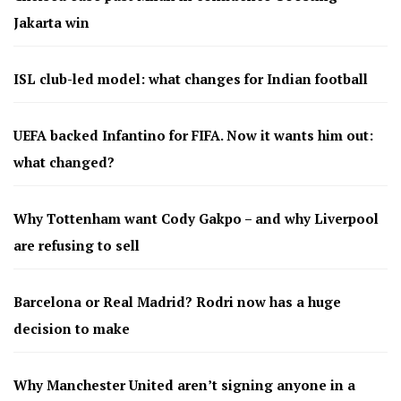
Jakarta win
ISL club-led model: what changes for Indian football
UEFA backed Infantino for FIFA. Now it wants him out:
what changed?
Why Tottenham want Cody Gakpo – and why Liverpool
are refusing to sell
Barcelona or Real Madrid? Rodri now has a huge
decision to make
Why Manchester United aren’t signing anyone in a