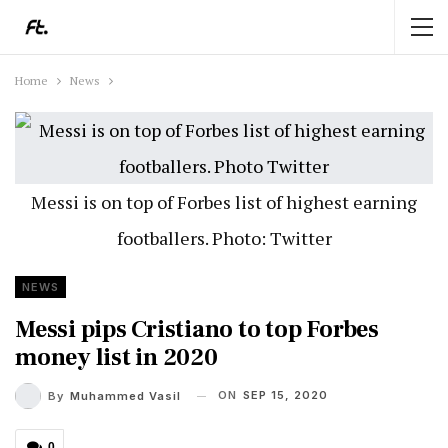
Home
News
Messi is on top of Forbes list of highest earning
footballers. Photo: Twitter
NEWS
Messi pips Cristiano to top Forbes
money list in 2020
ON
SEP 15, 2020
By
Muhammed Vasil
0