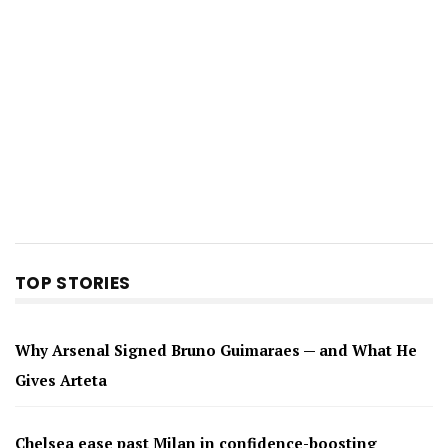
TOP STORIES
Why Arsenal Signed Bruno Guimaraes — and What He
Gives Arteta
Chelsea ease past Milan in confidence-boosting