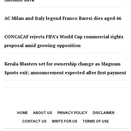
AC Milan and Italy legend Franco Baresi dies aged 66
CONCACAF rejects FIFA’s World Cup commercial rights
proposal amid growing opposition
Kerala Blasters set for ownership change as Magnum
Sports exit; announcement expected after first payment
HOME
ABOUT US
PRIVACY POLICY
DISCLAIMER
CONTACT US
WRITE FOR US
TERMS OF USE