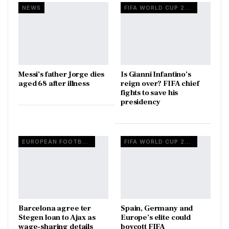
NEWS
FIFA WORLD CUP 2026
Messi’s father Jorge dies
Is Gianni Infantino’s
aged 68 after illness
reign over? FIFA chief
fights to save his
presidency
EUROPEAN FOOTBALL
FIFA WORLD CUP 2026
Barcelona agree ter
Spain, Germany and
Stegen loan to Ajax as
Europe’s elite could
wage-sharing details
boycott FIFA