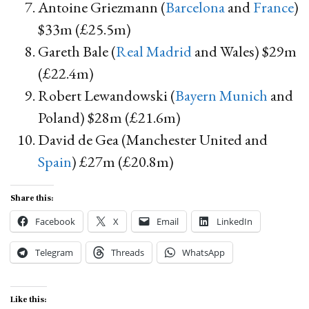
Antoine Griezmann (
Barcelona
and
France
)
$33m (£25.5m)
Gareth Bale (
Real Madrid
and Wales) $29m
(£22.4m)
Robert Lewandowski (
Bayern Munich
and
Poland) $28m (£21.6m)
David de Gea (Manchester United and
Spain
) £27m (£20.8m)
Share this:
Facebook
X
Email
LinkedIn
Telegram
Threads
WhatsApp
Like this: