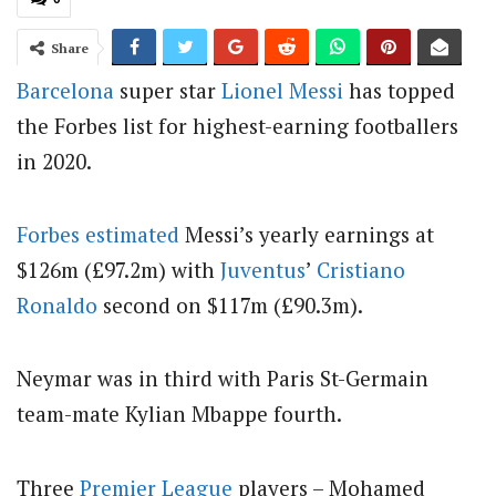
Share
Barcelona
super star
Lionel Messi
has topped
the Forbes list for highest-earning footballers
in 2020.
Forbes estimated
Messi’s yearly earnings at
$126m (£97.2m) with
Juventus
’
Cristiano
Ronaldo
second on $117m (£90.3m).
Neymar was in third with Paris St-Germain
team-mate Kylian Mbappe fourth.
Three
Premier League
players – Mohamed