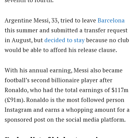
Argentine Messi, 33, tried to leave
Barcelona
this summer and submitted a transfer request
in August, but
decided to stay
because no club
would be able to afford his release clause.
With his annual earning, Messi also became
football’s second billionaire player after
Ronaldo, who had the total earnings of $117m
(£91m). Ronaldo is the most followed person
Instagram and earns a whopping amount for a
sponsored post on the social media platform.