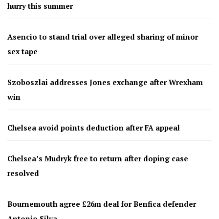
hurry this summer
Asencio to stand trial over alleged sharing of minor
sex tape
Szoboszlai addresses Jones exchange after Wrexham
win
Chelsea avoid points deduction after FA appeal
Chelsea’s Mudryk free to return after doping case
resolved
Bournemouth agree £26m deal for Benfica defender
Antonio Silva