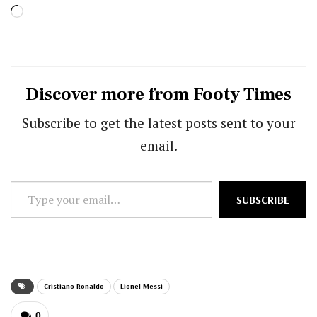
Loading…
Discover more from Footy Times
Subscribe to get the latest posts sent to your
email.
Type
SUBSCRIBE
your
email…
Cristiano Ronaldo
Lionel Messi
0