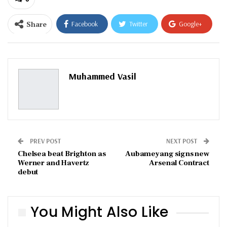
Share
Facebook
Twitter
Google+
ReddIt
WhatsApp
Pinterest
Email
Muhammed Vasil
PREV POST
NEXT POST
Chelsea beat Brighton as
Aubameyang signs new
Werner and Havertz
Arsenal Contract
debut
You Might Also Like