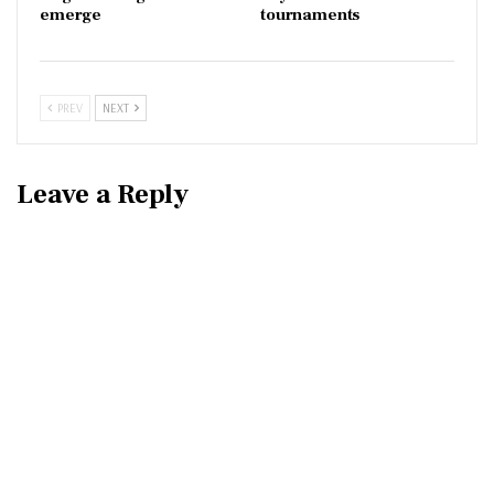
emerge
tournaments
PREV
NEXT
Leave a Reply