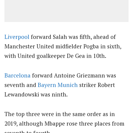
Liverpool
forward Salah was fifth, ahead of
Manchester United midfielder Pogba in sixth,
with United goalkeeper De Gea in 10th.
Barcelona
forward Antoine Griezmann was
seventh and
Bayern Munich
striker Robert
Lewandowski was ninth.
The top three were in the same order as in
2019, although Mbappe rose three places from
seventh to fourth.