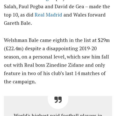
Salah, Paul Pogba and David de Gea – made the
top 10, as did
Real Madrid
and Wales forward
Gareth Bale.
Welshman Bale came eighth in the list at $29m
(£22.4m) despite a disappointing 2019-20
season, on a personal level, which saw him fall
out with Real boss Zinedine Zidane and only
feature in two of his club’s last 14 matches of
the campaign.
World's highest paid football players in