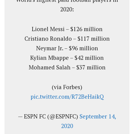
2020:
Lionel Messi – $126 million
Cristiano Ronaldo – $117 million
Neymar Jr. – $96 million
Kylian Mbappe – $42 million
Mohamed Salah – $37 million
(via Forbes)
pic.twitter.com/R72BeHaikQ
— ESPN FC (@ESPNFC)
September 14,
2020