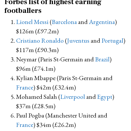
Forbes list of highest earning
footballers
Lionel Messi
(
Barcelona
and
Argentina
)
$126m (£97.2m)
Cristiano Ronaldo
(
Juventus
and
Portugal
)
$117m (£90.3m)
Neymar (Paris St-Germain and
Brazil
)
$96m (£74.1m)
Kylian Mbappe (Paris St-Germain and
France
) $42m (£32.4m)
Mohamed Salah (
Liverpool
and
Egypt
)
$37m (£28.5m)
Paul Pogba (Manchester United and
France
) $34m (£26.2m)