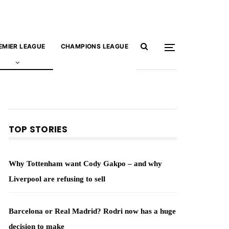
EMIER LEAGUE
CHAMPIONS LEAGUE
TOP STORIES
Why Tottenham want Cody Gakpo – and why
Liverpool are refusing to sell
Barcelona or Real Madrid? Rodri now has a huge
decision to make