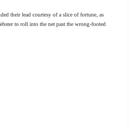
ed their lead courtesy of a slice of fortune, as
ster to roll into the net past the wrong-footed