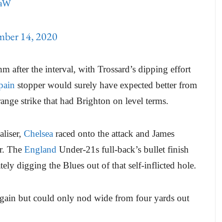
4aW
mber 14, 2020
hm after the interval, with Trossard’s dipping effort
pain
stopper would surely have expected better from
range strike that had Brighton on level terms.
aliser,
Chelsea
raced onto the attack and James
er. The
England
Under-21s full-back’s bullet finish
ely digging the Blues out of that self-inflicted hole.
gain but could only nod wide from four yards out