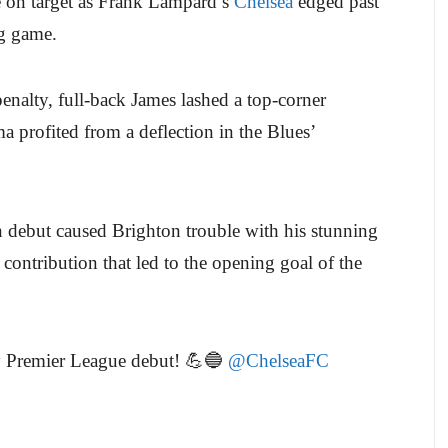
 on target as Frank Lampard’s
Chelsea
edged past
g game.
enalty, full-back James lashed a top-corner
 profited from a deflection in the Blues’
debut caused Brighton trouble with his stunning
 contribution that led to the opening goal of the
y Premier League debut! 💪🔵
@ChelseaFC