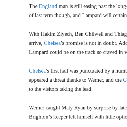
The
England
man is still easing past the lon
of last term though, and Lampard will certain
With Hakim Ziyech, Ben Chilwell and Thiago S
arrive,
Chelsea
’s promise is not in doubt. Ad
Lampard could be on the track so craved in
Chelsea
’s first half was punctuated by a num
appeared a threat thanks to Werner, and the
G
to the visitors taking the lead.
Werner caught Maty Ryan by surprise by latch
Brighton’s keeper left himself with little opt