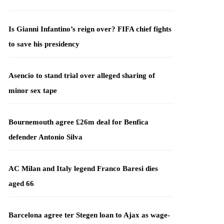
Is Gianni Infantino’s reign over? FIFA chief fights
to save his presidency
Asencio to stand trial over alleged sharing of
minor sex tape
Bournemouth agree £26m deal for Benfica
defender Antonio Silva
AC Milan and Italy legend Franco Baresi dies
aged 66
Barcelona agree ter Stegen loan to Ajax as wage-