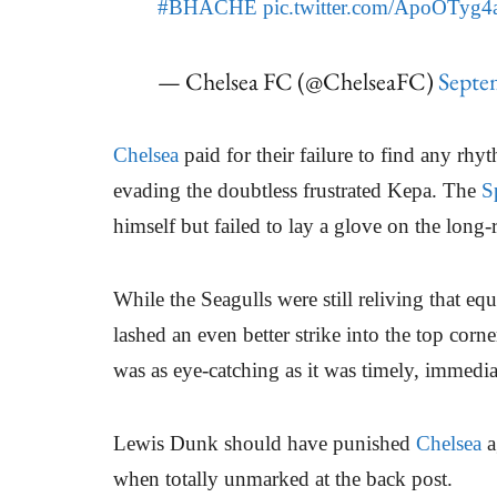
#BHACHE
pic.twitter.com/ApoOTyg
— Chelsea FC (@ChelseaFC)
Septe
Chelsea
paid for their failure to find any rhyt
evading the doubtless frustrated Kepa. The
S
himself but failed to lay a glove on the long-
While the Seagulls were still reliving that equ
lashed an even better strike into the top corn
was as eye-catching as it was timely, immediat
Lewis Dunk should have punished
Chelsea
a
when totally unmarked at the back post.