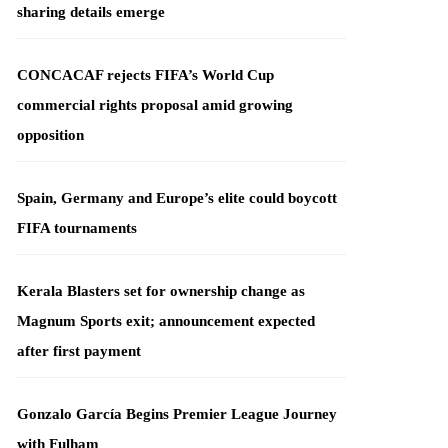
sharing details emerge
CONCACAF rejects FIFA’s World Cup
commercial rights proposal amid growing
opposition
Spain, Germany and Europe’s elite could boycott
FIFA tournaments
Kerala Blasters set for ownership change as
Magnum Sports exit; announcement expected
after first payment
Gonzalo García Begins Premier League Journey
with Fulham