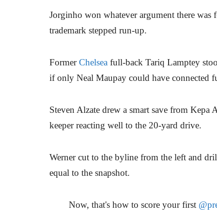
Jorginho won whatever argument there was fo
trademark stepped run-up.
Former
Chelsea
full-back Tariq Lamptey stoo
if only Neal Maupay could have connected ful
Steven Alzate drew a smart save from Kepa A
keeper reacting well to the 20-yard drive.
Werner cut to the byline from the left and dri
equal to the snapshot.
Now, that's how to score your first
@pre