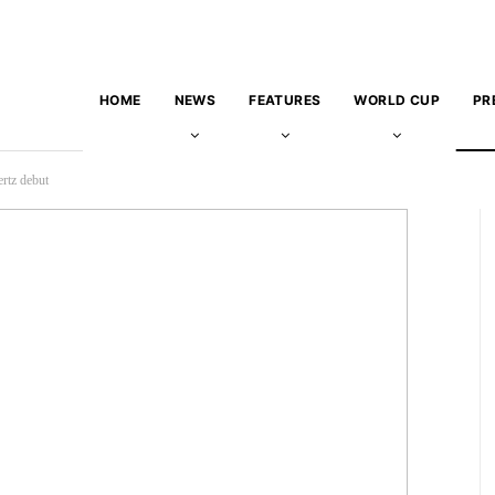
HOME
NEWS
FEATURES
WORLD CUP
PR
rtz debut