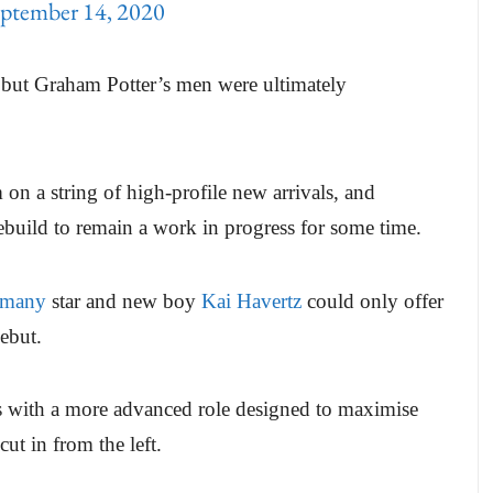
ptember 14, 2020
, but Graham Potter’s men were ultimately
n a string of high-profile new arrivals, and
build to remain a work in progress for some time.
rmany
star and new boy
Kai Havertz
could only offer
debut.
s with a more advanced role designed to maximise
ut in from the left.