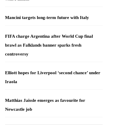
Mancini targets long-term future with Italy
FIFA charge Argentina after World Cup final
brawl as Falklands banner sparks fresh
controversy
Elliott hopes for Liverpool ‘second chance’ under
Iraola
Matthias Jaissle emerges as favourite for
Newcastle job