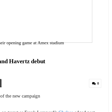
their opening game at Amex stadium
and Havertz debut
0
 of the new campaign