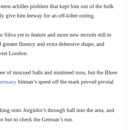
g-term achilles problem that kept him out of the bulk
ly give him leeway for an off-kilter outing.
ilva yet to feature and more new recruits still to
d greater fluency and extra defensive shape, and
 west London.
ber of miscued balls and mistimed runs, but the Blues
ermany
hitman’s speed off the mark proved pivotal
ing onto Jorginho’s through ball into the area, and
ion but to check the German’s run.