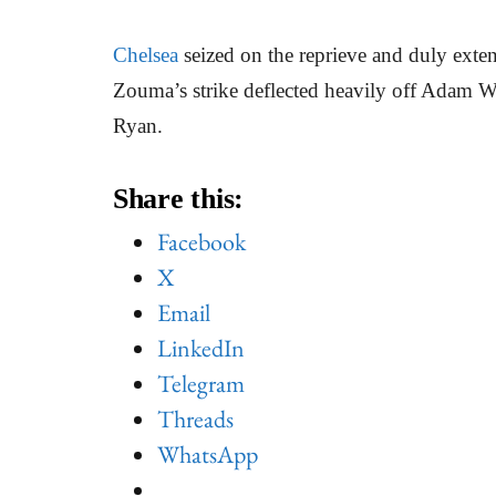
Chelsea
seized on the reprieve and duly extend
Zouma’s strike deflected heavily off Adam Web
Ryan.
Share this:
Facebook
X
Email
LinkedIn
Telegram
Threads
WhatsApp