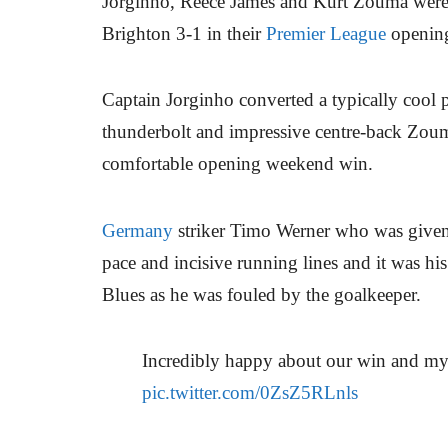
Jorginho, Reece James and Kurt Zouma were
Brighton 3-1 in their
Premier League
openin
Captain Jorginho converted a typically cool p
thunderbolt and impressive centre-back Zouma
comfortable opening weekend win.
Germany
striker Timo Werner who was given 
pace and incisive running lines and it was his
Blues as he was fouled by the goalkeeper.
Incredibly happy about our win and m
pic.twitter.com/0ZsZ5RLnls