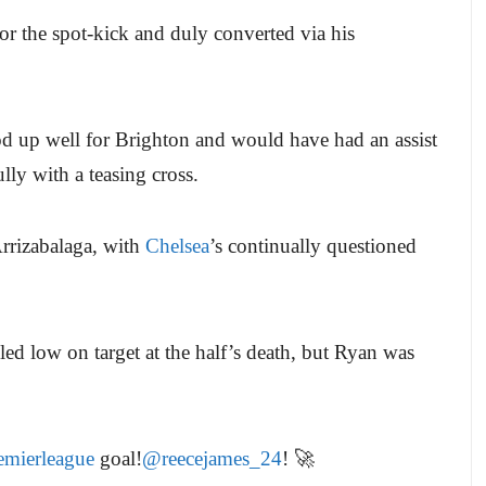
r the spot-kick and duly converted via his
d up well for Brighton and would have had an assist
ly with a teasing cross.
rrizabalaga, with
Chelsea
’s continually questioned
lled low on target at the half’s death, but Ryan was
mierleague
goal!
@reecejames_24
! 🚀