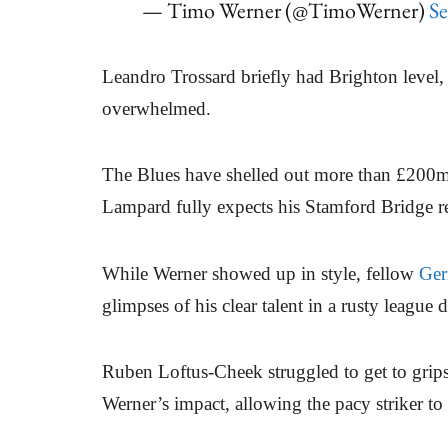
— Timo Werner (@TimoWerner)
Se
Leandro Trossard briefly had Brighton level
overwhelmed.
The Blues have shelled out more than £200m o
Lampard fully expects his Stamford Bridge re
While Werner showed up in style, fellow
Ge
glimpses of his clear talent in a rusty league 
Ruben Loftus-Cheek struggled to get to grip
Werner’s impact, allowing the pacy striker to c