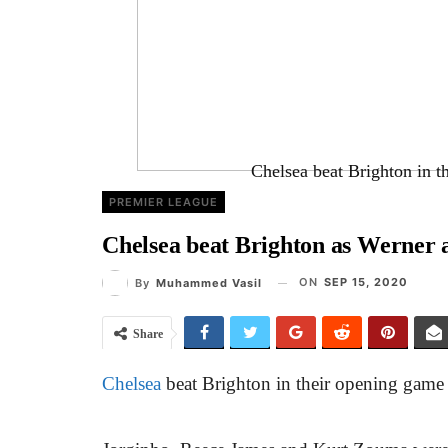
Chelsea beat Brighton in 
PREMIER LEAGUE
Chelsea beat Brighton as Werner 
ON
SEP 15, 2020
By
Muhammed Vasil
Share
Chelsea
beat Brighton in their opening game