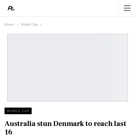
Home
World Cup
WORLD CUP
Australia stun Denmark to reach last
16