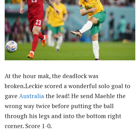
At the hour mak, the deadlock was
broken.Leckie scored a wonderful solo goal to
gave
Australia
the lead! He send Maehle the
wrong way twice before putting the ball
through his legs and into the bottom right
corner. Score 1-0.