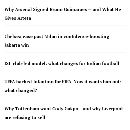
Why Arsenal Signed Bruno Guimaraes — and What He
Gives Arteta
Chelsea ease past Milan in confidence-boosting
Jakarta win
ISL club-led model: what changes for Indian football
UEFA backed Infantino for FIFA. Now it wants him out:
what changed?
Why Tottenham want Cody Gakpo – and why Liverpool
are refusing to sell