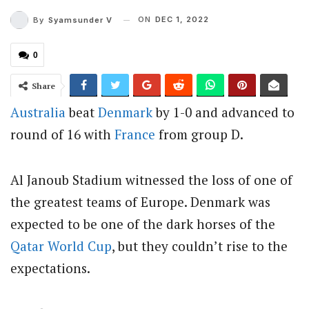
ON
DEC 1, 2022
By
Syamsunder V
0
Share
Australia
beat
Denmark
by 1-0 and advanced to
round of 16 with
France
from group D.
Al Janoub Stadium witnessed the loss of one of
the greatest teams of Europe. Denmark was
expected to be one of the dark horses of the
Qatar
World Cup
, but they couldn’t rise to the
expectations.