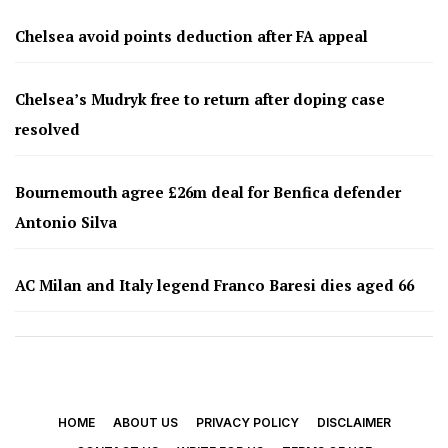
Chelsea avoid points deduction after FA appeal
Chelsea’s Mudryk free to return after doping case
resolved
Bournemouth agree £26m deal for Benfica defender
Antonio Silva
AC Milan and Italy legend Franco Baresi dies aged 66
HOME
ABOUT US
PRIVACY POLICY
DISCLAIMER