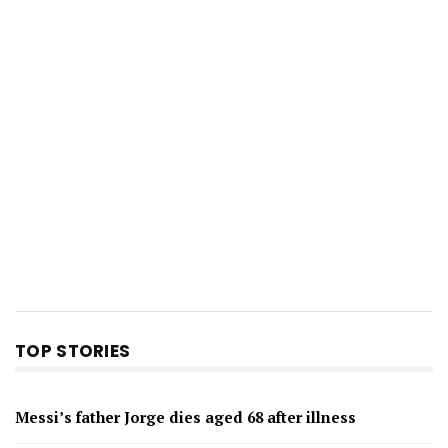
TOP STORIES
Messi’s father Jorge dies aged 68 after illness