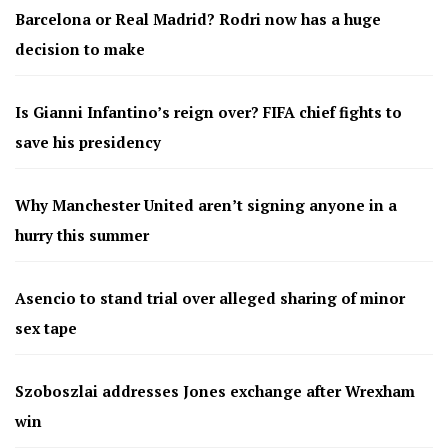
Barcelona or Real Madrid? Rodri now has a huge
decision to make
Is Gianni Infantino’s reign over? FIFA chief fights to
save his presidency
Why Manchester United aren’t signing anyone in a
hurry this summer
Asencio to stand trial over alleged sharing of minor
sex tape
Szoboszlai addresses Jones exchange after Wrexham
win