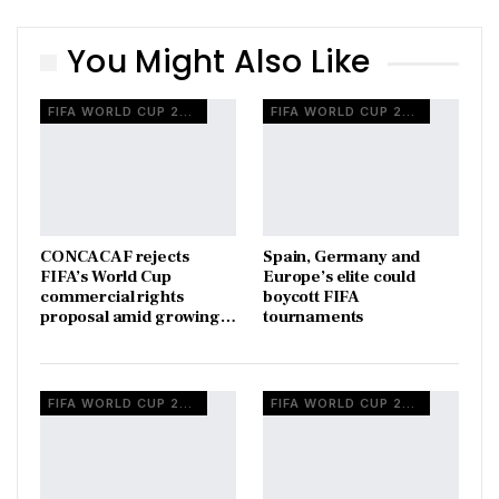
You Might Also Like
FIFA WORLD CUP 2026
FIFA WORLD CUP 2026
CONCACAF rejects
Spain, Germany and
FIFA’s World Cup
Europe’s elite could
commercial rights
boycott FIFA
proposal amid growing…
tournaments
FIFA WORLD CUP 2026
FIFA WORLD CUP 2026