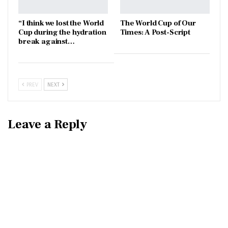
“I think we lost the World
The World Cup of Our
Cup during the hydration
Times: A Post-Script
break against…
PREV
NEXT
Leave a Reply