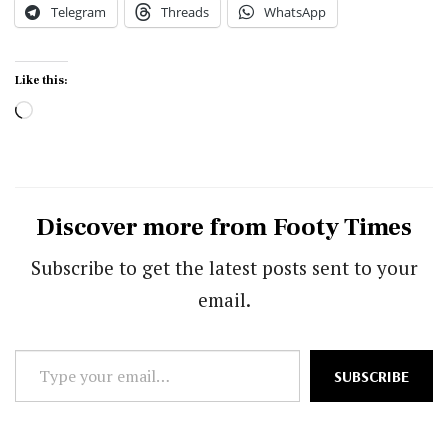
Telegram
Threads
WhatsApp
Like this:
Loading…
Discover more from Footy Times
Subscribe to get the latest posts sent to your
email.
Type
SUBSCRIBE
your
email…