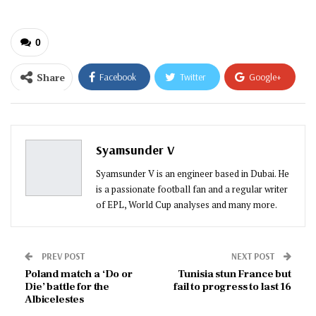
0
Share
Facebook
Twitter
Google+
ReddIt
WhatsApp
Pinterest
Email
Syamsunder V
Syamsunder V is an engineer based in Dubai. He
is a passionate football fan and a regular writer
of EPL, World Cup analyses and many more.
PREV POST
NEXT POST
Poland match a ‘Do or
Tunisia stun France but
Die’ battle for the
fail to progress to last 16
Albicelestes