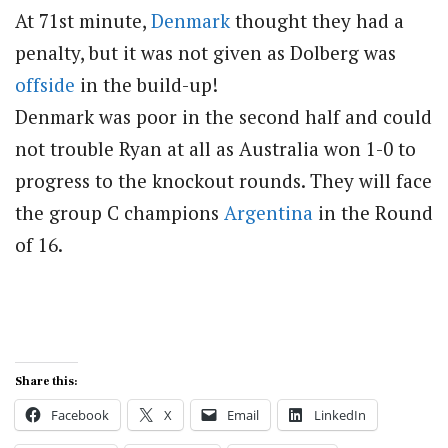
At 71st minute,
Denmark
thought they had a
penalty, but it was not given as Dolberg was
offside
in the build-up!
Denmark was poor in the second half and could
not trouble Ryan at all as Australia won 1-0 to
progress to the knockout rounds. They will face
the group C champions
Argentina
in the Round
of 16.
Share this:
Facebook
X
Email
LinkedIn