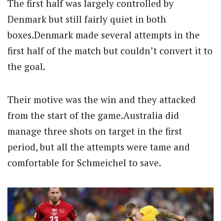
The first half was largely controlled by
Denmark but still fairly quiet in both
boxes.Denmark made several attempts in the
first half of the match but couldn’t convert it to
the goal.
Their motive was the win and they attacked
from the start of the game.Australia did
manage three shots on target in the first
period, but all the attempts were tame and
comfortable for Schmeichel to save.