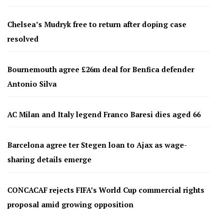
Chelsea’s Mudryk free to return after doping case
resolved
Bournemouth agree £26m deal for Benfica defender
Antonio Silva
AC Milan and Italy legend Franco Baresi dies aged 66
Barcelona agree ter Stegen loan to Ajax as wage-
sharing details emerge
CONCACAF rejects FIFA’s World Cup commercial rights
proposal amid growing opposition