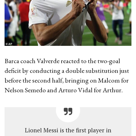
Barca coach Valverde reacted to the two-goal
deficit by conducting a double substitution just
before the second half, bringing on Malcom for
Nelson Semedo and Arturo Vidal for Arthur.
Lionel Messi is the first player in