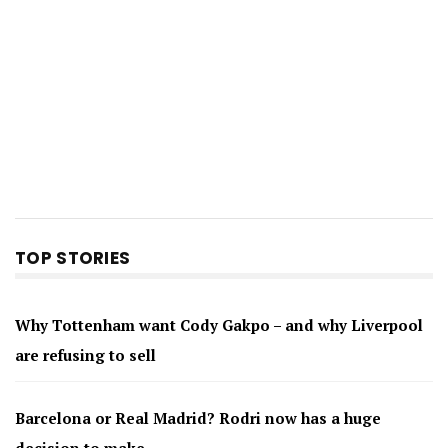
TOP STORIES
Why Tottenham want Cody Gakpo – and why Liverpool
are refusing to sell
Barcelona or Real Madrid? Rodri now has a huge
decision to make