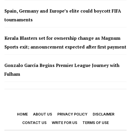
Spain, Germany and Europe’s elite could boycott FIFA
tournaments
Kerala Blasters set for ownership change as Magnum
Sports exit; announcement expected after first payment
Gonzalo García Begins Premier League Journey with
Fulham
HOME
ABOUT US
PRIVACY POLICY
DISCLAIMER
CONTACT US
WRITE FOR US
TERMS OF USE