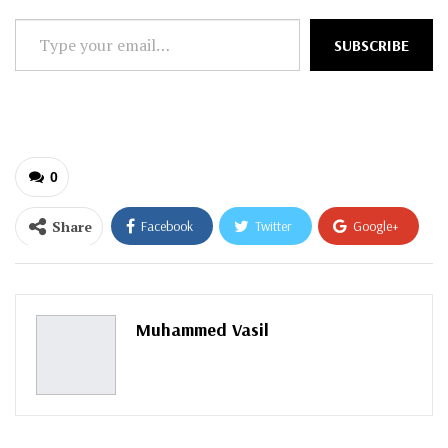
Type
SUBSCRIBE
your
email…
0
Share
Facebook
Twitter
Google+
ReddIt
WhatsApp
Pinterest
Email
Muhammed Vasil