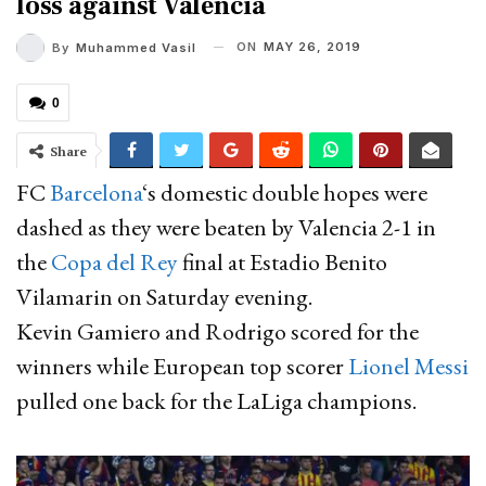
loss against Valencia
ON
MAY 26, 2019
By
Muhammed Vasil
0
Share
FC
Barcelona
‘s domestic double hopes were
dashed as they were beaten by Valencia 2-1 in
the
Copa del Rey
final at Estadio Benito
Vilamarin on Saturday evening.
Kevin Gamiero and Rodrigo scored for the
winners while European top scorer
Lionel Messi
pulled one back for the LaLiga champions.