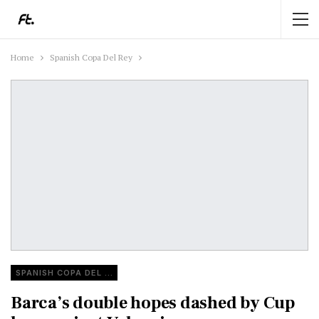
Home
Spanish Copa Del Rey
SPANISH COPA DEL REY
Barca’s double hopes dashed by Cup