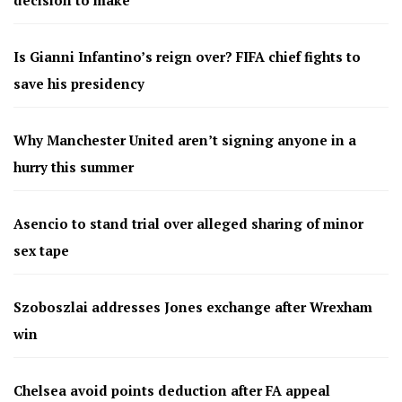
Is Gianni Infantino’s reign over? FIFA chief fights to
save his presidency
Why Manchester United aren’t signing anyone in a
hurry this summer
Asencio to stand trial over alleged sharing of minor
sex tape
Szoboszlai addresses Jones exchange after Wrexham
win
Chelsea avoid points deduction after FA appeal