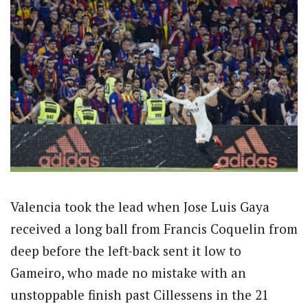
Valencia took the lead when Jose Luis Gaya
received a long ball from Francis Coquelin from
deep before the left-back sent it low to
Gameiro, who made no mistake with an
unstoppable finish past Cillessens in the 21