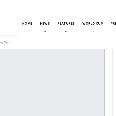
HOME
NEWS
FEATURES
WORLD CUP
PR
ing Spree