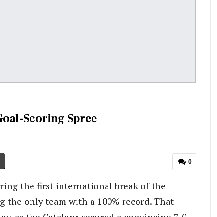
Goal-Scoring Spree
0
ing the first international break of the
ng the only team with a 100% record. That
ay, as the Catalans secured a convincing 7-0