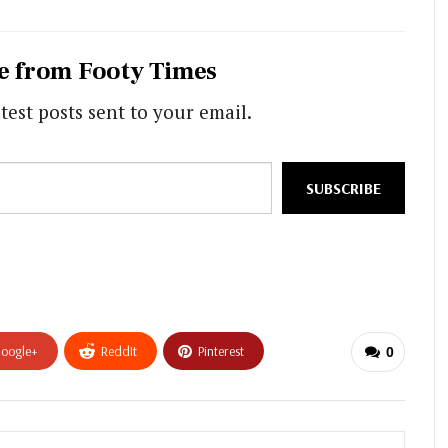
e from Footy Times
test posts sent to your email.
SUBSCRIBE
oogle+
ReddIt
Pinterest
0