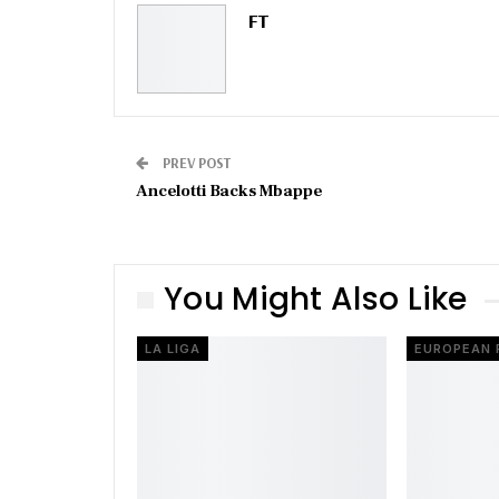
FT
PREV POST
Ancelotti Backs Mbappe
You Might Also Like
LA LIGA