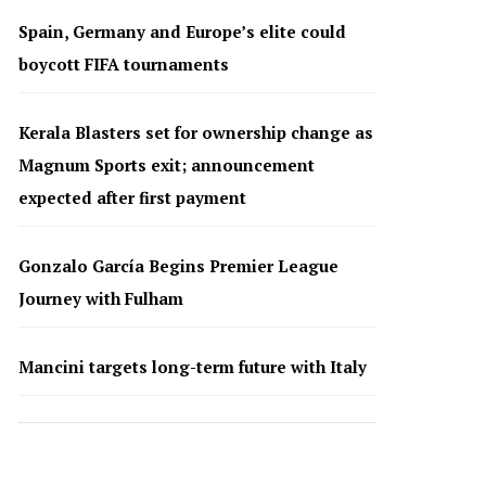
Spain, Germany and Europe’s elite could
boycott FIFA tournaments
Kerala Blasters set for ownership change as
Magnum Sports exit; announcement
expected after first payment
Gonzalo García Begins Premier League
Journey with Fulham
Mancini targets long-term future with Italy