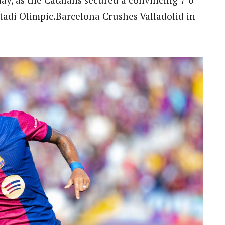
stadi Olimpic.Barcelona Crushes Valladolid in