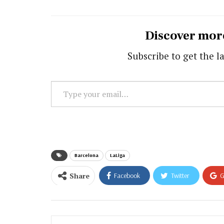
Discover mor
Subscribe to get the la
Type
your
email…
Barcelona
LaLiga
Share
Facebook
Twitter
G
Email