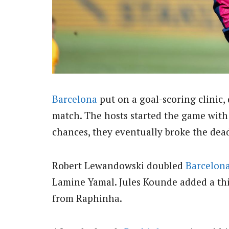
Barcelona
put on a goal-scoring clinic, 
match. The hosts started the game with 
chances, they eventually broke the de
Robert Lewandowski doubled
Barcelon
Lamine Yamal. Jules Kounde added a thi
from Raphinha.