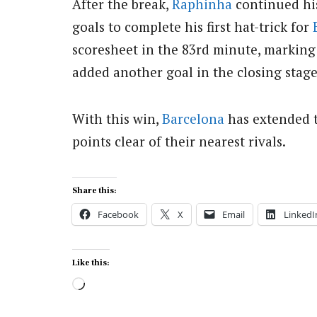
After the break,
Raphinha
continued hi
goals to complete his first hat-trick for
scoresheet in the 83rd minute, marking
added another goal in the closing stag
With this win,
Barcelona
has extended t
points clear of their nearest rivals.
Share this:
Facebook
X
Email
LinkedI
Like this:
Loading…