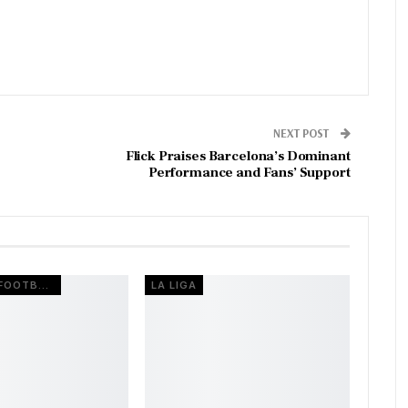
NEXT POST
Flick Praises Barcelona’s Dominant
Performance and Fans’ Support
EUROPEAN FOOTBALL
LA LIGA