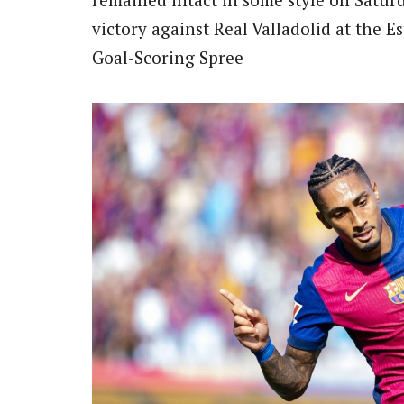
victory against Real Valladolid at the E
Goal-Scoring Spree