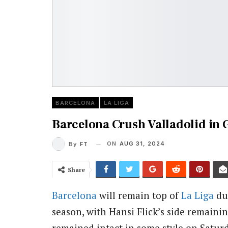
BARCELONA
LA LIGA
Barcelona Crush Valladolid in 
ON
AUG 31, 2024
By
FT
Share
Barcelona
will remain top of
La Liga
dur
season, with Hansi Flick’s side remaini
remained intact in some style on Saturd