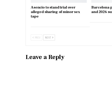
Asencio to stand trial over
Barcelona p
alleged sharing of minor sex
and 2026 s
tape
PREV
NEXT
Leave a Reply