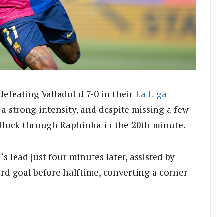
defeating Valladolid 7-0 in their
La Liga
a strong intensity, and despite missing a few
adlock through Raphinha in the 20th minute.
a
‘s lead just four minutes later, assisted by
rd goal before halftime, converting a corner