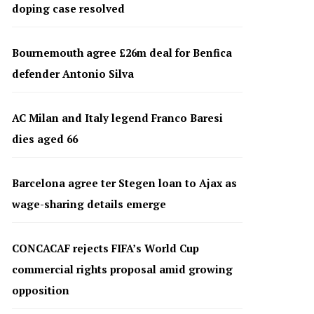
doping case resolved
Bournemouth agree £26m deal for Benfica
defender Antonio Silva
AC Milan and Italy legend Franco Baresi
dies aged 66
Barcelona agree ter Stegen loan to Ajax as
wage-sharing details emerge
CONCACAF rejects FIFA’s World Cup
commercial rights proposal amid growing
opposition