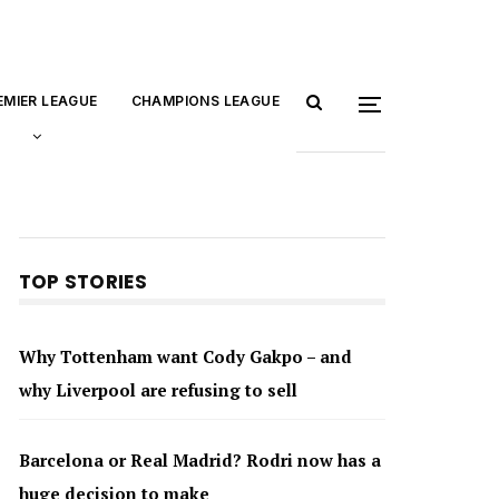
EMIER LEAGUE
CHAMPIONS LEAGUE
TOP STORIES
Why Tottenham want Cody Gakpo – and
why Liverpool are refusing to sell
Barcelona or Real Madrid? Rodri now has a
huge decision to make