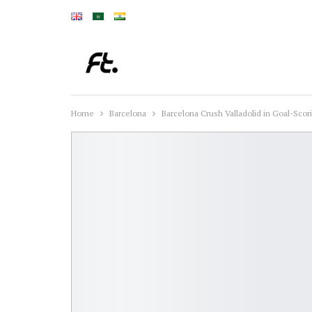
Home
Barcelona
Barcelona Crush Valladolid in Goal-Scor