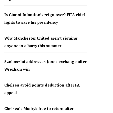
Is Gianni Infantino’s reign over? FIFA chief
fights to save his presidency
Why Manchester United aren’t signing
anyone in a hurry this summer
Szoboszlai addresses Jones exchange after
Wrexham win
Chelsea avoid points deduction after FA
appeal
Chelsea’s Mudryk free to return after