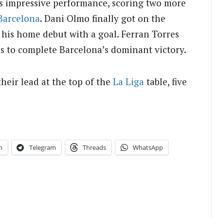
s impressive performance, scoring two more
Barcelona
. Dani Olmo finally got on the
 his home debut with a goal. Ferran Torres
es to complete Barcelona’s dominant victory.
heir lead at the top of the
La Liga
table, five
n
Telegram
Threads
WhatsApp