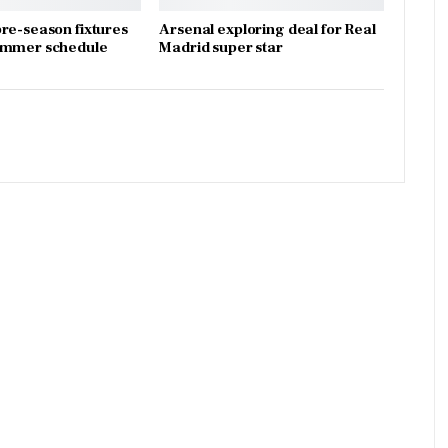
re-season fixtures
Arsenal exploring deal for Real
ummer schedule
Madrid super star