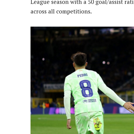
League season with a 50 goal/assist rati
across all competitions.