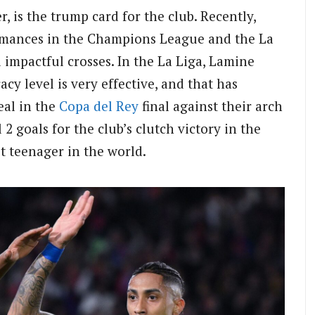
, is the trump card for the club. Recently,
rmances in the Champions League and the La
 impactful crosses. In the La Liga, Lamine
cy level is very effective, and that has
eal in the
Copa del Rey
final against their arch
l 2 goals for the club’s clutch victory in the
st teenager in the world.