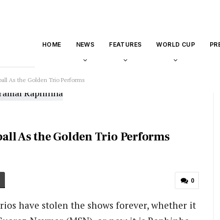
HOME
NEWS
FEATURES
WORLD CUP
PR
all As the Golden Trio Performs
ll As the Golden Trio Performs
0
ios have stolen the shows forever, whether it