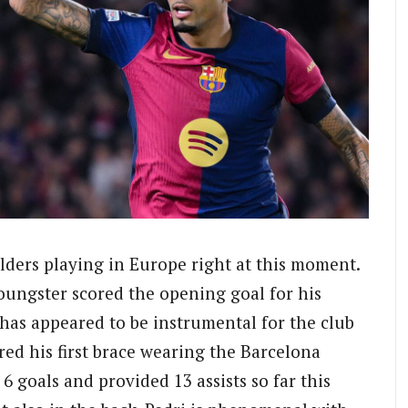
ielders playing in Europe right at this moment.
youngster scored the opening goal for his
 has appeared to be instrumental for the club
red his first brace wearing the Barcelona
 6 goals and provided 13 assists so far this