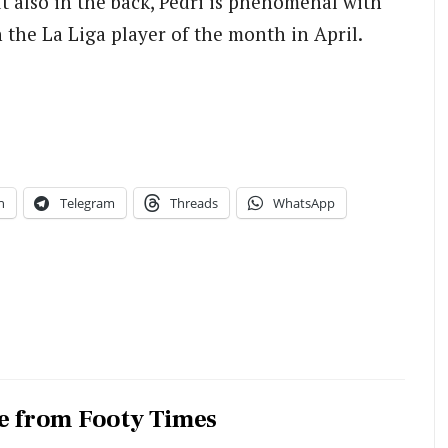
ut also in the back, Pedri is phenomenal with
n the La Liga player of the month in April.
n
Telegram
Threads
WhatsApp
e from Footy Times