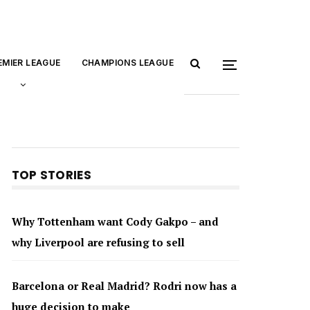
EMIER LEAGUE
CHAMPIONS LEAGUE
TOP STORIES
Why Tottenham want Cody Gakpo – and
why Liverpool are refusing to sell
Barcelona or Real Madrid? Rodri now has a
huge decision to make