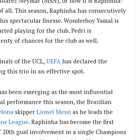
-Suarez-Neymar (MSN), or now it is Raphinha-
f all. This season, Raphinha has consecutively
his spectacular finesse. Wonderboy Yamal is
rted playing for the club. Pedri is
lenty of chances for the club as well.
finals of the UCL,
UEFA
has declared the
ng this trio in an effective spot.
has been emerging as the most influential
ual performance this season, the Brazilian
elona
skipper
Lionel Messi
as he leads the
ns League
. Raphinha has become the first
of 20th goal involvement in a single Champions