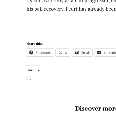
season. Not only as a ball progressor, b
his ball recovery. Pedri has already bee
Share this:
Facebook
X
Email
LinkedI
Like this:
Loading…
Discover mor