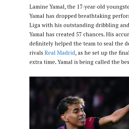
Lamine Yamal, the 17-year-old youngster
Yamal has dropped breathtaking perfo
Liga with his outstanding dribbling and
Yamal has created 57 chances. His accura
definitely helped the team to seal the d
rivals
Real Madrid
, as he set up the fina
extra time. Yamal is being called the be