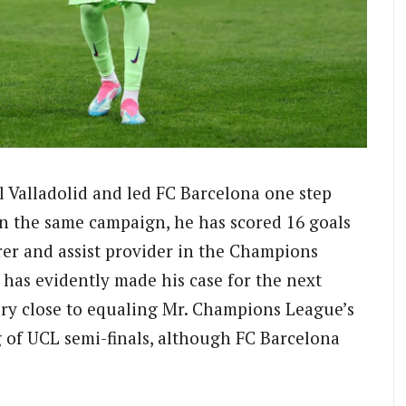
l Valladolid and led FC Barcelona one step
 in the same campaign, he has scored 16 goals
orer and assist provider in the Champions
has evidently made his case for the next
ry close to equaling Mr. Champions League’s
g of UCL semi-finals, although FC Barcelona