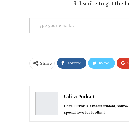
Subscribe to get the la
Type
your
email…
Share
Facebook
Twitter
G
Email
Udita Purkait
Udita Purkait is a media student, native
special love for football.