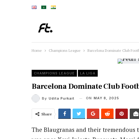
Home
Champions League
Barcelona Dominate Club Footb
CHAMPIONS LEAGUE
LA LIGA
Barcelona Dominate Club Footba
ON
MAY 8, 2025
By
Udita Purkait
Share
The Blaugranas and their tremendous tr