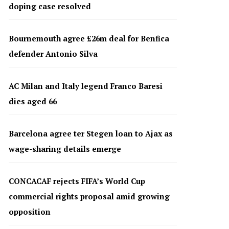
doping case resolved
Bournemouth agree £26m deal for Benfica
defender Antonio Silva
AC Milan and Italy legend Franco Baresi
dies aged 66
Barcelona agree ter Stegen loan to Ajax as
wage-sharing details emerge
CONCACAF rejects FIFA’s World Cup
commercial rights proposal amid growing
opposition