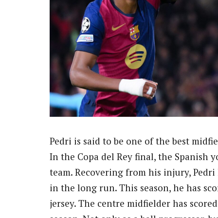
Pedri is said to be one of the best midf
In the Copa del Rey final, the Spanish 
team. Recovering from his injury, Pedri
in the long run. This season, he has sco
jersey. The centre midfielder has scored