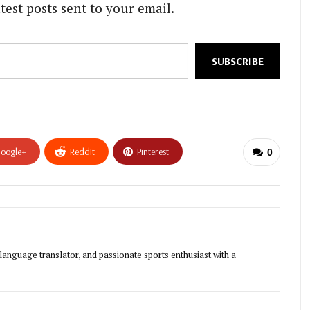
test posts sent to your email.
SUBSCRIBE
oogle+
ReddIt
Pinterest
0
-language translator, and passionate sports enthusiast with a