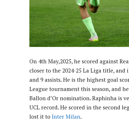
On 4th May,2025, he scored against Rea
closer to the 2024-25 La Liga title, and
and 9 assists. He is the highest goal sc
League tournament this season, and he 
Ballon d’Or nomination. Raphinha is ve
UCL record. He scored in the second le
lost it to
Inter Milan
.