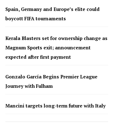
Spain, Germany and Europe’s elite could
boycott FIFA tournaments
Kerala Blasters set for ownership change as
Magnum Sports exit; announcement
expected after first payment
Gonzalo García Begins Premier League
Journey with Fulham
Mancini targets long-term future with Italy