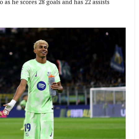
o as he scores 28 goals and has 22 assists