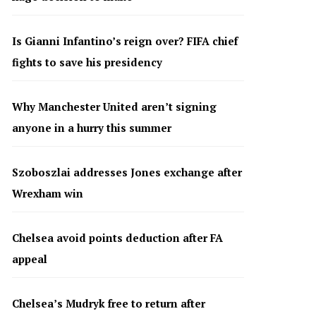
Is Gianni Infantino’s reign over? FIFA chief
fights to save his presidency
Why Manchester United aren’t signing
anyone in a hurry this summer
Szoboszlai addresses Jones exchange after
Wrexham win
Chelsea avoid points deduction after FA
appeal
Chelsea’s Mudryk free to return after