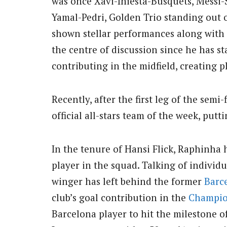
was once Xavi-Iniesta-Busquets, Messi
Yamal-Pedri, Golden Trio standing out o
shown stellar performances along with 
the centre of discussion since he has sta
contributing in the midfield, creating p
Recently, after the first leg of the semi-
official all-stars team of the week, putti
In the tenure of Hansi Flick, Raphinha 
player in the squad. Talking of individ
winger has left behind the former
Barc
club’s goal contribution in the
Champio
Barcelona player to hit the milestone 