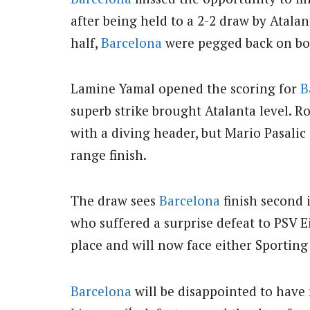
after being held to a 2-2 draw by Atalan
half,
Barcelona
were pegged back on both
Lamine Yamal opened the scoring for
B
superb strike brought Atalanta level.
Ro
with a diving header, but Mario Pasalic 
range finish.
The draw sees
Barcelona
finish second 
who suffered a surprise defeat to PSV 
place and will now face either Sporting
Barcelona
will be disappointed to have 