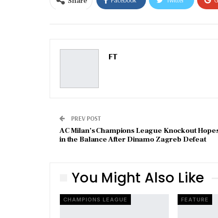
Share
Email
FT
PREV POST
AC Milan’s Champions League Knockout Hope
in the Balance After Dinamo Zagreb Defeat
You Might Also Like
CHAMPIONS LEAGUE
FEATURE