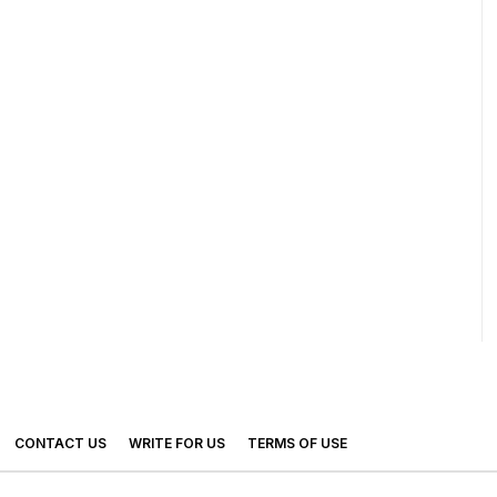
CONTACT US
WRITE FOR US
TERMS OF USE