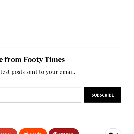
e from Footy Times
test posts sent to your email.
SUBSCRIBE
oogle+
ReddIt
Pinterest