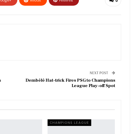
0
NEXT POST
s
Dembélé Hat-trick Fires PSG to Champions
League Play-off Spot
CHAMPIONS LEAGUE