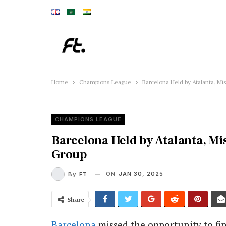
Home
Champions League
Barcelona Held by Atalanta, 
CHAMPIONS LEAGUE
Barcelona Held by Atalanta, M
Group
ON
JAN 30, 2025
By
FT
Share
Barcelona
missed the opportunity to fin