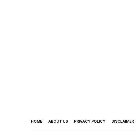
HOME
ABOUT US
PRIVACY POLICY
DISCLAIMER
© 2026 - Footy Times. All Rights Reserved.