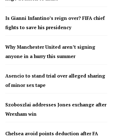
Is Gianni Infantino’s reign over? FIFA chief
fights to save his presidency
Why Manchester United aren’t signing
anyone in a hurry this summer
Asencio to stand trial over alleged sharing
of minor sex tape
Szoboszlai addresses Jones exchange after
Wrexham win
Chelsea avoid points deduction after FA