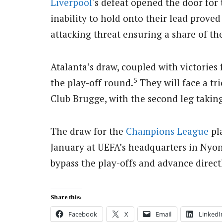
Liverpool
‘s defeat opened the door for 
inability to hold onto their lead proved 
attacking threat ensuring a share of the
Atalanta’s draw, coupled with victories 
5
the play-off round.
They will face a tr
Club Brugge, with the second leg taking 
The draw for the
Champions League
pla
January at UEFA’s headquarters in Nyon
bypass the play-offs and advance directl
Share this:
Facebook
X
Email
LinkedI