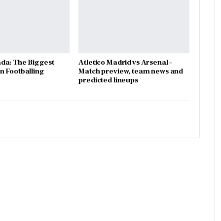
da: The Biggest
Atletico Madrid vs Arsenal –
 Footballing
Match preview, team news and
predicted lineups