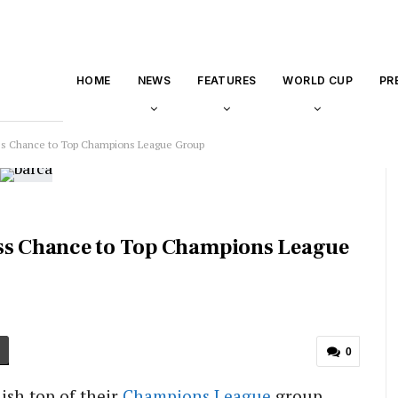
HOME
NEWS
FEATURES
WORLD CUP
PR
Miss Chance to Top Champions League Group
iss Chance to Top Champions League
0
ish top of their
Champions League
group