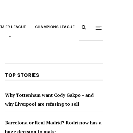
EMIER LEAGUE
CHAMPIONS LEAGUE
TOP STORIES
Why Tottenham want Cody Gakpo – and
why Liverpool are refusing to sell
Barcelona or Real Madrid? Rodri now has a
huge decision to make