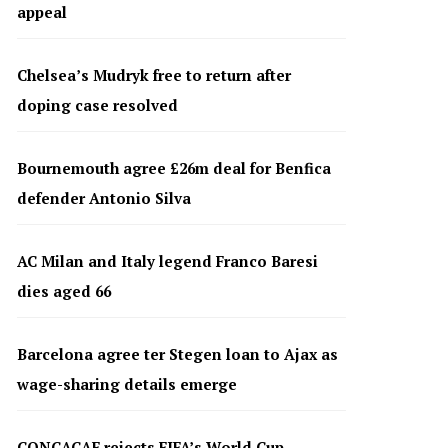
appeal
Chelsea’s Mudryk free to return after
doping case resolved
Bournemouth agree £26m deal for Benfica
defender Antonio Silva
AC Milan and Italy legend Franco Baresi
dies aged 66
Barcelona agree ter Stegen loan to Ajax as
wage-sharing details emerge
CONCACAF rejects FIFA’s World Cup