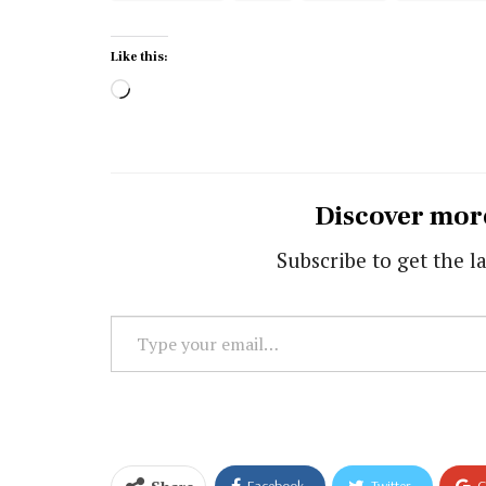
Like this:
Loading…
Discover mor
Subscribe to get the la
Type
your
email…
Facebook
Twitter
G