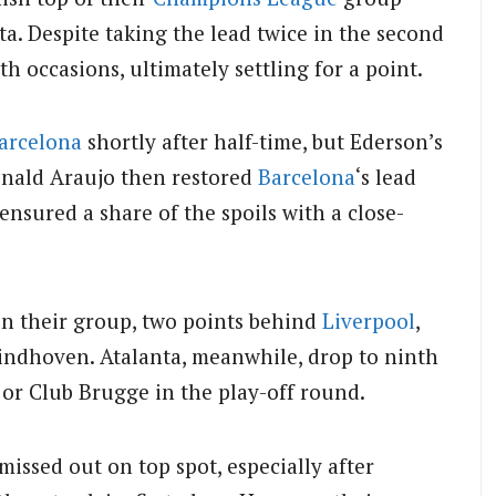
ta.
Despite taking the lead twice in the second
 occasions, ultimately settling for a point.
arcelona
shortly after half-time, but Ederson’s
nald Araujo then restored
Barcelona
‘s lead
ensured a share of the spoils with a close-
in their group, two points behind
Liverpool
,
Eindhoven.
Atalanta, meanwhile, drop to ninth
 or Club Brugge in the play-off round.
missed out on top spot, especially after