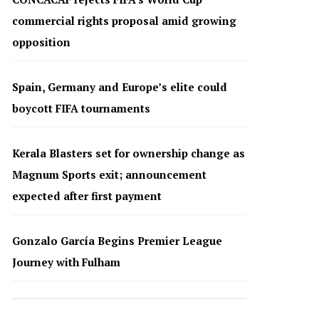
commercial rights proposal amid growing
opposition
Spain, Germany and Europe’s elite could
boycott FIFA tournaments
Kerala Blasters set for ownership change as
Magnum Sports exit; announcement
expected after first payment
Gonzalo García Begins Premier League
Journey with Fulham