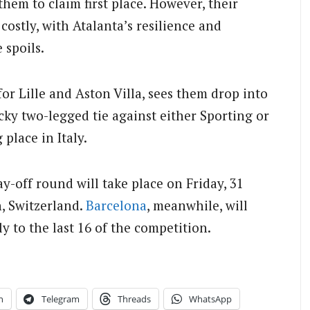
them to claim first place. However, their
costly, with Atalanta’s resilience and
 spoils.
for Lille and Aston Villa, sees them drop into
icky two-legged tie against either Sporting or
place in Italy.
y-off round will take place on Friday, 31
, Switzerland.
Barcelona
, meanwhile, will
y to the last 16 of the competition.
n
Telegram
Threads
WhatsApp