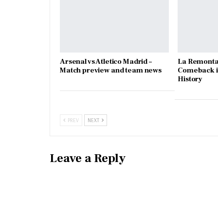
Arsenal vs Atletico Madrid –
La Remonta
Match preview and team news
Comeback in
History
PREV
NEXT
Leave a Reply