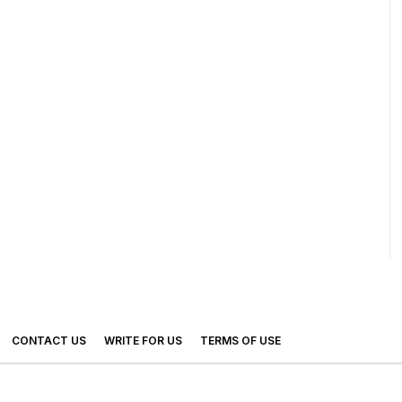
CONTACT US
WRITE FOR US
TERMS OF USE