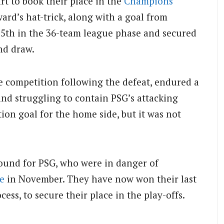
rt to book their place in the
Champions
ard’s hat-trick, along with a goal from
15th in the 36-team league phase and secured
nd draw.
e competition following the defeat, endured a
 and struggling to contain PSG’s attacking
ion goal for the home side, but it was not
ound for PSG, who were in danger of
e
in November. They have now won their last
ess, to secure their place in the play-offs.