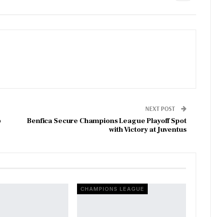
NEXT POST
p
Benfica Secure Champions League Playoff Spot
with Victory at Juventus
CHAMPIONS LEAGUE