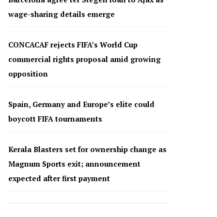
wage-sharing details emerge
CONCACAF rejects FIFA’s World Cup
commercial rights proposal amid growing
opposition
Spain, Germany and Europe’s elite could
boycott FIFA tournaments
Kerala Blasters set for ownership change as
Magnum Sports exit; announcement
expected after first payment