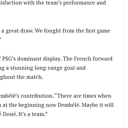
isfaction with the team’s performance and
 a great draw. We fought from the first game
”
of PSG’s dominant display. The French forward
ing a stunning long-range goal and
ughout the match.
 Dembélé’s contribution. “There are times when
la at the beginning now Dembélé. Maybe it will
 Doué. It’s a team.”