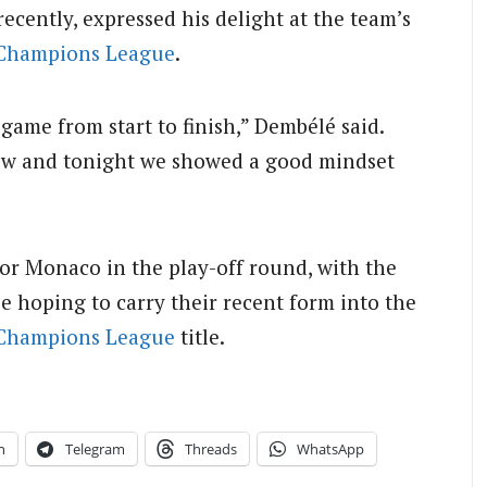
cently, expressed his delight at the team’s
Champions League
.
game from start to finish,” Dembélé said.
now and tonight we showed a good mindset
 or Monaco in the play-off round, with the
be hoping to carry their recent form into the
Champions League
title.
n
Telegram
Threads
WhatsApp