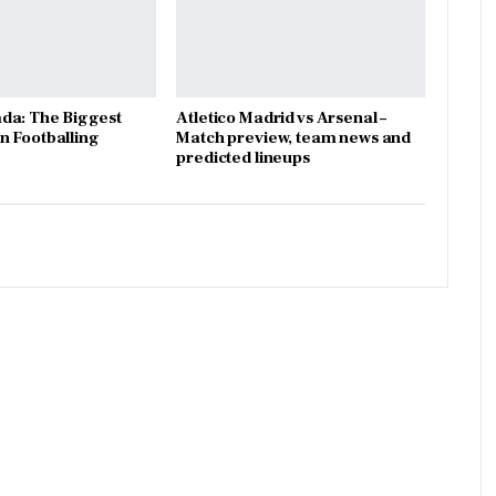
da: The Biggest
Atletico Madrid vs Arsenal –
 Footballing
Match preview, team news and
predicted lineups