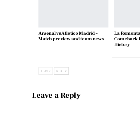
Arsenal vs Atletico Madrid –
La Remonta
Match preview and team news
Comeback in
History
PREV
NEXT
Leave a Reply