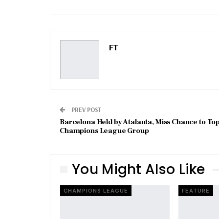
Email
FT
PREV POST
Barcelona Held by Atalanta, Miss Chance to To
Champions League Group
You Might Also Like
CHAMPIONS LEAGUE
FEATURE