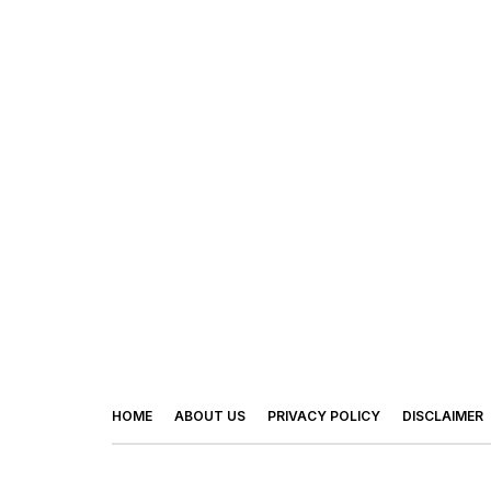
HOME
ABOUT US
PRIVACY POLICY
DISCLAIMER
© 2026 - Footy Times. All Rights Reserved.