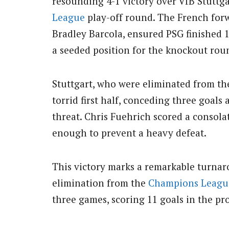
resounding 4-1 victory over VfB Stuttga
League
play-off round. The French forw
Bradley Barcola, ensured PSG finished 
a seeded position for the knockout rou
Stuttgart, who were eliminated from th
torrid first half, conceding three goals
threat. Chris Fuehrich scored a consolat
enough to prevent a heavy defeat.
This victory marks a remarkable turnar
elimination from the
Champions Leagu
three games, scoring 11 goals in the proc