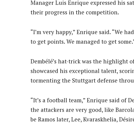
Manager Luis Enrique expressed his sat
their progress in the competition.
“I’m very happy,” Enrique said. “We had
to get points. We managed to get some.
Dembélé’s hat-trick was the highlight 
showcased his exceptional talent, scor
tormenting the Stuttgart defense thro
“It’s a football team,” Enrique said of
the attackers are very good, like Barco
be Ramos later, Lee, Kvaraskhelia, Désiré