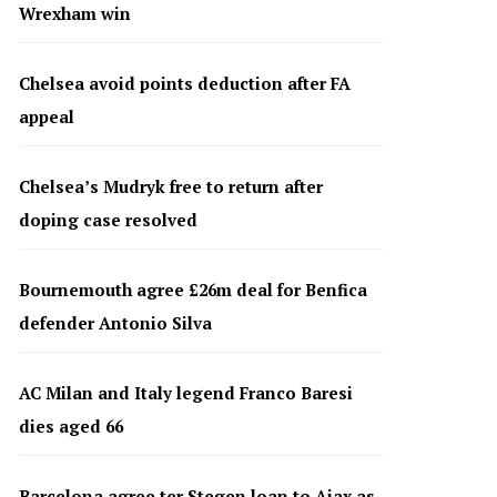
Wrexham win
Chelsea avoid points deduction after FA
appeal
Chelsea’s Mudryk free to return after
doping case resolved
Bournemouth agree £26m deal for Benfica
defender Antonio Silva
AC Milan and Italy legend Franco Baresi
dies aged 66
Barcelona agree ter Stegen loan to Ajax as