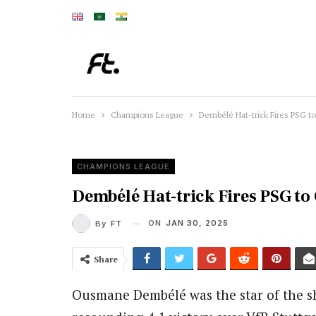
Home
Champions League
Dembélé Hat-trick Fires PSG t
CHAMPIONS LEAGUE
Dembélé Hat-trick Fires PSG to
ON
JAN 30, 2025
By
FT
Share
Ousmane Dembélé was the star of the 