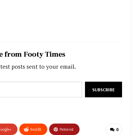
e from Footy Times
test posts sent to your email.
SUBSCRIBE
oogle+
ReddIt
Pinterest
0