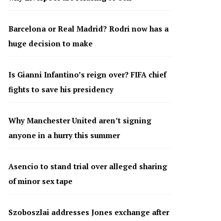
Barcelona or Real Madrid? Rodri now has a
huge decision to make
Is Gianni Infantino’s reign over? FIFA chief
fights to save his presidency
Why Manchester United aren’t signing
anyone in a hurry this summer
Asencio to stand trial over alleged sharing
of minor sex tape
Szoboszlai addresses Jones exchange after