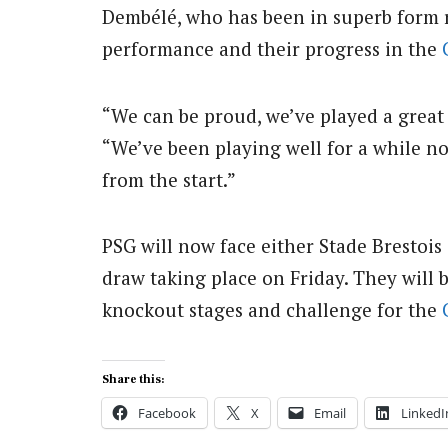
Dembélé, who has been in superb form re
performance and their progress in the
“We can be proud, we’ve played a great 
“We’ve been playing well for a while 
from the start.”
PSG will now face either Stade Brestois
draw taking place on Friday. They will 
knockout stages and challenge for the
Share this:
Facebook
X
Email
LinkedI