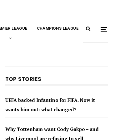
EMIER LEAGUE
CHAMPIONS LEAGUE
TOP STORIES
UEFA backed Infantino for FIFA. Now it
wants him out: what changed?
Why Tottenham want Cody Gakpo – and
why Liverpool are refusing to sell