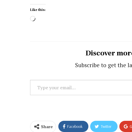
Like this:
Loading…
Discover mor
Subscribe to get the la
Type
your
email…
Share
Facebook
Twitter
G