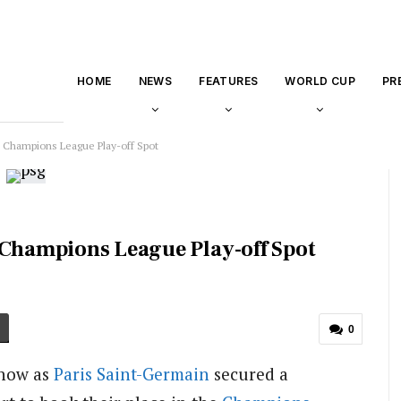
HOME
NEWS
FEATURES
WORLD CUP
PR
o Champions League Play-off Spot
 Champions League Play-off Spot
0
show as
Paris Saint-Germain
secured a