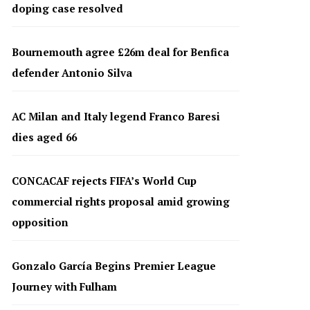
doping case resolved
Bournemouth agree £26m deal for Benfica
defender Antonio Silva
AC Milan and Italy legend Franco Baresi
dies aged 66
CONCACAF rejects FIFA’s World Cup
commercial rights proposal amid growing
opposition
Gonzalo García Begins Premier League
Journey with Fulham