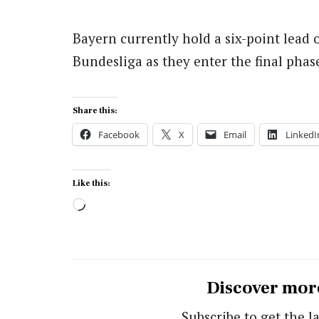
Bayern currently hold a six-point lead 
Bundesliga as they enter the final phas
Share this:
Facebook
X
Email
LinkedI
Like this:
Loading…
Discover mor
Subscribe to get the la