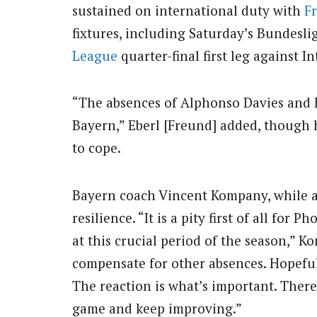
sustained on international duty with
F
fixtures, including Saturday’s Bundesli
League
quarter-final first leg against I
“The absences of Alphonso Davies and
Bayern,” Eberl [Freund] added, though h
to cope.
Bayern coach Vincent Kompany, while a
resilience. “It is a pity first of all f
at this crucial period of the season,” 
compensate for other absences. Hopefull
The reaction is what’s important. There
game and keep improving.”