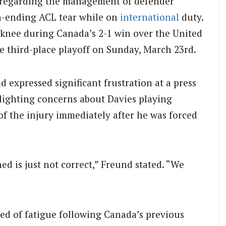
 regarding the management of defender
n-ending ACL tear while on
international
duty.
t knee during Canada’s 2-1 win over the United
 third-place playoff on Sunday, March 23rd.
 expressed significant frustration at a press
lighting concerns about Davies playing
of the injury immediately after he was forced
ned is just not correct,” Freund stated. “We
ed of fatigue following Canada’s previous