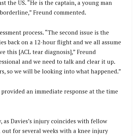
nst the US. “He is the captain, a young man
s borderline,” Freund commented.
sessment process. “The second issue is the
ies back on a 12-hour flight and we all assume
ave this [ACL tear diagnosis],” Freund
fessional and we need to talk and clear it up.
s, so we will be looking into what happened.”
 provided an immediate response at the time
, as Davies’s injury coincides with fellow
out for several weeks with a knee injury