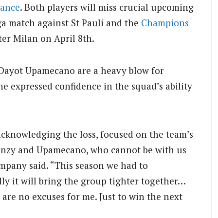
rance
.
Both players will miss crucial upcoming
ga match against St Pauli and the
Champions
nter Milan on April 8th.
 Dayot Upamecano are a heavy blow for
e expressed confidence in the squad’s ability
cknowledging the loss, focused on the team’s
or Phonzy and Upamecano, who cannot be with us
Kompany said. “This season we had to
y it will bring the group tighter together…
 are no excuses for me. Just to win the next