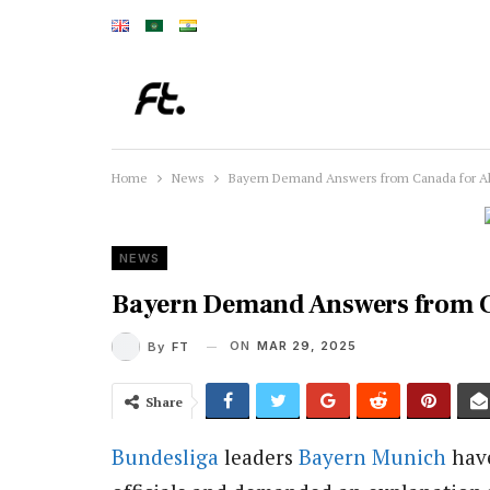
Home
News
Bayern Demand Answers from Canada for Al
NEWS
Bayern Demand Answers from C
ON
MAR 29, 2025
By
FT
Share
Bundesliga
leaders
Bayern Munich
have