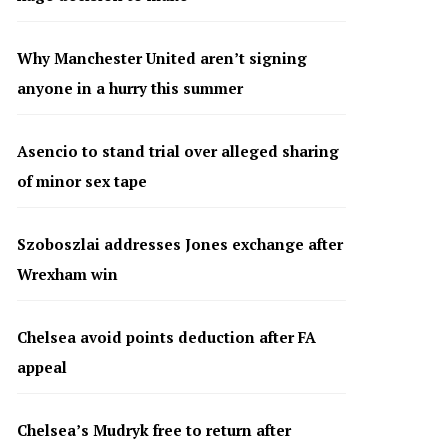
Why Manchester United aren’t signing
anyone in a hurry this summer
Asencio to stand trial over alleged sharing
of minor sex tape
Szoboszlai addresses Jones exchange after
Wrexham win
Chelsea avoid points deduction after FA
appeal
Chelsea’s Mudryk free to return after