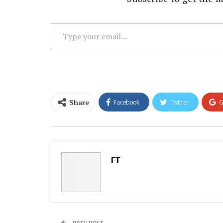
Type
your
email…
Share
Facebook
Twitter
G
Email
FT
PREV POST