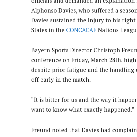
officials and demanded an explanation
Alphonso Davies, who suffered a seaso
Davies sustained the injury to his righ
States in the
CONCACAF
Nations League
Bayern Sports Director Christoph Freund
conference on Friday, March 28th, high
despite prior fatigue and the handling 
off early in the match.
“It is bitter for us and the way it happe
want to know what exactly happened.”
Freund noted that Davies had complain