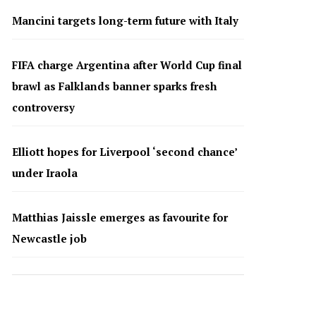
Mancini targets long-term future with Italy
FIFA charge Argentina after World Cup final
brawl as Falklands banner sparks fresh
controversy
Elliott hopes for Liverpool ‘second chance’
under Iraola
Matthias Jaissle emerges as favourite for
Newcastle job