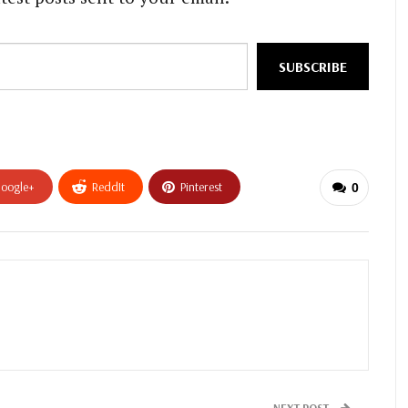
SUBSCRIBE
oogle+
ReddIt
Pinterest
0
NEXT POST