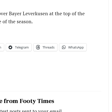
over Bayer Leverkusen at the top of the
e of the season.
n
Telegram
Threads
WhatsApp
e from Footy Times
test posts sent to your email.