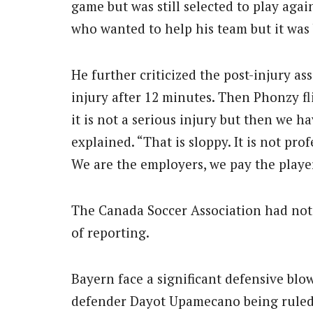
game but was still selected to play agai
who wanted to help his team but it wa
He further criticized the post-injury as
injury after 12 minutes. Then Phonzy fl
it is not a serious injury but then we h
explained. “That is sloppy. It is not pro
We are the employers, we pay the player
The Canada Soccer Association had not
of reporting.
Bayern face a significant defensive blow
defender Dayot Upamecano being ruled 