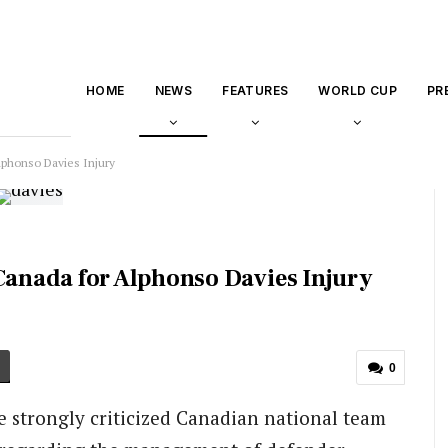
HOME
NEWS
FEATURES
WORLD CUP
PR
phonso Davies Injury
anada for Alphonso Davies Injury
0
 strongly criticized Canadian national team