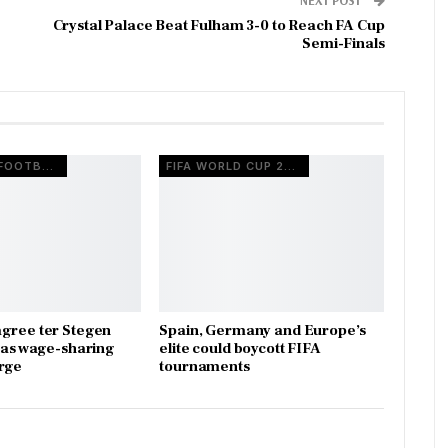
Crystal Palace Beat Fulham 3-0 to Reach FA Cup
Semi-Finals
EUROPEAN FOOTBALL
FIFA WORLD CUP 2026
gree ter Stegen
Spain, Germany and Europe’s
x as wage-sharing
elite could boycott FIFA
rge
tournaments