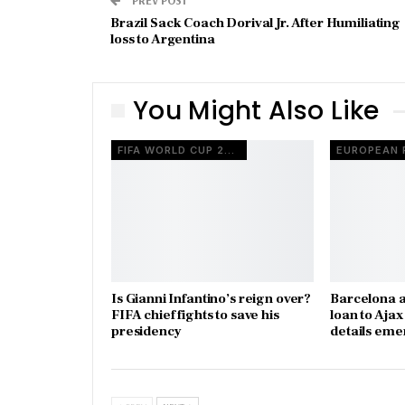
Brazil Sack Coach Dorival Jr. After Humiliating
loss to Argentina
You Might Also Like
FIFA WORLD CUP 2026
Is Gianni Infantino’s reign over?
Barcelona a
FIFA chief fights to save his
loan to Aja
presidency
details eme