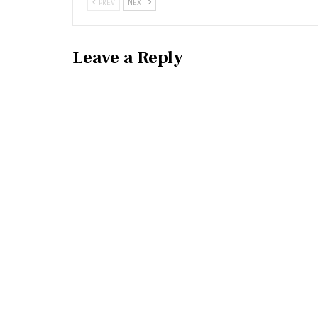
PREV
NEXT
Leave a Reply