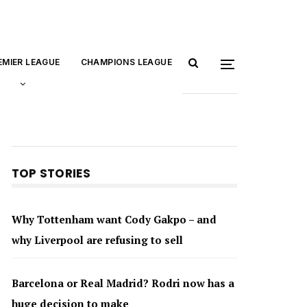
EMIER LEAGUE
CHAMPIONS LEAGUE
TOP STORIES
Why Tottenham want Cody Gakpo – and
why Liverpool are refusing to sell
Barcelona or Real Madrid? Rodri now has a
huge decision to make