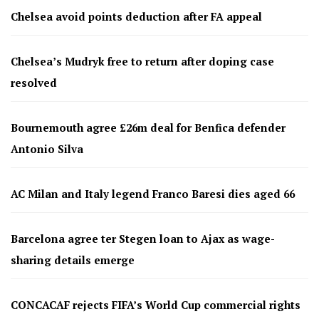
Chelsea avoid points deduction after FA appeal
Chelsea’s Mudryk free to return after doping case
resolved
Bournemouth agree £26m deal for Benfica defender
Antonio Silva
AC Milan and Italy legend Franco Baresi dies aged 66
Barcelona agree ter Stegen loan to Ajax as wage-
sharing details emerge
CONCACAF rejects FIFA’s World Cup commercial rights