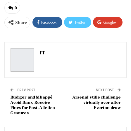
0
Share
Facebook
Twitter
Google+
ReddIt
WhatsApp
Pinterest
Email
FT
PREV POST
NEXT POST
Rüdiger and Mbappé
Arsenal’s title challenge
Avoid Bans, Receive
virtually over after
Fines for Post-Atletico
Everton draw
Gestures