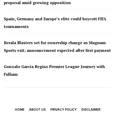
proposal amid growing opposition
Spain, Germany and Europe’s elite could boycott FIFA
tournaments
Kerala Blasters set for ownership change as Magnum
Sports exit; announcement expected after first payment
Gonzalo García Begins Premier League Journey with
Fulham
HOME
ABOUT US
PRIVACY POLICY
DISCLAIMER