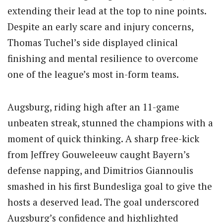
extending their lead at the top to nine points.
Despite an early scare and injury concerns,
Thomas Tuchel’s side displayed clinical
finishing and mental resilience to overcome
one of the league’s most in-form teams.
Augsburg, riding high after an 11-game
unbeaten streak, stunned the champions with a
moment of quick thinking. A sharp free-kick
from Jeffrey Gouweleeuw caught Bayern’s
defense napping, and Dimitrios Giannoulis
smashed in his first Bundesliga goal to give the
hosts a deserved lead. The goal underscored
Augsburg’s confidence and highlighted