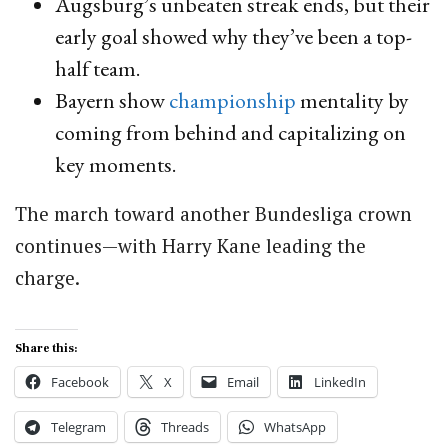
Augsburg’s unbeaten streak ends, but their
early goal showed why they’ve been a top-
half team.
Bayern show
championship
mentality by
coming from behind and capitalizing on
key moments.
The march toward another Bundesliga crown
continues—with Harry Kane leading the
charge.
Share this:
Facebook
X
Email
LinkedIn
Telegram
Threads
WhatsApp