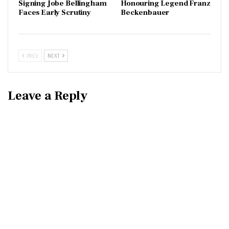
Signing Jobe Bellingham
Honouring Legend Franz
Faces Early Scrutiny
Beckenbauer
PREV
NEXT
Leave a Reply