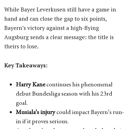
While Bayer Leverkusen still have a game in
hand and can close the gap to six points,
Bayern’s victory against a high-flying
Augsburg sends a clear message: the title is
theirs to lose.
Key Takeaways:
Harry Kane
continues his phenomenal
debut Bundesliga season with his 23rd
goal.
Musiala’s injury
could impact Bayern’s run-
in if it proves serious.