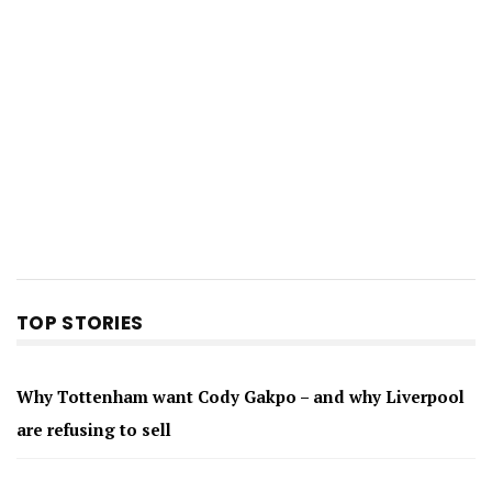
TOP STORIES
Why Tottenham want Cody Gakpo – and why Liverpool
are refusing to sell