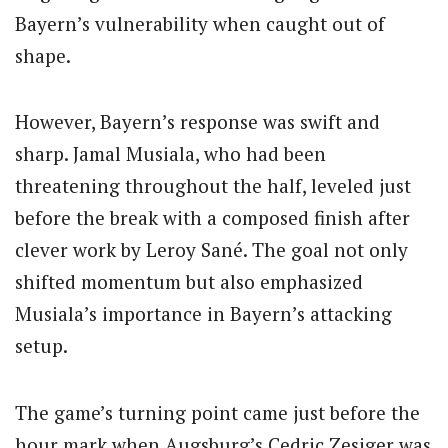
Bayern’s vulnerability when caught out of
shape.
However, Bayern’s response was swift and
sharp. Jamal Musiala, who had been
threatening throughout the half, leveled just
before the break with a composed finish after
clever work by Leroy Sané. The goal not only
shifted momentum but also emphasized
Musiala’s importance in Bayern’s attacking
setup.
The game’s turning point came just before the
hour mark when Augsburg’s Cedric Zesiger was