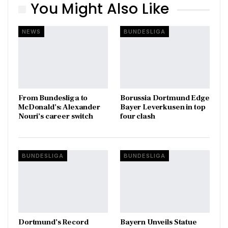
You Might Also Like
NEWS
BUNDESLIGA
From Bundesliga to
Borussia Dortmund Edge
McDonald’s: Alexander
Bayer Leverkusen in top
Nouri’s career switch
four clash
BUNDESLIGA
BUNDESLIGA
Dortmund’s Record
Bayern Unveils Statue