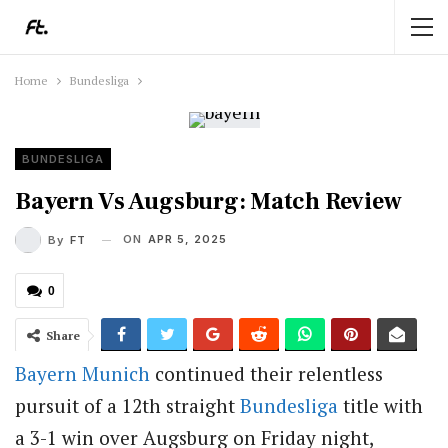
Home
Bundesliga
BUNDESLIGA
Bayern Vs Augsburg: Match Review
ON
APR 5, 2025
By
FT
0
Share
Bayern Munich
continued their relentless
pursuit of a 12th straight
Bundesliga
title with
a 3-1 win over Augsburg on Friday night,