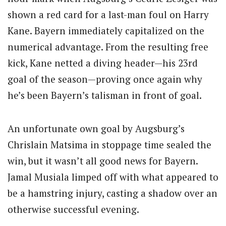
shown a red card for a last-man foul on Harry
Kane. Bayern immediately capitalized on the
numerical advantage. From the resulting free
kick, Kane netted a diving header—his 23rd
goal of the season—proving once again why
he’s been Bayern’s talisman in front of goal.
An unfortunate own goal by Augsburg’s
Chrislain Matsima in stoppage time sealed the
win, but it wasn’t all good news for Bayern.
Jamal Musiala limped off with what appeared to
be a hamstring injury, casting a shadow over an
otherwise successful evening.