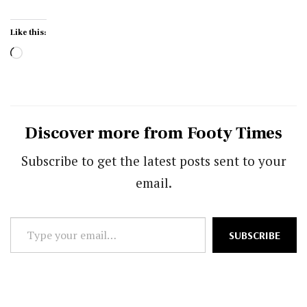
Like this:
Loading…
Discover more from Footy Times
Subscribe to get the latest posts sent to your
email.
Type
SUBSCRIBE
your
email…