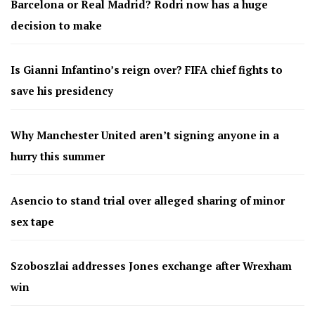
Barcelona or Real Madrid? Rodri now has a huge
decision to make
Is Gianni Infantino’s reign over? FIFA chief fights to
save his presidency
Why Manchester United aren’t signing anyone in a
hurry this summer
Asencio to stand trial over alleged sharing of minor
sex tape
Szoboszlai addresses Jones exchange after Wrexham
win