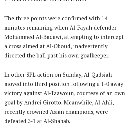
The three points were confirmed with 14
minutes remaining when Al-Fayah defender
Mohammed Al-Baqawi, attempting to intercept
a cross aimed at Al-Oboud, inadvertently
directed the ball past his own goalkeeper.
In other SPL action on Sunday, Al-Qadsiah
moved into third position following a 1-0 away
victory against Al-Taawoun, courtesy of an own
goal by Andrei Girotto. Meanwhile, Al-Ahli,
recently crowned Asian champions, were
defeated 3-1 at Al-Shabab.