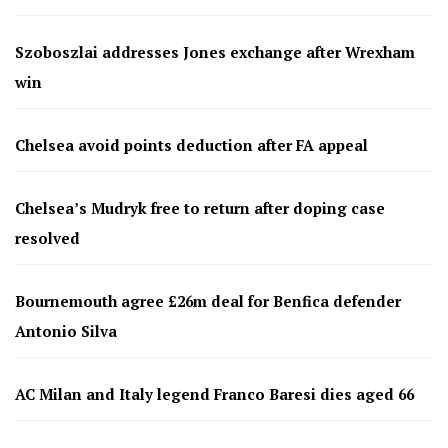
Szoboszlai addresses Jones exchange after Wrexham
win
Chelsea avoid points deduction after FA appeal
Chelsea’s Mudryk free to return after doping case
resolved
Bournemouth agree £26m deal for Benfica defender
Antonio Silva
AC Milan and Italy legend Franco Baresi dies aged 66