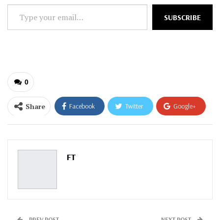
Type
SUBSCRIBE
your
email…
0
Share
Facebook
Twitter
Google+
ReddIt
WhatsApp
Pinterest
Email
FT
PREV POST
NEXT POST