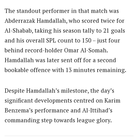
The standout performer in that match was
Abderrazak Hamdallah, who scored twice for
Al-Shabab, taking his season tally to 21 goals
and his overall SPL count to 150 – just four
behind record-holder Omar Al-Somah.
Hamdallah was later sent off for a second
bookable offence with 13 minutes remaining.
Despite Hamdallah’s milestone, the day’s
significant developments centred on Karim
Benzema’s performance and Al-Ittihad’s
commanding step towards league glory.