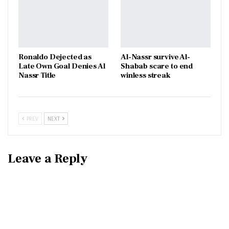
Ronaldo Dejected as
Al-Nassr survive Al-
Late Own Goal Denies Al
Shabab scare to end
Nassr Title
winless streak
PREV
NEXT
Leave a Reply