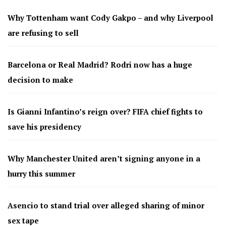
Why Tottenham want Cody Gakpo – and why Liverpool
are refusing to sell
Barcelona or Real Madrid? Rodri now has a huge
decision to make
Is Gianni Infantino’s reign over? FIFA chief fights to
save his presidency
Why Manchester United aren’t signing anyone in a
hurry this summer
Asencio to stand trial over alleged sharing of minor
sex tape