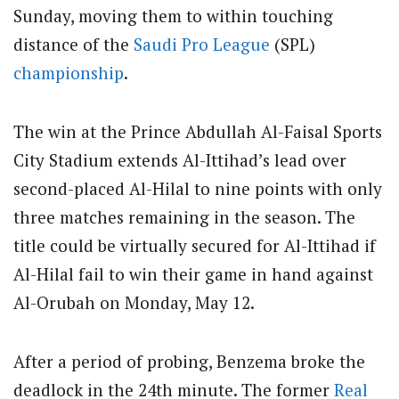
Sunday, moving them to within touching
distance of the
Saudi Pro League
(SPL)
championship
.
The win at the Prince Abdullah Al-Faisal Sports
City Stadium extends Al-Ittihad’s lead over
second-placed Al-Hilal to nine points with only
three matches remaining in the season. The
title could be virtually secured for Al-Ittihad if
Al-Hilal fail to win their game in hand against
Al-Orubah on Monday, May 12.
After a period of probing, Benzema broke the
deadlock in the 24th minute. The former
Real