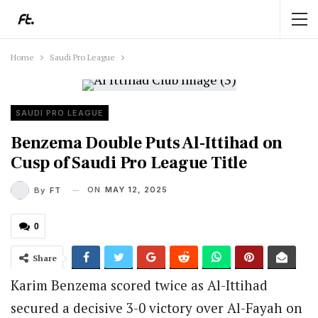
Home
Saudi Pro League
SAUDI PRO LEAGUE
Benzema Double Puts Al-Ittihad on
Cusp of Saudi Pro League Title
ON
MAY 12, 2025
By
FT
0
Share
Karim Benzema scored twice as Al-Ittihad
secured a decisive 3-0 victory over Al-Fayah on