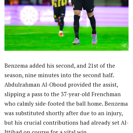
Benzema added his second, and 21st of the
season, nine minutes into the second half.
Abdulrahman Al-Oboud provided the assist,
slipping a pass to the 37-year-old Frenchman
who calmly side-footed the ball home. Benzema
was substituted shortly after due to an injury,
but his crucial contributions had already set Al-
Ittihad on course for a vital win.