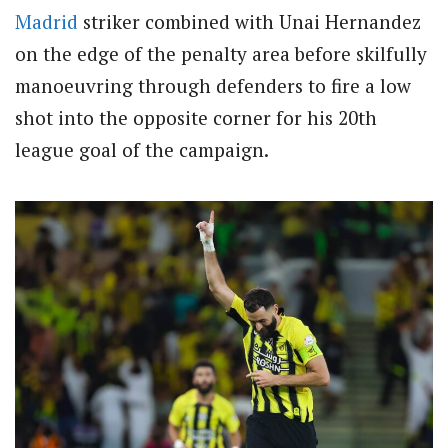
Madrid
striker combined with Unai Hernandez
on the edge of the penalty area before skilfully
manoeuvring through defenders to fire a low
shot into the opposite corner for his 20th
league goal of the campaign.