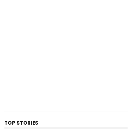
TOP STORIES