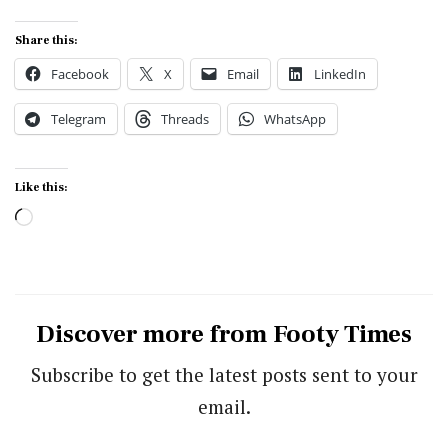
Share this:
Facebook
X
Email
LinkedIn
Telegram
Threads
WhatsApp
Like this:
Loading…
Discover more from Footy Times
Subscribe to get the latest posts sent to your
email.