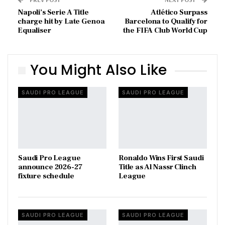
Napoli’s Serie A Title
Atlético Surpass
charge hit by Late Genoa
Barcelona to Qualify for
Equaliser
the FIFA Club World Cup
You Might Also Like
SAUDI PRO LEAGUE
SAUDI PRO LEAGUE
Saudi Pro League
Ronaldo Wins First Saudi
announce 2026-27
Title as Al Nassr Clinch
fixture schedule
League
SAUDI PRO LEAGUE
SAUDI PRO LEAGUE