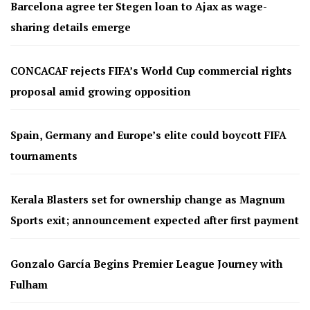
Barcelona agree ter Stegen loan to Ajax as wage-
sharing details emerge
CONCACAF rejects FIFA’s World Cup commercial rights
proposal amid growing opposition
Spain, Germany and Europe’s elite could boycott FIFA
tournaments
Kerala Blasters set for ownership change as Magnum
Sports exit; announcement expected after first payment
Gonzalo García Begins Premier League Journey with
Fulham