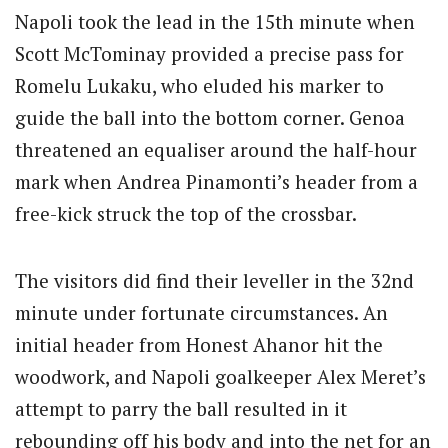
Napoli took the lead in the 15th minute when
Scott McTominay provided a precise pass for
Romelu Lukaku, who eluded his marker to
guide the ball into the bottom corner. Genoa
threatened an equaliser around the half-hour
mark when Andrea Pinamonti’s header from a
free-kick struck the top of the crossbar.
The visitors did find their leveller in the 32nd
minute under fortunate circumstances. An
initial header from Honest Ahanor hit the
woodwork, and Napoli goalkeeper Alex Meret’s
attempt to parry the ball resulted in it
rebounding off his body and into the net for an