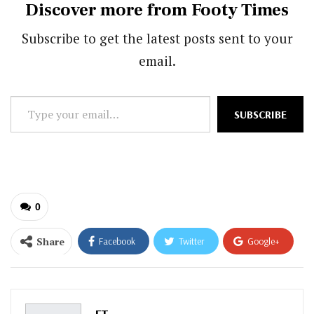
Discover more from Footy Times
Subscribe to get the latest posts sent to your
email.
Type
SUBSCRIBE
your
email…
0
Share
Facebook
Twitter
Google+
ReddIt
WhatsApp
Pinterest
Email
FT