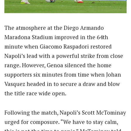
The atmosphere at the Diego Armando
Maradona Stadium improved in the 64th
minute when Giacomo Raspadori restored
Napoli’s lead with a powerful strike from close
range. However, Genoa silenced the home
supporters six minutes from time when Johan
Vasquez headed in to secure a draw and blow
the title race wide open.
Following the match, Napoli’s Scott McTominay
urged for composure. “We have to stay calm,