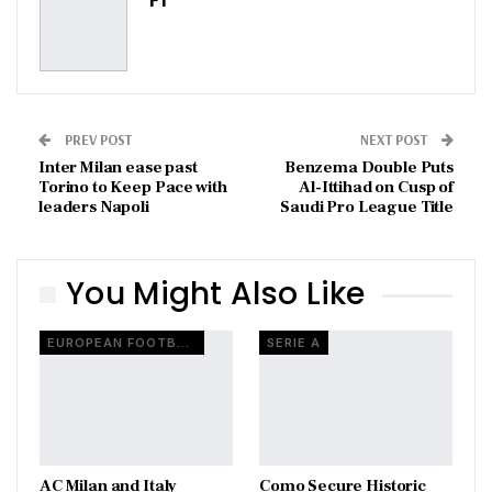
PREV POST
NEXT POST
Inter Milan ease past
Benzema Double Puts
Torino to Keep Pace with
Al-Ittihad on Cusp of
leaders Napoli
Saudi Pro League Title
You Might Also Like
EUROPEAN FOOTBALL
SERIE A
AC Milan and Italy
Como Secure Historic