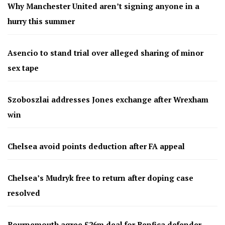
Why Manchester United aren’t signing anyone in a
hurry this summer
Asencio to stand trial over alleged sharing of minor
sex tape
Szoboszlai addresses Jones exchange after Wrexham
win
Chelsea avoid points deduction after FA appeal
Chelsea’s Mudryk free to return after doping case
resolved
Bournemouth agree £26m deal for Benfica defender