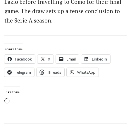
Lazio before travelling to Como for their final
game. The draw sets up a tense conclusion to
the Serie A season.
Share this:
Facebook
X
Email
LinkedIn
Telegram
Threads
WhatsApp
Like this:
Loading…