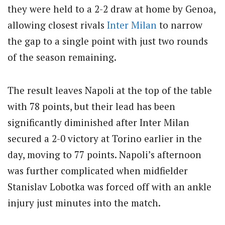
they were held to a 2-2 draw at home by Genoa,
allowing closest rivals
Inter Milan
to narrow
the gap to a single point with just two rounds
of the season remaining.
The result leaves Napoli at the top of the table
with 78 points, but their lead has been
significantly diminished after Inter Milan
secured a 2-0 victory at Torino earlier in the
day, moving to 77 points. Napoli’s afternoon
was further complicated when midfielder
Stanislav Lobotka was forced off with an ankle
injury just minutes into the match.