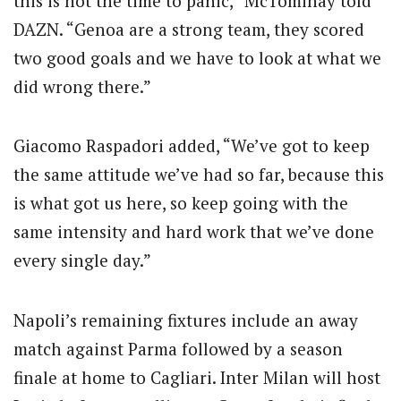
this is not the time to panic,” McTominay told
DAZN. “Genoa are a strong team, they scored
two good goals and we have to look at what we
did wrong there.”
Giacomo Raspadori added, “We’ve got to keep
the same attitude we’ve had so far, because this
is what got us here, so keep going with the
same intensity and hard work that we’ve done
every single day.”
Napoli’s remaining fixtures include an away
match against Parma followed by a season
finale at home to Cagliari. Inter Milan will host