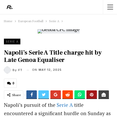
Home
European Football
Serie A
SERIE A
Napoli’s Serie A Title charge hit by
Late Genoa Equaliser
ON
MAY 12, 2025
By
FT
0
Share
Napoli’s pursuit of the
Serie A
title
encountered a significant hurdle on Sunday as