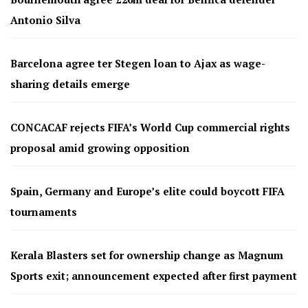
Antonio Silva
Barcelona agree ter Stegen loan to Ajax as wage-
sharing details emerge
CONCACAF rejects FIFA’s World Cup commercial rights
proposal amid growing opposition
Spain, Germany and Europe’s elite could boycott FIFA
tournaments
Kerala Blasters set for ownership change as Magnum
Sports exit; announcement expected after first payment