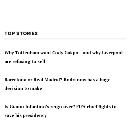
TOP STORIES
Why Tottenham want Cody Gakpo – and why Liverpool
are refusing to sell
Barcelona or Real Madrid? Rodri now has a huge
decision to make
Is Gianni Infantino’s reign over? FIFA chief fights to
save his presidency