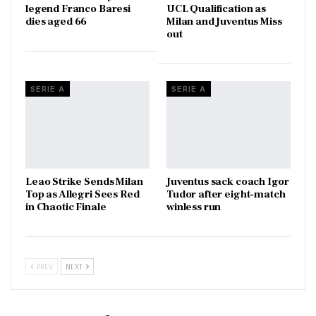
legend Franco Baresi
UCL Qualification as
dies aged 66
Milan and Juventus Miss
out
SERIE A
SERIE A
Leao Strike Sends Milan
Juventus sack coach Igor
Top as Allegri Sees Red
Tudor after eight-match
in Chaotic Finale
winless run
PREV
NEXT