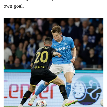
own goal.