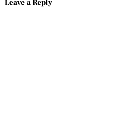
Leave a Reply