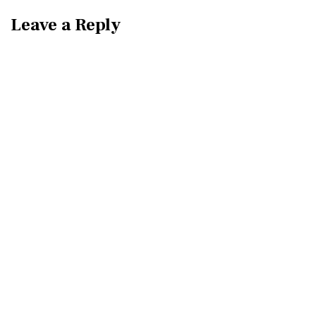
Leave a Reply