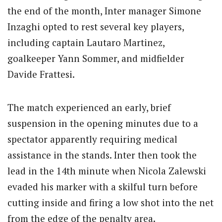
the end of the month, Inter manager Simone
Inzaghi opted to rest several key players,
including captain Lautaro Martinez,
goalkeeper Yann Sommer, and midfielder
Davide Frattesi.
The match experienced an early, brief
suspension in the opening minutes due to a
spectator apparently requiring medical
assistance in the stands.
Inter then took the
lead in the 14th minute when Nicola Zalewski
evaded his marker with a skilful turn before
cutting inside and firing a low shot into the net
from the edge of the penalty area.