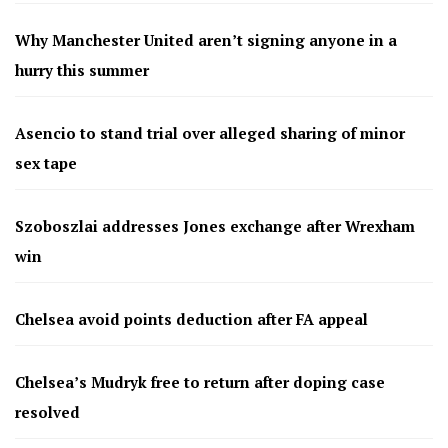
Why Manchester United aren’t signing anyone in a
hurry this summer
Asencio to stand trial over alleged sharing of minor
sex tape
Szoboszlai addresses Jones exchange after Wrexham
win
Chelsea avoid points deduction after FA appeal
Chelsea’s Mudryk free to return after doping case
resolved