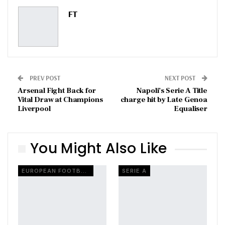
Pinterest
Email
FT
PREV POST
NEXT POST
Arsenal Fight Back for
Napoli’s Serie A Title
Vital Draw at Champions
charge hit by Late Genoa
Liverpool
Equaliser
You Might Also Like
EUROPEAN FOOTBALL
SERIE A