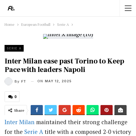
Home
European Football
Serie A
SERIE A
Inter Milan ease past Torino to Keep
Pace with leaders Napoli
ON
MAY 12, 2025
By
FT
0
Share
Inter Milan
maintained their strong challenge
for the
Serie A
title with a composed 2-0 victory