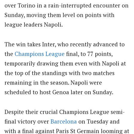
over Torino in a rain-interrupted encounter on
Sunday, moving them level on points with
league leaders Napoli.
The win takes Inter, who recently advanced to
the
Champions League
final, to 77 points,
temporarily drawing them even with Napoli at
the top of the standings with two matches
remaining in the season. Napoli were
scheduled to host Genoa later on Sunday.
Despite their crucial Champions League semi-
final victory over
Barcelona
on Tuesday and
with a final against Paris St Germain looming at