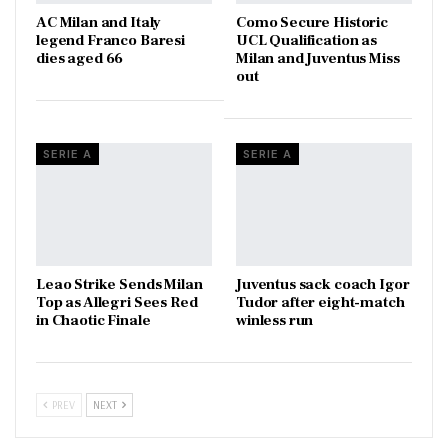
AC Milan and Italy
Como Secure Historic
legend Franco Baresi
UCL Qualification as
dies aged 66
Milan and Juventus Miss
out
SERIE A
SERIE A
Leao Strike Sends Milan
Juventus sack coach Igor
Top as Allegri Sees Red
Tudor after eight-match
in Chaotic Finale
winless run
PREV
NEXT