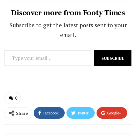
Discover more from Footy Times
Subscribe to get the latest posts sent to your
email.
Type
SUBSCRIBE
your
email…
0
Share
Facebook
Twitter
Google+
ReddIt
WhatsApp