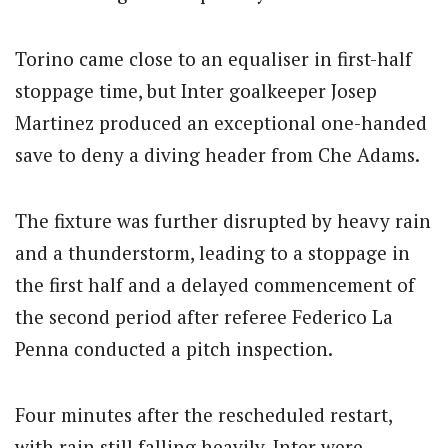
Torino came close to an equaliser in first-half
stoppage time, but Inter goalkeeper Josep
Martinez produced an exceptional one-handed
save to deny a diving header from Che Adams.
The fixture was further disrupted by heavy rain
and a thunderstorm, leading to a stoppage in
the first half and a delayed commencement of
the second period after referee Federico La
Penna conducted a pitch inspection.
Four minutes after the rescheduled restart,
with rain still falling heavily, Inter were