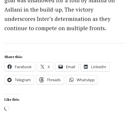
goal was disallowed for a foul by Masina on
Asllani in the build-up. The victory
underscores Inter’s determination as they
continue to compete on multiple fronts.
Share this:
Facebook
X
Email
LinkedIn
Telegram
Threads
WhatsApp
Like this:
Loading…