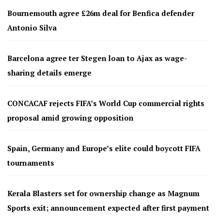
Bournemouth agree £26m deal for Benfica defender
Antonio Silva
Barcelona agree ter Stegen loan to Ajax as wage-
sharing details emerge
CONCACAF rejects FIFA’s World Cup commercial rights
proposal amid growing opposition
Spain, Germany and Europe’s elite could boycott FIFA
tournaments
Kerala Blasters set for ownership change as Magnum
Sports exit; announcement expected after first payment