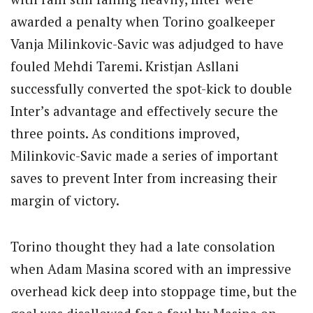
awarded a penalty when Torino goalkeeper
Vanja Milinkovic-Savic was adjudged to have
fouled Mehdi Taremi.
Kristjan Asllani
successfully converted the spot-kick to double
Inter’s advantage and effectively secure the
three points.
As conditions improved,
Milinkovic-Savic made a series of important
saves to prevent Inter from increasing their
margin of victory.
Torino thought they had a late consolation
when Adam Masina scored with an impressive
overhead kick deep into stoppage time, but the