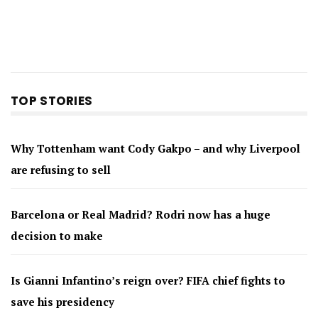
TOP STORIES
Why Tottenham want Cody Gakpo – and why Liverpool
are refusing to sell
Barcelona or Real Madrid? Rodri now has a huge
decision to make
Is Gianni Infantino’s reign over? FIFA chief fights to
save his presidency