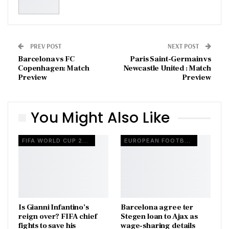
PREV POST
NEXT POST
Barcelona vs FC
Paris Saint-Germain vs
Copenhagen: Match
Newcastle United : Match
Preview
Preview
You Might Also Like
FIFA WORLD CUP 2026
EUROPEAN FOOTBALL
Is Gianni Infantino’s
Barcelona agree ter
reign over? FIFA chief
Stegen loan to Ajax as
fights to save his
wage-sharing details