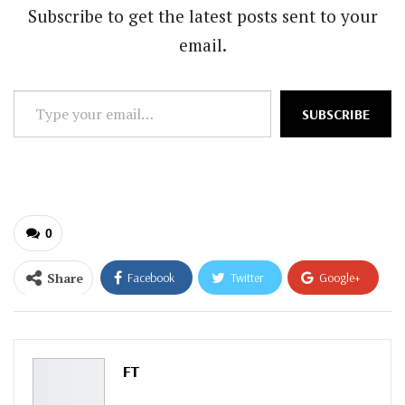
Subscribe to get the latest posts sent to your
email.
Type
SUBSCRIBE
your
email…
0
Share
Facebook
Twitter
Google+
ReddIt
WhatsApp
Pinterest
Email
FT