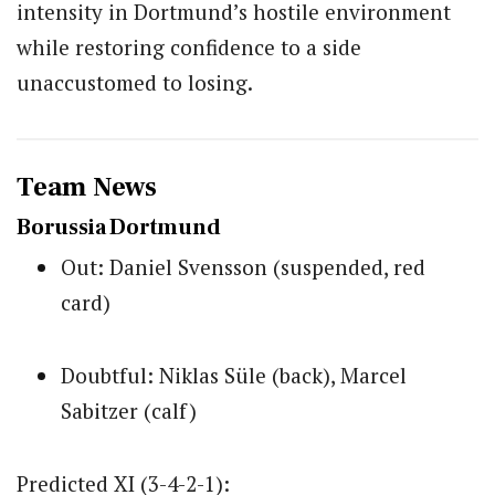
intensity in Dortmund’s hostile environment
while restoring confidence to a side
unaccustomed to losing.
Team News
Borussia Dortmund
Out: Daniel Svensson (suspended, red
card)
Doubtful: Niklas Süle (back), Marcel
Sabitzer (calf)
Predicted XI (3-4-2-1):