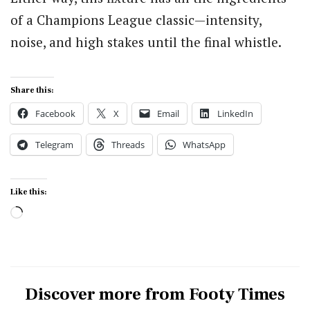
of a Champions League classic—intensity,
noise, and high stakes until the final whistle.
Share this:
Facebook
X
Email
LinkedIn
Telegram
Threads
WhatsApp
Like this:
Loading…
Discover more from Footy Times