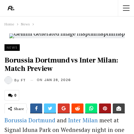
Home
News
NEWS
Borussia Dortmund vs Inter Milan:
Match Preview
ON
JAN 28, 2026
By
FT
0
Share
Borussia Dortmund
and
Inter Milan
meet at
Signal Iduna Park on Wednesday night in one