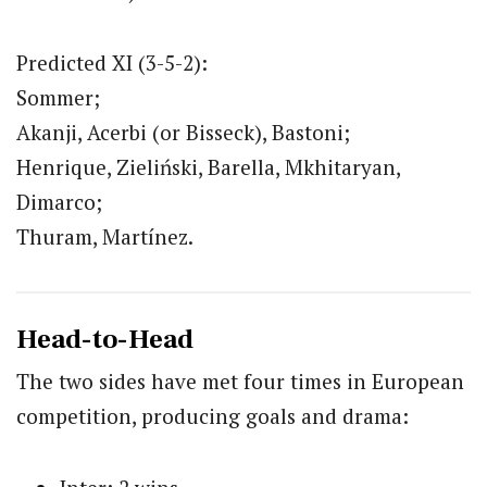
Predicted XI (3-5-2):
Sommer;
Akanji, Acerbi (or Bisseck), Bastoni;
Henrique, Zieliński, Barella, Mkhitaryan,
Dimarco;
Thuram, Martínez.
Head-to-Head
The two sides have met four times in European
competition, producing goals and drama: