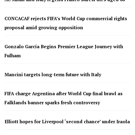
CONCACAF rejects FIFA’s World Cup commercial rights
proposal amid growing opposition
Gonzalo García Begins Premier League Journey with
Fulham
Mancini targets long-term future with Italy
FIFA charge Argentina after World Cup final brawl as
Falklands banner sparks fresh controversy
Elliott hopes for Liverpool ‘second chance’ under Iraola