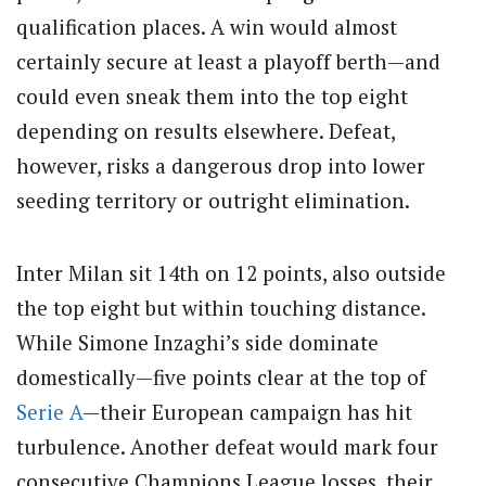
qualification places. A win would almost
certainly secure at least a playoff berth—and
could even sneak them into the top eight
depending on results elsewhere. Defeat,
however, risks a dangerous drop into lower
seeding territory or outright elimination.
Inter Milan sit 14th on 12 points, also outside
the top eight but within touching distance.
While Simone Inzaghi’s side dominate
domestically—five points clear at the top of
Serie A
—their European campaign has hit
turbulence. Another defeat would mark four
consecutive Champions League losses, their