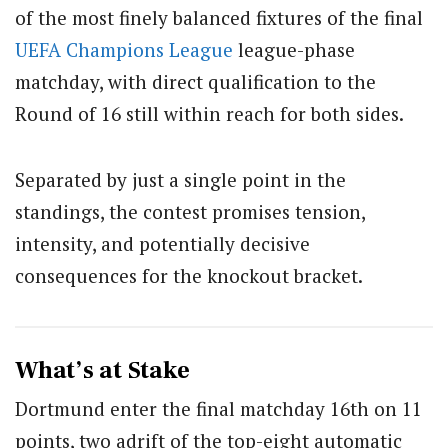
of the most finely balanced fixtures of the final
UEFA
Champions League
league-phase
matchday, with direct qualification to the
Round of 16 still within reach for both sides.
Separated by just a single point in the
standings, the contest promises tension,
intensity, and potentially decisive
consequences for the knockout bracket.
What’s at Stake
Dortmund enter the final matchday 16th on 11
points, two adrift of the top-eight automatic