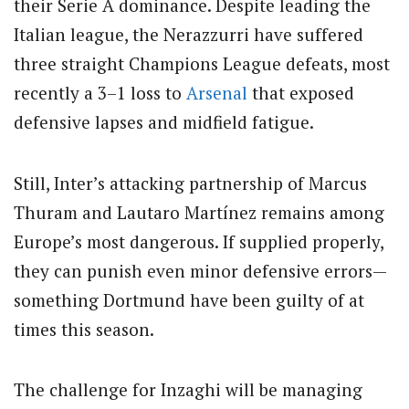
their Serie A dominance. Despite leading the
Italian league, the Nerazzurri have suffered
three straight Champions League defeats, most
recently a 3–1 loss to
Arsenal
that exposed
defensive lapses and midfield fatigue.
Still, Inter’s attacking partnership of Marcus
Thuram and Lautaro Martínez remains among
Europe’s most dangerous. If supplied properly,
they can punish even minor defensive errors—
something Dortmund have been guilty of at
times this season.
The challenge for Inzaghi will be managing