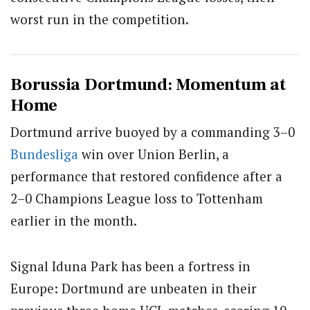
worst run in the competition.
Borussia Dortmund: Momentum at
Home
Dortmund arrive buoyed by a commanding 3–0
Bundesliga
win over Union Berlin, a
performance that restored confidence after a
2–0 Champions League loss to Tottenham
earlier in the month.
Signal Iduna Park has been a fortress in
Europe: Dortmund are unbeaten in their