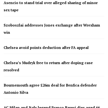
Asencio to stand trial over alleged sharing of minor
sex tape
Szoboszlai addresses Jones exchange after Wrexham
win
Chelsea avoid points deduction after FA appeal
Chelsea’s Mudryk free to return after doping case
resolved
Bournemouth agree £26m deal for Benfica defender
Antonio Silva
AC Milan and Italy legend Franco Baresi dies aged 66