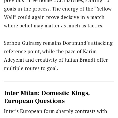
previous three home UCL matches, scoring 10
goals in the process. The energy of the “Yellow
Wall” could again prove decisive in a match
where belief may matter as much as tactics.
Serhou Guirassy remains Dortmund’s attacking
reference point, while the pace of Karim
Adeyemi and creativity of Julian Brandt offer
multiple routes to goal.
Inter Milan: Domestic Kings,
European Questions
Inter’s European form sharply contrasts with