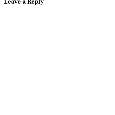
Leave a Reply