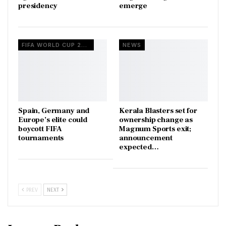
presidency
emerge
FIFA WORLD CUP 2026
NEWS
Spain, Germany and
Kerala Blasters set for
Europe’s elite could
ownership change as
boycott FIFA
Magnum Sports exit;
tournaments
announcement
expected…
PREV
NEXT