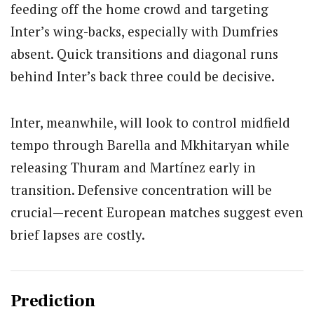
feeding off the home crowd and targeting
Inter’s wing-backs, especially with Dumfries
absent. Quick transitions and diagonal runs
behind Inter’s back three could be decisive.
Inter, meanwhile, will look to control midfield
tempo through Barella and Mkhitaryan while
releasing Thuram and Martínez early in
transition. Defensive concentration will be
crucial—recent European matches suggest even
brief lapses are costly.
Prediction