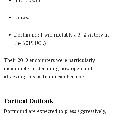
Inter: 2 wins
Draws: 1
Dortmund: 1 win (notably a 3–2 victory in
the 2019 UCL)
Their 2019 encounters were particularly
memorable, underlining how open and
attacking this matchup can become.
Tactical Outlook
Dortmund are expected to press aggressively,