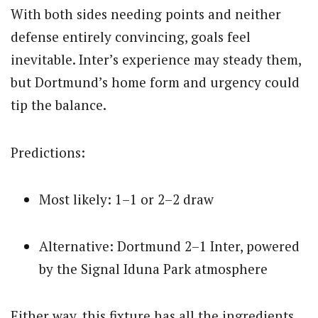
With both sides needing points and neither
defense entirely convincing, goals feel
inevitable. Inter’s experience may steady them,
but Dortmund’s home form and urgency could
tip the balance.
Predictions:
Most likely: 1–1 or 2–2 draw
Alternative: Dortmund 2–1 Inter, powered
by the Signal Iduna Park atmosphere
Either way, this fixture has all the ingredients