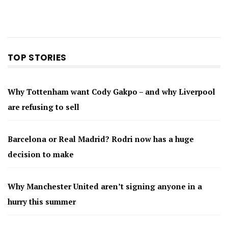
TOP STORIES
Why Tottenham want Cody Gakpo – and why Liverpool
are refusing to sell
Barcelona or Real Madrid? Rodri now has a huge
decision to make
Why Manchester United aren’t signing anyone in a
hurry this summer