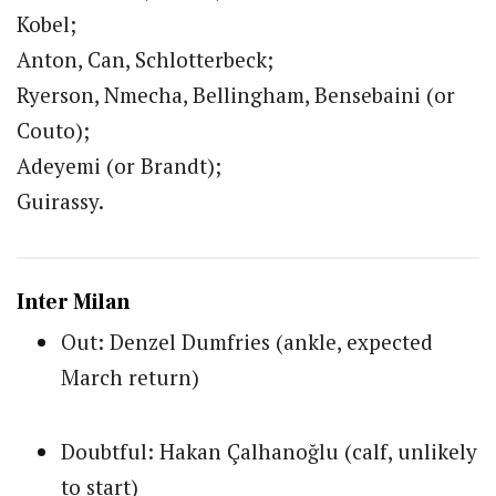
Kobel;
Anton, Can, Schlotterbeck;
Ryerson, Nmecha, Bellingham, Bensebaini (or
Couto);
Adeyemi (or Brandt);
Guirassy.
Inter Milan
Out: Denzel Dumfries (ankle, expected
March return)
Doubtful: Hakan Çalhanoğlu (calf, unlikely
to start)