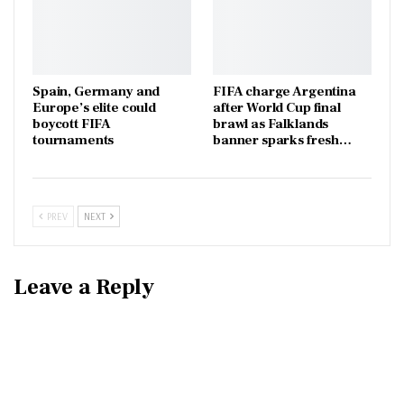
Spain, Germany and
FIFA charge Argentina
Europe’s elite could
after World Cup final
boycott FIFA
brawl as Falklands
tournaments
banner sparks fresh…
PREV
NEXT
Leave a Reply