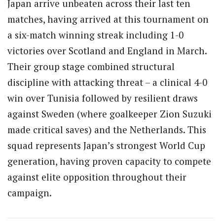
Japan arrive unbeaten across their last ten
matches, having arrived at this tournament on
a six-match winning streak including 1-0
victories over Scotland and England in March.
Their group stage combined structural
discipline with attacking threat – a clinical 4-0
win over Tunisia followed by resilient draws
against Sweden (where goalkeeper Zion Suzuki
made critical saves) and the Netherlands. This
squad represents Japan’s strongest World Cup
generation, having proven capacity to compete
against elite opposition throughout their
campaign.