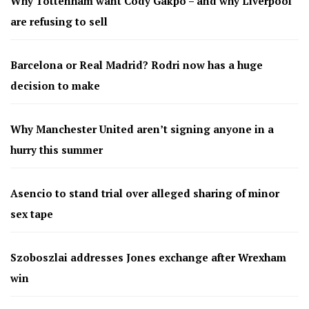
Why Tottenham want Cody Gakpo – and why Liverpool
are refusing to sell
Barcelona or Real Madrid? Rodri now has a huge
decision to make
Why Manchester United aren’t signing anyone in a
hurry this summer
Asencio to stand trial over alleged sharing of minor
sex tape
Szoboszlai addresses Jones exchange after Wrexham
win