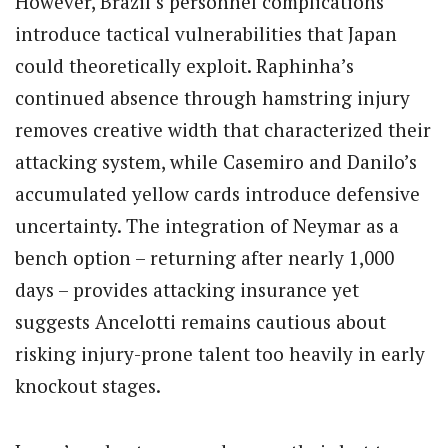
However, Brazil’s personnel complications
introduce tactical vulnerabilities that Japan
could theoretically exploit. Raphinha’s
continued absence through hamstring injury
removes creative width that characterized their
attacking system, while Casemiro and Danilo’s
accumulated yellow cards introduce defensive
uncertainty. The integration of Neymar as a
bench option – returning after nearly 1,000
days – provides attacking insurance yet
suggests Ancelotti remains cautious about
risking injury-prone talent too heavily in early
knockout stages.