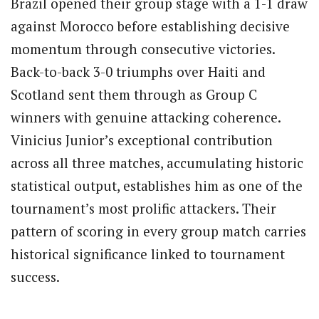
Brazil opened their group stage with a 1-1 draw
against Morocco before establishing decisive
momentum through consecutive victories.
Back-to-back 3-0 triumphs over Haiti and
Scotland sent them through as Group C
winners with genuine attacking coherence.
Vinicius Junior’s exceptional contribution
across all three matches, accumulating historic
statistical output, establishes him as one of the
tournament’s most prolific attackers. Their
pattern of scoring in every group match carries
historical significance linked to tournament
success.