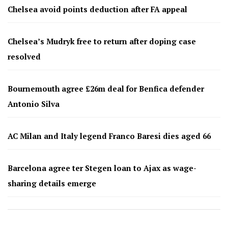
Chelsea avoid points deduction after FA appeal
Chelsea’s Mudryk free to return after doping case
resolved
Bournemouth agree £26m deal for Benfica defender
Antonio Silva
AC Milan and Italy legend Franco Baresi dies aged 66
Barcelona agree ter Stegen loan to Ajax as wage-
sharing details emerge