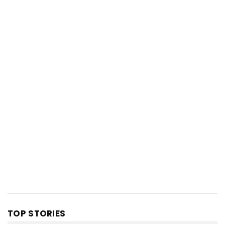
TOP STORIES