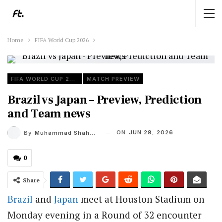
Home
FIFA World Cup 2026
FIFA WORLD CUP 2026
MATCH PREVIEW
Brazil vs Japan – Preview, Prediction
and Team news
ON
JUN 29, 2026
By
Muhammad Shaheel
0
Share
Brazil
and
Japan
meet at Houston Stadium on
Monday evening in a Round of 32 encounter