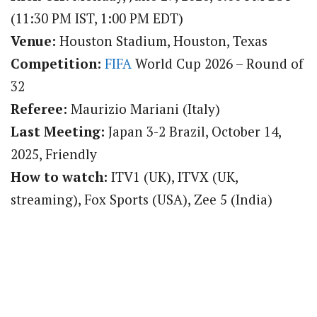
(11:30 PM IST, 1:00 PM EDT)
Venue:
Houston Stadium, Houston, Texas
Competition:
FIFA
World Cup 2026 – Round of
32
Referee:
Maurizio Mariani (Italy)
Last Meeting:
Japan 3-2 Brazil, October 14,
2025, Friendly
How to watch:
ITV1 (UK), ITVX (UK,
streaming), Fox Sports (USA), Zee 5 (India)