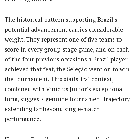
The historical pattern supporting Brazil’s
potential advancement carries considerable
weight. They represent one of five teams to
score in every group-stage game, and on each
of the four previous occasions a Brazil player
achieved that feat, the Seleção went on to win
the tournament. This statistical context,
combined with Vinicius Junior’s exceptional
form, suggests genuine tournament trajectory
extending far beyond single-match
performance.