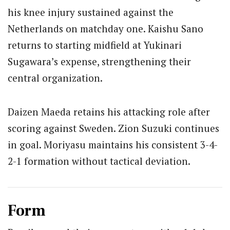
his knee injury sustained against the
Netherlands on matchday one. Kaishu Sano
returns to starting midfield at Yukinari
Sugawara’s expense, strengthening their
central organization.
Daizen Maeda retains his attacking role after
scoring against Sweden. Zion Suzuki continues
in goal. Moriyasu maintains his consistent 3-4-
2-1 formation without tactical deviation.
Form