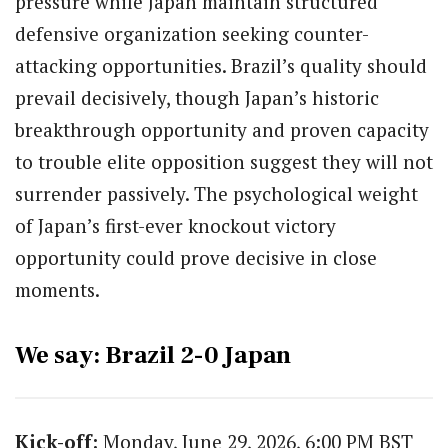
pressure while Japan maintain structured
defensive organization seeking counter-
attacking opportunities. Brazil’s quality should
prevail decisively, though Japan’s historic
breakthrough opportunity and proven capacity
to trouble elite opposition suggest they will not
surrender passively. The psychological weight
of Japan’s first-ever knockout victory
opportunity could prove decisive in close
moments.
We say: Brazil 2-0 Japan
Kick-off:
Monday, June 29, 2026, 6:00 PM BST