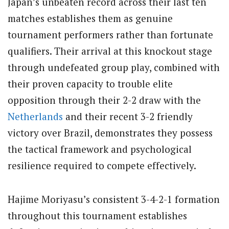
Japan’s unbeaten record across their last ten
matches establishes them as genuine
tournament performers rather than fortunate
qualifiers. Their arrival at this knockout stage
through undefeated group play, combined with
their proven capacity to trouble elite
opposition through their 2-2 draw with the
Netherlands
and their recent 3-2 friendly
victory over Brazil, demonstrates they possess
the tactical framework and psychological
resilience required to compete effectively.
Hajime Moriyasu’s consistent 3-4-2-1 formation
throughout this tournament establishes