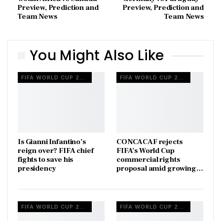
Preview, Prediction and
Preview, Prediction and
Team News
Team News
You Might Also Like
FIFA WORLD CUP 2026
FIFA WORLD CUP 2026
Is Gianni Infantino’s
CONCACAF rejects
reign over? FIFA chief
FIFA’s World Cup
fights to save his
commercial rights
presidency
proposal amid growing…
FIFA WORLD CUP 2026
FIFA WORLD CUP 2026