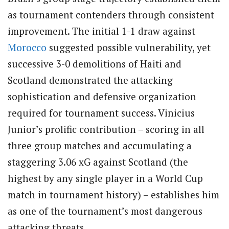
as tournament contenders through consistent
improvement. The initial 1-1 draw against
Morocco
suggested possible vulnerability, yet
successive 3-0 demolitions of Haiti and
Scotland demonstrated the attacking
sophistication and defensive organization
required for tournament success. Vinicius
Junior’s prolific contribution – scoring in all
three group matches and accumulating a
staggering 3.06 xG against Scotland (the
highest by any single player in a World Cup
match in tournament history) – establishes him
as one of the tournament’s most dangerous
attacking threats.