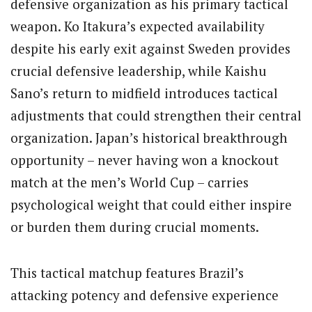
defensive organization as his primary tactical
weapon. Ko Itakura’s expected availability
despite his early exit against Sweden provides
crucial defensive leadership, while Kaishu
Sano’s return to midfield introduces tactical
adjustments that could strengthen their central
organization. Japan’s historical breakthrough
opportunity – never having won a knockout
match at the men’s World Cup – carries
psychological weight that could either inspire
or burden them during crucial moments.
This tactical matchup features Brazil’s
attacking potency and defensive experience