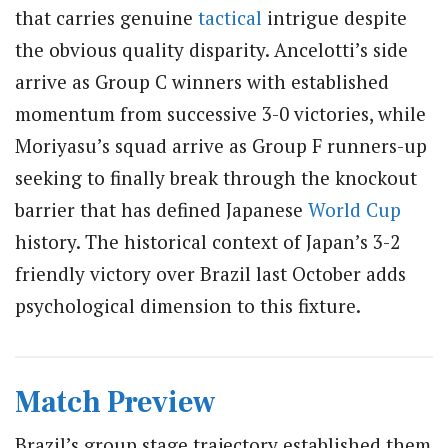
that carries genuine
tactical
intrigue despite
the obvious quality disparity. Ancelotti’s side
arrive as Group C winners with established
momentum from successive 3-0 victories, while
Moriyasu’s squad arrive as Group F runners-up
seeking to finally break through the knockout
barrier that has defined Japanese
World Cup
history. The historical context of Japan’s 3-2
friendly victory over Brazil last October adds
psychological dimension to this fixture.
Match Preview
Brazil’s group stage trajectory established them