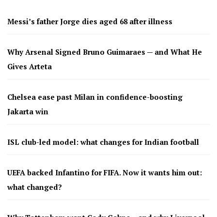
Messi’s father Jorge dies aged 68 after illness
Why Arsenal Signed Bruno Guimaraes — and What He
Gives Arteta
Chelsea ease past Milan in confidence-boosting
Jakarta win
ISL club-led model: what changes for Indian football
UEFA backed Infantino for FIFA. Now it wants him out:
what changed?