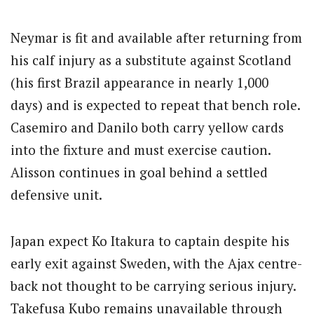
Neymar is fit and available after returning from
his calf injury as a substitute against Scotland
(his first Brazil appearance in nearly 1,000
days) and is expected to repeat that bench role.
Casemiro and Danilo both carry yellow cards
into the fixture and must exercise caution.
Alisson continues in goal behind a settled
defensive unit.
Japan expect Ko Itakura to captain despite his
early exit against Sweden, with the Ajax centre-
back not thought to be carrying serious injury.
Takefusa Kubo remains unavailable through