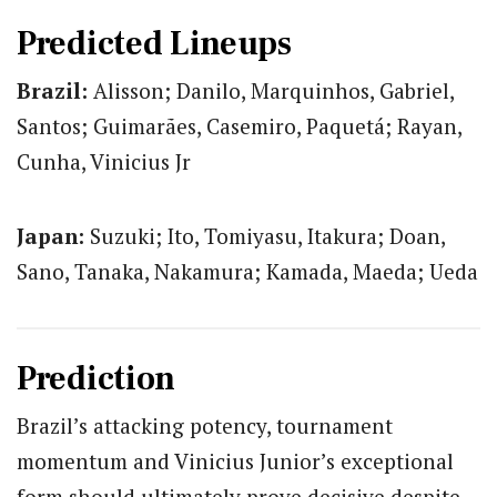
Predicted Lineups
Brazil:
Alisson; Danilo, Marquinhos, Gabriel,
Santos; Guimarães, Casemiro, Paquetá; Rayan,
Cunha, Vinicius Jr
Japan:
Suzuki; Ito, Tomiyasu, Itakura; Doan,
Sano, Tanaka, Nakamura; Kamada, Maeda; Ueda
Prediction
Brazil’s attacking potency, tournament
momentum and Vinicius Junior’s exceptional
form should ultimately prove decisive despite