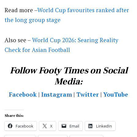
Read more –
World Cup favourites ranked after
the long group stage
Also see –
World Cup 2026: Searing Reality
Check for Asian Football
Follow Footy Times on Social
Media:
Facebook
|
Instagram
|
Twitter
|
YouTube
Share this:
Facebook
X
Email
LinkedIn