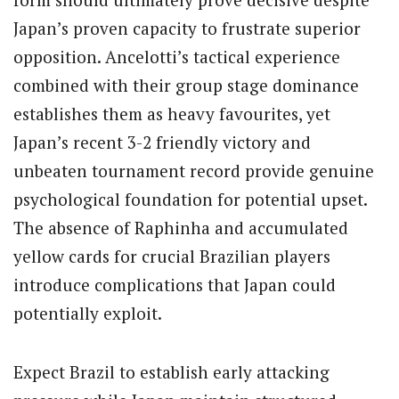
Japan’s proven capacity to frustrate superior
opposition. Ancelotti’s tactical experience
combined with their group stage dominance
establishes them as heavy favourites, yet
Japan’s recent 3-2 friendly victory and
unbeaten tournament record provide genuine
psychological foundation for potential upset.
The absence of Raphinha and accumulated
yellow cards for crucial Brazilian players
introduce complications that Japan could
potentially exploit.
Expect Brazil to establish early attacking