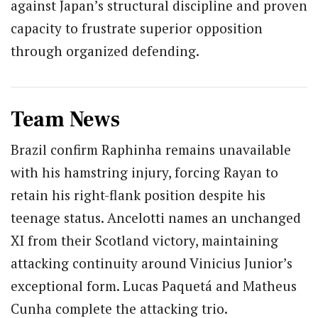
against Japan’s structural discipline and proven
capacity to frustrate superior opposition
through organized defending.
Team News
Brazil confirm Raphinha remains unavailable
with his hamstring injury, forcing Rayan to
retain his right-flank position despite his
teenage status. Ancelotti names an unchanged
XI from their Scotland victory, maintaining
attacking continuity around Vinicius Junior’s
exceptional form. Lucas Paquetá and Matheus
Cunha complete the attacking trio.