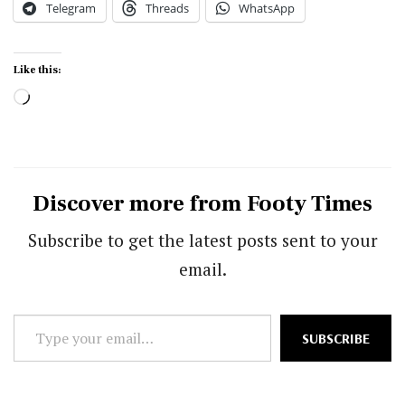
Telegram
Threads
WhatsApp
Like this:
Loading…
Discover more from Footy Times
Subscribe to get the latest posts sent to your
email.
Type
SUBSCRIBE
your
email…