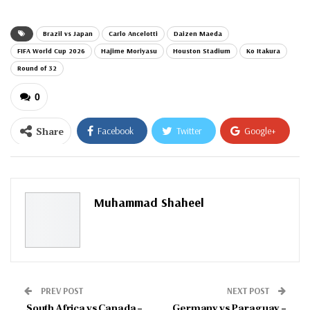
Brazil vs Japan
Carlo Ancelotti
Daizen Maeda
FIFA World Cup 2026
Hajime Moriyasu
Houston Stadium
Ko Itakura
Round of 32
0
Share
Facebook
Twitter
Google+
ReddIt
WhatsApp
Pinterest
Email
Muhammad Shaheel
PREV POST
NEXT POST
South Africa vs Canada –
Germany vs Paraguay –