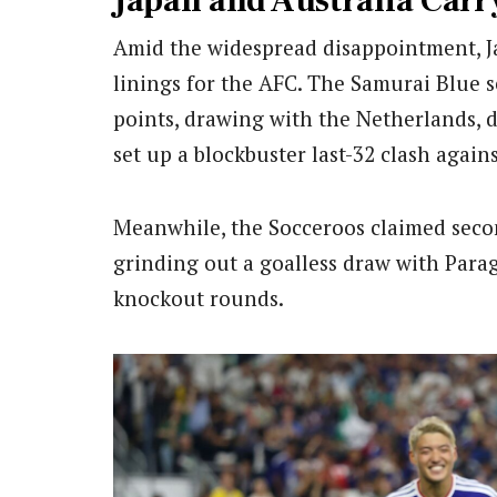
Japan and Australia Carr
Amid the widespread disappointment, Ja
linings for the AFC. The Samurai Blue s
points, drawing with the Netherlands, 
set up a blockbuster last-32 clash agains
Meanwhile, the Socceroos claimed seco
grinding out a goalless draw with Parag
knockout rounds.