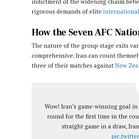
indictment of the widening chasm betw
rigorous demands of elite
internationa
How the Seven AFC Nation
The nature of the group-stage exits var
comprehensive. Iran can count themselv
three of their matches against
New Zea
Wow! Iran’s game-winning goal in 
round for the first time in the cou
straight game in a draw, Iran
pic.twitt