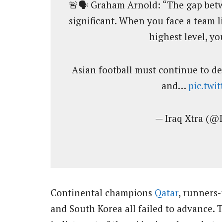
🚨🗣️ Graham Arnold: “The gap betwe
significant. When you face a team l
highest level, yo
Asian football must continue to de
and…
pic.twi
— Iraq Xtra (@
Continental champions
Qatar
, runners
and South Korea all failed to advance. 