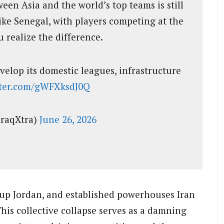
en Asia and the world’s top teams is still
ike Senegal, with players competing at the
u realize the difference.
velop its domestic leagues, infrastructure
tter.com/gWFXksdJ0Q
IraqXtra)
June 26, 2026
-up Jordan, and established powerhouses Iran
This collective collapse serves as a damning