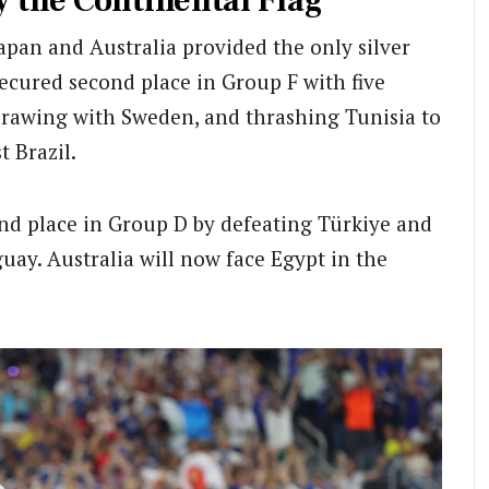
y the Continental Flag
pan and Australia provided the only silver
ecured second place in Group F with five
drawing with Sweden, and thrashing Tunisia to
t Brazil.
nd place in Group D by defeating Türkiye and
uay. Australia will now face Egypt in the