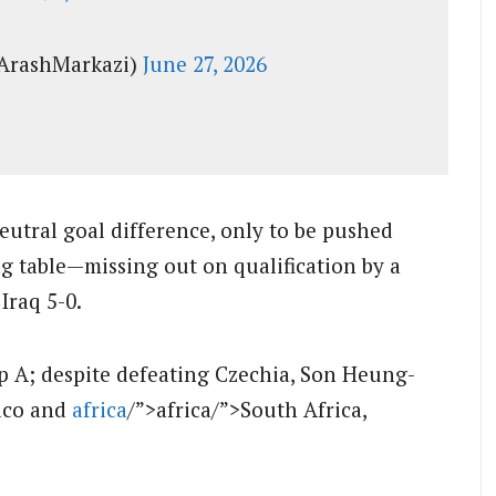
ArashMarkazi)
June 27, 2026
eutral goal difference, only to be pushed
g table—missing out on qualification by a
 Iraq 5-0.
up A; despite defeating Czechia, Son Heung-
xico and
africa
/”>africa/”>South Africa,