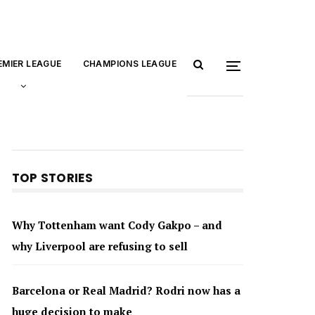
EMIER LEAGUE
CHAMPIONS LEAGUE
TOP STORIES
Why Tottenham want Cody Gakpo – and
why Liverpool are refusing to sell
Barcelona or Real Madrid? Rodri now has a
huge decision to make