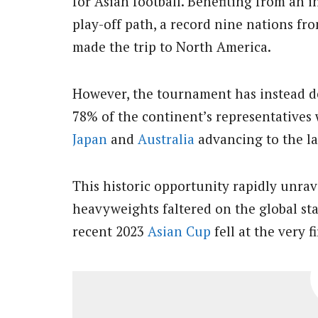
for Asian football. Benefiting from an i
play-off path, a record nine nations fr
made the trip to North America.
However, the tournament has instead del
78% of the continent’s representatives 
Japan
and
Australia
advancing to the la
This historic opportunity rapidly unrave
heavyweights faltered on the global stag
recent 2023
Asian Cup
fell at the very f