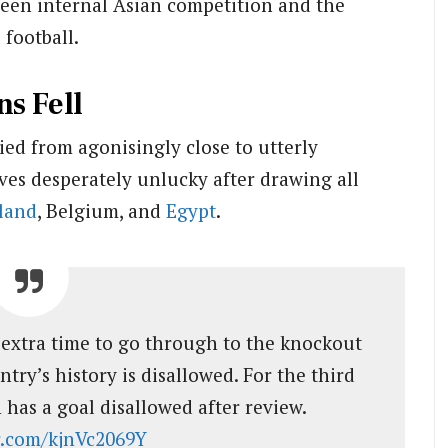
een internal Asian competition and the
l
football.
s Fell
ied from agonisingly close to utterly
es desperately unlucky after drawing all
land
, Belgium, and
Egypt
.
extra time to go through to the knockout
ntry’s history is disallowed. For the third
 has a goal disallowed after review.
er.com/kjnVc2069Y