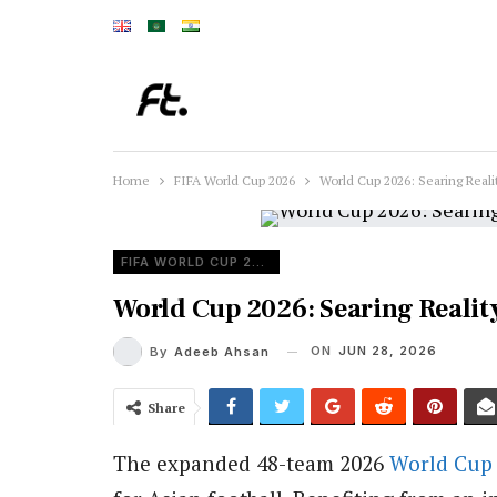
Home
FIFA World Cup 2026
World Cup 2026: Searing Reali
FIFA WORLD CUP 2026
World Cup 2026: Searing Reality
ON
JUN 28, 2026
By
Adeeb Ahsan
Share
The expanded 48-team 2026
World Cup