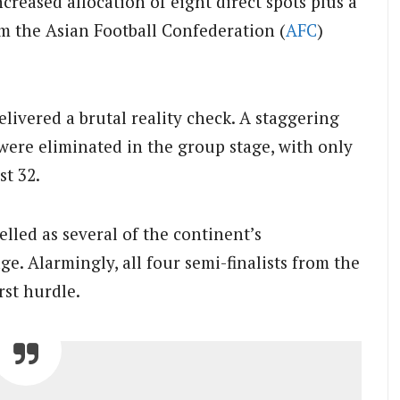
ncreased allocation of eight direct spots plus a
om the Asian Football Confederation (
AFC
)
ivered a brutal reality check. A staggering
were eliminated in the group stage, with only
st 32.
lled as several of the continent’s
e. Alarmingly, all four semi-finalists from the
irst hurdle.