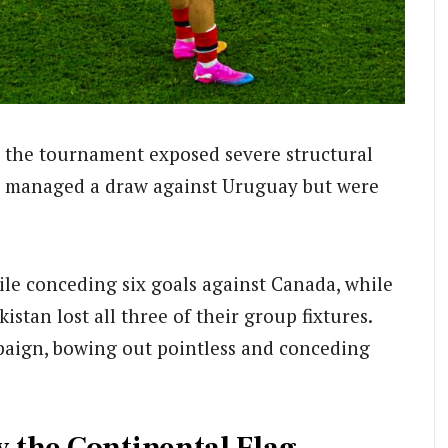
s, the tournament exposed severe structural
managed a draw against Uruguay but were
hile conceding six goals against Canada, while
tan lost all three of their group fixtures.
paign, bowing out pointless and conceding