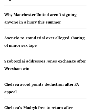
Why Manchester United aren’t signing
anyone in a hurry this summer
Asencio to stand trial over alleged sharing
of minor sex tape
Szoboszlai addresses Jones exchange after
Wrexham win
Chelsea avoid points deduction after FA
appeal
Chelsea’s Mudryk free to return after