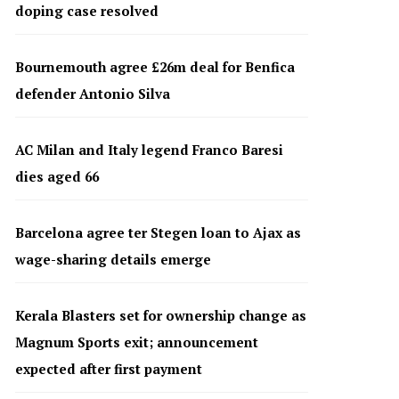
doping case resolved
Bournemouth agree £26m deal for Benfica
defender Antonio Silva
AC Milan and Italy legend Franco Baresi
dies aged 66
Barcelona agree ter Stegen loan to Ajax as
wage-sharing details emerge
Kerala Blasters set for ownership change as
Magnum Sports exit; announcement
expected after first payment