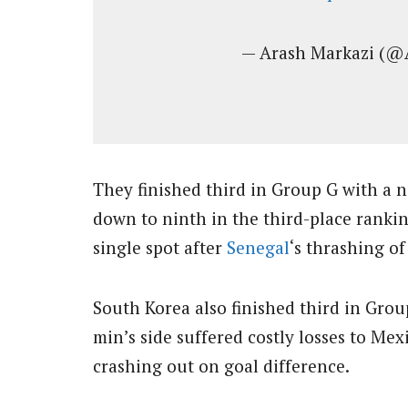
— Arash Markazi (@
They finished third in Group G with a n
down to ninth in the third-place rankin
single spot after
Senegal
‘s thrashing of
South Korea also finished third in Gro
min’s side suffered costly losses to Me
crashing out on goal difference.