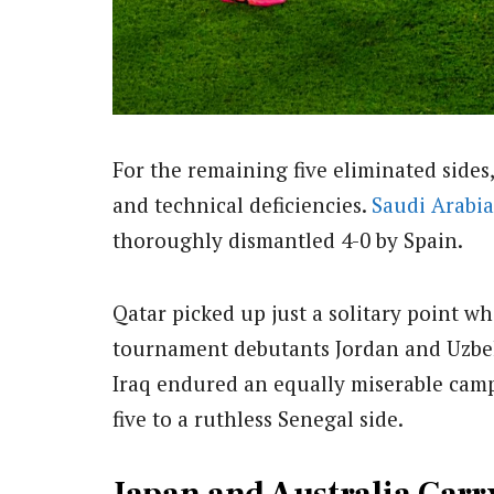
For the remaining five eliminated side
and technical deficiencies.
Saudi Arabia
thoroughly dismantled 4-0 by Spain.
Qatar picked up just a solitary point w
tournament debutants Jordan and Uzbekis
Iraq endured an equally miserable cam
five to a ruthless Senegal side.