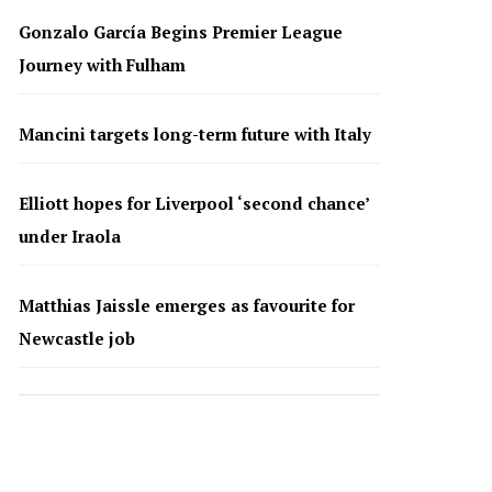
Gonzalo García Begins Premier League
Journey with Fulham
Mancini targets long-term future with Italy
Elliott hopes for Liverpool ‘second chance’
under Iraola
Matthias Jaissle emerges as favourite for
Newcastle job