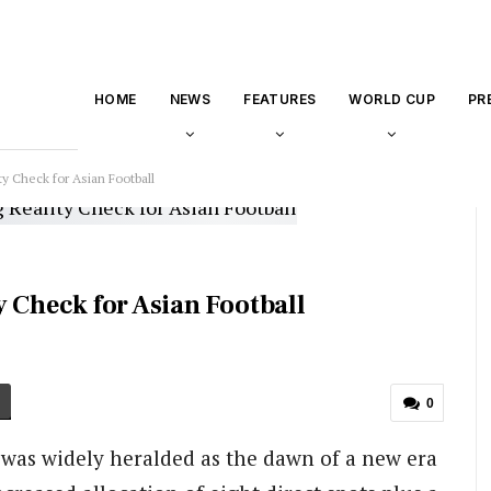
HOME
NEWS
FEATURES
WORLD CUP
PR
ty Check for Asian Football
 Check for Asian Football
0
was widely heralded as the dawn of a new era