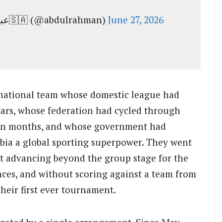
— عبدالرحمن بن مساعد بن عبدالعزيز🇸🇦 (@abdulrahman)
June 27, 2026
 national team whose domestic league had
years, whose federation had cycled through
een months, and whose government had
bia a global sporting superpower. They went
 advancing beyond the group stage for the
ces, and without scoring against a team from
their first ever tournament.