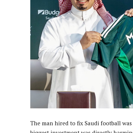
The man hired to fix Saudi football was 
biggest investment was directly harming