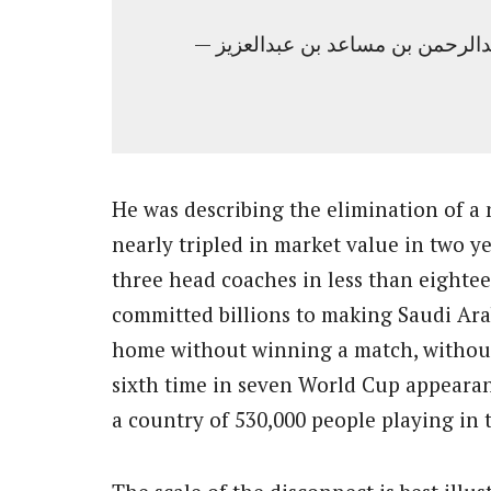
He was describing the elimination of a
nearly tripled in market value in two 
three head coaches in less than eight
committed billions to making Saudi Ara
home without winning a match, without
sixth time in seven World Cup appearan
a country of 530,000 people playing in 