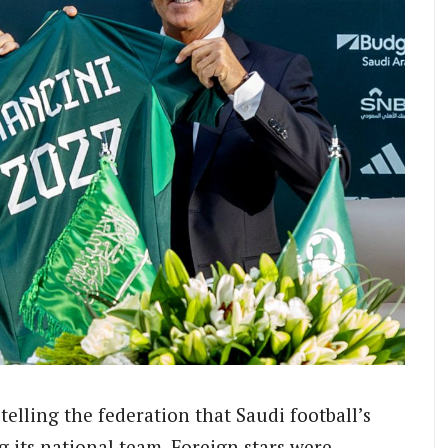
telling the federation that Saudi football’s
 its national team. Foreign stars were