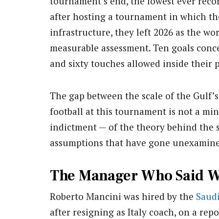
tournament’s end, the lowest ever reco
after hosting a tournament in which th
infrastructure, they left 2026 as the wo
measurable assessment. Ten goals conc
and sixty touches allowed inside their 
The gap between the scale of the Gulf’s 
football at this tournament is not a min
indictment — of the theory behind the s
assumptions that have gone unexamined 
The Manager Who Said 
Roberto Mancini was hired by the
Saudi
after resigning as Italy coach, on a rep