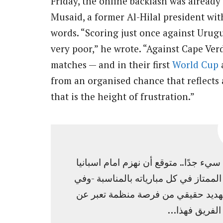
Friday, the online backlash was already
Musaid, a former Al-Hilal president wit
words. “Scoring just once against Urug
very poor,” he wrote. “Against Cape Verd
matches — and in their first
World Cup
a
from an organised chance that reflects 
that is the height of frustration.”
شوط وحيد أمام الاوراغواي لابأس به .. 
بنتيجة كبيرة، ولكن أمام الرأس الأخضر 
مشاركته الاولى في المونديال ، أن لا
تكتيك او نهج 