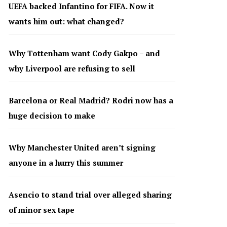
UEFA backed Infantino for FIFA. Now it
wants him out: what changed?
Why Tottenham want Cody Gakpo – and
why Liverpool are refusing to sell
Barcelona or Real Madrid? Rodri now has a
huge decision to make
Why Manchester United aren’t signing
anyone in a hurry this summer
Asencio to stand trial over alleged sharing
of minor sex tape