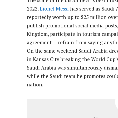
The scale of the disconnect is best illu
2022,
Lionel Messi
has served as Saudi A
reportedly worth up to $25 million over
publish promotional social media posts,
Kingdom, participate in tourism campaig
agreement — refrain from saying anythi
On the same weekend Saudi Arabia drew
in Kansas City breaking the World Cup’s
Saudi Arabia was simultaneously disman
while the Saudi team he promotes could
nation.