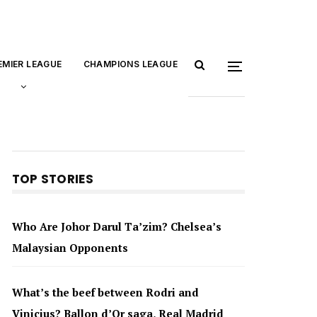
EMIER LEAGUE
CHAMPIONS LEAGUE
TOP STORIES
Who Are Johor Darul Ta’zim? Chelsea’s
Malaysian Opponents
What’s the beef between Rodri and
Vinicius? Ballon d’Or saga, Real Madrid