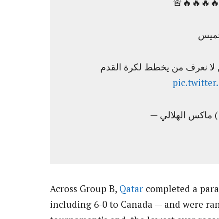
🔥🔥🔥🔥
نحن الوحيدون على مستوى العا
pic.twitt
— م
Across Group B,
Qatar
completed a paral
including 6-0 to Canada — and were rank