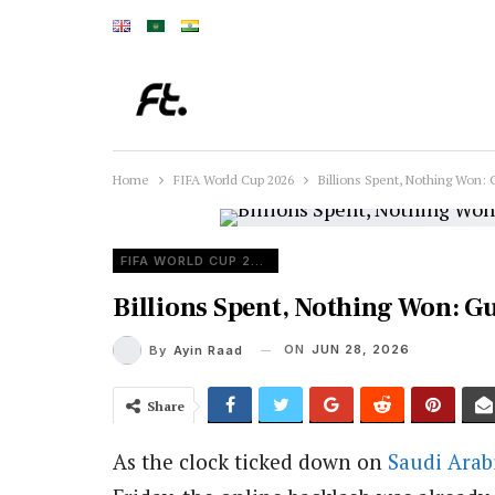
Home
FIFA World Cup 2026
Billions Spent, Nothing Won: 
FIFA WORLD CUP 2026
Billions Spent, Nothing Won: G
ON
JUN 28, 2026
By
Ayin Raad
Share
As the clock ticked down on
Saudi Arab