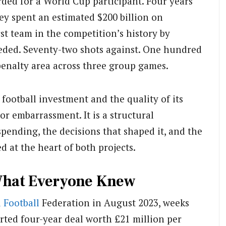
rded for a World Cup participant. Four years
ey spent an estimated $200 billion on
rst team in the competition’s history by
eded. Seventy-two shots against. One hundred
penalty area across three group games.
football investment and the quality of its
or embarrassment. It is a structural
pending, the decisions that shaped it, and the
at the heart of both projects.
What Everyone Knew
 Football
Federation in August 2023, weeks
orted four-year deal worth £21 million per