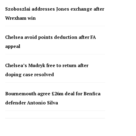
Szoboszlai addresses Jones exchange after
Wrexham win
Chelsea avoid points deduction after FA
appeal
Chelsea’s Mudryk free to return after
doping case resolved
Bournemouth agree £26m deal for Benfica
defender Antonio Silva