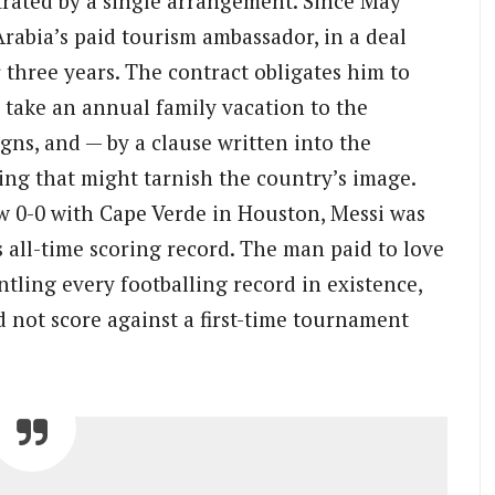
strated by a single arrangement. Since May
rabia’s paid tourism ambassador, in a deal
 three years. The contract obligates him to
 take an annual family vacation to the
ns, and — by a clause written into the
ng that might tarnish the country’s image.
 0-0 with Cape Verde in Houston, Messi was
 all-time scoring record. The man paid to love
tling every footballing record in existence,
 not score against a first-time tournament