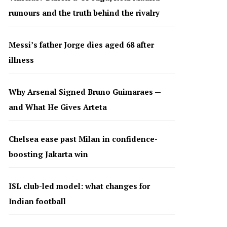
rumours and the truth behind the rivalry
Messi’s father Jorge dies aged 68 after
illness
Why Arsenal Signed Bruno Guimaraes —
and What He Gives Arteta
Chelsea ease past Milan in confidence-
boosting Jakarta win
ISL club-led model: what changes for
Indian football