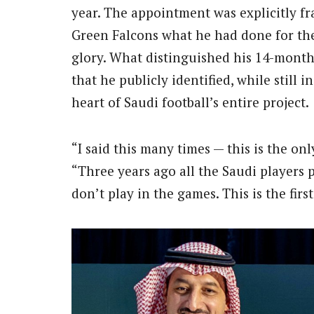
year. The appointment was explicitly f
Green Falcons what he had done for th
glory. What distinguished his 14-month
that he publicly identified, while still i
heart of Saudi football’s entire project.
“I said this many times — this is the on
“Three years ago all the Saudi players 
don’t play in the games. This is the fir