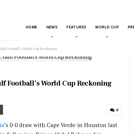
HOME
NEWS
FEATURES
WORLD CUP
PR
Gulf Football’s World Cup Reckoning
ulf Football’s World Cup Reckoning
0
ia
’s 0-0 draw with Cape Verde in Houston last