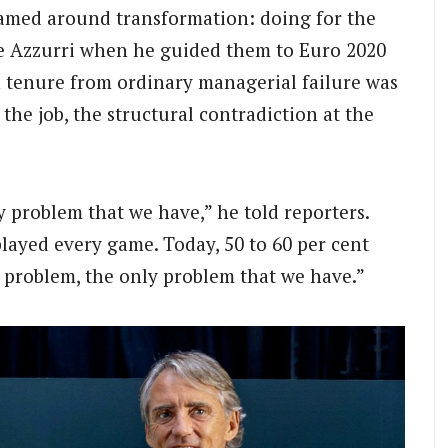
ramed around transformation: doing for the
e Azzurri when he guided them to Euro 2020
 tenure from ordinary managerial failure was
n the job, the structural contradiction at the
ly problem that we have,” he told reporters.
played every game. Today, 50 to 60 per cent
st problem, the only problem that we have.”