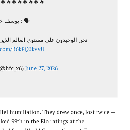
🔥🔥🔥🔥🔥🔥🔥🚨
يوسف خميس : 🗣️
لم الذين لا نعرف من يخطط لكرة القدم
er.com/R6kPQ3kvvU
اكس الهلالي (@hfc_x6)
June 27, 2026
lel humiliation. They drew once, lost twice —
ed 99th in the Elo ratings at the