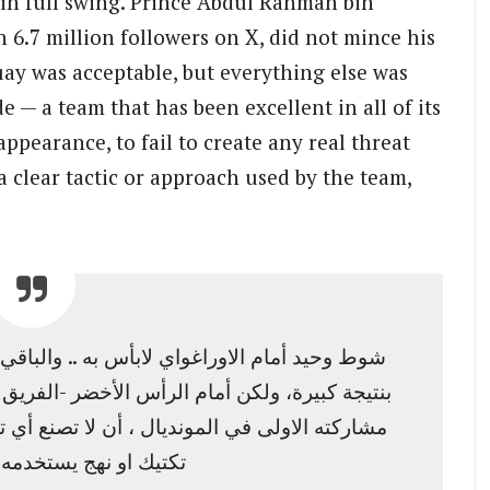
 in full swing. Prince Abdul Rahman bin
h 6.7 million followers on X, did not mince his
uay was acceptable, but everything else was
e — a team that has been excellent in all of its
ppearance, to fail to create any real threat
a clear tactic or approach used by the team,
والباقي سيء جدًا.. متوقع أن نهزم امام اسبانيا
-الفريق الممتاز في كل مبارياته بالمناسبة -وفي
 تصنع أي تهديد حقيقي من فرصة منظمة تعبر عن
يستخدمه الفريق فهذا…