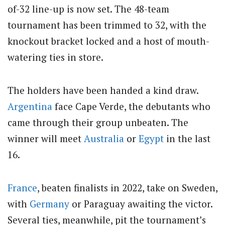
of-32 line-up is now set. The 48-team
tournament has been trimmed to 32, with the
knockout bracket locked and a host of mouth-
watering ties in store.
The holders have been handed a kind draw.
Argentina
face Cape Verde, the debutants who
came through their group unbeaten. The
winner will meet
Australia
or
Egypt
in the last
16.
France
, beaten finalists in 2022, take on Sweden,
with
Germany
or Paraguay awaiting the victor.
Several ties, meanwhile, pit the tournament’s