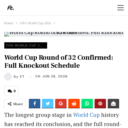
Home
FIFA World Cup 2026
FIFA WORLD CUP 2026
World Cup Round of 32 Confirmed:
Full Knockout Schedule
ON
JUN 28, 2026
By
FT
0
Share
The longest group stage in
World Cup
history
has reached its conclusion, and the full round-