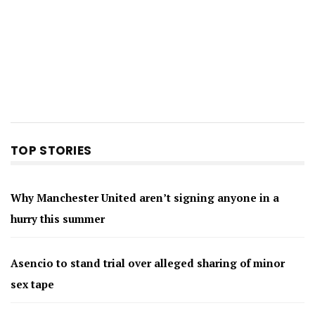
TOP STORIES
Why Manchester United aren’t signing anyone in a
hurry this summer
Asencio to stand trial over alleged sharing of minor
sex tape