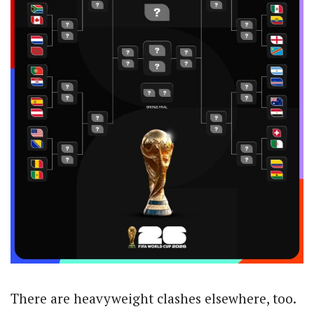
There are heavyweight clashes elsewhere, too.