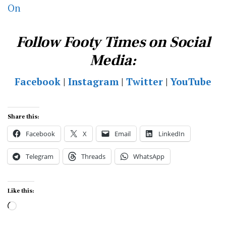
On
Follow Footy Times on Social
Media:
Facebook
|
Instagram
|
Twitter
|
YouTube
Share this:
Facebook
X
Email
LinkedIn
Telegram
Threads
WhatsApp
Like this:
Loading…