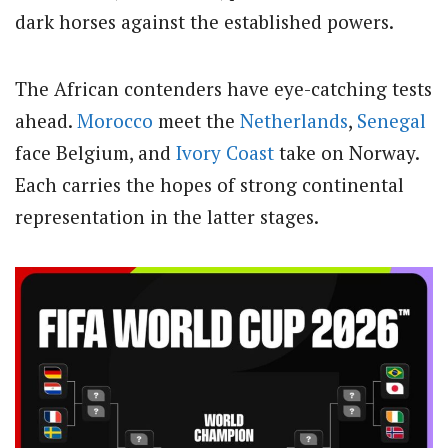
dark horses against the established powers.
The African contenders have eye-catching tests
ahead.
Morocco
meet the
Netherlands
,
Senegal
face Belgium, and
Ivory Coast
take on Norway.
Each carries the hopes of strong continental
representation in the latter stages.