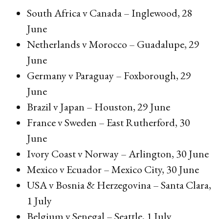
South Africa v Canada – Inglewood, 28
June
Netherlands v Morocco – Guadalupe, 29
June
Germany v Paraguay – Foxborough, 29
June
Brazil v Japan – Houston, 29 June
France v Sweden – East Rutherford, 30
June
Ivory Coast v Norway – Arlington, 30 June
Mexico v Ecuador – Mexico City, 30 June
USA v Bosnia & Herzegovina – Santa Clara,
1 July
Belgium v Senegal – Seattle, 1 July