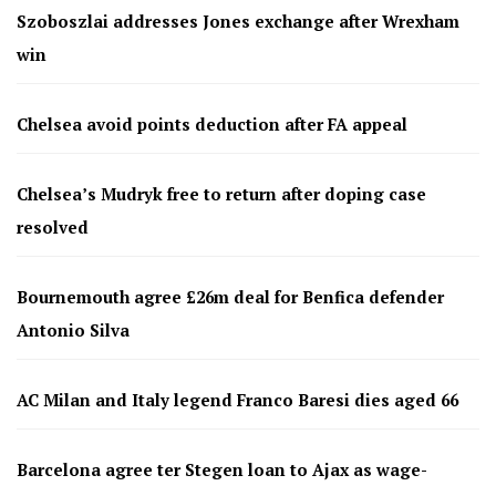
Szoboszlai addresses Jones exchange after Wrexham
win
Chelsea avoid points deduction after FA appeal
Chelsea’s Mudryk free to return after doping case
resolved
Bournemouth agree £26m deal for Benfica defender
Antonio Silva
AC Milan and Italy legend Franco Baresi dies aged 66
Barcelona agree ter Stegen loan to Ajax as wage-