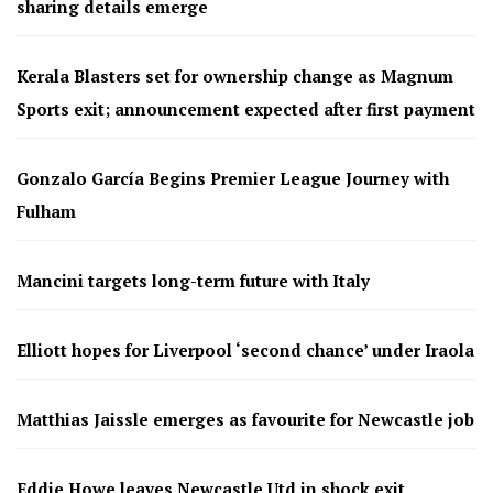
sharing details emerge
Kerala Blasters set for ownership change as Magnum
Sports exit; announcement expected after first payment
Gonzalo García Begins Premier League Journey with
Fulham
Mancini targets long-term future with Italy
Elliott hopes for Liverpool ‘second chance’ under Iraola
Matthias Jaissle emerges as favourite for Newcastle job
Eddie Howe leaves Newcastle Utd in shock exit