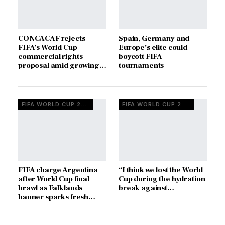
CONCACAF rejects
Spain, Germany and
FIFA’s World Cup
Europe’s elite could
commercial rights
boycott FIFA
proposal amid growing…
tournaments
FIFA WORLD CUP 2026
FIFA WORLD CUP 2026
FIFA charge Argentina
“I think we lost the World
after World Cup final
Cup during the hydration
brawl as Falklands
break against…
banner sparks fresh…