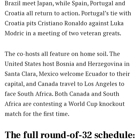
Brazil meet Japan, while Spain, Portugal and
Croatia all return to action. Portugal’s tie with
Croatia pits Cristiano Ronaldo against Luka
Modric in a meeting of two veteran greats.
The co-hosts all feature on home soil. The
United States host Bosnia and Herzegovina in
Santa Clara, Mexico welcome Ecuador to their
capital, and Canada travel to Los Angeles to
face South Africa. Both Canada and South
Africa are contesting a World Cup knockout
match for the first time.
The full round-of-32 schedule: