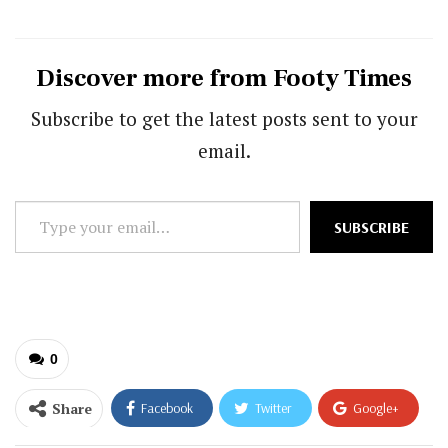
Discover more from Footy Times
Subscribe to get the latest posts sent to your
email.
Type
SUBSCRIBE
your
email…
0
Share
Facebook
Twitter
Google+