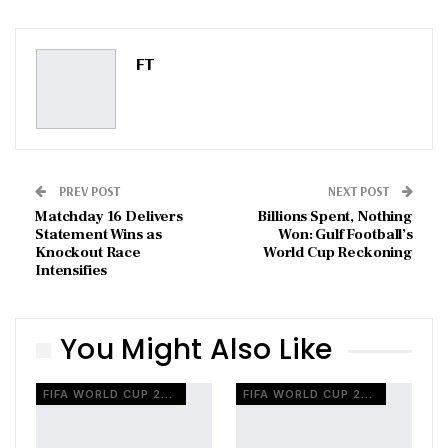
ReddIt
WhatsApp
Pinterest
Email
FT
PREV POST
NEXT POST
Matchday 16 Delivers
Billions Spent, Nothing
Statement Wins as
Won: Gulf Football’s
Knockout Race
World Cup Reckoning
Intensifies
You Might Also Like
FIFA WORLD CUP 2026
FIFA WORLD CUP 2026