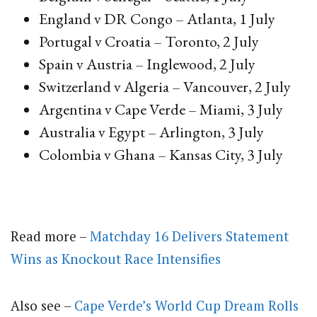
England v DR Congo – Atlanta, 1 July
Portugal v Croatia – Toronto, 2 July
Spain v Austria – Inglewood, 2 July
Switzerland v Algeria – Vancouver, 2 July
Argentina v Cape Verde – Miami, 3 July
Australia v Egypt – Arlington, 3 July
Colombia v Ghana – Kansas City, 3 July
Read more –
Matchday 16 Delivers Statement
Wins as Knockout Race Intensifies
Also see –
Cape Verde’s World Cup Dream Rolls