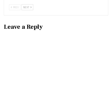
PREV
NEXT
Leave a Reply