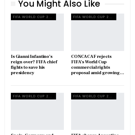
You Might Also Like
FIFA WORLD CUP 2026
FIFA WORLD CUP 2026
Is Gianni Infantino’s
CONCACAF rejects
reign over? FIFA chief
FIFA’s World Cup
fights to save his
commercial rights
presidency
proposal amid growing…
FIFA WORLD CUP 2026
FIFA WORLD CUP 2026