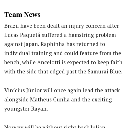
Team News
Brazil have been dealt an injury concern after
Lucas Paquetá suffered a hamstring problem
against Japan. Raphinha has returned to
individual training and could feature from the
bench, while Ancelotti is expected to keep faith
with the side that edged past the Samurai Blue.
Vinícius Júnior will once again lead the attack
alongside Matheus Cunha and the exciting
youngster Rayan.
Norway will be without right-back Julian