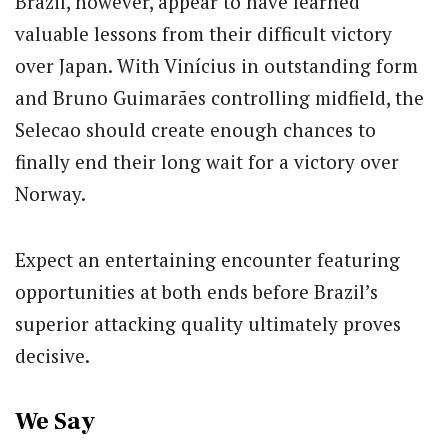
Brazil, however, appear to have learned
valuable lessons from their difficult victory
over Japan. With Vinícius in outstanding form
and Bruno Guimarães controlling midfield, the
Selecao should create enough chances to
finally end their long wait for a victory over
Norway.
Expect an entertaining encounter featuring
opportunities at both ends before Brazil’s
superior attacking quality ultimately proves
decisive.
We Say