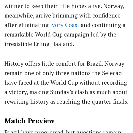
winner to keep their title hopes alive. Norway,
meanwhile, arrive brimming with confidence
after eliminating
Ivory Coast
and continuing a
remarkable World Cup campaign led by the
irresistible Erling Haaland.
History offers little comfort for Brazil. Norway
remain one of only three nations the Selecao
have faced at the World Cup without recording
a victory, making Sunday’s clash as much about
rewriting history as reaching the quarter-finals.
Match Preview
Brazil have progressed, but questions remain.