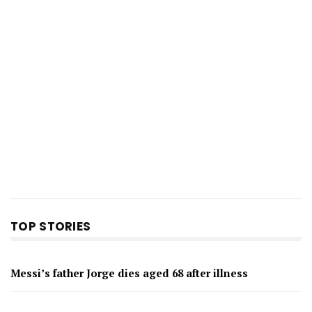
TOP STORIES
Messi’s father Jorge dies aged 68 after illness