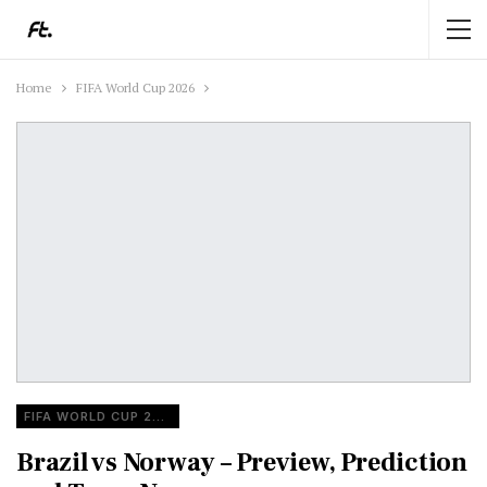
Home
FIFA World Cup 2026
FIFA WORLD CUP 2026
Brazil vs Norway – Preview, Prediction