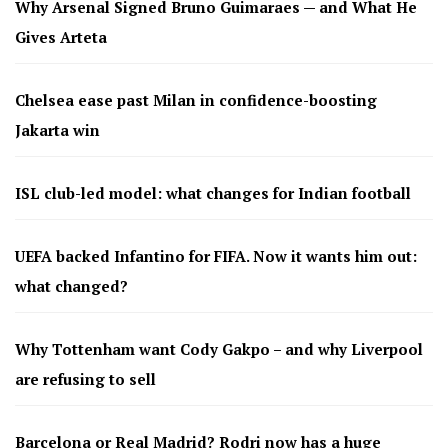
Why Arsenal Signed Bruno Guimaraes — and What He
Gives Arteta
Chelsea ease past Milan in confidence-boosting
Jakarta win
ISL club-led model: what changes for Indian football
UEFA backed Infantino for FIFA. Now it wants him out:
what changed?
Why Tottenham want Cody Gakpo – and why Liverpool
are refusing to sell
Barcelona or Real Madrid? Rodri now has a huge