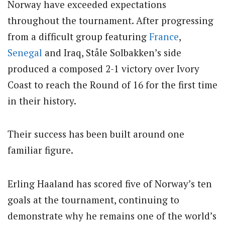
Norway have exceeded expectations
throughout the tournament. After progressing
from a difficult group featuring
France
,
Senegal
and Iraq, Ståle Solbakken’s side
produced a composed 2-1 victory over Ivory
Coast to reach the Round of 16 for the first time
in their history.
Their success has been built around one
familiar figure.
Erling Haaland has scored five of Norway’s ten
goals at the tournament, continuing to
demonstrate why he remains one of the world’s