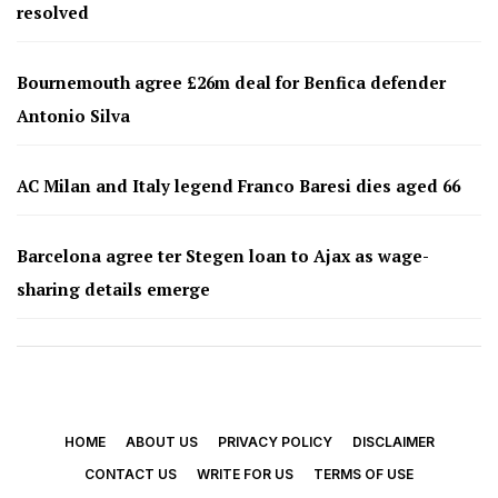
resolved
Bournemouth agree £26m deal for Benfica defender
Antonio Silva
AC Milan and Italy legend Franco Baresi dies aged 66
Barcelona agree ter Stegen loan to Ajax as wage-
sharing details emerge
HOME
ABOUT US
PRIVACY POLICY
DISCLAIMER
CONTACT US
WRITE FOR US
TERMS OF USE