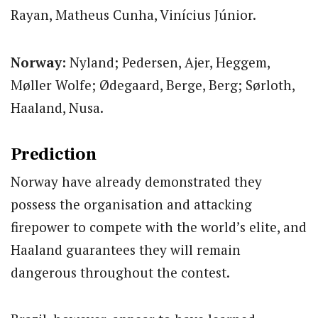
Rayan, Matheus Cunha, Vinícius Júnior.
Norway:
Nyland; Pedersen, Ajer, Heggem,
Møller Wolfe; Ødegaard, Berge, Berg; Sørloth,
Haaland, Nusa.
Prediction
Norway have already demonstrated they
possess the organisation and attacking
firepower to compete with the world’s elite, and
Haaland guarantees they will remain
dangerous throughout the contest.