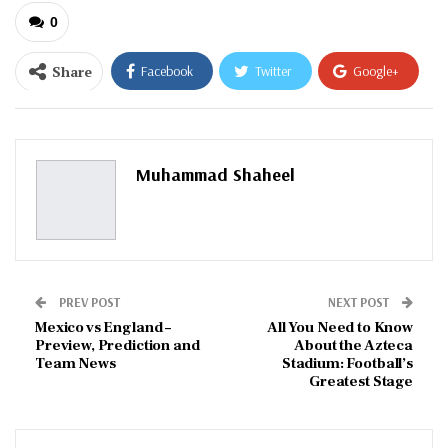
0
Share
Facebook
Twitter
Google+
ReddIt
WhatsApp
Pinterest
Email
Muhammad Shaheel
PREV POST
NEXT POST
Mexico vs England –
All You Need to Know
Preview, Prediction and
About the Azteca
Team News
Stadium: Football’s
Greatest Stage