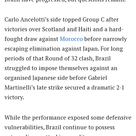
Carlo Ancelotti’s side topped Group C after
victories over Scotland and Haiti and a hard-
fought draw against
Morocco
before narrowly
escaping elimination against Japan. For long
periods of that Round of 32 clash, Brazil
struggled to impose themselves against an
organised Japanese side before Gabriel
Martinelli’s late strike secured a dramatic 2-1
victory.
While the performance exposed some defensive
vulnerabilities, Brazil continue to possess