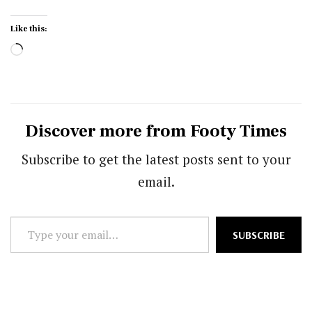
Like this:
Loading…
Discover more from Footy Times
Subscribe to get the latest posts sent to your
email.
Type
SUBSCRIBE
your
email…