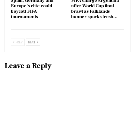
Spain, Germany and
FIFA charge Argentina
Europe’s elite could
after World Cup final
boycott FIFA
brawl as Falklands
tournaments
banner sparks fresh…
PREV
NEXT
Leave a Reply