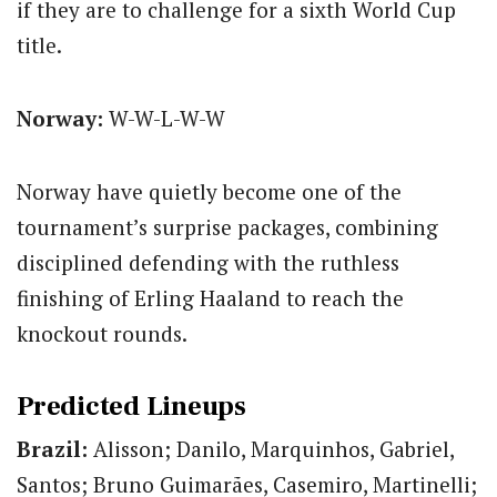
if they are to challenge for a sixth World Cup
title.
Norway:
W-W-L-W-W
Norway have quietly become one of the
tournament’s surprise packages, combining
disciplined defending with the ruthless
finishing of Erling Haaland to reach the
knockout rounds.
Predicted Lineups
Brazil:
Alisson; Danilo, Marquinhos, Gabriel,
Santos; Bruno Guimarães, Casemiro, Martinelli;