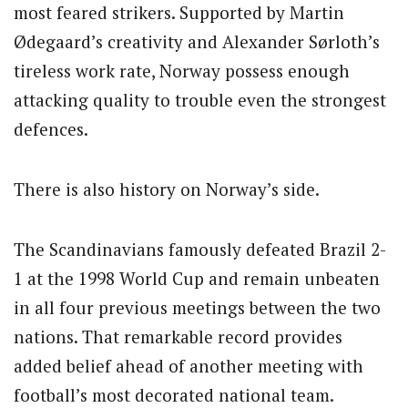
most feared strikers. Supported by Martin
Ødegaard’s creativity and Alexander Sørloth’s
tireless work rate, Norway possess enough
attacking quality to trouble even the strongest
defences.
There is also history on Norway’s side.
The Scandinavians famously defeated Brazil 2-
1 at the 1998 World Cup and remain unbeaten
in all four previous meetings between the two
nations. That remarkable record provides
added belief ahead of another meeting with
football’s most decorated national team.