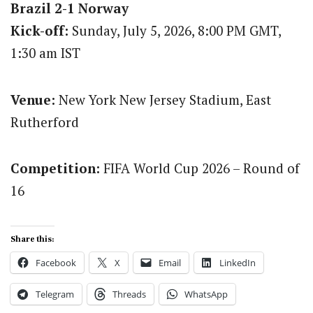
Brazil 2-1 Norway
Kick-off:
Sunday, July 5, 2026, 8:00 PM GMT,
1:30 am IST
Venue:
New York New Jersey Stadium, East
Rutherford
Competition:
FIFA World Cup 2026 – Round of
16
Share this:
Facebook
X
Email
LinkedIn
Telegram
Threads
WhatsApp