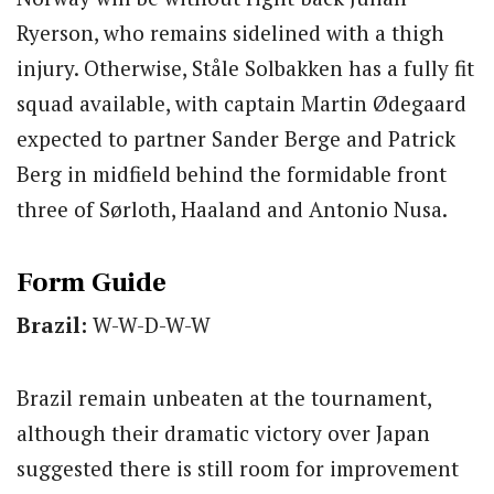
Ryerson, who remains sidelined with a thigh
injury. Otherwise, Ståle Solbakken has a fully fit
squad available, with captain Martin Ødegaard
expected to partner Sander Berge and Patrick
Berg in midfield behind the formidable front
three of Sørloth, Haaland and Antonio Nusa.
Form Guide
Brazil:
W-W-D-W-W
Brazil remain unbeaten at the tournament,
although their dramatic victory over Japan
suggested there is still room for improvement