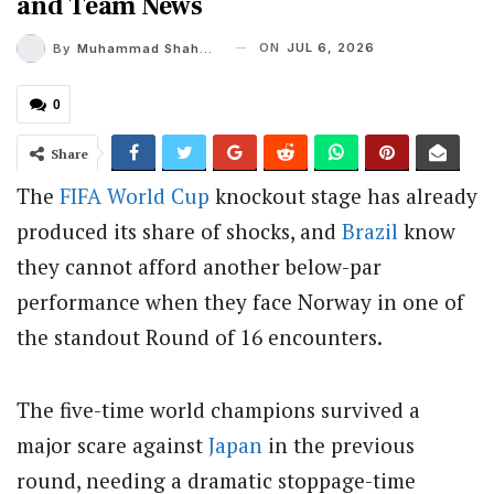
and Team News
ON
JUL 6, 2026
By
Muhammad Shaheel
0
Share
The
FIFA
World Cup
knockout stage has already
produced its share of shocks, and
Brazil
know
they cannot afford another below-par
performance when they face Norway in one of
the standout Round of 16 encounters.
The five-time world champions survived a
major scare against
Japan
in the previous
round, needing a dramatic stoppage-time