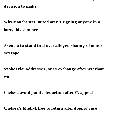
decision to make
Why Manchester United aren’t signing anyone in a
hurry this summer
Asencio to stand trial over alleged sharing of minor
sex tape
Szoboszlai addresses Jones exchange after Wrexham
win
Chelsea avoid points deduction after FA appeal
Chelsea’s Mudryk free to return after doping case