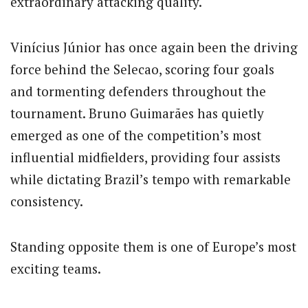
extraordinary attacking quality.
Vinícius Júnior has once again been the driving
force behind the Selecao, scoring four goals
and tormenting defenders throughout the
tournament. Bruno Guimarães has quietly
emerged as one of the competition’s most
influential midfielders, providing four assists
while dictating Brazil’s tempo with remarkable
consistency.
Standing opposite them is one of Europe’s most
exciting teams.