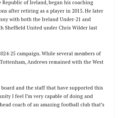
 Republic of Ireland, began his coaching
s after retiring as a player in 2015. He later
enny with both the Ireland Under-21 and
th Sheffield United under Chris Wilder last
e 2024-25 campaign. While several members of
o Tottenham, Andrews remained with the West
e board and the staff that have supported this
unity I feel I’m very capable of doing and
head coach of an amazing football club that’s