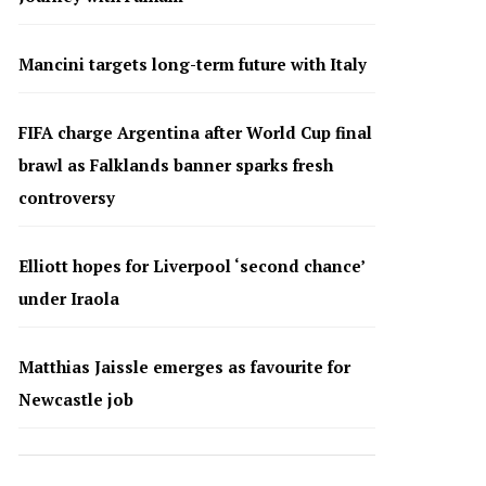
Mancini targets long-term future with Italy
FIFA charge Argentina after World Cup final
brawl as Falklands banner sparks fresh
controversy
Elliott hopes for Liverpool ‘second chance’
under Iraola
Matthias Jaissle emerges as favourite for
Newcastle job