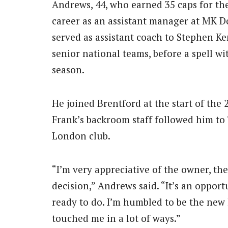
Andrews, 44, who earned 35 caps for the
career as an assistant manager at MK Don
served as assistant coach to Stephen K
senior national teams, before a spell wi
season.
He joined Brentford at the start of th
Frank’s backroom staff followed him t
London club.
“I’m very appreciative of the owner, th
decision,” Andrews said. “It’s an opport
ready to do. I’m humbled to be the new 
touched me in a lot of ways.”