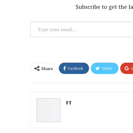
Subscribe to get the la
Type
your
email…
Share
Facebook
Twitter
G
Email
FT