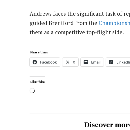
Andrews faces the significant task of r
guided Brentford from the
Championsh
them as a competitive top-flight side.
Share this:
Facebook
X
Email
LinkedI
Like this:
Loading…
Discover mor