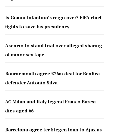
Is Gianni Infantino’s reign over? FIFA chief
fights to save his presidency
Asencio to stand trial over alleged sharing
of minor sex tape
Bournemouth agree £26m deal for Benfica
defender Antonio Silva
AC Milan and Italy legend Franco Baresi
dies aged 66
Barcelona agree ter Stegen loan to Ajax as