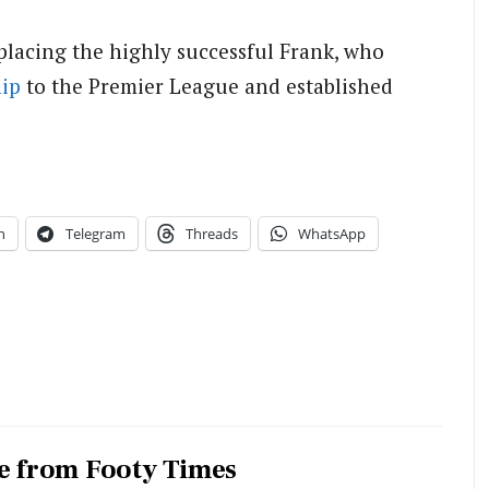
eplacing the highly successful Frank, who
ip
to the Premier League and established
n
Telegram
Threads
WhatsApp
e from Footy Times