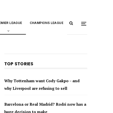
EMIER LEAGUE
CHAMPIONS LEAGUE
TOP STORIES
Why Tottenham want Cody Gakpo – and
why Liverpool are refusing to sell
Barcelona or Real Madrid? Rodri now has a
huge decision to make