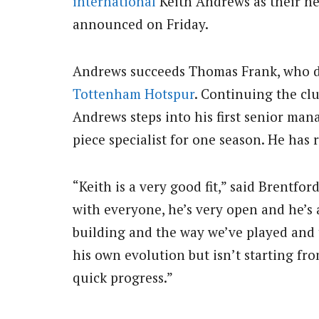
international
Keith Andrews as their n
announced on Friday.
Andrews succeeds Thomas Frank, who de
Tottenham Hotspur
. Continuing the cl
Andrews steps into his first senior mana
piece specialist for one season. He has 
“Keith is a very good fit,” said Brentford
with everyone, he’s very open and he’s 
building and the way we’ve played and 
his own evolution but isn’t starting fr
quick progress.”