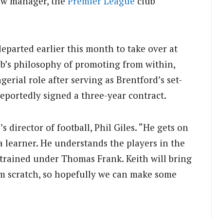
ew manager, the
Premier League
club
parted earlier this month to take over at
ub’s philosophy of promoting from within,
gerial role after serving as Brentford’s set-
reportedly signed a three-year contract.
’s director of football, Phil Giles. “He gets on
a learner. He understands the players in the
trained under Thomas Frank. Keith will bring
om scratch, so hopefully we can make some