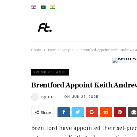
Home
Premier League
Brentford Appoint Keith Andrews
PREMIER LEAGUE
Brentford Appoint Keith Andre
ON
JUN 27, 2025
By
FT
Share
Brentford have appointed their set-pie