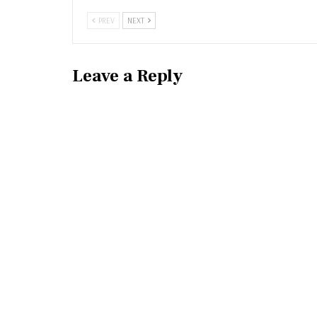
PREV
NEXT
Leave a Reply