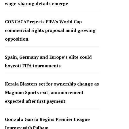
wage-sharing details emerge
CONCACAF rejects FIFA’s World Cup
commercial rights proposal amid growing
opposition
Spain, Germany and Europe’s elite could
boycott FIFA tournaments
Kerala Blasters set for ownership change as
Magnum Sports exit; announcement
expected after first payment
Gonzalo García Begins Premier League
Journey with Fulham