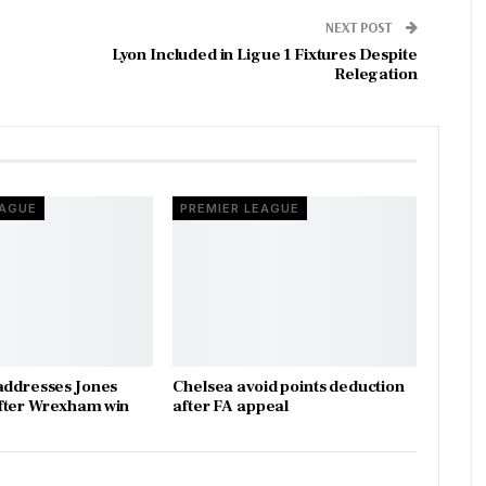
NEXT POST
Lyon Included in Ligue 1 Fixtures Despite
Relegation
EAGUE
PREMIER LEAGUE
addresses Jones
Chelsea avoid points deduction
fter Wrexham win
after FA appeal