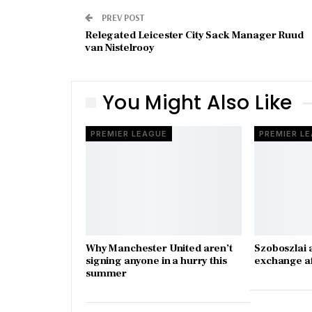
PREV POST
Relegated Leicester City Sack Manager Ruud
van Nistelrooy
You Might Also Like
PREMIER LEAGUE
PREMIER L
Why Manchester United aren’t
Szoboszlai 
signing anyone in a hurry this
exchange a
summer