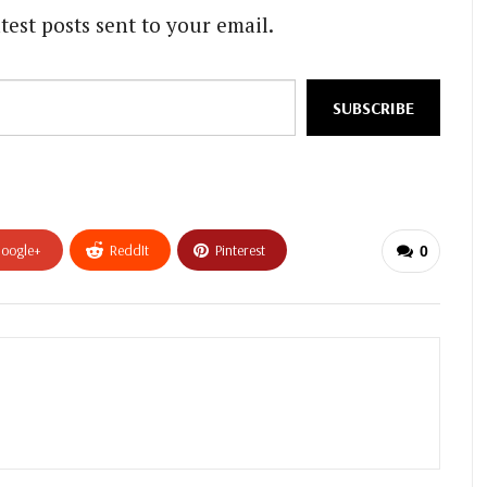
test posts sent to your email.
SUBSCRIBE
oogle+
ReddIt
Pinterest
0