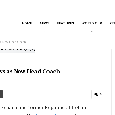
HOME
NEWS
FEATURES
WORLD CUP
PR
 as New Head Coach
ws as New Head Coach
0
ce coach and former Republic of Ireland