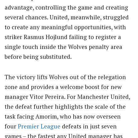
advantage, controlling the game and creating
several chances. United, meanwhile, struggled
to create any meaningful opportunities, with
striker Rasmus Hojlund failing to register a
single touch inside the Wolves penalty area
before being substituted.
The victory lifts Wolves out of the relegation
zone and provides a welcome boost for new
manager Vitor Pereira. For Manchester United,
the defeat further highlights the scale of the
task facing Amorim, who has now overseen
four
Premier League
defeats in just seven
games – the fastest any United manager has