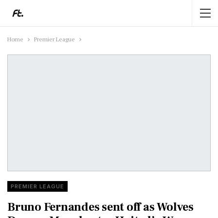
Home
Premier League
PREMIER LEAGUE
Bruno Fernandes sent off as Wolves