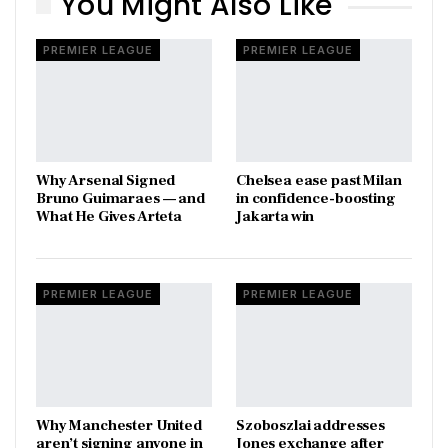
You Might Also Like
PREMIER LEAGUE
PREMIER LEAGUE
Why Arsenal Signed
Chelsea ease past Milan
Bruno Guimaraes — and
in confidence-boosting
What He Gives Arteta
Jakarta win
PREMIER LEAGUE
PREMIER LEAGUE
Why Manchester United
Szoboszlai addresses
aren’t signing anyone in
Jones exchange after