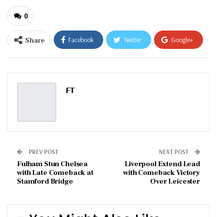
0
Share
Facebook
Twitter
Google+
ReddIt
WhatsApp
Pinterest
Email
FT
PREV POST
NEXT POST
Fulham Stun Chelsea
Liverpool Extend Lead
with Late Comeback at
with Comeback Victory
Stamford Bridge
Over Leicester