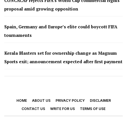
CONCACAF rejects FIFA’s World Cup commercial rights
proposal amid growing opposition
Spain, Germany and Europe’s elite could boycott FIFA
tournaments
Kerala Blasters set for ownership change as Magnum
Sports exit; announcement expected after first payment
HOME
ABOUT US
PRIVACY POLICY
DISCLAIMER
CONTACT US
WRITE FOR US
TERMS OF USE
© 2026 - Footy Times. All Rights Reserved.