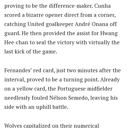
proving to be the difference-maker. Cunha
scored a bizarre opener direct from a corner,
catching United goalkeeper André Onana off
guard. He then provided the assist for Hwang
Hee-chan to seal the victory with virtually the
last kick of the game.
Fernandes’ red card, just two minutes after the
interval, proved to be a turning point. Already
on a yellow card, the Portuguese midfielder
needlessly fouled Nélson Semedo, leaving his
side with an uphill battle.
Wolves capitalized on their numerical