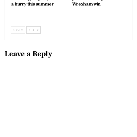
a hurry this summer
Wrexham win
PREV
NEXT
Leave a Reply