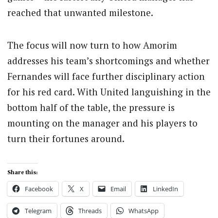
reached that unwanted milestone.
The focus will now turn to how Amorim
addresses his team’s shortcomings and whether
Fernandes will face further disciplinary action
for his red card. With United languishing in the
bottom half of the table, the pressure is
mounting on the manager and his players to
turn their fortunes around.
Share this:
Facebook
X
Email
LinkedIn
Telegram
Threads
WhatsApp