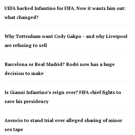
UEFA backed Infantino for FIFA. Now it wants him out:
what changed?
Why Tottenham want Cody Gakpo – and why Liverpool
are refusing to sell
Barcelona or Real Madrid? Rodri now has a huge
decision to make
Is Gianni Infantino’s reign over? FIFA chief fights to
save his presidency
Asencio to stand trial over alleged sharing of minor
sex tape