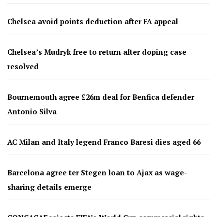
Chelsea avoid points deduction after FA appeal
Chelsea’s Mudryk free to return after doping case
resolved
Bournemouth agree £26m deal for Benfica defender
Antonio Silva
AC Milan and Italy legend Franco Baresi dies aged 66
Barcelona agree ter Stegen loan to Ajax as wage-
sharing details emerge