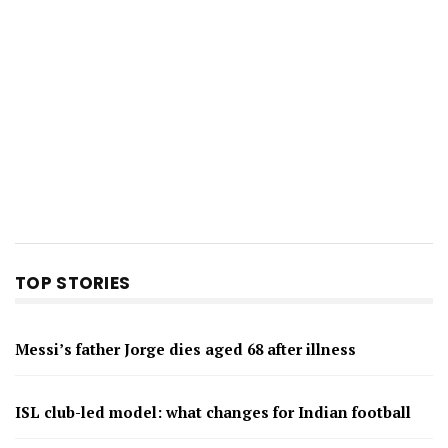
TOP STORIES
Messi’s father Jorge dies aged 68 after illness
ISL club-led model: what changes for Indian football