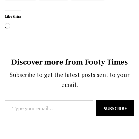
Like this:
Loading…
Discover more from Footy Times
Subscribe to get the latest posts sent to your
email.
Type
SUBSCRIBE
your
email…