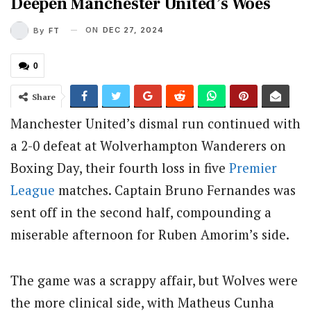
Deepen Manchester United’s Woes
ON
DEC 27, 2024
By
FT
0
Share
Manchester United’s dismal run continued with
a 2-0 defeat at Wolverhampton Wanderers on
Boxing Day, their fourth loss in five
Premier
League
matches. Captain Bruno Fernandes was
sent off in the second half, compounding a
miserable afternoon for Ruben Amorim’s side.
The game was a scrappy affair, but Wolves were
the more clinical side, with Matheus Cunha