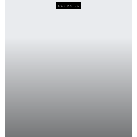
UCL 24-25