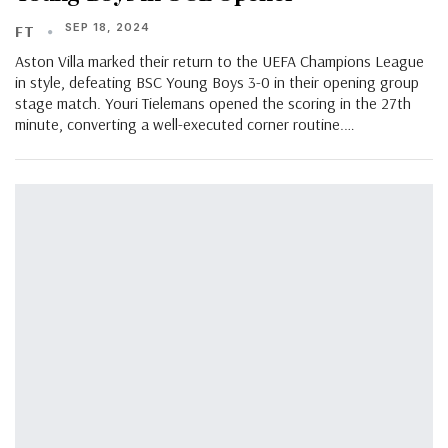
SEP 18, 2024
FT
Aston Villa marked their return to the UEFA Champions League
in style, defeating BSC Young Boys 3-0 in their opening group
stage match. Youri Tielemans opened the scoring in the 27th
minute, converting a well-executed corner routine.…