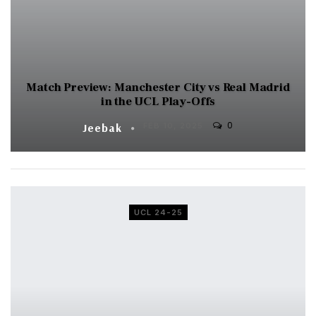
Match Preview: Manchester City vs Real Madrid
in the UCL Play-Offs
0
Jeebak
FEB 10, 2025
UCL 24-25