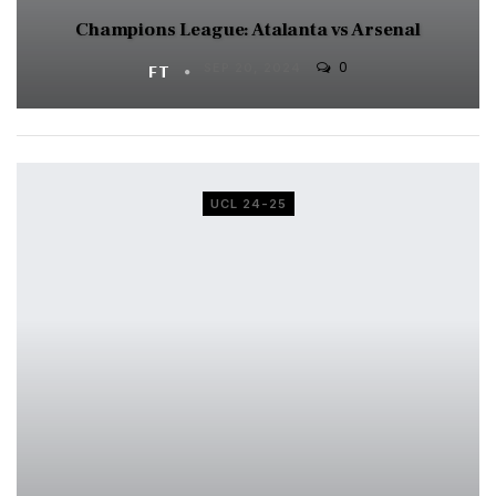
Champions League: Atalanta vs Arsenal
0
FT
SEP 20, 2024
UCL 24-25