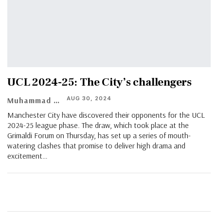
UCL 2024-25: The City’s challengers
AUG 30, 2024
Muhammad Shaheel
Manchester City have discovered their opponents for the UCL
2024-25 league phase. The draw, which took place at the
Grimaldi Forum on Thursday, has set up a series of mouth-
watering clashes that promise to deliver high drama and
excitement…