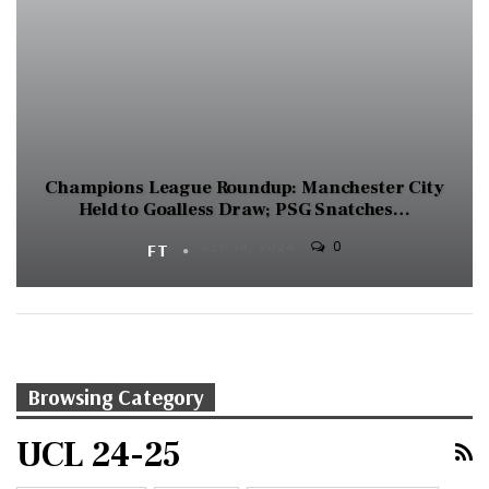
Champions League Roundup: Manchester City
Held to Goalless Draw; PSG Snatches…
0
FT
SEP 19, 2024
Browsing Category
UCL 24-25