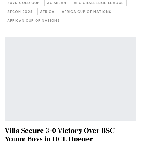
2025 GOLD CUP
AC MILAN
AFC CHALLENGE LEAGUE
AFCON 2025
AFRICA
AFRICA CUP OF NATIONS
AFRICAN CUP OF NATIONS
Villa Secure 3-0 Victory Over BSC
Young Boys in UCL Opener