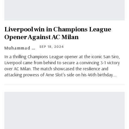
Liverpool win in Champions League
Opener Against AC Milan
SEP 18, 2024
Muhammad Shaheel
In a thrilling Champions League opener at the iconic San Siro,
Liverpool came from behind to secure a convincing 3-1 victory
over AC Milan. The match showcased the resilience and
attacking prowess of Arne Slot's side on his 46th birthday.…