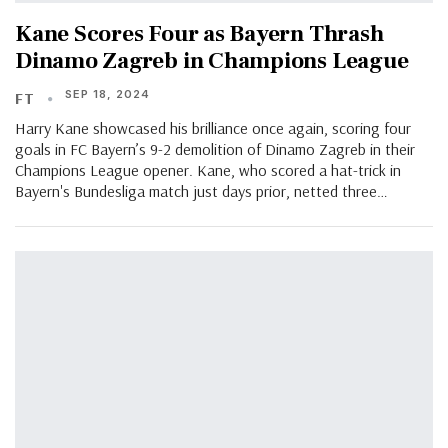
Kane Scores Four as Bayern Thrash
Dinamo Zagreb in Champions League
SEP 18, 2024
FT
Harry Kane showcased his brilliance once again, scoring four
goals in FC Bayern’s 9-2 demolition of Dinamo Zagreb in their
Champions League opener. Kane, who scored a hat-trick in
Bayern's Bundesliga match just days prior, netted three…