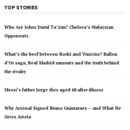
TOP STORIES
Who Are Johor Darul Ta’zim? Chelsea’s Malaysian
Opponents
What’s the beef between Rodri and Vinicius? Ballon
d’Or saga, Real Madrid rumours and the truth behind
the rivalry
Messi’s father Jorge dies aged 68 after illness
Why Arsenal Signed Bruno Guimaraes — and What He
Gives Arteta