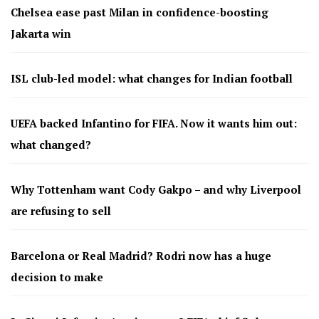
Chelsea ease past Milan in confidence-boosting
Jakarta win
ISL club-led model: what changes for Indian football
UEFA backed Infantino for FIFA. Now it wants him out:
what changed?
Why Tottenham want Cody Gakpo – and why Liverpool
are refusing to sell
Barcelona or Real Madrid? Rodri now has a huge
decision to make