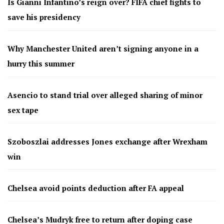
Is Gianni Infantino’s reign over? FIFA chief fights to
save his presidency
Why Manchester United aren’t signing anyone in a
hurry this summer
Asencio to stand trial over alleged sharing of minor
sex tape
Szoboszlai addresses Jones exchange after Wrexham
win
Chelsea avoid points deduction after FA appeal
Chelsea’s Mudryk free to return after doping case