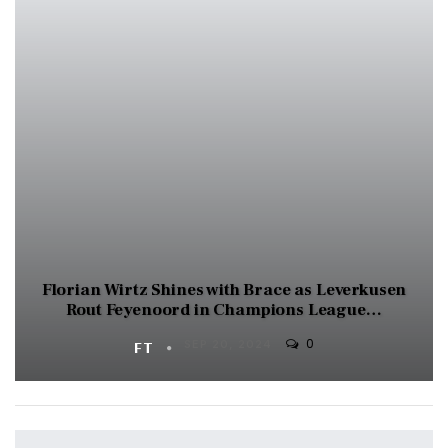
Florian Wirtz Shines with Brace as Leverkusen
Rout Feyenoord in Champions League…
0
FT
SEP 20, 2024