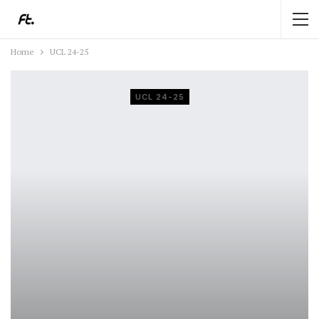
Home
UCL 24-25
UCL 24-25