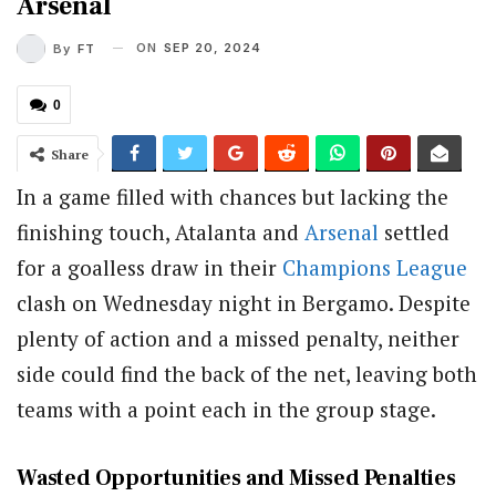
Arsenal
ON
SEP 20, 2024
By
FT
0
Share
In a game filled with chances but lacking the
finishing touch, Atalanta and
Arsenal
settled
for a goalless draw in their
Champions League
clash on Wednesday night in Bergamo. Despite
plenty of action and a missed penalty, neither
side could find the back of the net, leaving both
teams with a point each in the group stage.
Wasted Opportunities and Missed Penalties