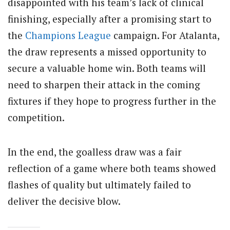
disappointed with his team’s lack of clinical
finishing, especially after a promising start to
the
Champions League
campaign. For Atalanta,
the draw represents a missed opportunity to
secure a valuable home win. Both teams will
need to sharpen their attack in the coming
fixtures if they hope to progress further in the
competition.
In the end, the goalless draw was a fair
reflection of a game where both teams showed
flashes of quality but ultimately failed to
deliver the decisive blow.