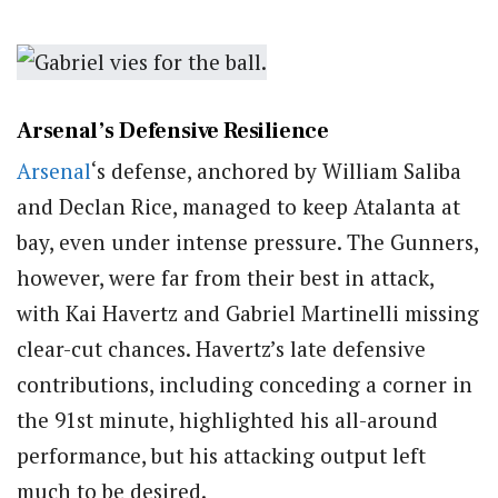
Arsenal’s Defensive Resilience
Arsenal
‘s defense, anchored by William Saliba
and Declan Rice, managed to keep Atalanta at
bay, even under intense pressure. The Gunners,
however, were far from their best in attack,
with Kai Havertz and Gabriel Martinelli missing
clear-cut chances. Havertz’s late defensive
contributions, including conceding a corner in
the 91st minute, highlighted his all-around
performance, but his attacking output left
much to be desired.