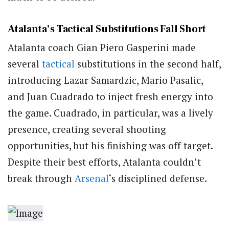
Atalanta’s Tactical Substitutions Fall Short
Atalanta coach Gian Piero Gasperini made
several
tactical
substitutions in the second half,
introducing Lazar Samardzic, Mario Pasalic,
and Juan Cuadrado to inject fresh energy into
the game. Cuadrado, in particular, was a lively
presence, creating several shooting
opportunities, but his finishing was off target.
Despite their best efforts, Atalanta couldn’t
break through
Arsenal
‘s disciplined defense.