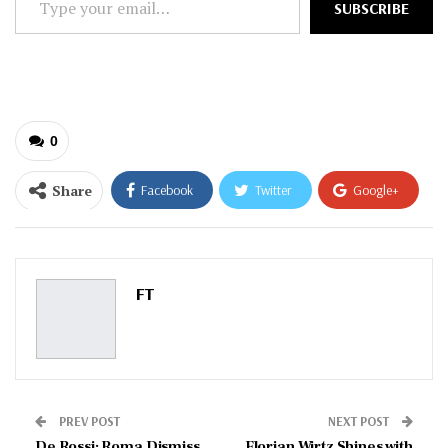
SUBSCRIBE
your
email…
0
Share
Facebook
Twitter
Google+
ReddIt
WhatsApp
Pinterest
Email
FT
PREV POST
NEXT POST
De Rossi: Roma Dismiss
Florian Wirtz Shines with