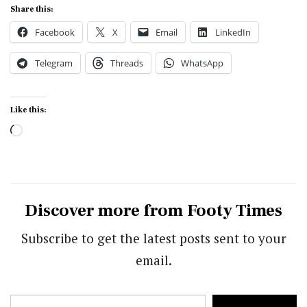
Share this:
Facebook
X
Email
LinkedIn
Telegram
Threads
WhatsApp
Like this:
Loading…
Discover more from Footy Times
Subscribe to get the latest posts sent to your
email.
Type