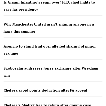
Is Gianni Infantino’s reign over? FIFA chief fights to
save his presidency
Why Manchester United aren’t signing anyone in a
hurry this summer
Asencio to stand trial over alleged sharing of minor
sex tape
Szoboszlai addresses Jones exchange after Wrexham
win
Chelsea avoid points deduction after FA appeal
Chelsea’s Mudryk free to return after doping case