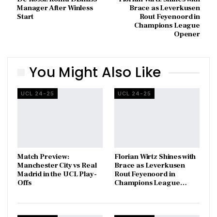
Manager After Winless
Brace as Leverkusen
Start
Rout Feyenoord in
Champions League
Opener
You Might Also Like
UCL 24-25
UCL 24-25
Match Preview:
Florian Wirtz Shines with
Manchester City vs Real
Brace as Leverkusen
Madrid in the UCL Play-
Rout Feyenoord in
Offs
Champions League…