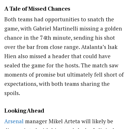
A Tale of Missed Chances
Both teams had opportunities to snatch the
game, with Gabriel Martinelli missing a golden
chance in the 74th minute, sending his shot
over the bar from close range. Atalanta’s Isak
Hien also missed a header that could have
sealed the game for the hosts. The match saw
moments of promise but ultimately fell short of
expectations, with both teams sharing the
spoils.
Looking Ahead
Arsenal
manager Mikel Arteta will likely be