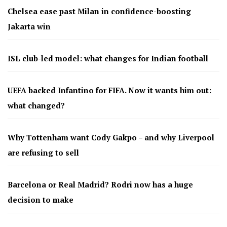
Chelsea ease past Milan in confidence-boosting
Jakarta win
ISL club-led model: what changes for Indian football
UEFA backed Infantino for FIFA. Now it wants him out:
what changed?
Why Tottenham want Cody Gakpo – and why Liverpool
are refusing to sell
Barcelona or Real Madrid? Rodri now has a huge
decision to make