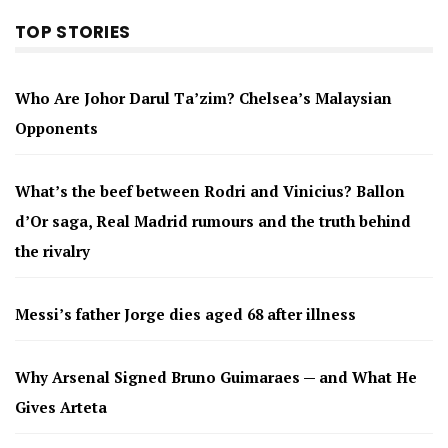
TOP STORIES
Who Are Johor Darul Ta’zim? Chelsea’s Malaysian
Opponents
What’s the beef between Rodri and Vinicius? Ballon
d’Or saga, Real Madrid rumours and the truth behind
the rivalry
Messi’s father Jorge dies aged 68 after illness
Why Arsenal Signed Bruno Guimaraes — and What He
Gives Arteta