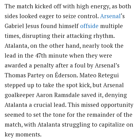
The match kicked off with high energy, as both
sides looked eager to seize control.
Arsenal
‘s
Gabriel Jesus found himself
offside
multiple
times, disrupting their attacking rhythm.
Atalanta, on the other hand, nearly took the
lead in the 47th minute when they were
awarded a penalty after a foul by Arsenal’s
Thomas Partey on Éderson. Mateo Retegui
stepped up to take the spot kick, but Arsenal
goalkeeper Aaron Ramsdale saved it, denying
Atalanta a crucial lead. This missed opportunity
seemed to set the tone for the remainder of the
match, with Atalanta struggling to capitalize on
key moments.