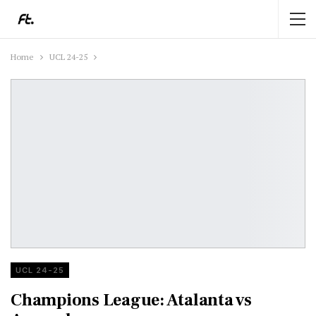
Home
UCL 24-25
UCL 24-25
Champions League: Atalanta vs