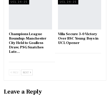
UCL 24-25
UCL 24-25
Champions League
Villa Secure 3-0 Victory
Roundup: Manchester
Over BSC Young Boys in
City Held to Goalless
UCL Opener
Draw; PSG Snatches
Late…
PREV
NEXT
Leave a Reply