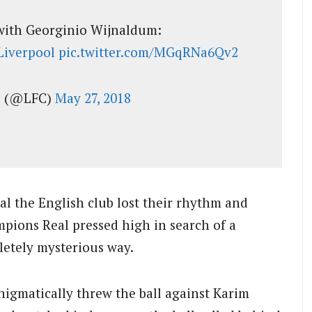
 with Georginio Wijnaldum:
iverpool
pic.twitter.com/MGqRNa6Qv2
C (@LFC)
May 27, 2018
al the English club lost their rhythm and
pions Real pressed high in search of a
letely mysterious way.
igmatically threw the ball against Karim