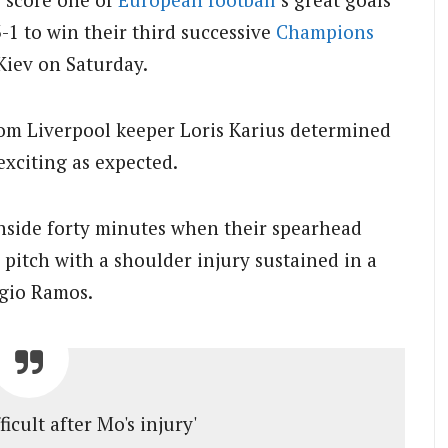
-1 to win their third successive
Champions
Kiev on Saturday.
om Liverpool keeper Loris Karius determined
xciting as expected.
inside forty minutes when their spearhead
pitch with a shoulder injury sustained in a
rgio Ramos.
fficult after Mo's injury'