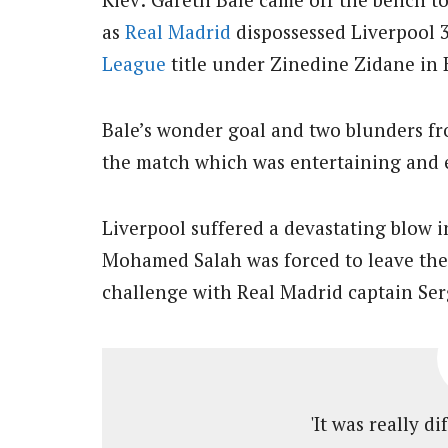
as
Real Madrid
dispossessed Liverpool 3
League
title under Zinedine Zidane in 
Bale’s wonder goal and two blunders fr
the match which was entertaining and e
Liverpool suffered a devastating blow 
Mohamed Salah was forced to leave the 
challenge with Real Madrid captain Se
'It was really di