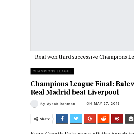
Real won third successive Champions L
CHAMPIONS LEAGUE
Champions League Final: Bale 
Real Madrid beat Liverpool
ON
MAY 27, 2018
By
Ayoob Rahman
Share
Kiev: Gareth Bale came off the bench t