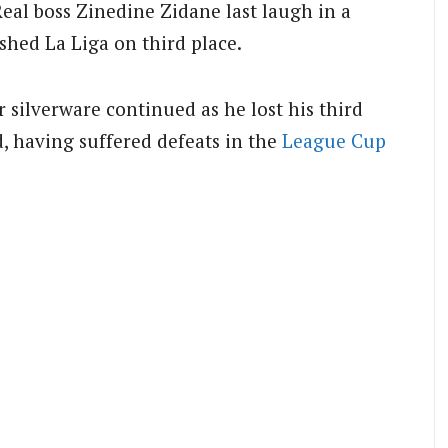
eal boss Zinedine Zidane last laugh in a
shed La Liga on third place.
r silverware continued as he lost his third
ld, having suffered defeats in the
League Cup