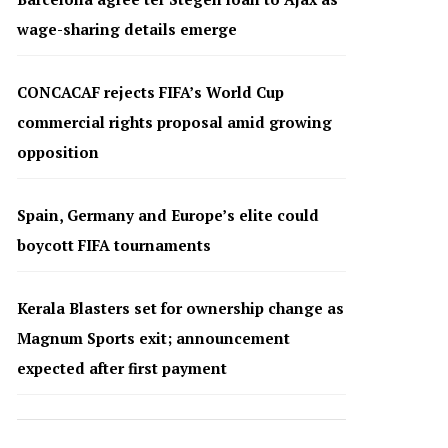
wage-sharing details emerge
CONCACAF rejects FIFA’s World Cup
commercial rights proposal amid growing
opposition
Spain, Germany and Europe’s elite could
boycott FIFA tournaments
Kerala Blasters set for ownership change as
Magnum Sports exit; announcement
expected after first payment