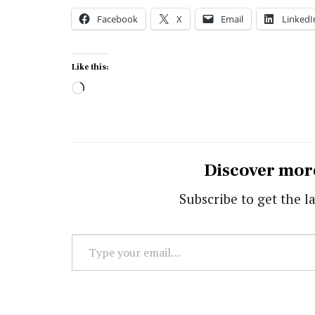
Facebook
X
Email
LinkedI
Like this:
Loading…
Discover mor
Subscribe to get the la
Type
your
email…