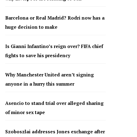
Barcelona or Real Madrid? Rodri now has a
huge decision to make
Is Gianni Infantino’s reign over? FIFA chief
fights to save his presidency
Why Manchester United aren’t signing
anyone in a hurry this summer
Asencio to stand trial over alleged sharing
of minor sex tape
Szoboszlai addresses Jones exchange after