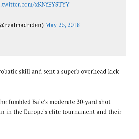
c.twitter.com/xKNfEYSTYY
@realmadriden)
May 26, 2018
robatic skill and sent a superb overhead kick
he fumbled Bale’s moderate 30-yard shot
in in the Europe’s elite tournament and their