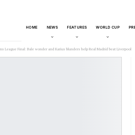
HOME
NEWS
FEATURES
WORLD CUP
PR
s League Final: Bale wonder and Karius blunders help Real Madrid beat Liverpool