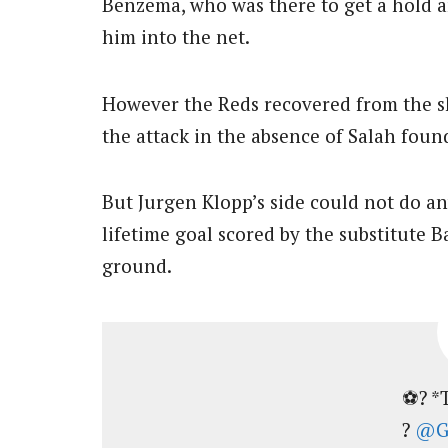
Benzema, who was there to get a hold a
him into the net.
However the Reds recovered from the s
the attack in the absence of Salah foun
But Jurgen Klopp’s side could not do an
lifetime goal scored by the substitute B
ground.
⚽? *
?
@Ga