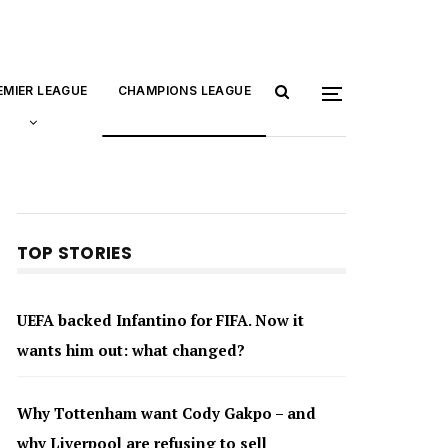
EMIER LEAGUE
CHAMPIONS LEAGUE
TOP STORIES
UEFA backed Infantino for FIFA. Now it
wants him out: what changed?
Why Tottenham want Cody Gakpo – and
why Liverpool are refusing to sell