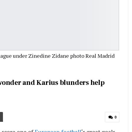
eague under Zinedine Zidane photo Real Madrid
wonder and Karius blunders help
0
o score one of
European football
‘s great goals