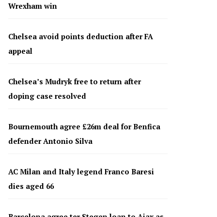
Wrexham win
Chelsea avoid points deduction after FA
appeal
Chelsea’s Mudryk free to return after
doping case resolved
Bournemouth agree £26m deal for Benfica
defender Antonio Silva
AC Milan and Italy legend Franco Baresi
dies aged 66
Barcelona agree ter Stegen loan to Ajax as