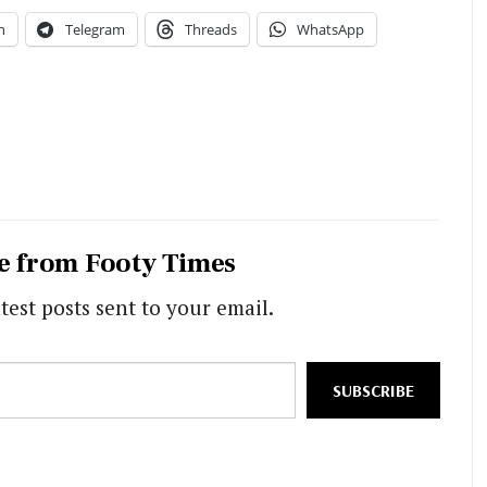
n
Telegram
Threads
WhatsApp
e from Footy Times
test posts sent to your email.
SUBSCRIBE