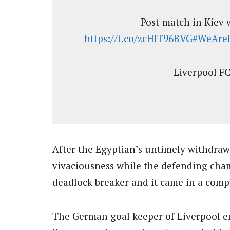
Post-match in Kiev
https://t.co/zcHlT96BVG
#WeAreL
— Liverpool F
After the Egyptian’s untimely withdraw
vivaciousness while the defending cham
deadlock breaker and it came in a comp
The German goal keeper of Liverpool en