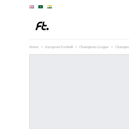
Home
European Football
Champions League
Champion