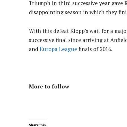
Triumph in third successive year gave R
disappointing season in which they fini
With this defeat Klopp’s wait for a majo
successive final since arriving at Anfie
and
Europa League
finals of 2016.
More to follow
Share this: