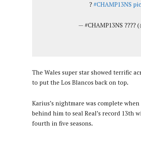
?
#CHAMP13NS
pi
— #CHAMP13NS ???? (
The Wales super star showed terrific ac
to put the Los Blancos back on top.
Karius’s nightmare was complete when 
behind him to seal Real’s record 13th w
fourth in five seasons.