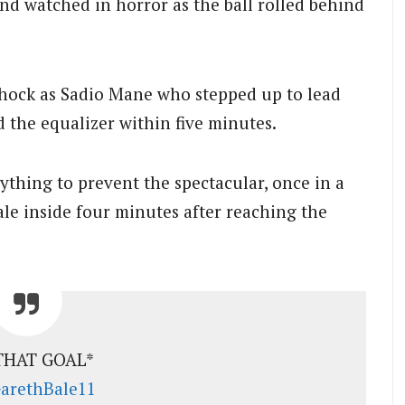
nd watched in horror as the ball rolled behind
hock as Sadio Mane who stepped up to lead
d the equalizer within five minutes.
ything to prevent the spectacular, once in a
ale inside four minutes after reaching the
THAT GOAL*
rethBale11