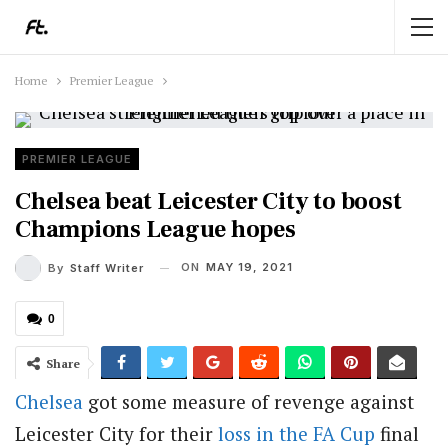
Home
Premier League
PREMIER LEAGUE
Chelsea beat Leicester City to boost
Champions League hopes
ON
MAY 19, 2021
By
Staff Writer
0
Share
Chelsea
got some measure of revenge against
Leicester City for their
loss in the FA Cup
final