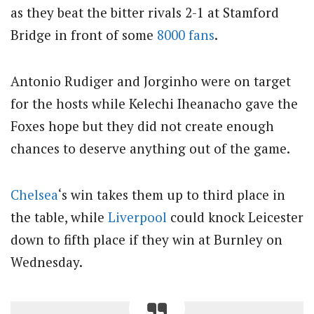
as they beat the bitter rivals 2-1 at Stamford
Bridge in front of some
8000 fans
.
Antonio Rudiger and Jorginho were on target
for the hosts while Kelechi Iheanacho gave the
Foxes hope but they did not create enough
chances to deserve anything out of the game.
Chelsea
‘s win takes them up to third place in
the table, while
Liverpool
could knock Leicester
down to fifth place if they win at Burnley on
Wednesday.