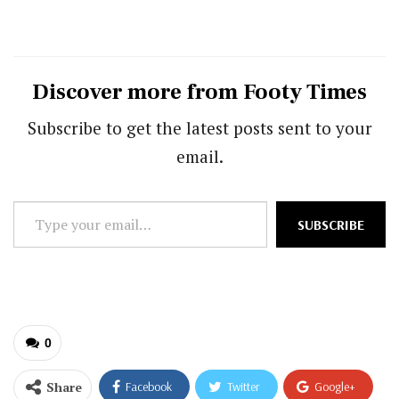
Discover more from Footy Times
Subscribe to get the latest posts sent to your
email.
Type
SUBSCRIBE
your
email…
0
Share
Facebook
Twitter
Google+