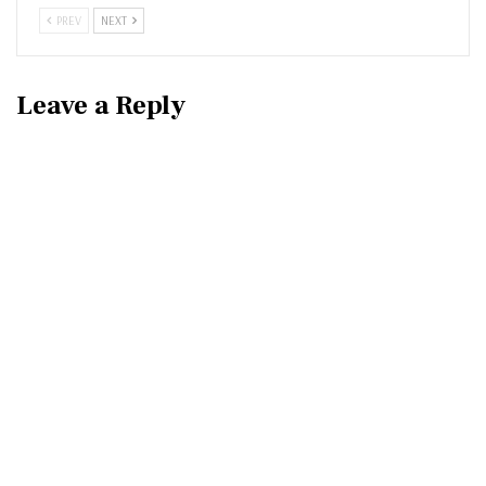
PREV
NEXT
Leave a Reply