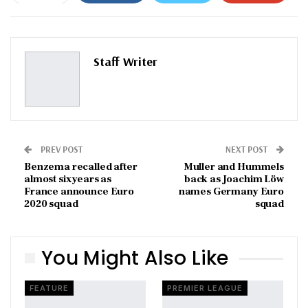
ReddIt
WhatsApp
Pinterest
Email
Staff Writer
PREV POST
NEXT POST
Benzema recalled after
Muller and Hummels
almost six years as
back as Joachim Löw
France announce Euro
names Germany Euro
2020 squad
squad
You Might Also Like
FEATURE
PREMIER LEAGUE