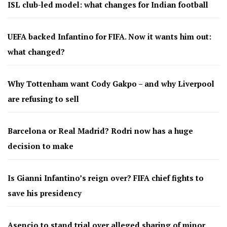
ISL club-led model: what changes for Indian football
UEFA backed Infantino for FIFA. Now it wants him out:
what changed?
Why Tottenham want Cody Gakpo – and why Liverpool
are refusing to sell
Barcelona or Real Madrid? Rodri now has a huge
decision to make
Is Gianni Infantino’s reign over? FIFA chief fights to
save his presidency
Asencio to stand trial over alleged sharing of minor