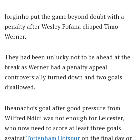
Jorginho put the game beyond doubt with a
penalty after Wesley Fofana clipped Timo
Werner.
They had been unlucky not to be ahead at the
break as Werner had a penalty appeal
controversially turned down and two goals
disallowed.
Iheanacho’s goal after good pressure from
Wilfred Ndidi was not enough for Leicester,
who now need to score at least three goals
against
Tottenham Hotspur
on the final day or