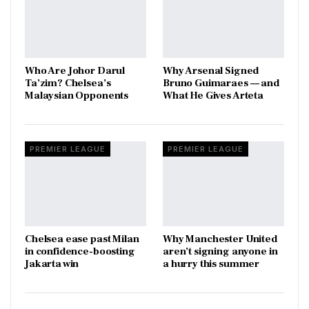
Who Are Johor Darul
Why Arsenal Signed
Ta’zim? Chelsea’s
Bruno Guimaraes — and
Malaysian Opponents
What He Gives Arteta
PREMIER LEAGUE
PREMIER LEAGUE
Chelsea ease past Milan
Why Manchester United
in confidence-boosting
aren’t signing anyone in
Jakarta win
a hurry this summer