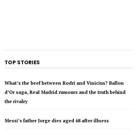
TOP STORIES
What’s the beef between Rodri and Vinicius? Ballon
d’Or saga, Real Madrid rumours and the truth behind
the rivalry
Messi’s father Jorge dies aged 68 after illness