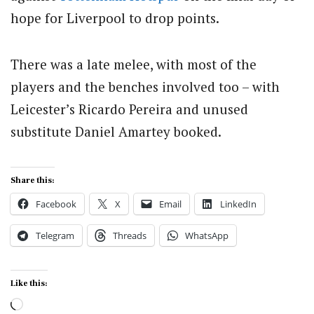
hope for Liverpool to drop points.
There was a late melee, with most of the
players and the benches involved too – with
Leicester’s Ricardo Pereira and unused
substitute Daniel Amartey booked.
Share this:
Facebook
X
Email
LinkedIn
Telegram
Threads
WhatsApp
Like this:
Loading…