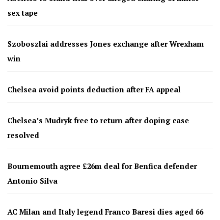
sex tape
Szoboszlai addresses Jones exchange after Wrexham
win
Chelsea avoid points deduction after FA appeal
Chelsea’s Mudryk free to return after doping case
resolved
Bournemouth agree £26m deal for Benfica defender
Antonio Silva
AC Milan and Italy legend Franco Baresi dies aged 66