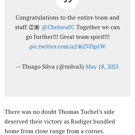
Congratulations to the entire team and
staff 👏🏽
@ChelseaFC
Together we can
go further!!! Great team spirit!!!
pic.twitter.com/a2462VDp1W
— Thiago Silva (@tsilva3)
May 18, 2021
There was no doubt Thomas Tuchel’s side
deserved their victory as Rudiger bundled
home from close range from a corner.