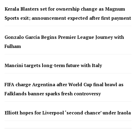
Kerala Blasters set for ownership change as Magnum
Sports exit; announcement expected after first payment
Gonzalo García Begins Premier League Journey with
Fulham
Mancini targets long-term future with Italy
FIFA charge Argentina after World Cup final brawl as
Falklands banner sparks fresh controversy
Elliott hopes for Liverpool ‘second chance’ under Iraola