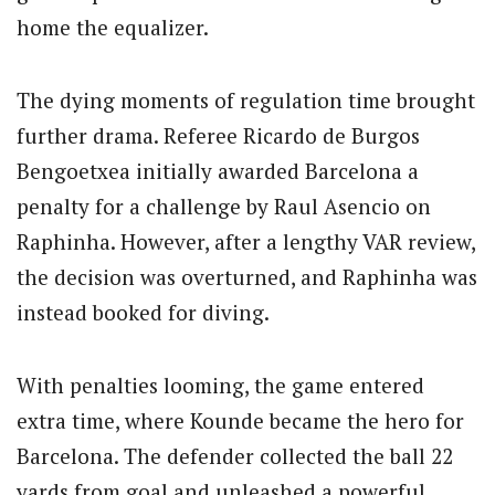
home the equalizer.
The dying moments of regulation time brought
further drama. Referee Ricardo de Burgos
Bengoetxea initially awarded Barcelona a
penalty for a challenge by Raul Asencio on
Raphinha. However, after a lengthy VAR review,
the decision was overturned, and Raphinha was
instead booked for diving.
With penalties looming, the game entered
extra time, where Kounde became the hero for
Barcelona. The defender collected the ball 22
yards from goal and unleashed a powerful,