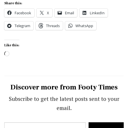
Share this:
Facebook
X
Email
LinkedIn
Telegram
Threads
WhatsApp
Like this:
Loading…
Discover more from Footy Times
Subscribe to get the latest posts sent to your
email.
Type