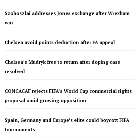
Szoboszlai addresses Jones exchange after Wrexham
win
Chelsea avoid points deduction after FA appeal
Chelsea’s Mudryk free to return after doping case
resolved
CONCACAF rejects FIFA’s World Cup commercial rights
proposal amid growing opposition
Spain, Germany and Europe’s elite could boycott FIFA
tournaments