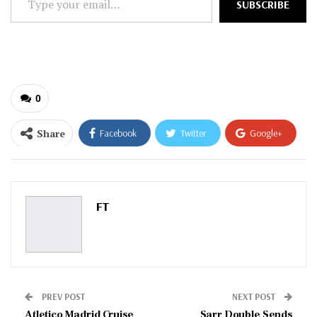
SUBSCRIBE
your
email…
0
Share
Facebook
Twitter
Google+
ReddIt
WhatsApp
Pinterest
Email
FT
PREV POST
NEXT POST
Atletico Madrid Cruise
Sarr Double Sends