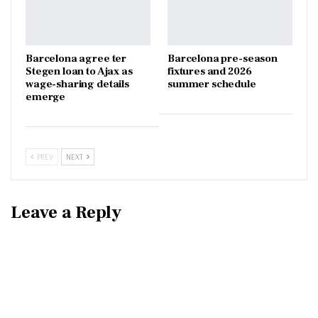
Barcelona agree ter
Barcelona pre-season
Stegen loan to Ajax as
fixtures and 2026
wage-sharing details
summer schedule
emerge
PREV
NEXT
Leave a Reply