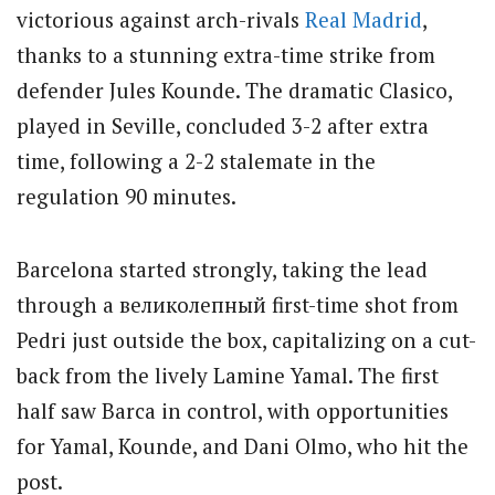
victorious against arch-rivals
Real Madrid
,
thanks to a stunning extra-time strike from
defender Jules Kounde. The dramatic Clasico,
played in Seville, concluded 3-2 after extra
time, following a 2-2 stalemate in the
regulation 90 minutes.
Barcelona started strongly, taking the lead
through a великолепный first-time shot from
Pedri just outside the box, capitalizing on a cut-
back from the lively Lamine Yamal. The first
half saw Barca in control, with opportunities
for Yamal, Kounde, and Dani Olmo, who hit the
post.