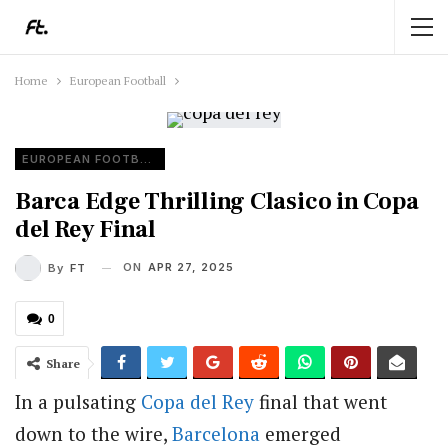
Home
European Football
EUROPEAN FOOTBALL
Barca Edge Thrilling Clasico in Copa
del Rey Final
ON
APR 27, 2025
By
FT
0
Share
In a pulsating
Copa del Rey
final that went
down to the wire,
Barcelona
emerged