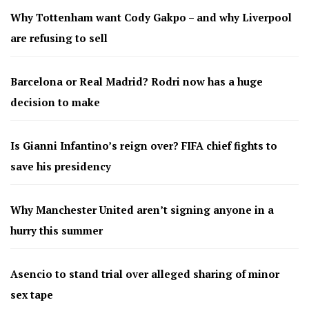
Why Tottenham want Cody Gakpo – and why Liverpool
are refusing to sell
Barcelona or Real Madrid? Rodri now has a huge
decision to make
Is Gianni Infantino’s reign over? FIFA chief fights to
save his presidency
Why Manchester United aren’t signing anyone in a
hurry this summer
Asencio to stand trial over alleged sharing of minor
sex tape