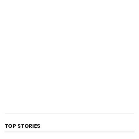
TOP STORIES