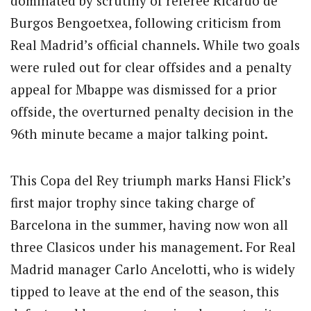
dominated by scrutiny of referee Ricardo de
Burgos Bengoetxea, following criticism from
Real Madrid’s official channels. While two goals
were ruled out for clear offsides and a penalty
appeal for Mbappe was dismissed for a prior
offside, the overturned penalty decision in the
96th minute became a major talking point.
This Copa del Rey triumph marks Hansi Flick’s
first major trophy since taking charge of
Barcelona in the summer, having now won all
three Clasicos under his management. For Real
Madrid manager Carlo Ancelotti, who is widely
tipped to leave at the end of the season, this