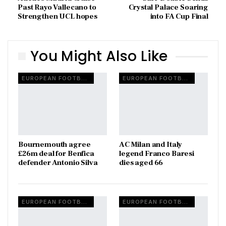
Past Rayo Vallecano to
Crystal Palace Soaring
Strengthen UCL hopes
into FA Cup Final
You Might Also Like
EUROPEAN FOOTBALL
EUROPEAN FOOTBALL
Bournemouth agree
AC Milan and Italy
£26m deal for Benfica
legend Franco Baresi
defender Antonio Silva
dies aged 66
EUROPEAN FOOTBALL
EUROPEAN FOOTBALL