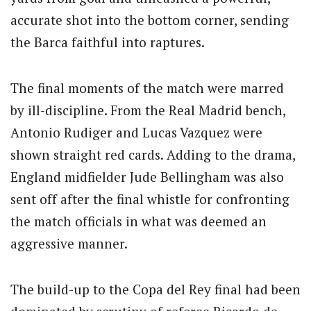
accurate shot into the bottom corner, sending
the Barca faithful into raptures.
The final moments of the match were marred
by ill-discipline. From the Real Madrid bench,
Antonio Rudiger and Lucas Vazquez were
shown straight red cards. Adding to the drama,
England midfielder Jude Bellingham was also
sent off after the final whistle for confronting
the match officials in what was deemed an
aggressive manner.
The build-up to the Copa del Rey final had been