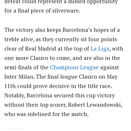
defeat could represent a missed opportunity
for a final piece of silverware.
The victory also keeps Barcelona’s hopes of a
treble alive, as they currently sit four points
clear of Real Madrid at the top of
La Liga
, with
one more Clasico to come, and are also in the
semi-finals of the
Champions League
against
Inter Milan. The final league Clasico on May
11th could prove decisive in the title race.
Notably, Barcelona secured this cup victory
without their top scorer, Robert Lewandowski,
who was sidelined for the match.