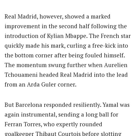
Real Madrid, however, showed a marked
improvement in the second half following the
introduction of Kylian Mbappe. The French star
quickly made his mark, curling a free-kick into
the bottom corner after being fouled himself.
The momentum swung further when Aurelien
Tchouameni headed Real Madrid into the lead
from an Arda Guler corner.
But Barcelona responded resiliently. Yamal was
again instrumental, sending a long ball for
Ferran Torres, who expertly rounded
goalkeeper Thibaut Courtois before slotting