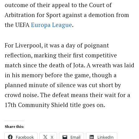
outcome of their appeal to the Court of
Arbitration for Sport against a demotion from
the UEFA
Europa League
.
For Liverpool, it was a day of poignant
reflection, marking their first competitive
match since the death of Jota. A wreath was laid
in his memory before the game, though a
planned minute of silence was cut short by
crowd noise. The defeat means their wait for a
17th Community Shield title goes on.
Share this:
Facebook
X
Email
LinkedIn