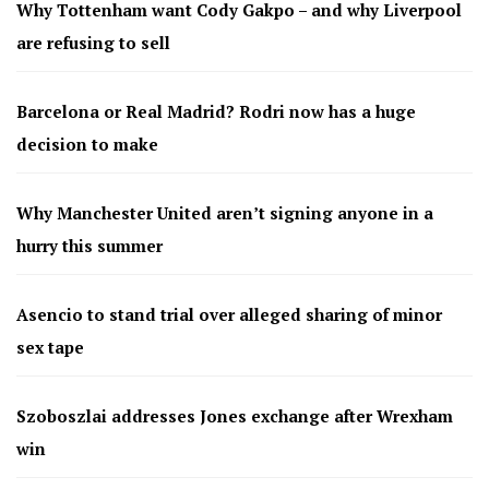
Why Tottenham want Cody Gakpo – and why Liverpool
are refusing to sell
Barcelona or Real Madrid? Rodri now has a huge
decision to make
Why Manchester United aren’t signing anyone in a
hurry this summer
Asencio to stand trial over alleged sharing of minor
sex tape
Szoboszlai addresses Jones exchange after Wrexham
win