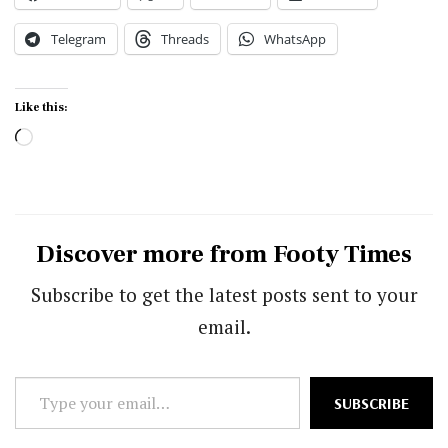
Telegram
Threads
WhatsApp
Like this:
Loading…
Discover more from Footy Times
Subscribe to get the latest posts sent to your
email.
Type
SUBSCRIBE
your