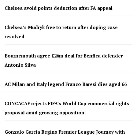
Chelsea avoid points deduction after FA appeal
Chelsea’s Mudryk free to return after doping case
resolved
Bournemouth agree £26m deal for Benfica defender
Antonio Silva
AC Milan and Italy legend Franco Baresi dies aged 66
CONCACAF rejects FIFA’s World Cup commercial rights
proposal amid growing opposition
Gonzalo García Begins Premier League Journey with