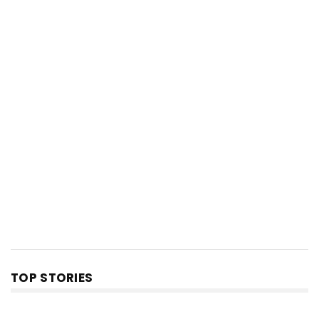
TOP STORIES