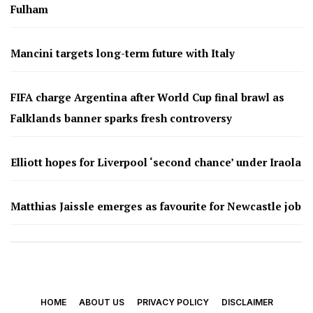
Fulham
Mancini targets long-term future with Italy
FIFA charge Argentina after World Cup final brawl as
Falklands banner sparks fresh controversy
Elliott hopes for Liverpool ‘second chance’ under Iraola
Matthias Jaissle emerges as favourite for Newcastle job
HOME
ABOUT US
PRIVACY POLICY
DISCLAIMER