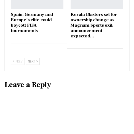
Spain, Germany and
Kerala Blasters set for
Europe’s elite could
ownership change as
boycott FIFA
Magnum Sports exit;
tournaments
announcement
expected…
PREV
NEXT
Leave a Reply