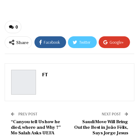
email…
0
Share
Facebook
Twitter
Google+
ReddIt
WhatsApp
Pinterest
Email
FT
PREV POST
NEXT POST
“Can you tell Us how he
Saudi Move Will Bring
died, where and Why ?”
Out the Best in João Félix,
Mo Salah Asks UEFA
Says Jorge Jesus