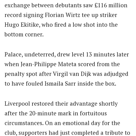
exchange between debutants saw £116 million
record signing Florian Wirtz tee up striker
Hugo Ekitike, who fired a low shot into the
bottom corner.
Palace, undeterred, drew level 13 minutes later
when Jean-Philippe Mateta scored from the
penalty spot after Virgil van Dijk was adjudged
to have fouled Ismaila Sarr inside the box.
Liverpool restored their advantage shortly
after the 20-minute mark in fortuitous
circumstances. On an emotional day for the
club, supporters had just completed a tribute to