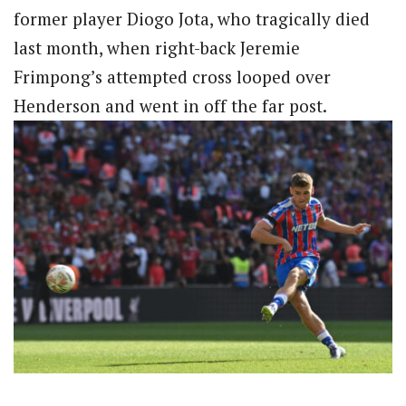
former player Diogo Jota, who tragically died
last month, when right-back Jeremie
Frimpong’s attempted cross looped over
Henderson and went in off the far post.