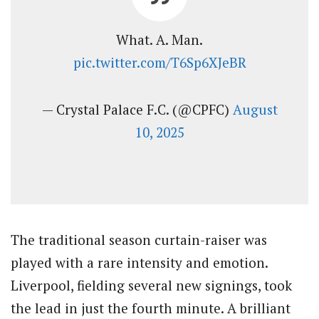
What. A. Man.
pic.twitter.com/T6Sp6XJeBR
— Crystal Palace F.C. (@CPFC)
August
10, 2025
The traditional season curtain-raiser was
played with a rare intensity and emotion.
Liverpool, fielding several new signings, took
the lead in just the fourth minute. A brilliant