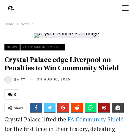
Home
News
NEWS
FA COMMUNITY SHIELD
Crystal Palace edge Liverpool on
Penalties to Win Community Shield
ON
AUG 10, 2025
By
FT
0
Share
Crystal Palace lifted the
FA
Community Shield
for the first time in their history, defeating