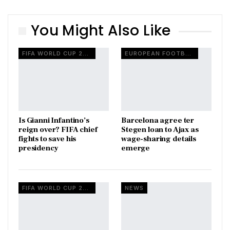
You Might Also Like
FIFA WORLD CUP 2026
EUROPEAN FOOTBALL
Is Gianni Infantino’s
Barcelona agree ter
reign over? FIFA chief
Stegen loan to Ajax as
fights to save his
wage-sharing details
presidency
emerge
FIFA WORLD CUP 2026
NEWS