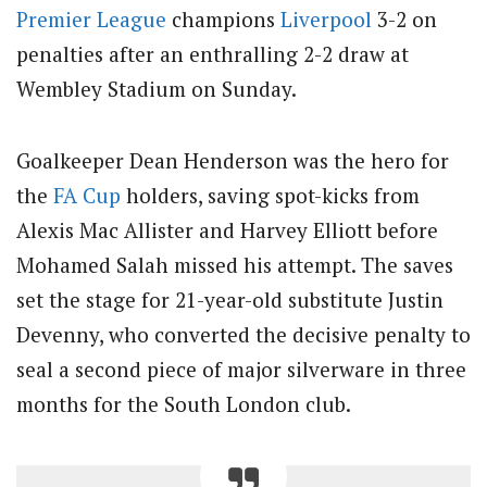
Premier League
champions
Liverpool
3-2 on
penalties after an enthralling 2-2 draw at
Wembley Stadium on Sunday.
Goalkeeper Dean Henderson was the hero for
the
FA Cup
holders, saving spot-kicks from
Alexis Mac Allister and Harvey Elliott before
Mohamed Salah missed his attempt. The saves
set the stage for 21-year-old substitute Justin
Devenny, who converted the decisive penalty to
seal a second piece of major silverware in three
months for the South London club.