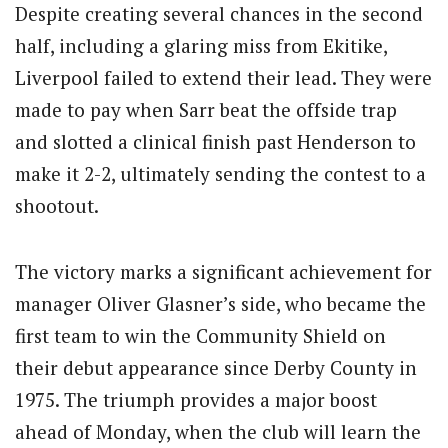
Despite creating several chances in the second
half, including a glaring miss from Ekitike,
Liverpool failed to extend their lead. They were
made to pay when Sarr beat the offside trap
and slotted a clinical finish past Henderson to
make it 2-2, ultimately sending the contest to a
shootout.
The victory marks a significant achievement for
manager Oliver Glasner’s side, who became the
first team to win the Community Shield on
their debut appearance since Derby County in
1975. The triumph provides a major boost
ahead of Monday, when the club will learn the