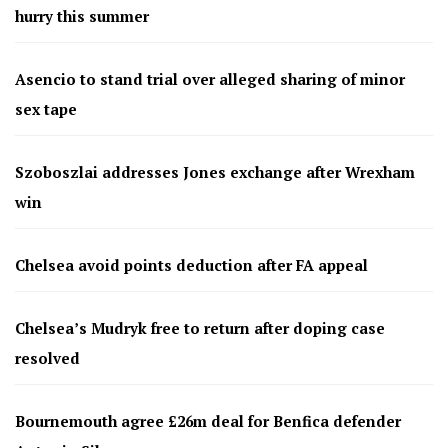
hurry this summer
Asencio to stand trial over alleged sharing of minor
sex tape
Szoboszlai addresses Jones exchange after Wrexham
win
Chelsea avoid points deduction after FA appeal
Chelsea’s Mudryk free to return after doping case
resolved
Bournemouth agree £26m deal for Benfica defender