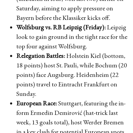
Saturday, aiming to apply pressure on
Bayern before the Klassiker kicks off.
Wolfsburg vs. RB Leipzig (Friday):
Leipzig
look to gain ground in the tight race for the
top four against Wolfsburg.
Relegation Battles:
Holstein Kiel (bottom,
18 points) host St. Pauli, while Bochum (20
points) face Augsburg. Heidenheim (22
points) travel to Eintracht Frankfurt on
Sunday.
European Race:
Stuttgart, featuring the in-
form Ermedin Demirović (hat-trick last
week, 13 goals total), host Werder Bremen
in a key clash for potential European spots.