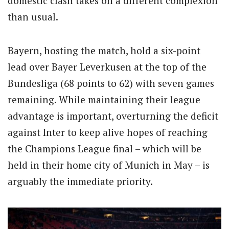
domestic clash takes on a different complexion
than usual.
Bayern, hosting the match, hold a six-point
lead over Bayer Leverkusen at the top of the
Bundesliga (68 points to 62) with seven games
remaining. While maintaining their league
advantage is important, overturning the deficit
against Inter to keep alive hopes of reaching
the Champions League final – which will be
held in their home city of Munich in May – is
arguably the immediate priority.