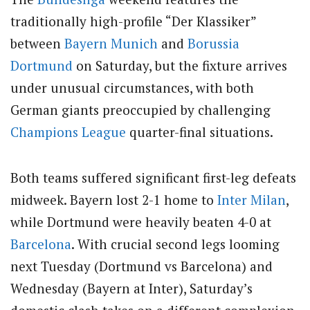
traditionally high-profile “Der Klassiker”
between
Bayern Munich
and
Borussia
Dortmund
on Saturday, but the fixture arrives
under unusual circumstances, with both
German giants preoccupied by challenging
Champions League
quarter-final situations.
Both teams suffered significant first-leg defeats
midweek. Bayern lost 2-1 home to
Inter Milan
,
while Dortmund were heavily beaten 4-0 at
Barcelona
. With crucial second legs looming
next Tuesday (Dortmund vs Barcelona) and
Wednesday (Bayern at Inter), Saturday’s