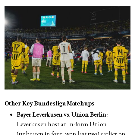
Other Key Bundesliga Matchups
Bayer Leverkusen vs. Union Berlin:
Leverkusen host an in-form Union
(unbeaten in four, won last two) earlier on