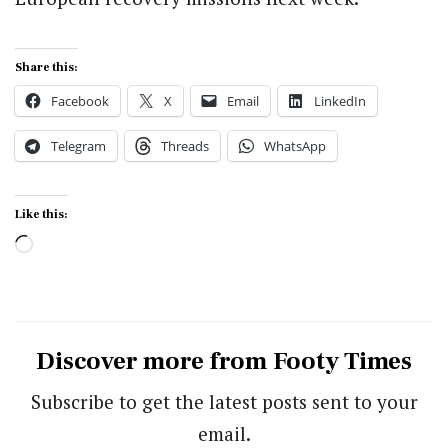
Share this:
Facebook
X
Email
LinkedIn
Telegram
Threads
WhatsApp
Like this:
Loading…
Discover more from Footy Times
Subscribe to get the latest posts sent to your
email.