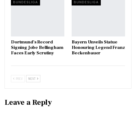
BUNDESLIGA
BUNDESLIGA
Dortmund’s Record
Bayern Unveils Statue
Signing Jobe Bellingham
Honouring Legend Franz
Faces Early Scrutiny
Beckenbauer
PREV
NEXT
Leave a Reply