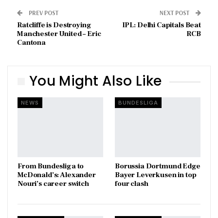
PREV POST
NEXT POST
Ratcliffe is Destroying
IPL: Delhi Capitals Beat
Manchester United – Eric
RCB
Cantona
You Might Also Like
NEWS
BUNDESLIGA
From Bundesliga to
Borussia Dortmund Edge
McDonald’s: Alexander
Bayer Leverkusen in top
Nouri’s career switch
four clash