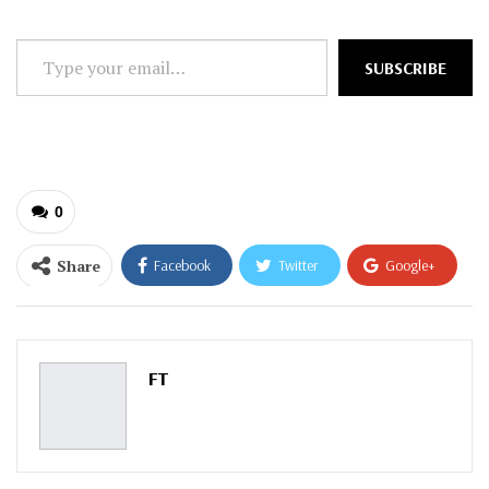
Type
SUBSCRIBE
your
email…
0
Share
Facebook
Twitter
Google+
ReddIt
WhatsApp
Pinterest
Email
FT