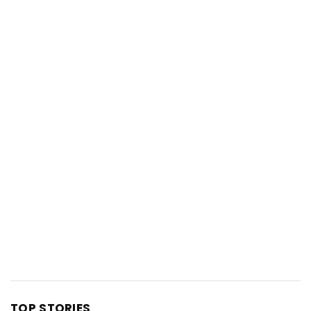
TOP STORIES