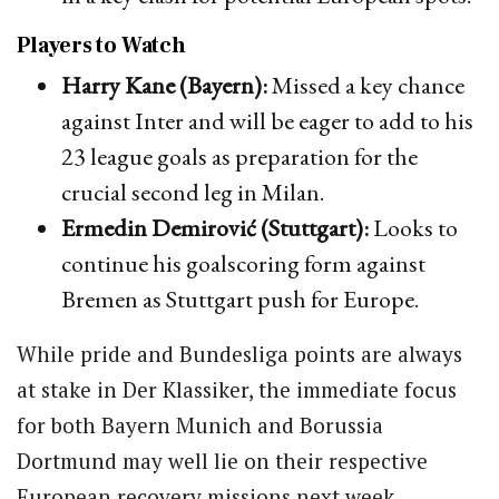
Players to Watch
Harry Kane (Bayern):
Missed a key chance
against Inter and will be eager to add to his
23 league goals as preparation for the
crucial second leg in Milan.
Ermedin Demirović (Stuttgart):
Looks to
continue his goalscoring form against
Bremen as Stuttgart push for Europe.
While pride and Bundesliga points are always
at stake in Der Klassiker, the immediate focus
for both Bayern Munich and Borussia
Dortmund may well lie on their respective
European recovery missions next week.