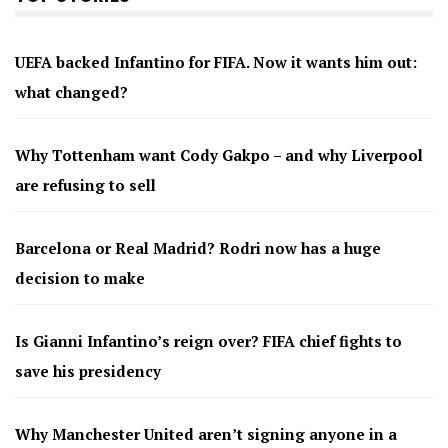
UEFA backed Infantino for FIFA. Now it wants him out:
what changed?
Why Tottenham want Cody Gakpo – and why Liverpool
are refusing to sell
Barcelona or Real Madrid? Rodri now has a huge
decision to make
Is Gianni Infantino’s reign over? FIFA chief fights to
save his presidency
Why Manchester United aren’t signing anyone in a