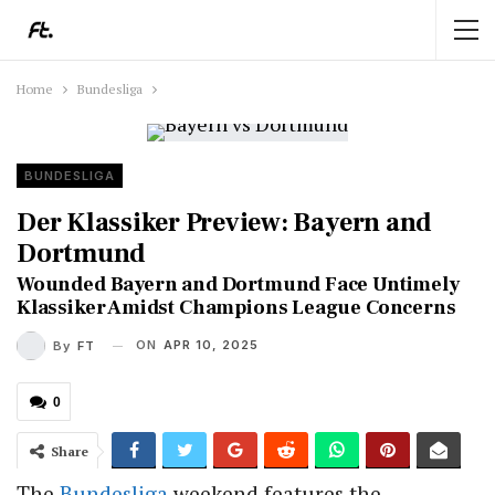
Home
Bundesliga
BUNDESLIGA
Der Klassiker Preview: Bayern and
Dortmund
Wounded Bayern and Dortmund Face Untimely
Klassiker Amidst Champions League Concerns
ON
APR 10, 2025
By
FT
0
Share
The
Bundesliga
weekend features the