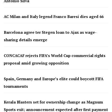
Antonio Silva
AC Milan and Italy legend Franco Baresi dies aged 66
Barcelona agree ter Stegen loan to Ajax as wage-
sharing details emerge
CONCACAF rejects FIFA’s World Cup commercial rights
proposal amid growing opposition
Spain, Germany and Europe’s elite could boycott FIFA
tournaments
Kerala Blasters set for ownership change as Magnum
Sports exit; announcement expected after first payment