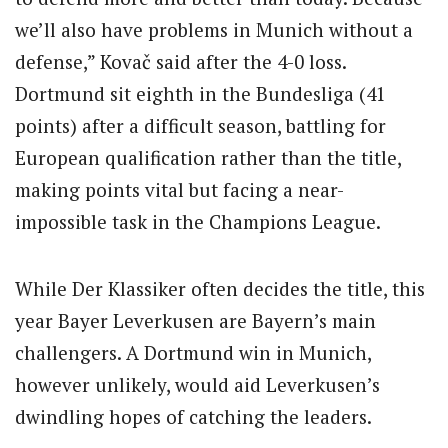
we’ll also have problems in Munich without a
defense,” Kovač said after the 4-0 loss.
Dortmund sit eighth in the Bundesliga (41
points) after a difficult season, battling for
European qualification rather than the title,
making points vital but facing a near-
impossible task in the Champions League.
While Der Klassiker often decides the title, this
year Bayer Leverkusen are Bayern’s main
challengers. A Dortmund win in Munich,
however unlikely, would aid Leverkusen’s
dwindling hopes of catching the leaders.