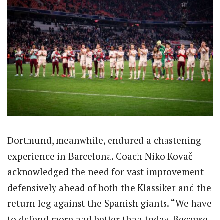
Dortmund, meanwhile, endured a chastening
experience in Barcelona. Coach Niko Kovač
acknowledged the need for vast improvement
defensively ahead of both the Klassiker and the
return leg against the Spanish giants. “We have
to defend more and better than today. Because