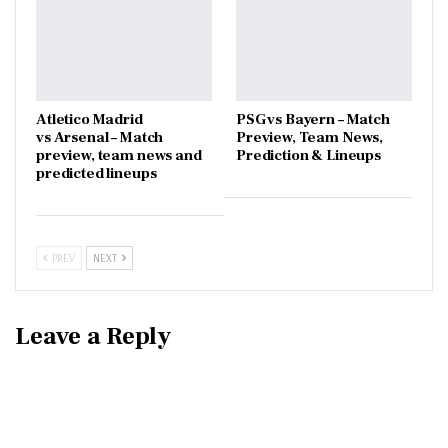
Atletico Madrid
PSG vs Bayern – Match
vs Arsenal – Match
Preview, Team News,
preview, team news and
Prediction & Lineups
predicted lineups
PREV
NEXT
Leave a Reply