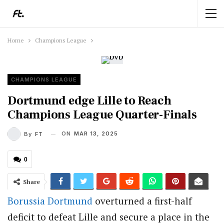
Home
Champions League
CHAMPIONS LEAGUE
Dortmund edge Lille to Reach
Champions League Quarter-Finals
ON
MAR 13, 2025
By
FT
0
Share
Borussia Dortmund
overturned a first-half
deficit to defeat Lille and secure a place in the