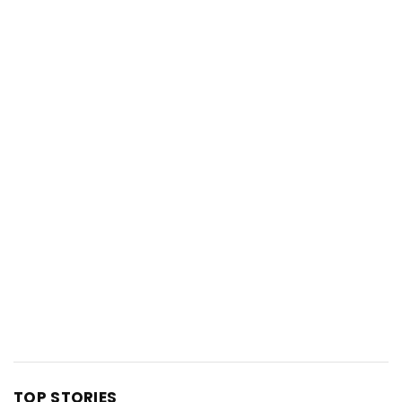
TOP STORIES