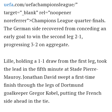
uefa
.com/uefachampionsleague/”
target=”_blank” rel=”noopener
noreferrer”>Champions League quarter-finals.
The German side recovered from conceding an
early goal to win the second leg 2-1,
progressing 3-2 on aggregate.
Lille, holding a 1-1 draw from the first leg, took
the lead in the fifth minute at Stade Pierre-
Mauroy. Jonathan David swept a first-time
finish through the legs of Dortmund
goalkeeper Gregor Kobel, putting the French
side ahead in the tie.