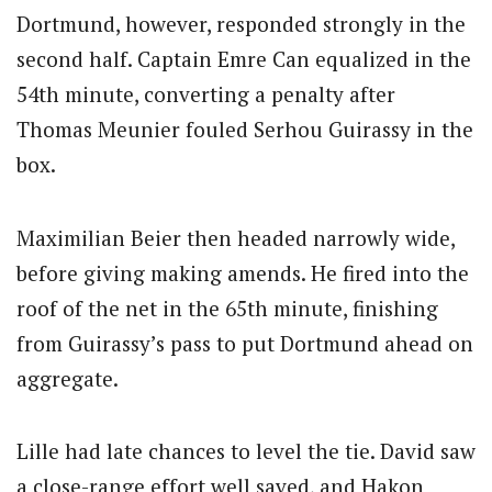
Dortmund, however, responded strongly in the
second half. Captain Emre Can equalized in the
54th minute, converting a penalty after
Thomas Meunier fouled Serhou Guirassy in the
box.
Maximilian Beier then headed narrowly wide,
before giving making amends. He fired into the
roof of the net in the 65th minute, finishing
from Guirassy’s pass to put Dortmund ahead on
aggregate.
Lille had late chances to level the tie. David saw
a close-range effort well saved, and Hakon