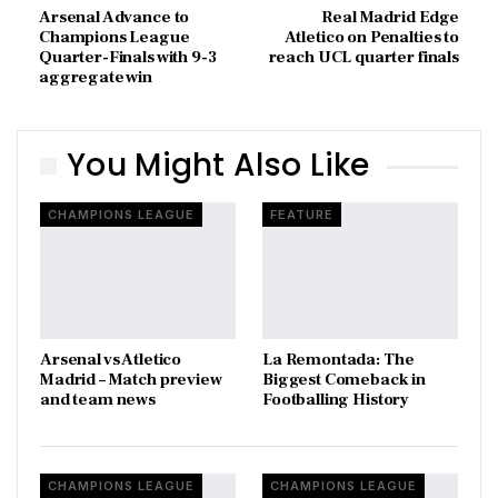
Arsenal Advance to
Real Madrid Edge
Champions League
Atletico on Penalties to
Quarter-Finals with 9-3
reach UCL quarter finals
aggregate win
You Might Also Like
CHAMPIONS LEAGUE
FEATURE
Arsenal vs Atletico
La Remontada: The
Madrid – Match preview
Biggest Comeback in
and team news
Footballing History
CHAMPIONS LEAGUE
CHAMPIONS LEAGUE