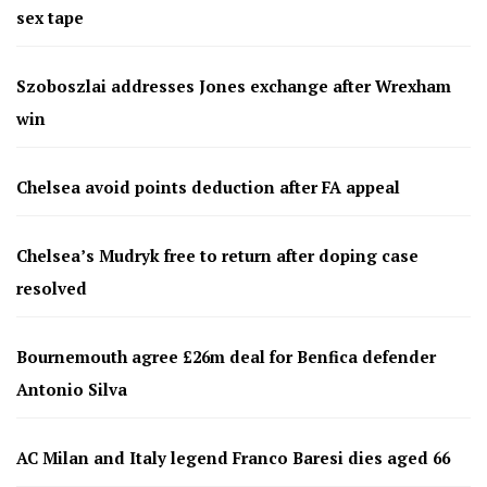
sex tape
Szoboszlai addresses Jones exchange after Wrexham
win
Chelsea avoid points deduction after FA appeal
Chelsea’s Mudryk free to return after doping case
resolved
Bournemouth agree £26m deal for Benfica defender
Antonio Silva
AC Milan and Italy legend Franco Baresi dies aged 66