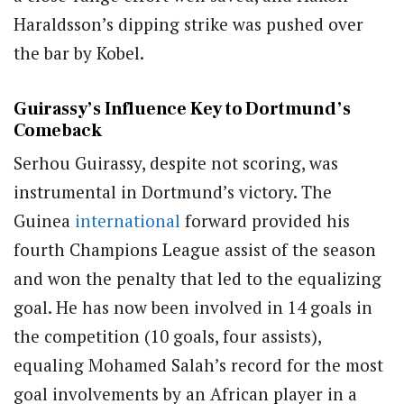
Haraldsson’s dipping strike was pushed over
the bar by Kobel.
Guirassy’s Influence Key to Dortmund’s
Comeback
Serhou Guirassy, despite not scoring, was
instrumental in Dortmund’s victory. The
Guinea
international
forward provided his
fourth Champions League assist of the season
and won the penalty that led to the equalizing
goal. He has now been involved in 14 goals in
the competition (10 goals, four assists),
equaling Mohamed Salah’s record for the most
goal involvements by an African player in a