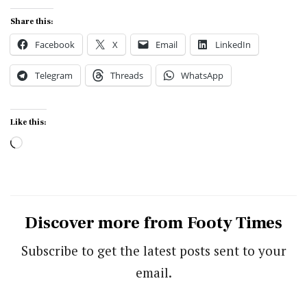
Share this:
Facebook
X
Email
LinkedIn
Telegram
Threads
WhatsApp
Like this:
Loading…
Discover more from Footy Times
Subscribe to get the latest posts sent to your
email.