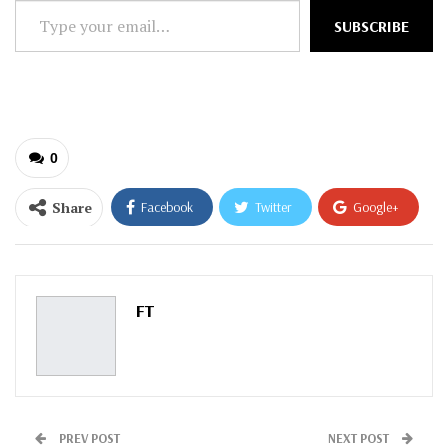
Type
SUBSCRIBE
your
email…
0
Share
Facebook
Twitter
Google+
ReddIt
WhatsApp
Pinterest
Email
FT
PREV POST
NEXT POST