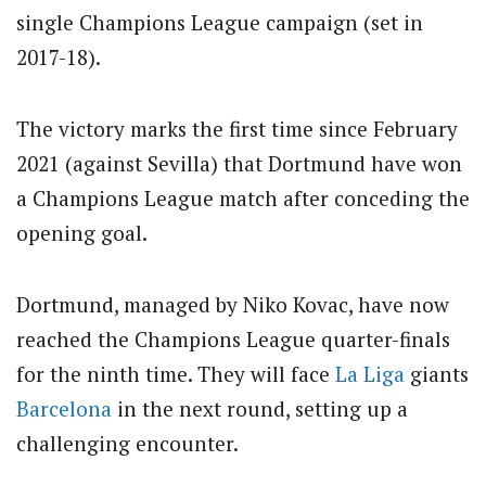
single Champions League campaign (set in
2017-18).
The victory marks the first time since February
2021 (against Sevilla) that Dortmund have won
a Champions League match after conceding the
opening goal.
Dortmund, managed by Niko Kovac, have now
reached the Champions League quarter-finals
for the ninth time. They will face
La Liga
giants
Barcelona
in the next round, setting up a
challenging encounter.