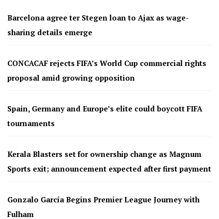
Barcelona agree ter Stegen loan to Ajax as wage-
sharing details emerge
CONCACAF rejects FIFA’s World Cup commercial rights
proposal amid growing opposition
Spain, Germany and Europe’s elite could boycott FIFA
tournaments
Kerala Blasters set for ownership change as Magnum
Sports exit; announcement expected after first payment
Gonzalo García Begins Premier League Journey with
Fulham