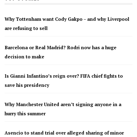
Why Tottenham want Cody Gakpo – and why Liverpool
are refusing to sell
Barcelona or Real Madrid? Rodri now has a huge
decision to make
Is Gianni Infantino’s reign over? FIFA chief fights to
save his presidency
Why Manchester United aren’t signing anyone in a
hurry this summer
Asencio to stand trial over alleged sharing of minor