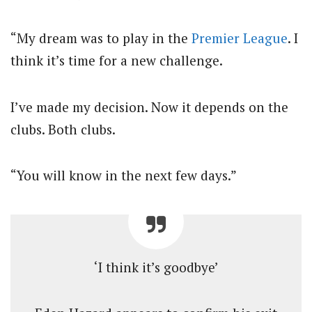
“My dream was to play in the
Premier League
. I
think it’s time for a new challenge.
I’ve made my decision. Now it depends on the
clubs. Both clubs.
“You will know in the next few days.”
‘I think it’s goodbye’