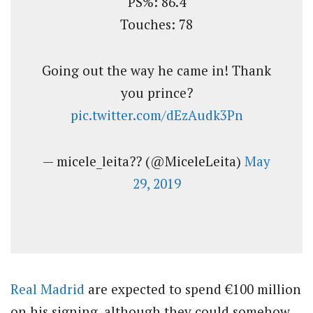
PS%: 86.4
Touches: 78
Going out the way he came in! Thank
you prince?
pic.twitter.com/dEzAudk3Pn
— micele_leita?? (@MiceleLeita)
May
29, 2019
Real Madrid
are expected to spend €100 million
on his signing, although they could somehow