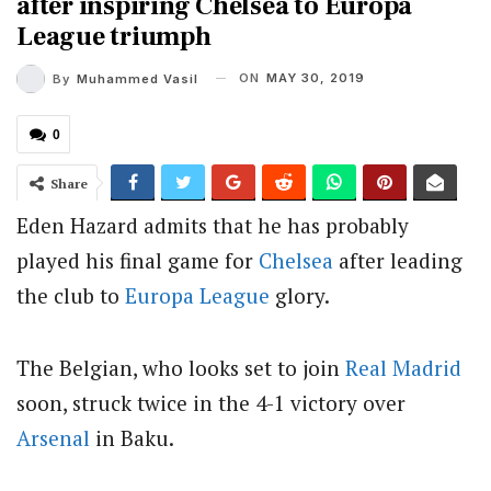
after inspiring Chelsea to Europa
League triumph
ON
MAY 30, 2019
By
Muhammed Vasil
0
Share
Eden Hazard admits that he has probably
played his final game for
Chelsea
after leading
the club to
Europa League
glory.
The Belgian, who looks set to join
Real Madrid
soon, struck twice in the 4-1 victory over
Arsenal
in Baku.