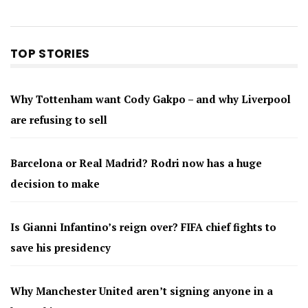
TOP STORIES
Why Tottenham want Cody Gakpo – and why Liverpool
are refusing to sell
Barcelona or Real Madrid? Rodri now has a huge
decision to make
Is Gianni Infantino’s reign over? FIFA chief fights to
save his presidency
Why Manchester United aren’t signing anyone in a