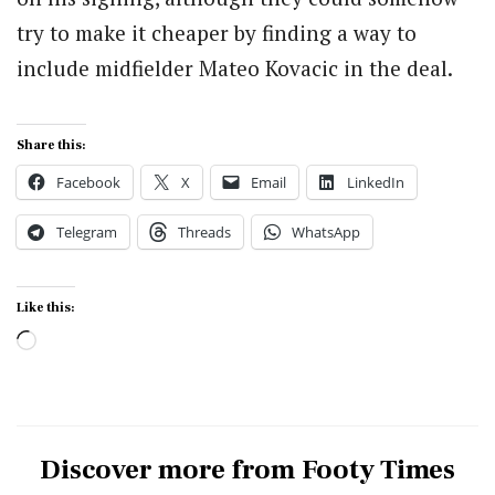
try to make it cheaper by finding a way to
include midfielder Mateo Kovacic in the deal.
Share this:
Facebook
X
Email
LinkedIn
Telegram
Threads
WhatsApp
Like this:
Loading…
Discover more from Footy Times