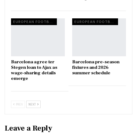
EUROPEAN FOOTBALL
EUROPEAN FOOTBALL
Barcelona agree ter
Barcelona pre-season
Stegen loan to Ajax as
fixtures and 2026
wage-sharing details
summer schedule
emerge
PREV
NEXT
Leave a Reply