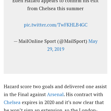
Eden Hazard appears to confirm his exit
from Chelsea this summer
pic.twitter.com/TwFKHLB4GC
— MailOnline Sport (@MailSport)
May
29, 2019
Hazard score two goals and delivered one assist
in the Final against
Arsenal
. His contract with
Chelsea
expires in 2020 and it’s now clear that
he won’t sign an extension, so the London-