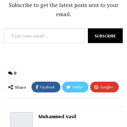
Subscribe to get the latest posts sent to your
email.
Type
SUBSCRIBE
your
email…
0
Share
Facebook
Twitter
Google+
ReddIt
WhatsApp
Pinterest
Email
Muhammed Vasil