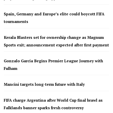
Spain, Germany and Europe’s elite could boycott FIFA
tournaments
Kerala Blasters set for ownership change as Magnum
Sports exit; announcement expected after first payment
Gonzalo García Begins Premier League Journey with
Fulham
Mancini targets long-term future with Italy
FIFA charge Argentina after World Cup final brawl as
Falklands banner sparks fresh controversy