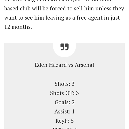
based club will be forced to sell him unless they
want to see him leaving as a free agent in just
12 months.
Eden Hazard vs Arsenal
Shots: 3
Shots OT: 3
Goals: 2
Assist: 1
KeyP: 5