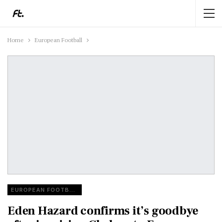
Home
European Football
EUROPEAN FOOTBALL
Eden Hazard confirms it’s goodbye