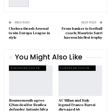
PREV POST
NEXT POST
Chelsea thrash Arsenal
From banker to football
to win Europa League in
coach; Maurizio Sarri
style
has won his first trophy
You Might Also Like
EUROPEAN FOOTBALL
EUROPEAN FOOTBALL
Bournemouth agree
AC Milan and Italy
£26m deal for Benfica
legend Franco Baresi
defender Antonio Silva
dies aged 66