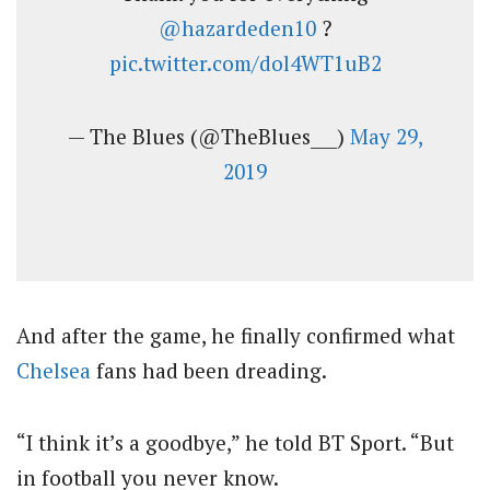
@hazardeden10
?
pic.twitter.com/dol4WT1uB2
— The Blues (@TheBlues___)
May 29,
2019
And after the game, he finally confirmed what
Chelsea
fans had been dreading.
“I think it’s a goodbye,” he told BT Sport. “But
in football you never know.