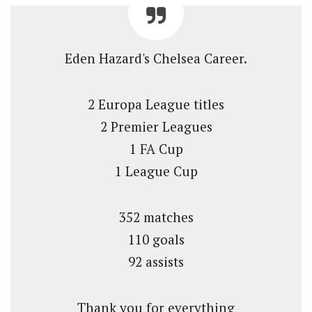
Eden Hazard's Chelsea Career.
2 Europa League titles
2 Premier Leagues
1 FA Cup
1 League Cup
352 matches
110 goals
92 assists
Thank you for everything