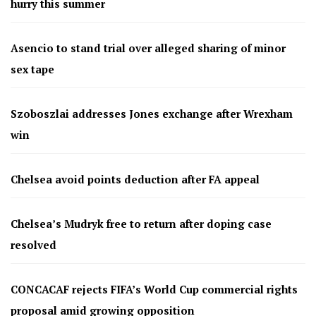
hurry this summer
Asencio to stand trial over alleged sharing of minor
sex tape
Szoboszlai addresses Jones exchange after Wrexham
win
Chelsea avoid points deduction after FA appeal
Chelsea’s Mudryk free to return after doping case
resolved
CONCACAF rejects FIFA’s World Cup commercial rights
proposal amid growing opposition