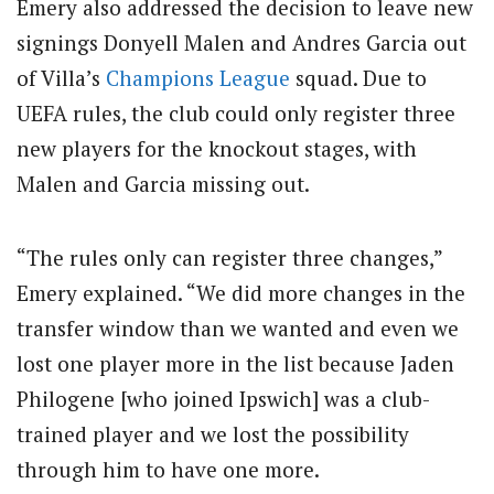
Emery also addressed the decision to leave new
signings Donyell Malen and Andres Garcia out
of Villa’s
Champions League
squad.
Due to
UEFA rules, the club could only register three
new players for the knockout stages, with
Malen and Garcia missing out.
“The rules only can register three changes,”
Emery explained. “We did more changes in the
transfer window than we wanted and even we
lost one player more in the list because Jaden
Philogene [who joined Ipswich] was a club-
trained player and we lost the possibility
through him to have one more.