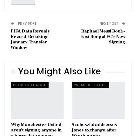
PREV POST
NEXT POST
FIFA Data Reveals
Raphael Messi Bouli –
Record-Breaking
East Bengal FC’s New
January Transfer
Signing
Window
You Might Also Like
PREMIER LEAGUE
PREMIER LEAGUE
Why Manchester United
Szoboszlai addresses
aren’t signing anyone in
Jones exchange after
a hurry this summer
Wrexham win