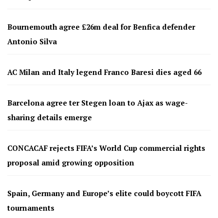
Bournemouth agree £26m deal for Benfica defender
Antonio Silva
AC Milan and Italy legend Franco Baresi dies aged 66
Barcelona agree ter Stegen loan to Ajax as wage-
sharing details emerge
CONCACAF rejects FIFA’s World Cup commercial rights
proposal amid growing opposition
Spain, Germany and Europe’s elite could boycott FIFA
tournaments