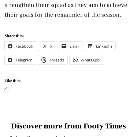
strengthen their squad as they aim to achieve
their goals for the remainder of the season.
Share this:
Facebook
X
Email
LinkedIn
Telegram
Threads
WhatsApp
Like this:
Loading…
Discover more from Footy Times