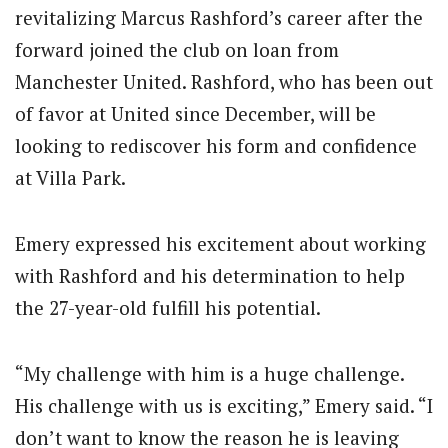
revitalizing Marcus Rashford’s career after the
forward joined the club on loan from
Manchester United. Rashford, who has been out
of favor at United since December, will be
looking to rediscover his form and confidence
at Villa Park.
Emery expressed his excitement about working
with Rashford and his determination to help
the 27-year-old fulfill his potential.
“My challenge with him is a huge challenge.
His challenge with us is exciting,” Emery said. “I
don’t want to know the reason he is leaving