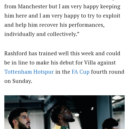
from Manchester but I am very happy keeping
him here and I am very happy to try to exploit
and help him recover his performances,
individually and collectively.”
Rashford has trained well this week and could
be in line to make his debut for Villa against
Tottenham Hotspur
in the
FA Cup
fourth round
on Sunday.