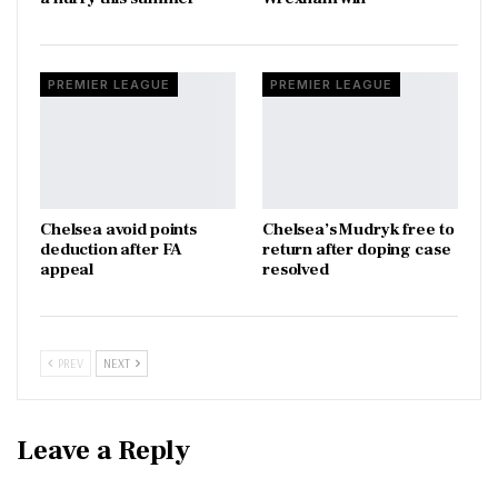
PREMIER LEAGUE
PREMIER LEAGUE
Chelsea avoid points
Chelsea’s Mudryk free to
deduction after FA
return after doping case
appeal
resolved
PREV
NEXT
Leave a Reply