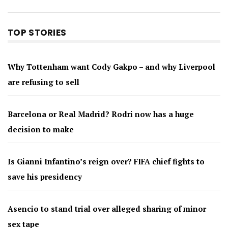
TOP STORIES
Why Tottenham want Cody Gakpo – and why Liverpool
are refusing to sell
Barcelona or Real Madrid? Rodri now has a huge
decision to make
Is Gianni Infantino’s reign over? FIFA chief fights to
save his presidency
Asencio to stand trial over alleged sharing of minor
sex tape