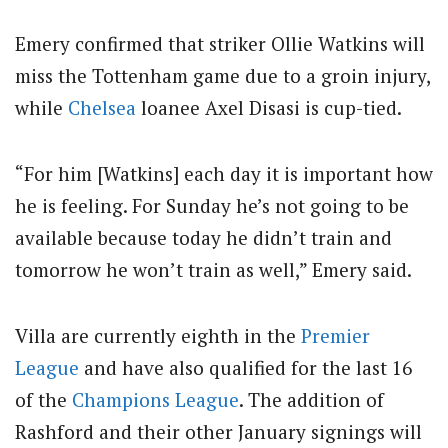
Emery confirmed that striker Ollie Watkins will
miss the Tottenham game due to a groin injury,
while
Chelsea
loanee Axel Disasi is cup-tied.
“For him [Watkins] each day it is important how
he is feeling. For Sunday he’s not going to be
available because today he didn’t train and
tomorrow he won’t train as well,” Emery said.
Villa are currently eighth in the
Premier
League
and have also qualified for the last 16
of the
Champions League
.
The addition of
Rashford and their other January signings will