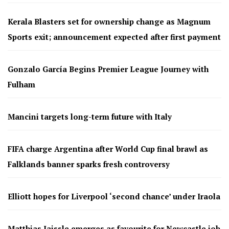
Kerala Blasters set for ownership change as Magnum
Sports exit; announcement expected after first payment
Gonzalo García Begins Premier League Journey with
Fulham
Mancini targets long-term future with Italy
FIFA charge Argentina after World Cup final brawl as
Falklands banner sparks fresh controversy
Elliott hopes for Liverpool ‘second chance’ under Iraola
Matthias Jaissle emerges as favourite for Newcastle job