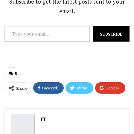
Subscribe to get the latest posts sent to your
email.
Type
SUBSCRIBE
your
email…
0
Share
Facebook
Twitter
Google+
ReddIt
WhatsApp
Pinterest
Email
FT