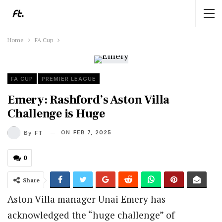
Home
FA Cup
FA CUP
PREMIER LEAGUE
Emery: Rashford’s Aston Villa
Challenge is Huge
ON
FEB 7, 2025
By
FT
0
Share
Aston Villa manager Unai Emery has
acknowledged the “huge challenge” of