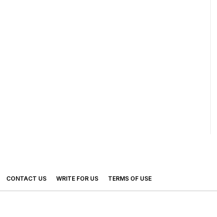
CONTACT US
WRITE FOR US
TERMS OF USE