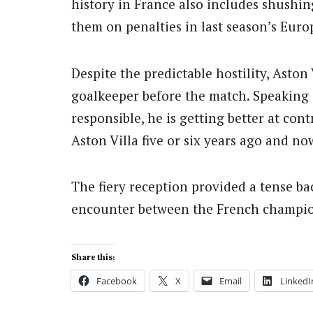
history in France also includes shushin
them on penalties in last season’s Eur
Despite the predictable hostility, Asto
goalkeeper before the match. Speaking 
responsible, he is getting better at co
Aston Villa five or six years ago and now,
The fiery reception provided a tense b
encounter between the French champio
Share this:
Facebook
X
Email
LinkedI