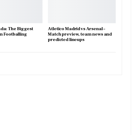
da: The Biggest
Atletico Madrid vs Arsenal –
 Footballing
Match preview, team news and
predicted lineups