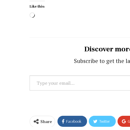
Like this:
Loading…
Discover mor
Subscribe to get the la
Type
your
email…
Share
Facebook
Twitter
G