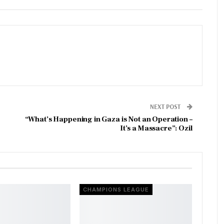
NEXT POST
“What’s Happening in Gaza is Not an Operation –
It’s a Massacre”: Ozil
CHAMPIONS LEAGUE