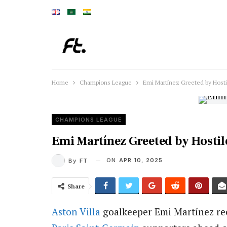
Home
Champions League
Emi Martínez Greeted by Host
CHAMPIONS LEAGUE
Emi Martínez Greeted by Hostil
ON
APR 10, 2025
By
FT
Share
Aston Villa
goalkeeper Emi Martínez rec