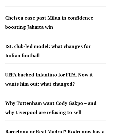
Chelsea ease past Milan in confidence-
boosting Jakarta win
ISL club-led model: what changes for
Indian football
UEFA backed Infantino for FIFA. Now it
wants him out: what changed?
Why Tottenham want Cody Gakpo – and
why Liverpool are refusing to sell
Barcelona or Real Madrid? Rodri now has a