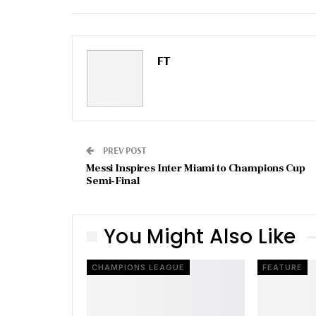
Email
FT
PREV POST
Messi Inspires Inter Miami to Champions Cup
Semi-Final
You Might Also Like
CHAMPIONS LEAGUE
FEATURE