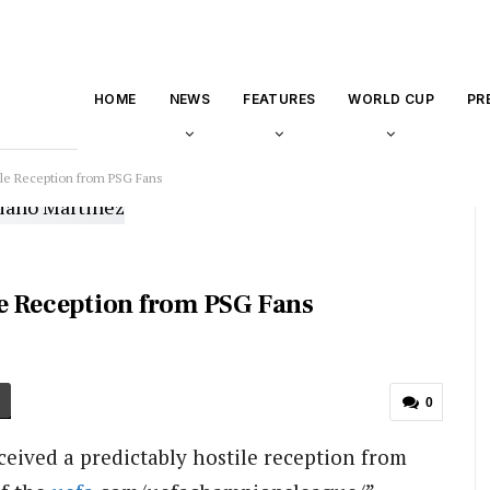
HOME
NEWS
FEATURES
WORLD CUP
PR
ile Reception from PSG Fans
e Reception from PSG Fans
0
eived a predictably hostile reception from