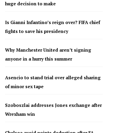
huge decision to make
Is Gianni Infantino’s reign over? FIFA chief
fights to save his presidency
Why Manchester United aren’t signing
anyone in a hurry this summer
Asencio to stand trial over alleged sharing
of minor sex tape
Szoboszlai addresses Jones exchange after
Wrexham win
Chelsea avoid points deduction after FA