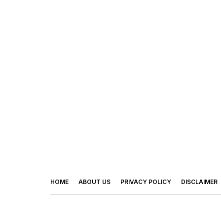
HOME
ABOUT US
PRIVACY POLICY
DISCLAIMER
© 2026 - Footy Times. All Rights Reserved.