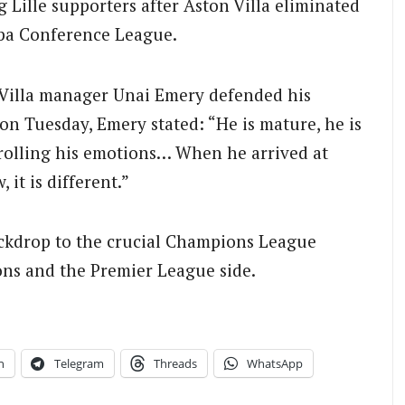
g Lille supporters after Aston Villa eliminated
opa Conference League.
n Villa manager Unai Emery defended his
on Tuesday, Emery stated: “He is mature, he is
ntrolling his emotions… When he arrived at
 it is different.”
ackdrop to the crucial Champions League
ns and the Premier League side.
n
Telegram
Threads
WhatsApp