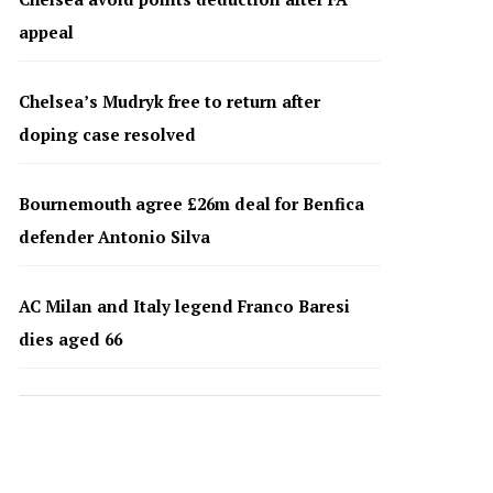
appeal
Chelsea’s Mudryk free to return after
doping case resolved
Bournemouth agree £26m deal for Benfica
defender Antonio Silva
AC Milan and Italy legend Franco Baresi
dies aged 66