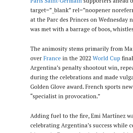
Paris Saint-Germain
supporters ahead o
target=”_blank” rel=”noopener norefer
at the Parc des Princes on Wednesday n
was met with a barrage of boos, whistle
The animosity stems primarily from Mar
over
France
in the 2022
World Cup
fina
Argentina’s penalty shootout win, repe
during the celebrations and made vulga
Golden Glove award. French sports new
“specialist in provocation.”
Adding fuel to the fire, Emi Martínez 
celebrating Argentina’s success while 