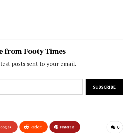
e from Footy Times
test posts sent to your email.
SUBSCRIBE
oogle+
ReddIt
Pinterest
0