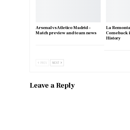
Arsenal vs Atletico Madrid –
La Remonta
Match preview and team news
Comeback in
History
PREV
NEXT
Leave a Reply