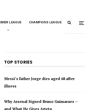
EMIER LEAGUE
CHAMPIONS LEAGUE
TOP STORIES
Messi’s father Jorge dies aged 68 after
illness
Why Arsenal Signed Bruno Guimaraes —
and What He Gives Arteta