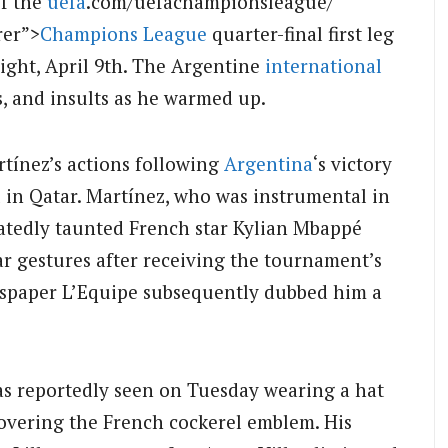
f the
uefa
.com/uefachampionsleague/”
rer”>
Champions League
quarter-final first leg
ight, April 9th. The Argentine
international
s, and insults as he warmed up.
tínez’s actions following
Argentina
‘s victory
l in Qatar. Martínez, who was instrumental in
atedly taunted French star Kylian Mbappé
r gestures after receiving the tournament’s
spaper L’Equipe subsequently dubbed him a
was reportedly seen on Tuesday wearing a hat
covering the French cockerel emblem. His