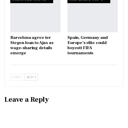
EUROPEAN FOOTBALL
FIFA WORLD CUP 2026
Barcelona agree ter
Spain, Germany and
Stegen loan to Ajax as
Europe’s elite could
wage-sharing details
boycott FIFA
emerge
tournaments
PREV
NEXT
Leave a Reply