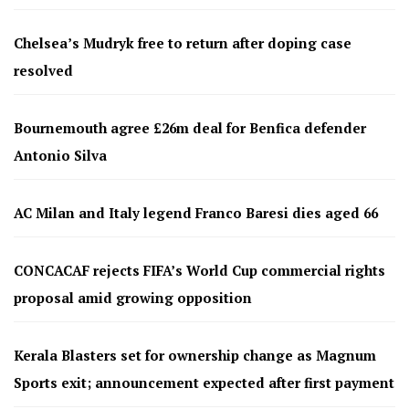
Chelsea’s Mudryk free to return after doping case
resolved
Bournemouth agree £26m deal for Benfica defender
Antonio Silva
AC Milan and Italy legend Franco Baresi dies aged 66
CONCACAF rejects FIFA’s World Cup commercial rights
proposal amid growing opposition
Kerala Blasters set for ownership change as Magnum
Sports exit; announcement expected after first payment