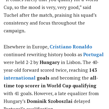
Cup, so the mood is very, very good,” said
Tuchel after the match, praising his squad’s
consistency and focus throughout the
campaign.
Elsewhere in Europe,
Cristiano Ronaldo
continued rewriting history books as
Portugal
were held 2-2 by
Hungary
in Lisbon. The 40-
year-old forward scored twice, reaching
143
international
goals
and becoming the
all-
time top scorer in World Cup qualifying
with 41 goals. However, a late equalizer from
Hungary’s
Dominik Szoboszlai
delayed
Portugal’s qualification.