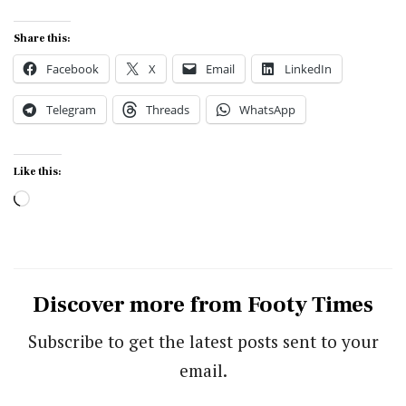
Share this:
Facebook
X
Email
LinkedIn
Telegram
Threads
WhatsApp
Like this:
Loading…
Discover more from Footy Times
Subscribe to get the latest posts sent to your
email.