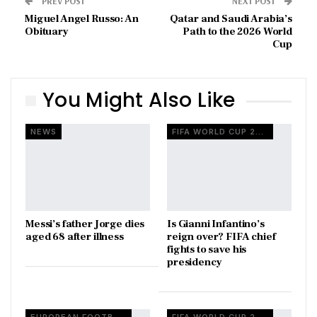
PREV POST
NEXT POST
Miguel Angel Russo: An
Qatar and Saudi Arabia’s
Obituary
Path to the 2026 World
Cup
You Might Also Like
NEWS
FIFA WORLD CUP 2026
Messi’s father Jorge dies
Is Gianni Infantino’s
aged 68 after illness
reign over? FIFA chief
fights to save his
presidency