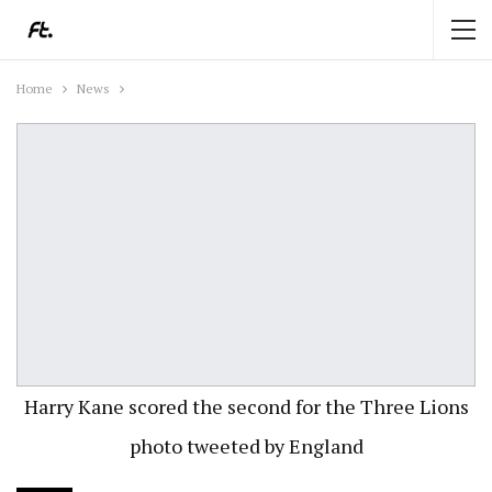
Home
News
Harry Kane scored the second for the Three Lions
photo tweeted by England