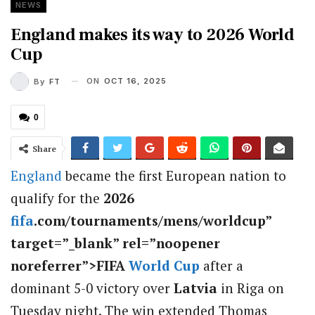
NEWS
England makes its way to 2026 World
Cup
ON
OCT 16, 2025
By
FT
0
Share
England
became the first European nation to
qualify for the
2026
fifa
.com/tournaments/mens/worldcup”
target=”_blank” rel=”noopener
noreferrer”>FIFA
World Cup
after a
dominant 5-0 victory over
Latvia
in Riga on
Tuesday night. The win extended Thomas