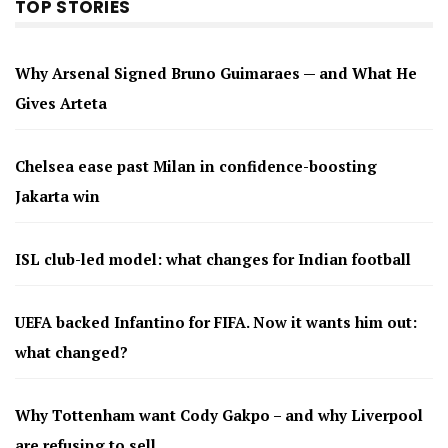
TOP STORIES
Why Arsenal Signed Bruno Guimaraes — and What He
Gives Arteta
Chelsea ease past Milan in confidence-boosting
Jakarta win
ISL club-led model: what changes for Indian football
UEFA backed Infantino for FIFA. Now it wants him out:
what changed?
Why Tottenham want Cody Gakpo – and why Liverpool
are refusing to sell