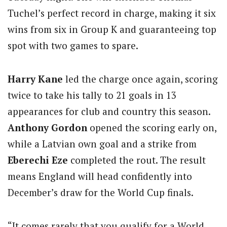
Tuchel’s perfect record in charge, making it six
wins from six in Group K and guaranteeing top
spot with two games to spare.
Harry Kane
led the charge once again, scoring
twice to take his tally to 21 goals in 13
appearances for club and country this season.
Anthony Gordon
opened the scoring early on,
while a Latvian own goal and a strike from
Eberechi Eze
completed the rout. The result
means England will head confidently into
December’s draw for the World Cup finals.
“It comes rarely that you qualify for a World