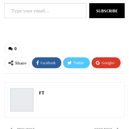
Type
SUBSCRIBE
your
email…
0
Share
Facebook
Twitter
Google+
ReddIt
WhatsApp
Pinterest
Email
FT