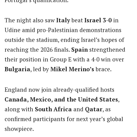
The night also saw
Italy
beat
Israel 3-0
in
Udine amid pro-Palestinian demonstrations
outside the stadium, ending Israel’s hopes of
reaching the 2026 finals.
Spain
strengthened
their position in Group E with a 4-0 win over
Bulgaria
, led by
Mikel Merino’s
brace.
England now join already-qualified hosts
Canada, Mexico, and the United States
,
along with
South Africa
and
Qatar
, as
confirmed participants for next year’s global
showpiece.