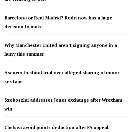
Barcelona or Real Madrid? Rodri now has a huge
decision to make
Why Manchester United aren’t signing anyone in a
hurry this summer
Asencio to stand trial over alleged sharing of minor
sex tape
Szoboszlai addresses Jones exchange after Wrexham
win
Chelsea avoid points deduction after FA appeal