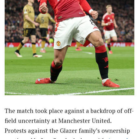
The match took place against a backdrop of off-
field uncertainty at Manchester United.
Protests against the Glazer family’s ownership