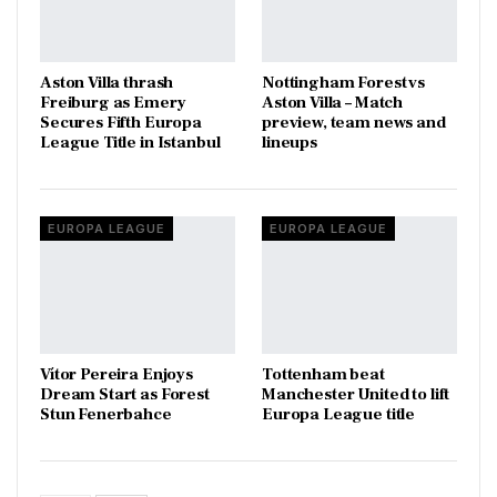
Aston Villa thrash
Nottingham Forest vs
Freiburg as Emery
Aston Villa – Match
Secures Fifth Europa
preview, team news and
League Title in Istanbul
lineups
EUROPA LEAGUE
EUROPA LEAGUE
Vítor Pereira Enjoys
Tottenham beat
Dream Start as Forest
Manchester United to lift
Stun Fenerbahce
Europa League title