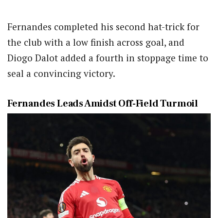
Fernandes completed his second hat-trick for
the club with a low finish across goal, and
Diogo Dalot added a fourth in stoppage time to
seal a convincing victory.
Fernandes Leads Amidst Off-Field Turmoil