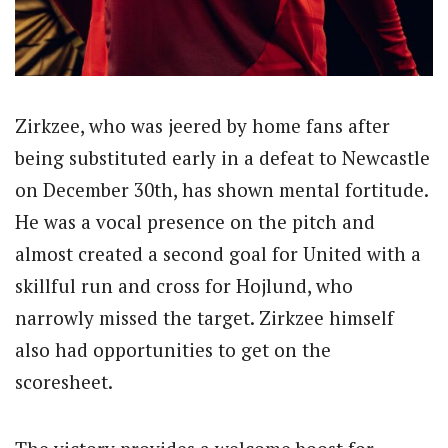
Zirkzee, who was jeered by home fans after
being substituted early in a defeat to Newcastle
on December 30th, has shown mental fortitude.
He was a vocal presence on the pitch and
almost created a second goal for United with a
skillful run and cross for Hojlund, who
narrowly missed the target. Zirkzee himself
also had opportunities to get on the
scoresheet.