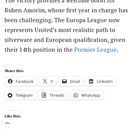
The victory provides a welcome boost for
Ruben Amorim, whose first year in charge has
been challenging. The Europa League now
represents United’s most realistic path to
silverware and European qualification, given
their 14th position in the
Premier League
.
Share this:
Facebook
X
Email
LinkedIn
Telegram
Threads
WhatsApp
Like this:
Loading…