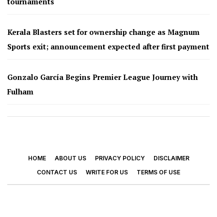
tournaments
Kerala Blasters set for ownership change as Magnum
Sports exit; announcement expected after first payment
Gonzalo García Begins Premier League Journey with
Fulham
HOME
ABOUT US
PRIVACY POLICY
DISCLAIMER
CONTACT US
WRITE FOR US
TERMS OF USE
© 2026 - Footy Times. All Rights Reserved.