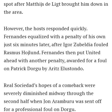
spot after Matthijs de Ligt brought him down in
the area.
However, the hosts responded quickly.
Fernandes equalized with a penalty of his own
just six minutes later, after Igor Zubeldia fouled
Rasmus Hojlund. Fernandes then put United
ahead with another penalty, awarded for a foul
on Patrick Dorgu by Aritz Elustondo.
Real Sociedad’s hopes of a comeback were
severely diminished midway through the
second half when Jon Aramburu was sent off
for a professional foul on Dorgu.