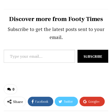
Discover more from Footy Times
Subscribe to get the latest posts sent to your
email.
Type
SUBSCRIBE
your
email…
0
Share
Facebook
Twitter
Google+