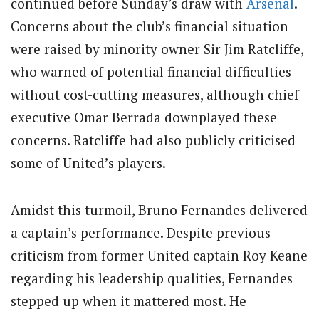
continued before Sunday’s draw with
Arsenal
.
Concerns about the club’s financial situation
were raised by minority owner Sir Jim Ratcliffe,
who warned of potential financial difficulties
without cost-cutting measures, although chief
executive Omar Berrada downplayed these
concerns. Ratcliffe had also publicly criticised
some of United’s players.
Amidst this turmoil, Bruno Fernandes delivered
a captain’s performance. Despite previous
criticism from former United captain Roy Keane
regarding his leadership qualities, Fernandes
stepped up when it mattered most. He