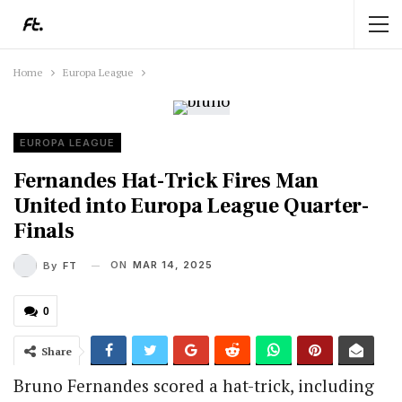
Home
Europa League
EUROPA LEAGUE
Fernandes Hat-Trick Fires Man
United into Europa League Quarter-
Finals
ON
MAR 14, 2025
By
FT
0
Share
Bruno Fernandes scored a hat-trick, including