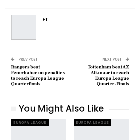
ReddIt
WhatsApp
Pinterest
Email
FT
PREV POST
NEXT POST
Rangers beat
Tottenham beat AZ
Fenerbahce on penalties
Alkmaar to reach
to reach Europa League
Europa League
Quarterfinals
Quarter-Finals
You Might Also Like
EUROPA LEAGUE
EUROPA LEAGUE