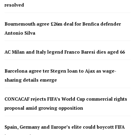
resolved
Bournemouth agree £26m deal for Benfica defender
Antonio Silva
AC Milan and Italy legend Franco Baresi dies aged 66
Barcelona agree ter Stegen loan to Ajax as wage-
sharing details emerge
CONCACAF rejects FIFA’s World Cup commercial rights
proposal amid growing opposition
Spain, Germany and Europe’s elite could boycott FIFA