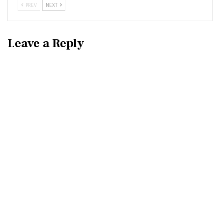
PREV
NEXT
Leave a Reply