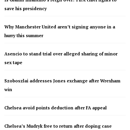
save his presidency
Why Manchester United aren’t signing anyone in a
hurry this summer
Asencio to stand trial over alleged sharing of minor
sex tape
Szoboszlai addresses Jones exchange after Wrexham
win
Chelsea avoid points deduction after FA appeal
Chelsea’s Mudryk free to return after doping case