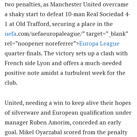
two penalties, as Manchester United overcame
a shaky start to defeat 10-man Real Sociedad 4-
1 at Old Trafford, securing a place in the
uefa
.com/uefaeuropaleague/” target=”_blank”
rel=”noopener noreferrer”>
Europa League
quarter-finals. The victory sets up a clash with
French side Lyon and offers a much-needed
positive note amidst a turbulent week for the
club.
United, needing a win to keep alive their hopes
of silverware and European qualification under
manager Ruben Amorim, conceded an early
goal. Mikel Oyarzabal scored from the penalty