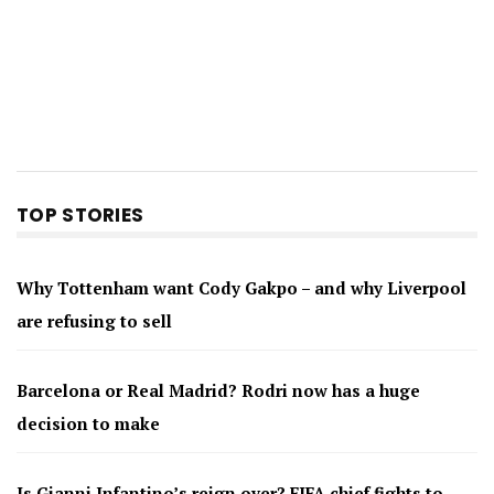
TOP STORIES
Why Tottenham want Cody Gakpo – and why Liverpool
are refusing to sell
Barcelona or Real Madrid? Rodri now has a huge
decision to make
Is Gianni Infantino’s reign over? FIFA chief fights to