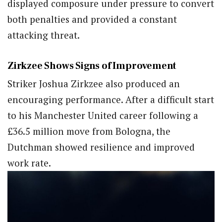
displayed composure under pressure to convert
both penalties and provided a constant
attacking threat.
Zirkzee Shows Signs of Improvement
Striker Joshua Zirkzee also produced an
encouraging performance. After a difficult start
to his Manchester United career following a
£36.5 million move from Bologna, the
Dutchman showed resilience and improved
work rate.