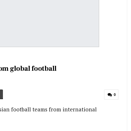
om global football
0
ian football teams from international