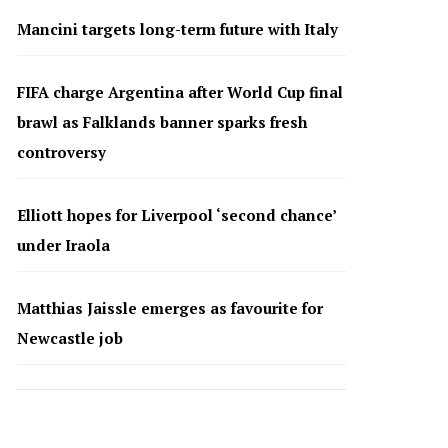
Mancini targets long-term future with Italy
FIFA charge Argentina after World Cup final
brawl as Falklands banner sparks fresh
controversy
Elliott hopes for Liverpool ‘second chance’
under Iraola
Matthias Jaissle emerges as favourite for
Newcastle job