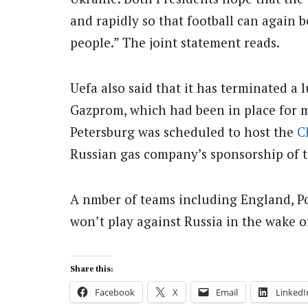
and rapidly so that football can again 
people.” The joint statement reads.
Uefa also said that it has terminated a
Gazprom, which had been in place for 
Petersburg was scheduled to host the
C
Russian gas company’s sponsorship of th
A nmber of teams including England, 
won’t play against Russia in the wake o
Share this:
Facebook
X
Email
LinkedI