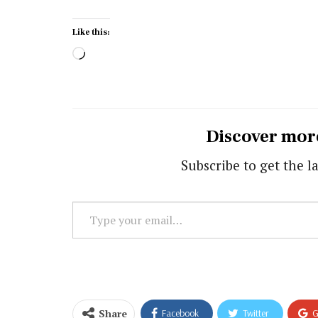
Like this:
Loading…
Discover mor
Subscribe to get the la
Type
your
email…
Share
Facebook
Twitter
G