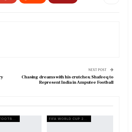
NEXT POST
ry
Chasing dreams with his crutches; Shafeeq to
Represent India in Amputee Football
EUROPEAN FOOTBALL
FIFA WORLD CUP 2026