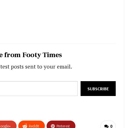
e from Footy Times
test posts sent to your email.
SUBSCRIBE
oogle+
ReddIt
Pinterest
0