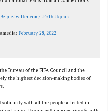
and national teams from all competitions
W9z
pic.twitter.com/LFo1bUtqmm
famedia)
February 28, 2022
the Bureau of the FIFA Council and the
ely the highest decision-making bodies of
s.
l solidarity with all the people affected in
situation in Ukraine will improve significantly