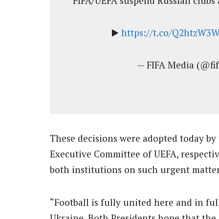
FIFA/UEFA suspend Russian clubs 
▶️
https://t.co/Q2htzW3
— FIFA Media (@fi
These decisions were adopted today by 
Executive Committee of UEFA, respectiv
both institutions on such urgent matter
“Football is fully united here and in ful
Ukraine. Both Presidents hope that the 