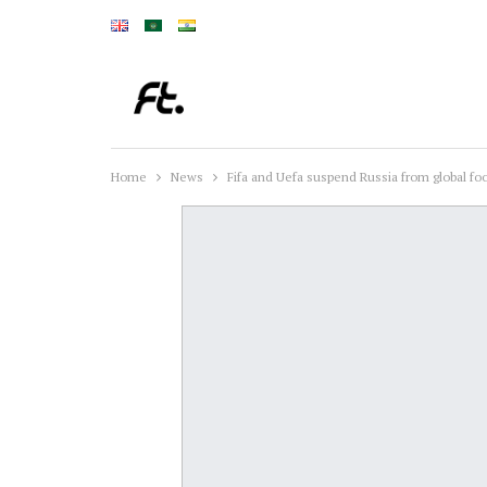
Home
News
Fifa and Uefa suspend Russia from global foo