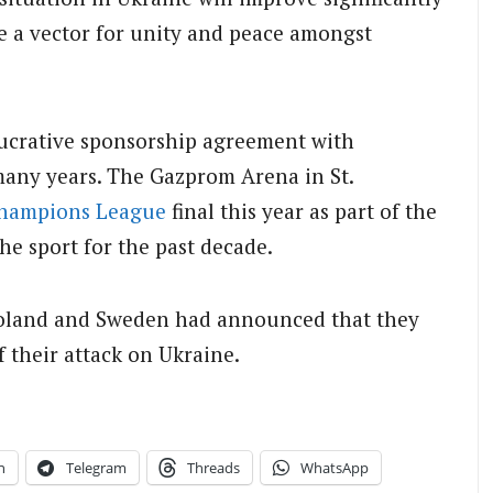
be a vector for unity and peace amongst
 lucrative sponsorship agreement with
many years. The Gazprom Arena in St.
hampions League
final this year as part of the
e sport for the past decade.
Poland and Sweden had announced that they
f their attack on Ukraine.
n
Telegram
Threads
WhatsApp