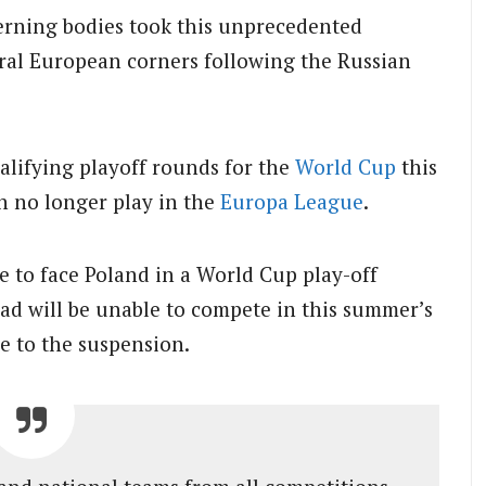
erning bodies took this unprecedented
eral European corners following the Russian
alifying playoff rounds for the
World Cup
this
n no longer play in the
Europa League
.
e to face Poland in a World Cup play-off
d will be unable to compete in this summer’s
 to the suspension.