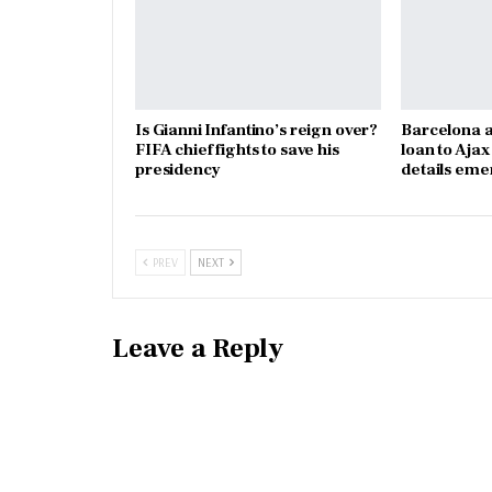
Is Gianni Infantino’s reign over?
Barcelona a
FIFA chief fights to save his
loan to Aja
presidency
details eme
PREV
NEXT
Leave a Reply