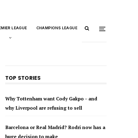
EMIER LEAGUE
CHAMPIONS LEAGUE
TOP STORIES
Why Tottenham want Cody Gakpo – and
why Liverpool are refusing to sell
Barcelona or Real Madrid? Rodri now has a
huge decision to make