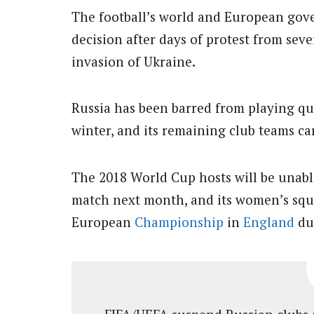
The football’s world and European gov
decision after days of protest from sev
invasion of Ukraine.
Russia has been barred from playing qu
winter, and its remaining club teams ca
The 2018 World Cup hosts will be unabl
match next month, and its women’s squa
European
Championship
in
England
due