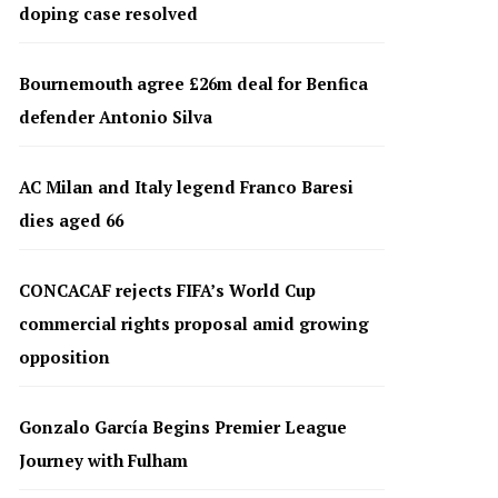
doping case resolved
Bournemouth agree £26m deal for Benfica
defender Antonio Silva
AC Milan and Italy legend Franco Baresi
dies aged 66
CONCACAF rejects FIFA’s World Cup
commercial rights proposal amid growing
opposition
Gonzalo García Begins Premier League
Journey with Fulham