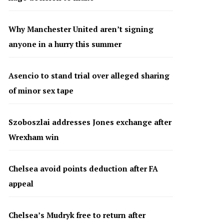
Why Manchester United aren’t signing
anyone in a hurry this summer
Asencio to stand trial over alleged sharing
of minor sex tape
Szoboszlai addresses Jones exchange after
Wrexham win
Chelsea avoid points deduction after FA
appeal
Chelsea’s Mudryk free to return after