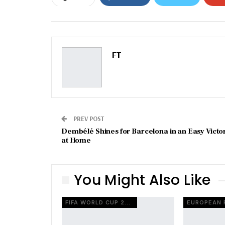
Email
FT
PREV POST
Dembélé Shines for Barcelona in an Easy Victo
at Home
You Might Also Like
FIFA WORLD CUP 2026