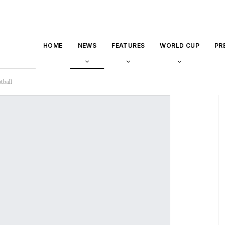
HOME
NEWS
FEATURES
WORLD CUP
PR
tball