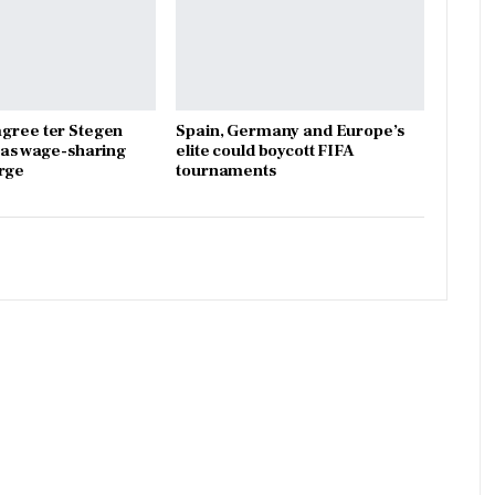
gree ter Stegen
Spain, Germany and Europe’s
x as wage-sharing
elite could boycott FIFA
rge
tournaments