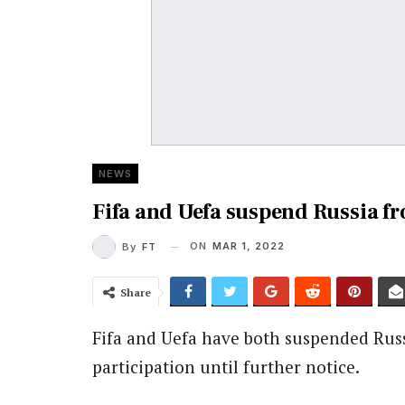
NEWS
Fifa and Uefa suspend Russia fr
ON
MAR 1, 2022
By
FT
Share
Fifa and Uefa have both suspended Russ
participation until further notice.