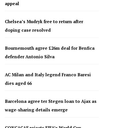
appeal
Chelsea’s Mudryk free to return after
doping case resolved
Bournemouth agree £26m deal for Benfica
defender Antonio Silva
AC Milan and Italy legend Franco Baresi
dies aged 66
Barcelona agree ter Stegen loan to Ajax as
wage-sharing details emerge
CONCACAF rejects FIFA’s World Cup