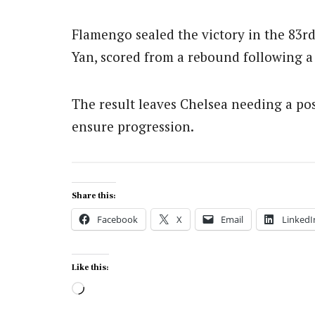
Flamengo sealed the victory in the 83r
Yan, scored from a rebound following a
The result leaves Chelsea needing a pos
ensure progression.
Share this:
Facebook
X
Email
LinkedI
Like this:
Loading…