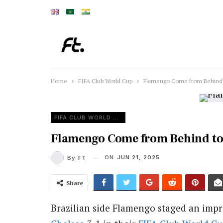
Home
FIFA Club World Cup
Flamengo Come from Behind t
FIFA CLUB WORLD CUP
Flamengo Come from Behind to 
ON
JUN 21, 2025
By
FT
Share
Brazilian side Flamengo staged an impr