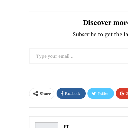
Discover mor
Subscribe to get the la
Type
your
email…
Share
Facebook
Twitter
G
Email
FT