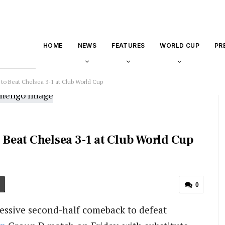
HOME
NEWS
FEATURES
WORLD CUP
PR
o Beat Chelsea 3-1 at Club World Cup
Beat Chelsea 3-1 at Club World Cup
0
essive second-half comeback to defeat