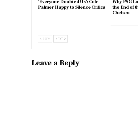
‘Everyone Doubted Us’: Cole
Why PSG Los
Palmer Happy to Silence Critics
the End of t
Chelsea
PREV
NEXT
Leave a Reply