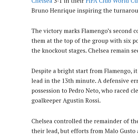
Chelsea
3-1 in their
FIFA
Club
World C
Bruno Henrique inspiring the turnaro
The victory marks Flamengo’s second c
them at the top of the group with six p
the knockout stages. Chelsea remain se
Despite a bright start from Flamengo, i
lead in the 13th minute. A defensive e
possession to Pedro Neto, who raced cle
goalkeeper Agustin Rossi.
Chelsea controlled the remainder of the
their lead, but efforts from Malo Gusto