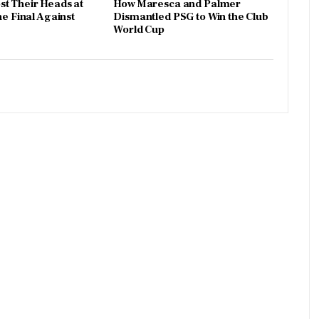
t Their Heads at
How Maresca and Palmer
he Final Against
Dismantled PSG to Win the Club
World Cup