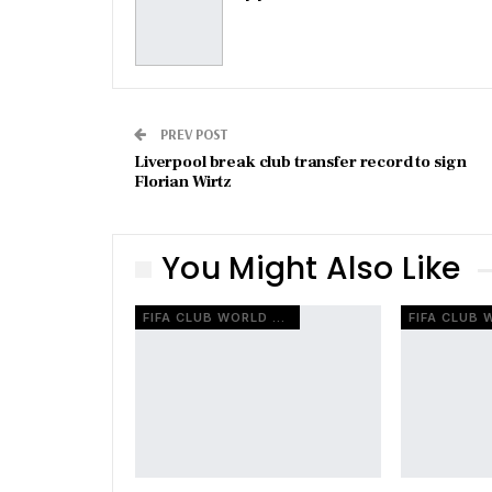
PREV POST
Liverpool break club transfer record to sign
Florian Wirtz
You Might Also Like
FIFA CLUB WORLD CUP