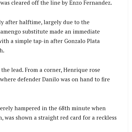
was cleared off the line by Enzo Fernandez.
 after halftime, largely due to the
Flamengo substitute made an immediate
ith a simple tap-in after Gonzalo Plata
h.
 the lead.
From a corner, Henrique rose
, where defender Danilo was on hand to fire
verely hampered in the 68th minute when
n, was shown a straight red card for a reckless