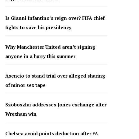
Is Gianni Infantino’s reign over? FIFA chief
fights to save his presidency
Why Manchester United aren’t signing
anyone in a hurry this summer
Asencio to stand trial over alleged sharing
of minor sex tape
Szoboszlai addresses Jones exchange after
Wrexham win
Chelsea avoid points deduction after FA