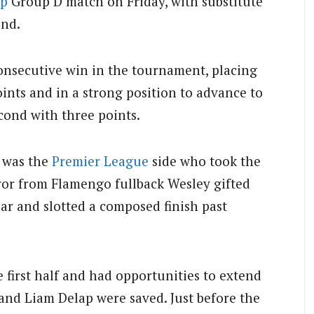
up
Group D match on Friday, with substitute
und.
onsecutive win in the tournament, placing
oints and in a strong position to advance to
cond with three points.
t was the
Premier League
side who took the
rror from Flamengo fullback Wesley gifted
ar and slotted a composed finish past
 first half and had opportunities to extend
 and Liam Delap were saved. Just before the