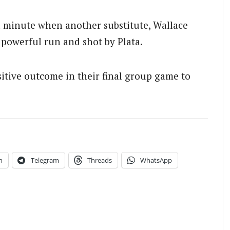
d minute when another substitute, Wallace
 powerful run and shot by Plata.
itive outcome in their final group game to
n
Telegram
Threads
WhatsApp