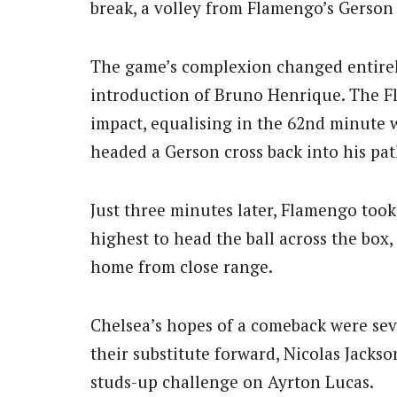
break, a volley from Flamengo’s Gerson 
The game’s complexion changed entirely
introduction of Bruno Henrique. The 
impact, equalising in the 62nd minute w
headed a Gerson cross back into his pat
Just three minutes later, Flamengo took
highest to head the ball across the box
home from close range.
Chelsea’s hopes of a comeback were se
their substitute forward, Nicolas Jackso
studs-up challenge on Ayrton Lucas.