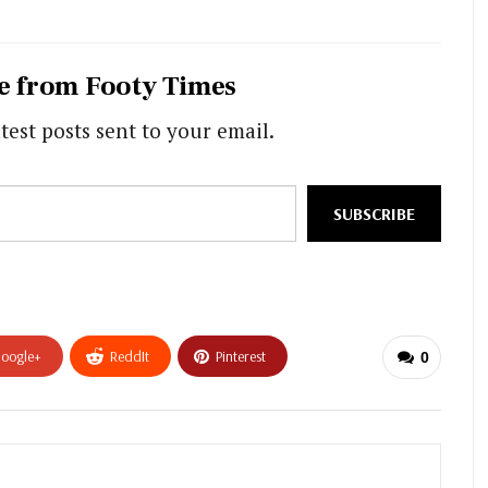
e from Footy Times
test posts sent to your email.
SUBSCRIBE
oogle+
ReddIt
Pinterest
0