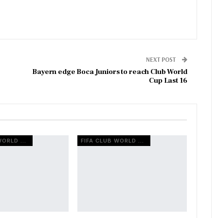
NEXT POST
Bayern edge Boca Juniors to reach Club World
Cup Last 16
FIFA CLUB WORLD CUP
FIFA CLUB WORLD CUP