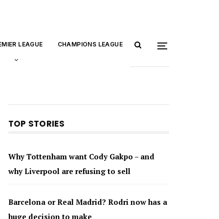
EMIER LEAGUE
CHAMPIONS LEAGUE
TOP STORIES
Why Tottenham want Cody Gakpo – and
why Liverpool are refusing to sell
Barcelona or Real Madrid? Rodri now has a
huge decision to make