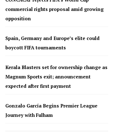
commercial rights proposal amid growing
opposition
Spain, Germany and Europe’s elite could
boycott FIFA tournaments
Kerala Blasters set for ownership change as
Magnum Sports exit; announcement
expected after first payment
Gonzalo García Begins Premier League
Journey with Fulham