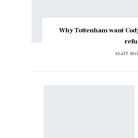
Why Tottenham want Cody
refu