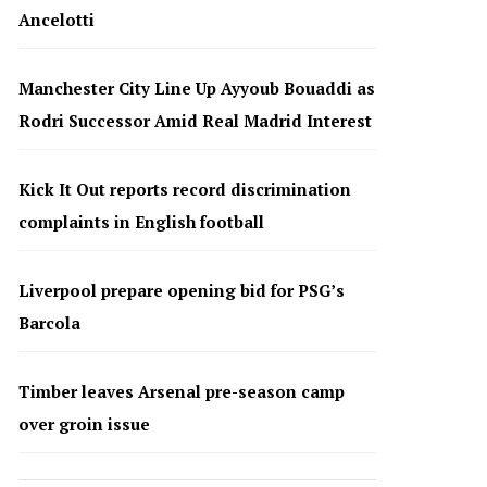
Ancelotti
Manchester City Line Up Ayyoub Bouaddi as
Rodri Successor Amid Real Madrid Interest
Kick It Out reports record discrimination
complaints in English football
Liverpool prepare opening bid for PSG’s
Barcola
Timber leaves Arsenal pre-season camp
over groin issue