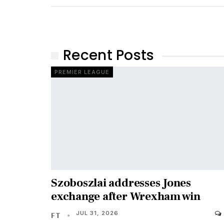
Recent Posts
PREMIER LEAGUE
Szoboszlai addresses Jones
exchange after Wrexham win
JUL 31, 2026
FT