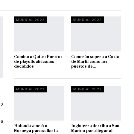
MUNDIAL 2022
MUNDIAL 2022
Camino a Qatar: Puestos
Camerún supera a Costa
de playoffs africanos
de Marfil como los
decididos
puestos de…
MUNDIAL 2022
MUNDIAL 2022
0
la
Holanda venció a
Inglaterra derriba a San
Noruega para sellar la
Marino para llegar al