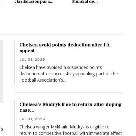
clasificación para…
Mundial de…
Chelsea avoid points deduction after FA
appeal
JUL 31, 2026
Chelsea have avoided a suspended points
deduction after successfully appealing part of the
Football Association's…
Chelsea’s Mudryk free to return after doping
case…
JUL 31, 2026
Chelsea winger Mykhailo Mudryk is eligible to
0
return to competitive football with immediate effect