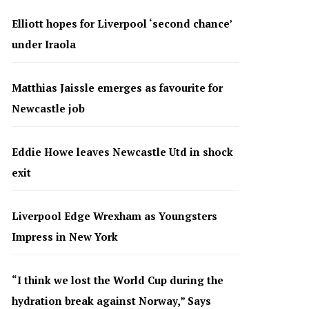
Elliott hopes for Liverpool ‘second chance’
under Iraola
Matthias Jaissle emerges as favourite for
Newcastle job
Eddie Howe leaves Newcastle Utd in shock
exit
Liverpool Edge Wrexham as Youngsters
Impress in New York
“I think we lost the World Cup during the
hydration break against Norway,” Says