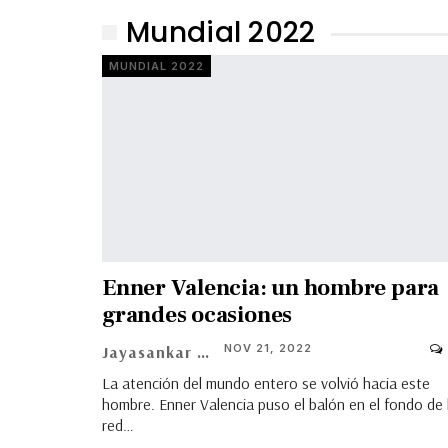
Mundial 2022
MUNDIAL 2022
Enner Valencia: un hombre para
grandes ocasiones
NOV 21, 2022
Jayasankar Ravikumar
La atención del mundo entero se volvió hacia este
hombre. Enner Valencia puso el balón en el fondo de 
red…