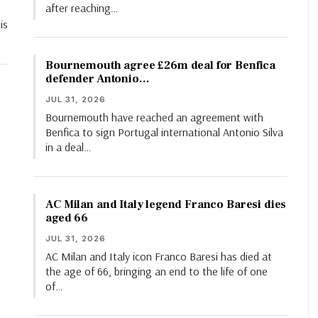
after reaching…
is
Bournemouth agree £26m deal for Benfica
defender Antonio…
JUL 31, 2026
Bournemouth have reached an agreement with
Benfica to sign Portugal international Antonio Silva
in a deal…
AC Milan and Italy legend Franco Baresi dies
aged 66
JUL 31, 2026
AC Milan and Italy icon Franco Baresi has died at
the age of 66, bringing an end to the life of one
of…