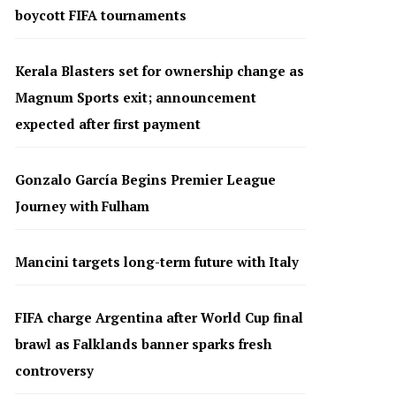
boycott FIFA tournaments
Kerala Blasters set for ownership change as
Magnum Sports exit; announcement
expected after first payment
Gonzalo García Begins Premier League
Journey with Fulham
Mancini targets long-term future with Italy
FIFA charge Argentina after World Cup final
brawl as Falklands banner sparks fresh
controversy