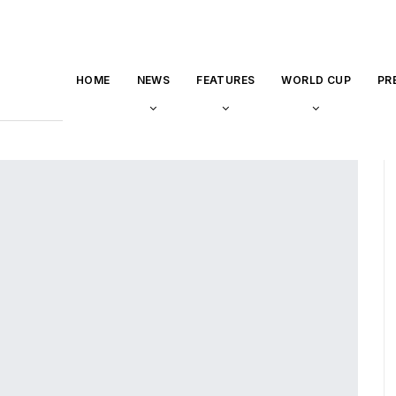
HOME
NEWS
FEATURES
WORLD CUP
PR