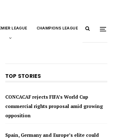
EMIER LEAGUE
CHAMPIONS LEAGUE
TOP STORIES
CONCACAF rejects FIFA’s World Cup
commercial rights proposal amid growing
opposition
Spain, Germany and Europe’s elite could