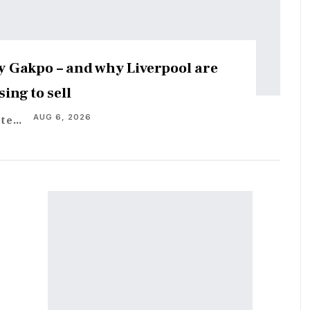
 Gakpo – and why Liverpool are
sing to sell
AUG 6, 2026
Staff Writer