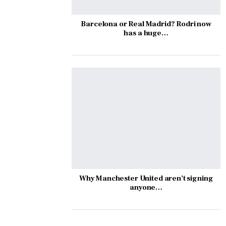
Barcelona or Real Madrid? Rodri now
has a huge…
Why Manchester United aren’t signing
anyone…