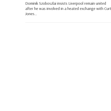
Dominik Szoboszlai insists Liverpool remain united
after he was involved in a heated exchange with Curt
Jones…