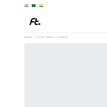
Home
Footy Times – Español