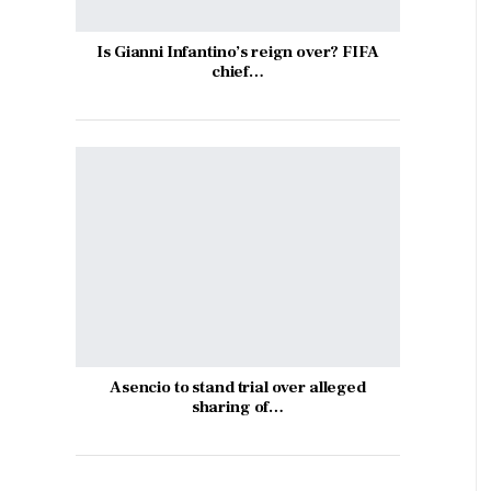
Is Gianni Infantino’s reign over? FIFA
chief…
Asencio to stand trial over alleged
sharing of…