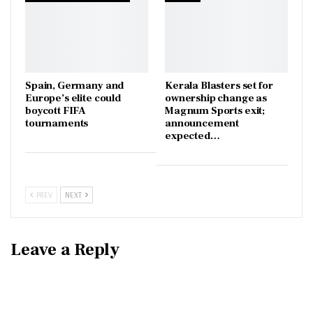
Spain, Germany and
Kerala Blasters set for
Europe’s elite could
ownership change as
boycott FIFA
Magnum Sports exit;
tournaments
announcement
expected…
PREV
NEXT
Leave a Reply