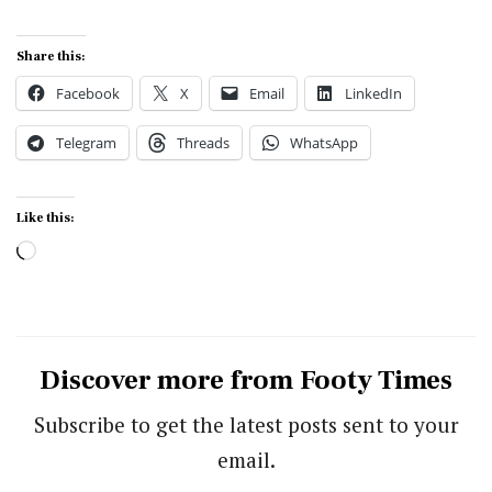
Share this:
Facebook
X
Email
LinkedIn
Telegram
Threads
WhatsApp
Like this:
Loading…
Discover more from Footy Times
Subscribe to get the latest posts sent to your
email.