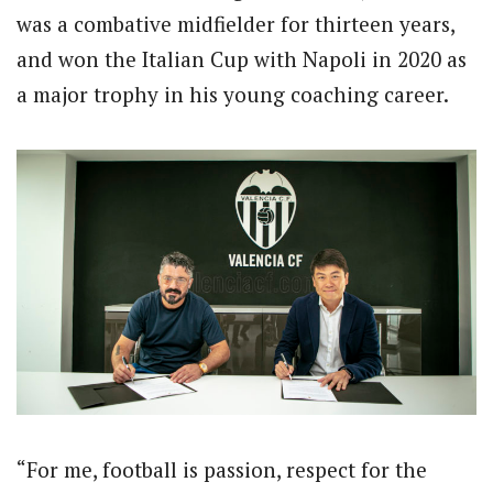
was a combative midfielder for thirteen years,
and won the Italian Cup with Napoli in 2020 as
a major trophy in his young coaching career.
“For me, football is passion, respect for the