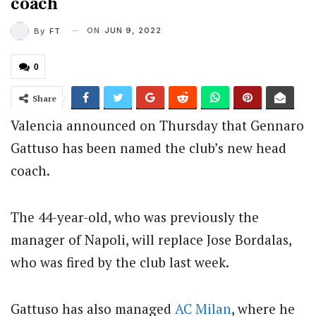
coach
ON
JUN 9, 2022
By
FT
0
Share
Valencia announced on Thursday that Gennaro
Gattuso has been named the club’s new head
coach.
The 44-year-old, who was previously the
manager of Napoli, will replace Jose Bordalas,
who was fired by the club last week.
Gattuso has also managed
AC Milan
, where he