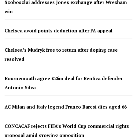
Szoboszlai addresses Jones exchange after Wrexham
win
Chelsea avoid points deduction after FA appeal
Chelsea’s Mudryk free to return after doping case
resolved
Bournemouth agree £26m deal for Benfica defender
Antonio Silva
AC Milan and Italy legend Franco Baresi dies aged 66
CONCACAF rejects FIFA’s World Cup commercial rights
proposal amid growing opposition