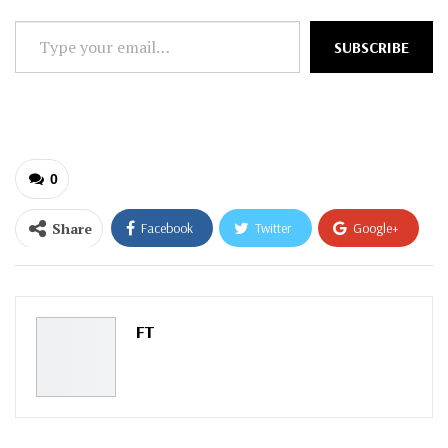
Type
SUBSCRIBE
your
email…
0
Share
Facebook
Twitter
Google+
ReddIt
WhatsApp
Pinterest
Email
FT