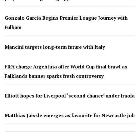
Gonzalo García Begins Premier League Journey with
Fulham
Mancini targets long-term future with Italy
FIFA charge Argentina after World Cup final brawl as
Falklands banner sparks fresh controversy
Elliott hopes for Liverpool ‘second chance’ under Iraola
Matthias Jaissle emerges as favourite for Newcastle job