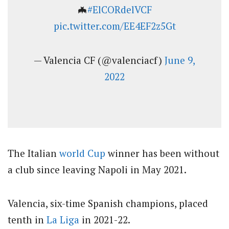
🦇
#ElCORdelVCF
pic.twitter.com/EE4EF2z5Gt
— Valencia CF (@valenciacf)
June 9,
2022
The Italian
world Cup
winner has been without
a club since leaving Napoli in May 2021.
Valencia, six-time Spanish champions, placed
tenth in
La Liga
in 2021-22.