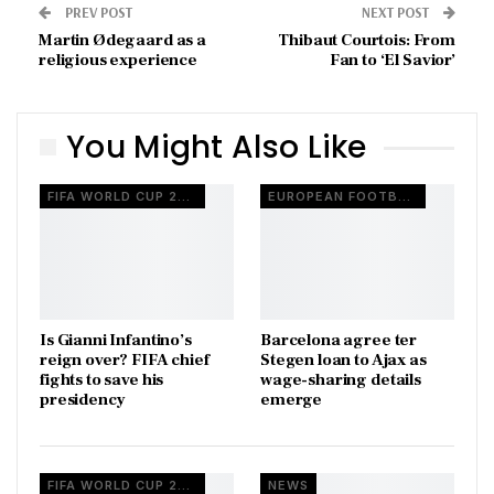
PREV POST
NEXT POST
Martin Ødegaard as a
Thibaut Courtois: From
religious experience
Fan to ‘El Savior’
You Might Also Like
FIFA WORLD CUP 2026
EUROPEAN FOOTBALL
Is Gianni Infantino’s
Barcelona agree ter
reign over? FIFA chief
Stegen loan to Ajax as
fights to save his
wage-sharing details
presidency
emerge
FIFA WORLD CUP 2026
NEWS