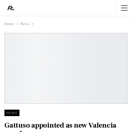
Home
News
NEWS
Gattuso appointed as new Valencia