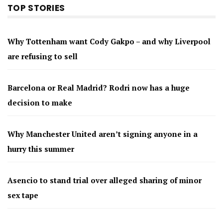
TOP STORIES
Why Tottenham want Cody Gakpo – and why Liverpool
are refusing to sell
Barcelona or Real Madrid? Rodri now has a huge
decision to make
Why Manchester United aren’t signing anyone in a
hurry this summer
Asencio to stand trial over alleged sharing of minor
sex tape