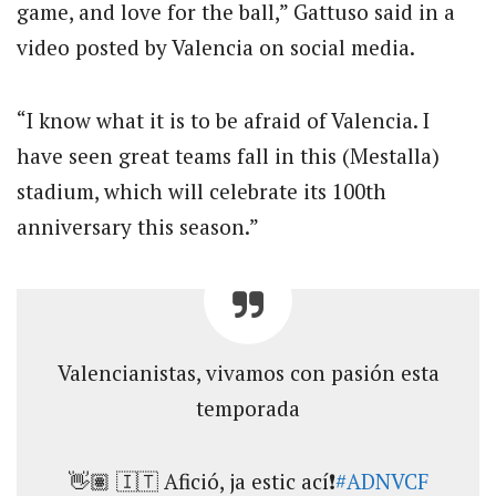
game, and love for the ball,” Gattuso said in a
video posted by Valencia on social media.
“I know what it is to be afraid of Valencia. I
have seen great teams fall in this (Mestalla)
stadium, which will celebrate its 100th
anniversary this season.”
Valencianistas, vivamos con pasión esta
temporada
👋🏽 🇮🇹 Afició, ja estic ací❗
#ADNVCF