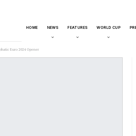
HOME
NEWS
FEATURES
WORLD CUP
PR
hatic Euro 2024 Opener