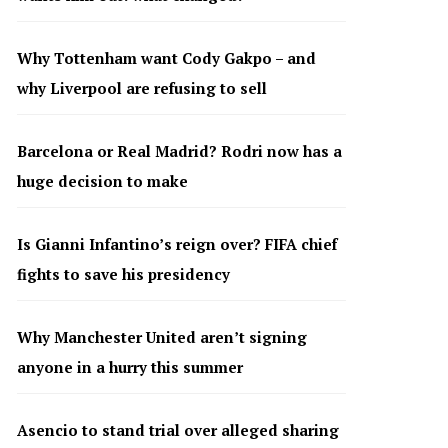
Why Tottenham want Cody Gakpo – and
why Liverpool are refusing to sell
Barcelona or Real Madrid? Rodri now has a
huge decision to make
Is Gianni Infantino’s reign over? FIFA chief
fights to save his presidency
Why Manchester United aren’t signing
anyone in a hurry this summer
Asencio to stand trial over alleged sharing