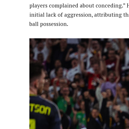
players complained about conceding.” H
initial lack of aggression, attributing 
ball possession.