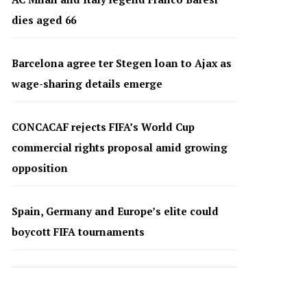
dies aged 66
Barcelona agree ter Stegen loan to Ajax as
wage-sharing details emerge
CONCACAF rejects FIFA’s World Cup
commercial rights proposal amid growing
opposition
Spain, Germany and Europe’s elite could
boycott FIFA tournaments