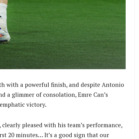
th with a powerful finish, and despite Antonio
and a glimmer of consolation, Emre Can’s
 emphatic victory.
clearly pleased with his team’s performance,
rst 20 minutes… It’s a good sign that our