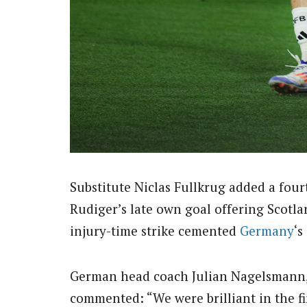
Substitute Niclas Fullkrug added a four
Rudiger’s late own goal offering Scotl
injury-time strike cemented
Germany
‘s
German head coach Julian Nagelsmann, 
commented: “We were brilliant in the fi