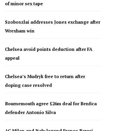
of minor sex tape
Szoboszlai addresses Jones exchange after
Wrexham win
Chelsea avoid points deduction after FA
appeal
Chelsea’s Mudryk free to return after
doping case resolved
Bournemouth agree £26m deal for Benfica
defender Antonio Silva
AC Milan and Italy legend Franco Baresi