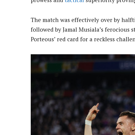
The match was effectively over by halfti
followed by Jamal Musiala’s ferocious s
Porteous’ red card for a reckless challe