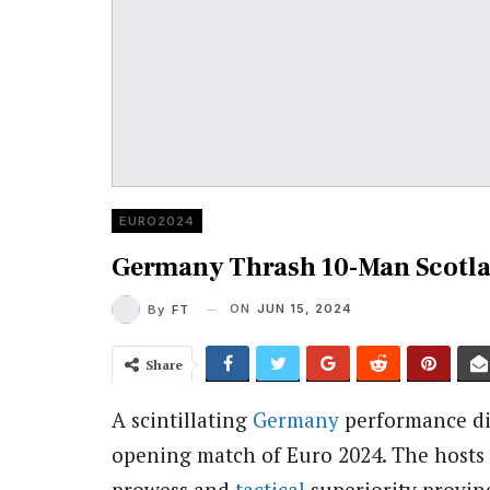
EURO2024
Germany Thrash 10-Man Scotla
ON
JUN 15, 2024
By
FT
Share
A scintillating
Germany
performance dis
opening match of Euro 2024. The hosts d
prowess and
tactical
superiority provin