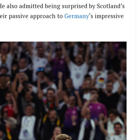
e also admitted being surprised by Scotland’s
their passive approach to
Germany
‘s impressive