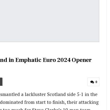
nd in Emphatic Euro 2024 Opener
0
mantled a lackluster Scotland side 5-1 in the
ominated from start to finish, their attacking
g too much for Steve Clarke’s 10-man team.