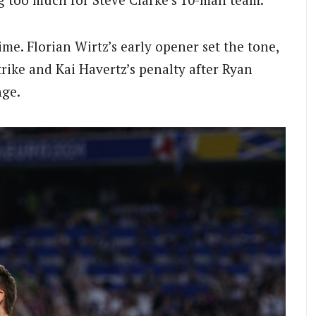
me. Florian Wirtz’s early opener set the tone,
trike and Kai Havertz’s penalty after Ryan
nge.