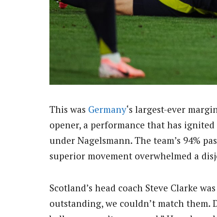
This was
Germany
‘s largest-ever margi
opener, a performance that has ignited 
under Nagelsmann. The team’s 94% passi
superior movement overwhelmed a disjo
Scotland’s head coach Steve Clarke was 
outstanding, we couldn’t match them. D