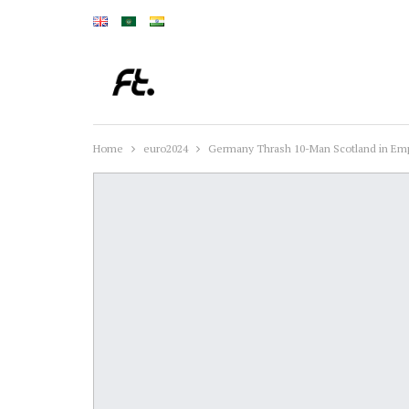
Home
euro2024
Germany Thrash 10-Man Scotland in Emp