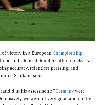
n of victory in a European
Championship
hope and silenced doubters after a rocky start
ng accuracy, relentless pressing, and
inted Scotland side.
candid in his assessment: “
Germany
were
efensively, we weren’t very good and on the