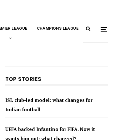
EMIER LEAGUE
CHAMPIONS LEAGUE
TOP STORIES
ISL club-led model: what changes for
Indian football
UEFA backed Infantino for FIFA. Now it
wants him out: what changed?