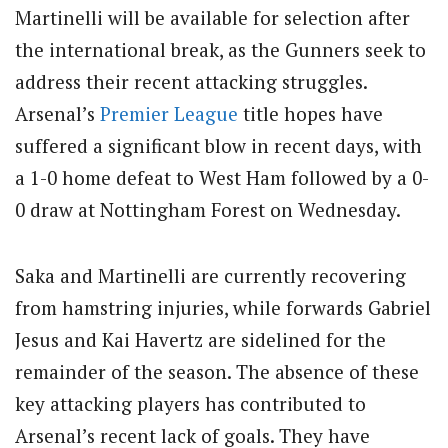
Martinelli will be available for selection after
the international break, as the Gunners seek to
address their recent attacking struggles.
Arsenal’s
Premier League
title hopes have
suffered a significant blow in recent days, with
a 1-0 home defeat to West Ham followed by a 0-
0 draw at Nottingham Forest on Wednesday.
Saka and Martinelli are currently recovering
from hamstring injuries, while forwards Gabriel
Jesus and Kai Havertz are sidelined for the
remainder of the season. The absence of these
key attacking players has contributed to
Arsenal’s recent lack of goals. They have