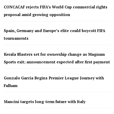
CONCACAF rejects FIFA’s World Cup commercial rights
proposal amid growing opposition
Spain, Germany and Europe’s elite could boycott FIFA
tournaments
Kerala Blasters set for ownership change as Magnum
Sports exit; announcement expected after first payment
Gonzalo García Begins Premier League Journey with
Fulham
Mancini targets long-term future with Italy