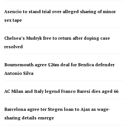
Asencio to stand trial over alleged sharing of minor
sex tape
Chelsea’s Mudryk free to return after doping case
resolved
Bournemouth agree £26m deal for Benfica defender
Antonio Silva
AC Milan and Italy legend Franco Baresi dies aged 66
Barcelona agree ter Stegen loan to Ajax as wage-
sharing details emerge