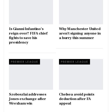
Is Gianni Infantino’s
Why Manchester United
reign over? FIFA chief
aren’t signing anyone in
fights to save his
a hurry this summer
presidency
PREMIER LEAGUE
PREMIER LEAGUE
Szoboszlai addresses
Chelsea avoid points
Jones exchange after
deduction after FA
Wrexham win
appeal