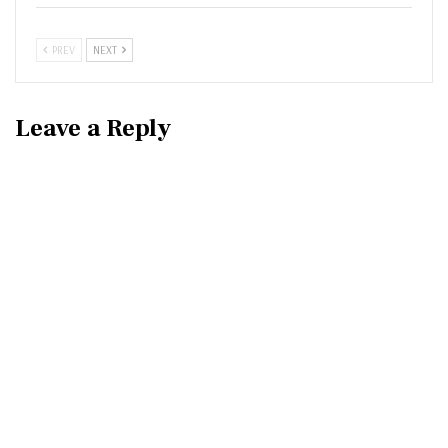
PREV
NEXT
Leave a Reply