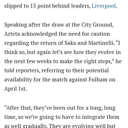
slipped to 13 point behind leaders,
Liverpool
.
Speaking after the draw at the City Ground,
Arteta acknowledged the need for caution
regarding the return of Saka and Martinelli. “I
think so, but again let’s see how they evolve in
the next few weeks to make the right steps,” he
told reporters, referring to their potential
availability for the match against Fulham on
April 1st.
“After that, they’ve been out for a long, long
time, so we’re going to have to integrate them
as well gradually. They are evolving well but