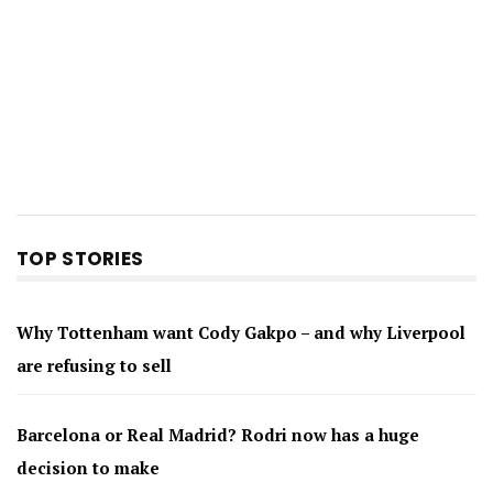
TOP STORIES
Why Tottenham want Cody Gakpo – and why Liverpool
are refusing to sell
Barcelona or Real Madrid? Rodri now has a huge
decision to make