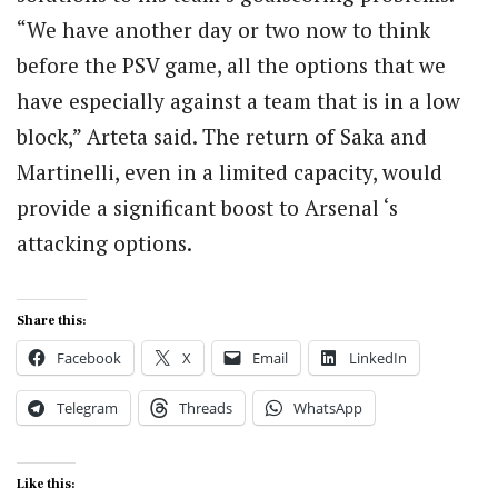
“We have another day or two now to think
before the PSV game, all the options that we
have especially against a team that is in a low
block,” Arteta said. The return of Saka and
Martinelli, even in a limited capacity, would
provide a significant boost to Arsenal ‘s
attacking options.
Share this:
Facebook
X
Email
LinkedIn
Telegram
Threads
WhatsApp
Like this: