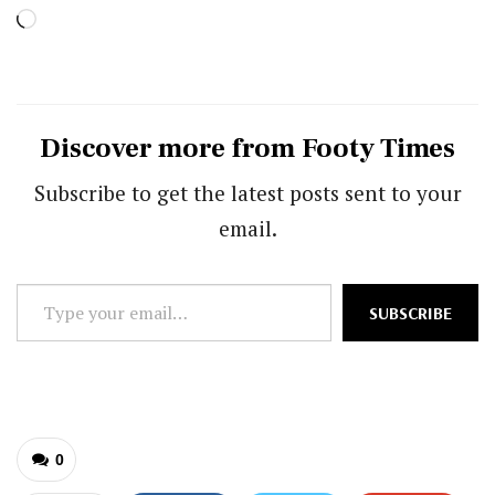
Loading…
Discover more from Footy Times
Subscribe to get the latest posts sent to your
email.
Type
SUBSCRIBE
your
email…
0