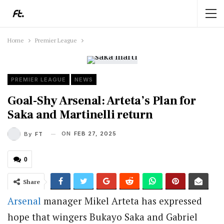
Home
Premier League
PREMIER LEAGUE
NEWS
Goal-Shy Arsenal: Arteta’s Plan for
Saka and Martinelli return
ON
FEB 27, 2025
By
FT
0
Share
Arsenal
manager Mikel Arteta has expressed
hope that wingers Bukayo Saka and Gabriel