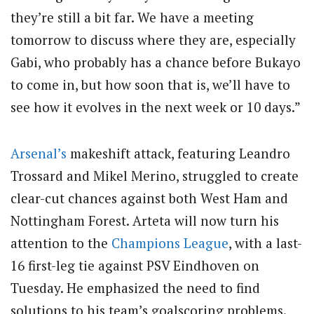
they’re still a bit far. We have a meeting
tomorrow to discuss where they are, especially
Gabi, who probably has a chance before Bukayo
to come in, but how soon that is, we’ll have to
see how it evolves in the next week or 10 days.”
Arsenal’s
makeshift attack, featuring Leandro
Trossard and Mikel Merino, struggled to create
clear-cut chances against both West Ham and
Nottingham Forest. Arteta will now turn his
attention to the
Champions League
, with a last-
16 first-leg tie against PSV Eindhoven on
Tuesday. He emphasized the need to find
solutions to his team’s goalscoring problems.