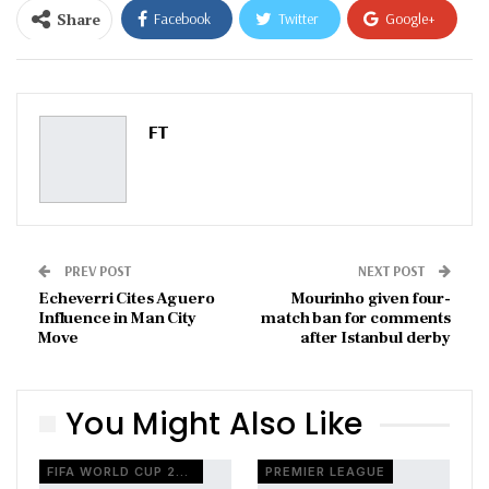
Share
Facebook
Twitter
Google+
ReddIt
WhatsApp
Pinterest
Email
FT
PREV POST
NEXT POST
Echeverri Cites Aguero
Mourinho given four-
Influence in Man City
match ban for comments
Move
after Istanbul derby
You Might Also Like
FIFA WORLD CUP 2026
PREMIER LEAGUE