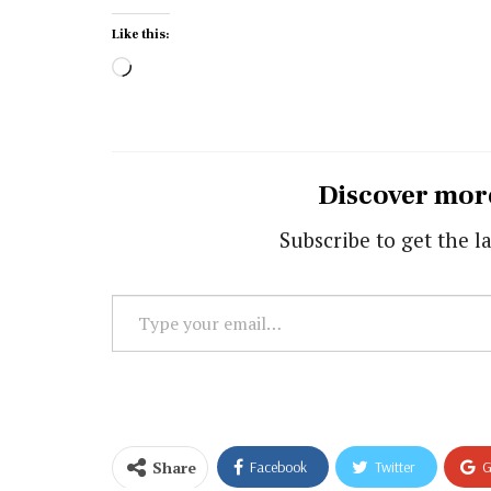
Like this:
Loading…
Discover mor
Subscribe to get the la
Type
your
email…
Share
Facebook
Twitter
G