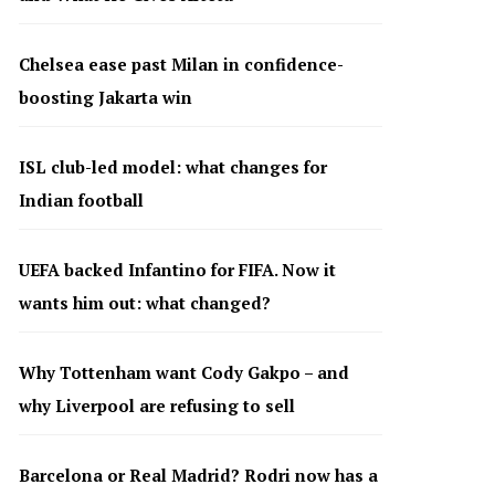
Chelsea ease past Milan in confidence-
boosting Jakarta win
ISL club-led model: what changes for
Indian football
UEFA backed Infantino for FIFA. Now it
wants him out: what changed?
Why Tottenham want Cody Gakpo – and
why Liverpool are refusing to sell
Barcelona or Real Madrid? Rodri now has a