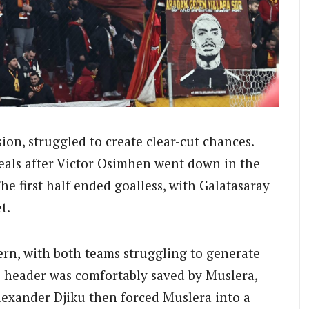
ion, struggled to create clear-cut chances.
eals after Victor Osimhen went down in the
he first half ended goalless, with Galatasaray
t.
ern, with both teams struggling to generate
header was comfortably saved by Muslera,
lexander Djiku then forced Muslera into a