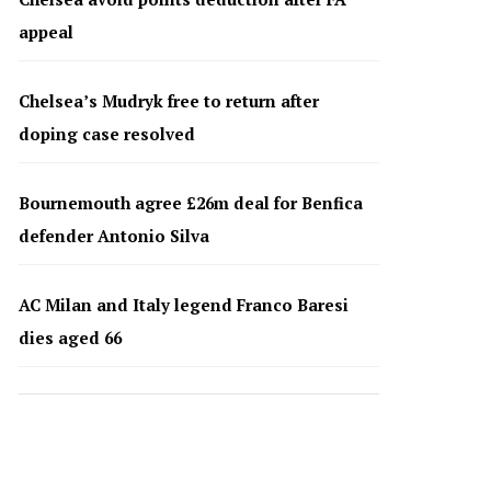
appeal
Chelsea’s Mudryk free to return after
doping case resolved
Bournemouth agree £26m deal for Benfica
defender Antonio Silva
AC Milan and Italy legend Franco Baresi
dies aged 66