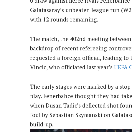
0 draw against fierce rivals Fenerbahce
Galatasaray’s unbeaten league run (W20,
with 12 rounds remaining.
The match, the 402nd meeting between t
backdrop of recent refereeing controver
requested a foreign official, leading t
Vincic, who officiated last year’s
UEFA
The early stages were marked by a stop
play. Fenerbahce thought they had take
when Dusan Tadic’s deflected shot found
foul by Sebastian Szymanski on Galata
build-up.