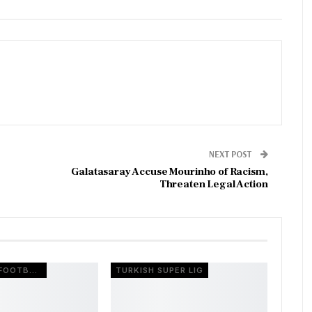
NEXT POST
Galatasaray Accuse Mourinho of Racism,
Threaten Legal Action
EUROPEAN FOOTBALL
TURKISH SUPER LIG