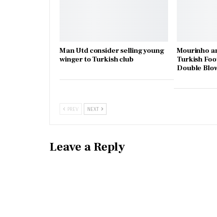
Man Utd consider selling young
Mourinho an
winger to Turkish club
Turkish Foo
Double Blo
PREV
NEXT
Leave a Reply