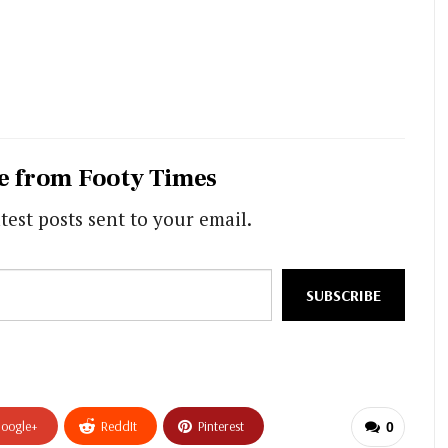
e from Footy Times
test posts sent to your email.
SUBSCRIBE
oogle+
ReddIt
Pinterest
0