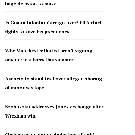
huge decision to make
Is Gianni Infantino’s reign over? FIFA chief
fights to save his presidency
Why Manchester United aren’t signing
anyone in a hurry this summer
Asencio to stand trial over alleged sharing
of minor sex tape
Szoboszlai addresses Jones exchange after
Wrexham win
Chelsea avoid points deduction after FA