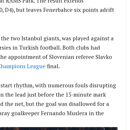
 at RAMS Park. The result extends
 D4), but leaves Fenerbahce six points adrift
he two Istanbul giants, was played against a
sies in Turkish football. Both clubs had
o the appointment of Slovenian referee Slavko
Champions League
final.
-start rhythm, with numerous fouls disrupting
n the lead just before the 15-minute mark
 the net, but the goal was disallowed for a
saray goalkeeper Fernando Muslera in the