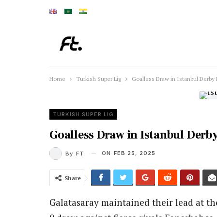
Home
Turkish Super Lig
Goalless Draw in Istanbul Derby 
TURKISH SUPER LIG
Goalless Draw in Istanbul Derb
ON
FEB 25, 2025
By
FT
Share
Galatasaray maintained their lead at th