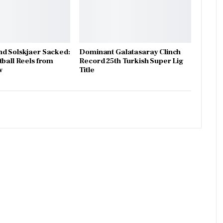
d Solskjaer Sacked:
Dominant Galatasaray Clinch
tball Reels from
Record 25th Turkish Super Lig
w
Title