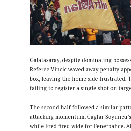
Galatasaray, despite dominating possess
Referee Vincic waved away penalty app
box, leaving the home side frustrated. T
failing to register a single shot on targe
The second half followed a similar patt
attacking momentum. Caglar Soyuncu’s 
while Fred fired wide for Fenerbahce. A