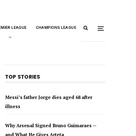
EMIER LEAGUE
CHAMPIONS LEAGUE
TOP STORIES
Messi’s father Jorge dies aged 68 after
illness
Why Arsenal Signed Bruno Guimaraes —
and What He Gives Arteta