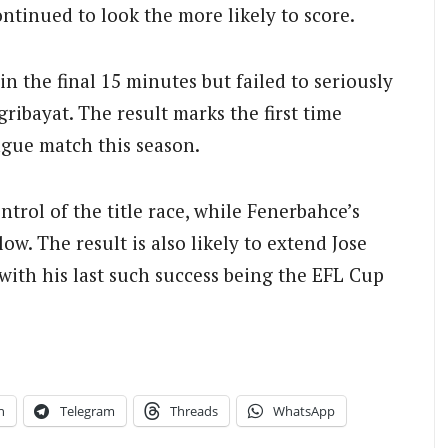
ontinued to look the more likely to score.
n the final 15 minutes but failed to seriously
ribayat. The result marks the first time
eague match this season.
trol of the title race, while Fenerbahce’s
low. The result is also likely to extend Jose
with his last such success being the EFL Cup
n
Telegram
Threads
WhatsApp