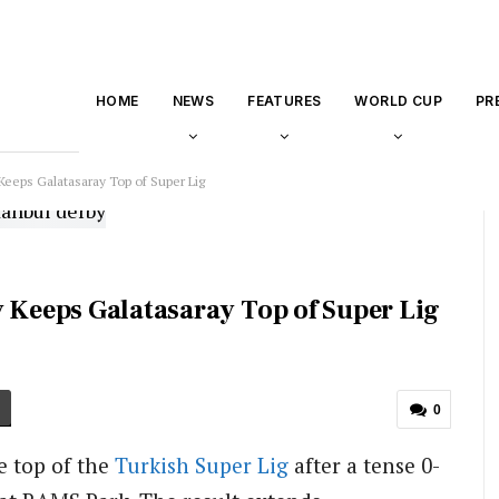
HOME
NEWS
FEATURES
WORLD CUP
PR
Keeps Galatasaray Top of Super Lig
y Keeps Galatasaray Top of Super Lig
0
e top of the
Turkish Super Lig
after a tense 0-