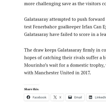
more challenging save as the visitors c
Galatasaray attempted to push forward i
test Fenerbahce goalkeeper Irfan Can Eg
Galatasaray have failed to score in a l
The draw keeps Galatasaray firmly in con
hopes of catching their rivals suffer a b
Mourinho’s wait for a domestic trophy, 
with Manchester United in 2017.
Share this:
Facebook
X
Email
LinkedI