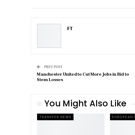
Email
FT
PREV POST
Manchester United to Cut More Jobs in Bid to
Stem Losses
You Might Also Like
TRANSFER NEWS