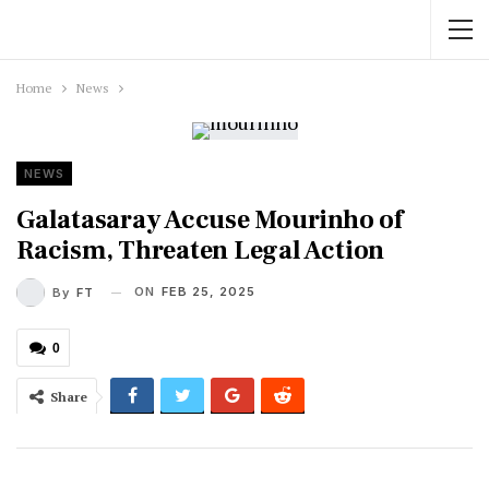
Home
News
NEWS
Galatasaray Accuse Mourinho of
Racism, Threaten Legal Action
ON
FEB 25, 2025
By
FT
0
Share